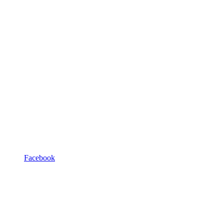
Facebook