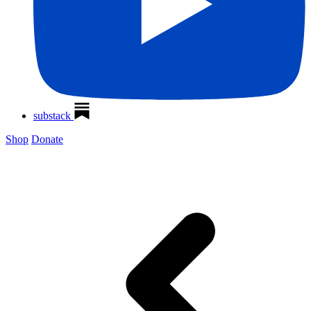
substack
Shop
Donate