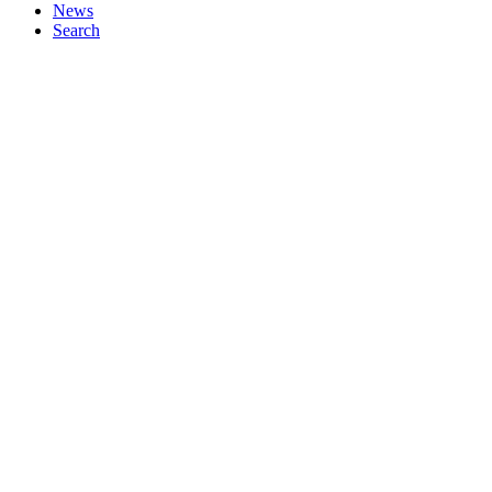
News
Search