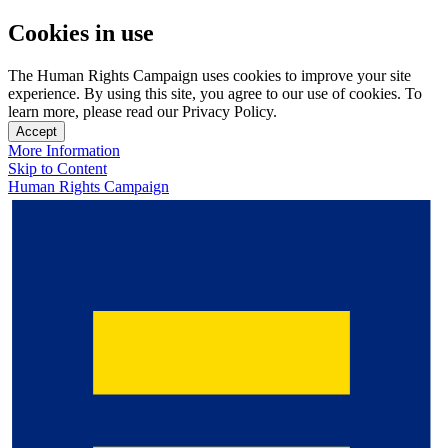
Cookies in use
The Human Rights Campaign uses cookies to improve your site
experience. By using this site, you agree to our use of cookies. To
learn more, please read our Privacy Policy.
Accept
More Information
Skip to Content
Human Rights Campaign