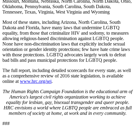
Missouri, Montana, Nebraska, North Carolina, North Dakota, Ohio,
Oklahoma, Pennsylvania, South Carolina, South Dakota,
Tennessee, Texas, Virginia, West Virginia and Wyoming
Most of these states, including Arizona, North Carolina, South
Dakota and Florida, have many laws that undermine LGBTQ
equality, from those that criminalize HIV and sodomy, to measures
allowing religious-based discrimination against LGBTQ people.
None have non-discrimination laws that explicitly include sexual
orientation or gender identity protections; few have hate crime laws
with those protections. LGBTQ advocates largely work to defeat
bad bills and pass municipal protections for LGBTQ people.
The full report, including detailed scorecards for every state, as well
as a comprehensive review of 2016 state legislation, is available
online at
www.hrc.org/sei
.
The Human Rights Campaign Foundation is the educational arm of
America's largest civil rights organization working to achieve
equality for lesbian, gay, bisexual transgender and queer people.
HRC envisions a world where LGBTQ people are embraced as full
members of society at home, at work and in every community.
###