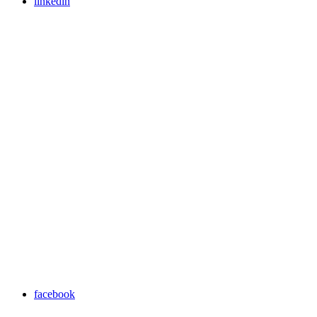
linkedin
facebook