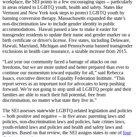
workplace, the SEI points to a few encouraging signs -- particularly
in areas related to LGBTQ youth, health and safety. States like
Vermont and New York took steps to protect LGBTQ youth by
banning conversion therapy. Massachusetts expanded the state’s
non-discrimination law to include gender identity in public
accommodations. Hawaii passed a law to make it easier for
transgender residents to update their name and gender marker on a
birth certificate or driver's license. Five states, including Delaware,
Hawaii, Maryland, Michigan and Pennsylvania banned transgender
exclusions in health care insurance, a sizable increase from 2015.
“Last year our community faced a barrage of attacks on our
freedoms, but we are more united and better prepared than ever to
continue our momentum toward equality for all,” said Rebecca
Isaacs, executive director of Equality Federation Institute. “This
report serves as an important tool for advocates to keep pushing
forward. We’re not going to stop until all LGBTQ people and their
families are able to reach their full potential, free from
discrimination, no matter what state they live in.”
The SEI assesses statewide LGBTQ-related legislation and policies
-- both positive and negative -- in five areas: parenting laws and
policies, non-discrimination laws and policies, hate crimes laws,
youth-related laws and policies and health and safety laws and
policies. Based on that review, the SEI assigns states to one of
four