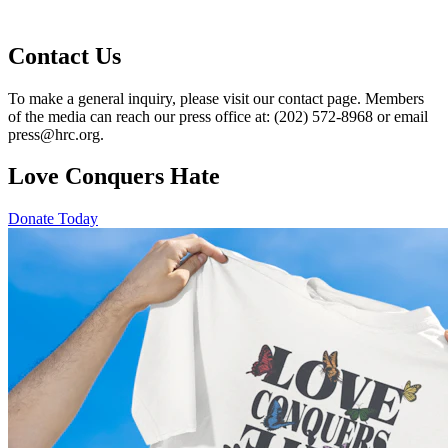
Contact Us
To make a general inquiry, please visit our contact page. Members
of the media can reach our press office at: (202) 572-8968 or email
press@hrc.org.
Love Conquers Hate
Donate Today