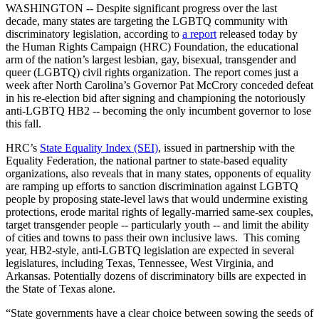
WASHINGTON -- Despite significant progress over the last
decade, many states are targeting the LGBTQ community with
discriminatory legislation, according to
a report
released today by
the Human Rights Campaign (HRC) Foundation, the educational
arm of the nation’s largest lesbian, gay, bisexual, transgender and
queer (LGBTQ) civil rights organization. The report comes just a
week after North Carolina’s Governor Pat McCrory conceded defeat
in his re-election bid after signing and championing the notoriously
anti-LGBTQ HB2 -- becoming the only incumbent governor to lose
this fall.
HRC’s
State Equality Index (SEI)
, issued in partnership with the
Equality Federation, the national partner to state-based equality
organizations, also reveals that in many states, opponents of equality
are ramping up efforts to sanction discrimination against LGBTQ
people by proposing state-level laws that would undermine existing
protections, erode marital rights of legally-married same-sex couples,
target transgender people -- particularly youth -- and limit the ability
of cities and towns to pass their own inclusive laws. This coming
year, HB2-style, anti-LGBTQ legislation are expected in several
legislatures, including Texas, Tennessee, West Virginia, and
Arkansas. Potentially dozens of discriminatory bills are expected in
the State of Texas alone.
“State governments have a clear choice between sowing the seeds of