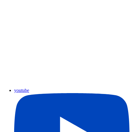
youtube