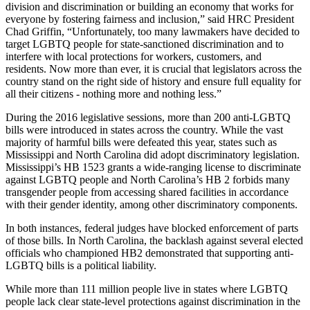
division and discrimination or building an economy that works for
everyone by fostering fairness and inclusion,” said HRC President
Chad Griffin, “Unfortunately, too many lawmakers have decided to
target LGBTQ people for state-sanctioned discrimination and to
interfere with local protections for workers, customers, and
residents. Now more than ever, it is crucial that legislators across the
country stand on the right side of history and ensure full equality for
all their citizens - nothing more and nothing less.”
During the 2016 legislative sessions, more than 200 anti-LGBTQ
bills were introduced in states across the country. While the vast
majority of harmful bills were defeated this year, states such as
Mississippi and North Carolina did adopt discriminatory legislation.
Mississippi’s HB 1523 grants a wide-ranging license to discriminate
against LGBTQ people and North Carolina’s HB 2 forbids many
transgender people from accessing shared facilities in accordance
with their gender identity, among other discriminatory components.
In both instances, federal judges have blocked enforcement of parts
of those bills. In North Carolina, the backlash against several elected
officials who championed HB2 demonstrated that supporting anti-
LGBTQ bills is a political liability.
While more than 111 million people live in states where LGBTQ
people lack clear state-level protections against discrimination in the