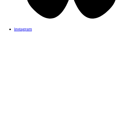
instagram