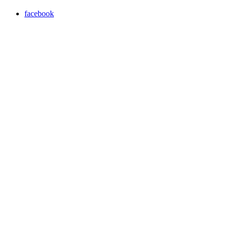
facebook