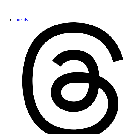
threads