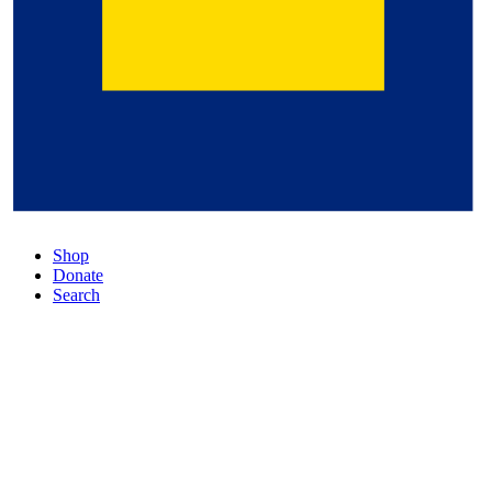
Shop
Donate
Search