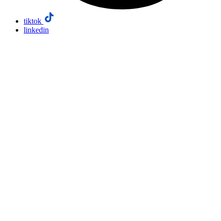
tiktok
linkedin