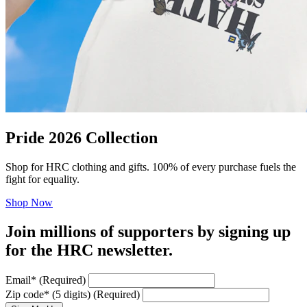
Pride 2026 Collection
Shop for HRC clothing and gifts. 100% of every purchase fuels the
fight for equality.
Shop Now
Join millions of supporters by signing up
for the HRC newsletter.
Email
*
(Required)
Zip code
*
(5 digits)
(Required)