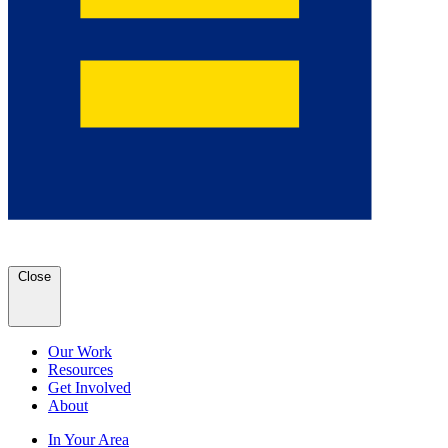
Close
Our Work
Resources
Get Involved
About
In Your Area