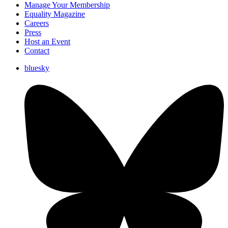
Manage Your Membership
Equality Magazine
Careers
Press
Host an Event
Contact
bluesky