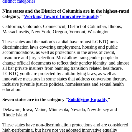
distinct categories
.
Nine states and the District of Columbia are in the highest-rated
category, “
Working Toward Innovative Equality
”
California, Colorado, Connecticut, District of Columbia, Illinois,
Massachusetts, New York, Oregon, Vermont, Washington
These states and the nation’s capital have robust LGBTQ non-
discrimination laws covering employment, housing and public
accommodations, as well as protections in the areas of credit,
insurance and jury selection. Most allow transgender people to
change official documents to reflect their gender identity, and almost
all bar private insurers from banning transition-related healthcare.
LGBTQ youth are protected by anti-bullying laws, as well as
innovative measures in some states that address conversion therapy,
inclusive juvenile justice policies, homelessness and sexual health
education.
Seven states are in the category “
Solidifying Equality
”
Delaware, Iowa, Maine, Minnesota, Nevada, New Jersey and
Rhode Island
These states have non-discrimination protections and are considered
high-performing, but have not yet adopted innovative equality