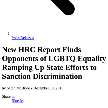
Press Releases
New HRC Report Finds
Opponents of LGBTQ Equality
Ramping Up State Efforts to
Sanction Discrimination
by
Sarah McBride
•
December 14, 2016
Share
on
Bluesky