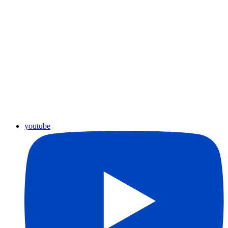
youtube