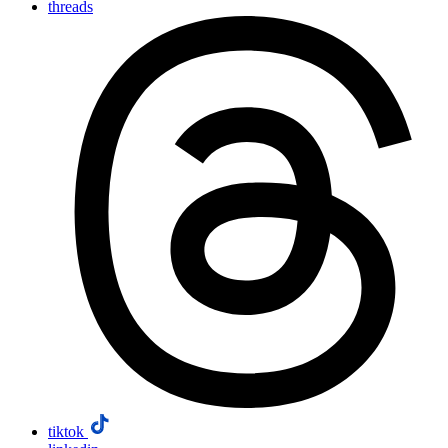
threads
tiktok