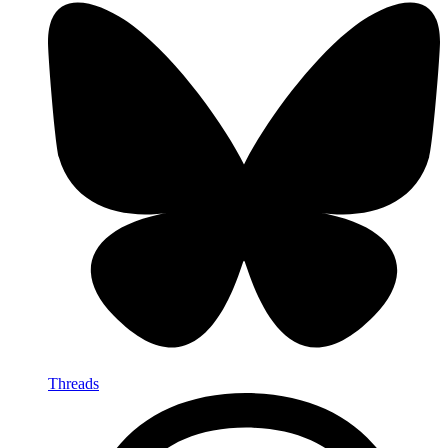
Threads