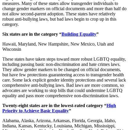
measures. Many of these states allow transgender individuals to
change gender markers on official documents and more than half do
not allow second-parent adoption. These states have relatively
robust anti-bullying laws, but bad laws begin to crop up in this
category.
Six states are in the category “
Building Equality
”
Hawaii, Maryland, New Hampshire, New Mexico, Utah and
Wisconsin
These states have taken steps toward more robust LGBTQ equality,
including passing basic non-discrimination and hate crimes laws.
They allow gender markers to be changed on official documents,
but have few protections guaranteeing access to transgender health
care. Some lack explicit gender identity protections and several lack
comprehensive anti-bullying laws. Bad laws are more common, so
advocates are working to stop bills that could undermine LGBTQ
equality and pass more comprehensive non-discrimination laws.
Twenty-eight states are in the lowest-rated category “
High
Priority to Achieve Basic Equality
”
Alabama, Alaska, Arizona, Arkansas, Florida, Georgia, Idaho,
Indiana, Kansas, Kentucky, Louisiana, Michigan, Mississippi,