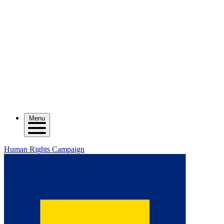
Menu
Human Rights Campaign