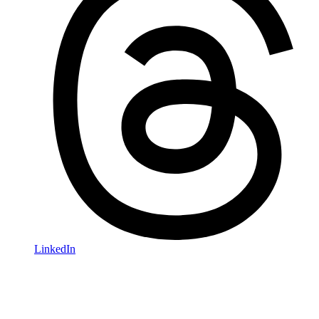
LinkedIn