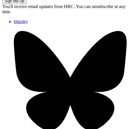
Sign Me Up
You'll receive email updates from HRC. You can unsubscribe at any
time.
bluesky