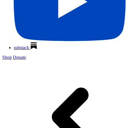
substack
Shop
Donate