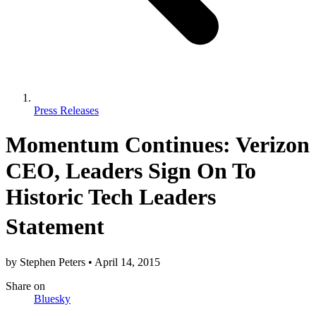
Press Releases
Momentum Continues: Verizon
CEO, Leaders Sign On To
Historic Tech Leaders
Statement
by
Stephen Peters
•
April 14, 2015
Share
on
Bluesky