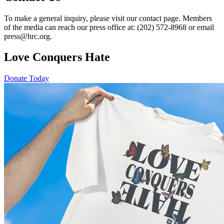
To make a general inquiry, please visit our contact page. Members
of the media can reach our press office at: (202) 572-8968 or email
press@hrc.org.
Love Conquers Hate
Donate Today