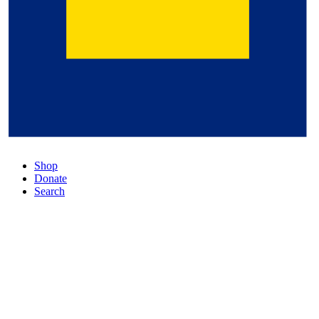
Shop
Donate
Search