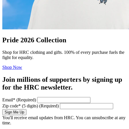
Pride 2026 Collection
Shop for HRC clothing and gifts. 100% of every purchase fuels the
fight for equality.
Shop Now
Join millions of supporters by signing up
for the HRC newsletter.
Email
*
(Required)
Zip code
*
(5 digits)
(Required)
Sign Me Up
You'll receive email updates from HRC. You can unsubscribe at any
time.