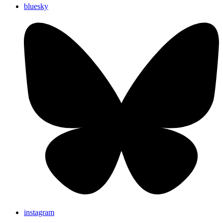
bluesky
instagram