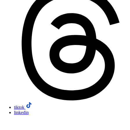
tiktok
linkedin