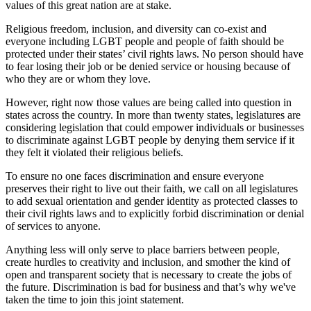
values of this great nation are at stake.
Religious freedom, inclusion, and diversity can co-exist and
everyone including LGBT people and people of faith should be
protected under their states’ civil rights laws. No person should have
to fear losing their job or be denied service or housing because of
who they are or whom they love.
However, right now those values are being called into question in
states across the country. In more than twenty states, legislatures are
considering legislation that could empower individuals or businesses
to discriminate against LGBT people by denying them service if it
they felt it violated their religious beliefs.
To ensure no one faces discrimination and ensure everyone
preserves their right to live out their faith, we call on all legislatures
to add sexual orientation and gender identity as protected classes to
their civil rights laws and to explicitly forbid discrimination or denial
of services to anyone.
Anything less will only serve to place barriers between people,
create hurdles to creativity and inclusion, and smother the kind of
open and transparent society that is necessary to create the jobs of
the future. Discrimination is bad for business and that’s why we've
taken the time to join this joint statement.