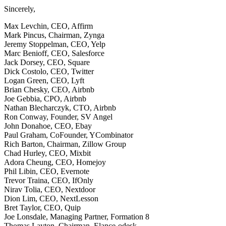
Sincerely,
Max Levchin, CEO, Affirm
Mark Pincus, Chairman, Zynga
Jeremy Stoppelman, CEO, Yelp
Marc Benioff, CEO, Salesforce
Jack Dorsey, CEO, Square
Dick Costolo, CEO, Twitter
Logan Green, CEO, Lyft
Brian Chesky, CEO, Airbnb
Joe Gebbia, CPO, Airbnb
Nathan Blecharczyk, CTO, Airbnb
Ron Conway, Founder, SV Angel
John Donahoe, CEO, Ebay
Paul Graham, CoFounder, YCombinator
Rich Barton, Chairman, Zillow Group
Chad Hurley, CEO, Mixbit
Adora Cheung, CEO, Homejoy
Phil Libin, CEO, Evernote
Trevor Traina, CEO, IfOnly
Nirav Tolia, CEO, Nextdoor
Dion Lim, CEO, NextLesson
Bret Taylor, CEO, Quip
Joe Lonsdale, Managing Partner, Formation 8
Thomas Layton, Chairman, Elance-odesk