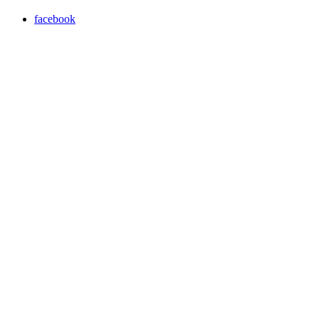
facebook