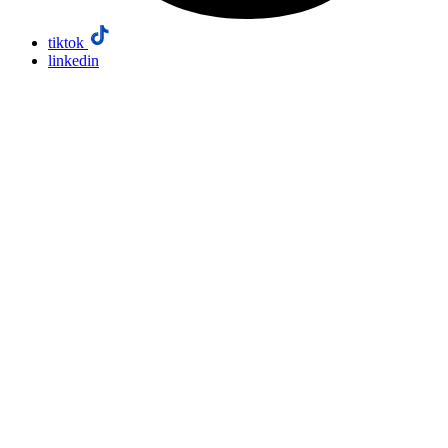
tiktok
linkedin