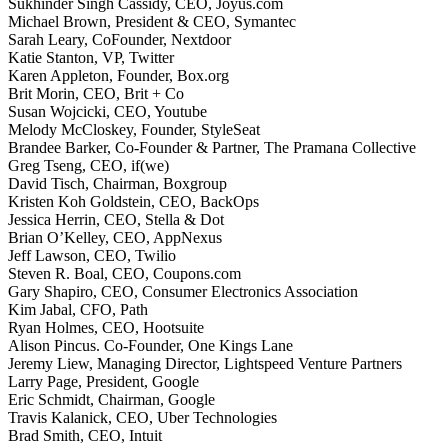
Sukhinder Singh Cassidy, CEO, Joyus.com
Michael Brown, President & CEO, Symantec
Sarah Leary, CoFounder, Nextdoor
Katie Stanton, VP, Twitter
Karen Appleton, Founder, Box.org
Brit Morin, CEO, Brit + Co
Susan Wojcicki, CEO, Youtube
Melody McCloskey, Founder, StyleSeat
Brandee Barker, Co-Founder & Partner, The Pramana Collective
Greg Tseng, CEO, if(we)
David Tisch, Chairman, Boxgroup
Kristen Koh Goldstein, CEO, BackOps
Jessica Herrin, CEO, Stella & Dot
Brian O’Kelley, CEO, AppNexus
Jeff Lawson, CEO, Twilio
Steven R. Boal, CEO, Coupons.com
Gary Shapiro, CEO, Consumer Electronics Association
Kim Jabal, CFO, Path
Ryan Holmes, CEO, Hootsuite
Alison Pincus. Co-Founder, One Kings Lane
Jeremy Liew, Managing Director, Lightspeed Venture Partners
Larry Page, President, Google
Eric Schmidt, Chairman, Google
Travis Kalanick, CEO, Uber Technologies
Brad Smith, CEO, Intuit