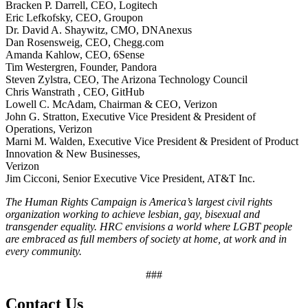
Bracken P. Darrell, CEO, Logitech
Eric Lefkofsky, CEO, Groupon
Dr. David A. Shaywitz, CMO, DNAnexus
Dan Rosensweig, CEO, Chegg.com
Amanda Kahlow, CEO, 6Sense
Tim Westergren, Founder, Pandora
Steven Zylstra, CEO, The Arizona Technology Council
Chris Wanstrath , CEO, GitHub
Lowell C. McAdam, Chairman & CEO, Verizon
John G. Stratton, Executive Vice President & President of
Operations, Verizon
Marni M. Walden, Executive Vice President & President of Product
Innovation & New Businesses,
Verizon
Jim Cicconi, Senior Executive Vice President, AT&T Inc.
The Human Rights Campaign is America’s largest civil rights
organization working to achieve lesbian, gay, bisexual and
transgender equality. HRC envisions a world where LGBT people
are embraced as full members of society at home, at work and in
every community.
###
Contact Us