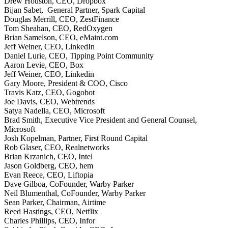
Drew Houston, CEO, Dropbox
Bijan Sabet, General Partner, Spark Capital
Douglas Merrill, CEO, ZestFinance
Tom Sheahan, CEO, RedOxygen
Brian Samelson, CEO, eMaint.com
Jeff Weiner, CEO, LinkedIn
Daniel Lurie, CEO, Tipping Point Community
Aaron Levie, CEO, Box
Jeff Weiner, CEO, Linkedin
Gary Moore, President & COO, Cisco
Travis Katz, CEO, Gogobot
Joe Davis, CEO, Webtrends
Satya Nadella, CEO, Microsoft
Brad Smith, Executive Vice President and General Counsel,
Microsoft
Josh Kopelman, Partner, First Round Capital
Rob Glaser, CEO, Realnetworks
Brian Krzanich, CEO, Intel
Jason Goldberg, CEO, hem
Evan Reece, CEO, Liftopia
Dave Gilboa, CoFounder, Warby Parker
Neil Blumenthal, CoFounder, Warby Parker
Sean Parker, Chairman, Airtime
Reed Hastings, CEO, Netflix
Charles Phillips, CEO, Infor