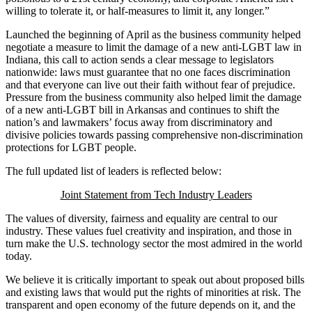
willing to tolerate it, or half-measures to limit it, any longer.”
Launched the beginning of April as the business community helped
negotiate a
measure to limit the damage of a new anti-LGBT law in
Indiana, this call to action sends a clear message to legislators
nationwide: laws must guarantee that no one faces discrimination
and that everyone can live out their faith without fear of prejudice.
Pressure from the business community also helped limit the damage
of a new anti-LGBT bill in Arkansas and continues to shift the
nation’s and lawmakers’ focus away from discriminatory and
divisive policies towards passing comprehensive non-discrimination
protections for LGBT people.
The full updated list of leaders is reflected below:
Joint Statement from Tech Industry Leaders
The values of diversity, fairness and equality are central to our
industry. These values fuel creativity and inspiration, and those in
turn make the U.S. technology sector the most admired in the world
today.
We believe it is critically important to speak out about proposed bills
and existing laws that would put the rights of minorities at risk. The
transparent and open economy of the future depends on it, and the