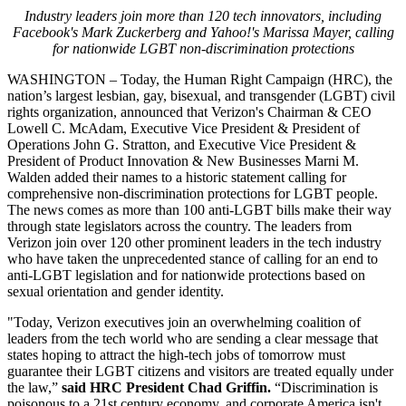
Industry leaders join more than 120 tech innovators, including
Facebook's Mark Zuckerberg and Yahoo!'s Marissa Mayer, calling
for nationwide LGBT non-discrimination protections
WASHINGTON – Today, the Human Right Campaign (HRC), the
nation’s largest lesbian, gay, bisexual, and transgender (LGBT) civil
rights organization, announced that Verizon's Chairman & CEO
Lowell C. McAdam, Executive Vice President & President of
Operations John G. Stratton, and Executive Vice President &
President of Product Innovation & New Businesses Marni M.
Walden added their names to a historic statement calling for
comprehensive non-discrimination protections for LGBT people.
The news comes as more than
100 anti-LGBT bills make their way
through state legislators across the country. The leaders from
Verizon join over 120 other prominent leaders in the tech industry
who have taken the unprecedented stance of calling for an end to
anti-LGBT legislation and for nationwide protections based on
sexual orientation and gender identity.
"Today, Verizon executives join an overwhelming coalition of
leaders from the tech world who are sending a clear message that
states hoping to attract the high-tech jobs of tomorrow must
guarantee their LGBT citizens and visitors are treated equally under
the law,”
said HRC President Chad Griffin.
“Discrimination is
poisonous to a 21st century economy, and corporate America isn't