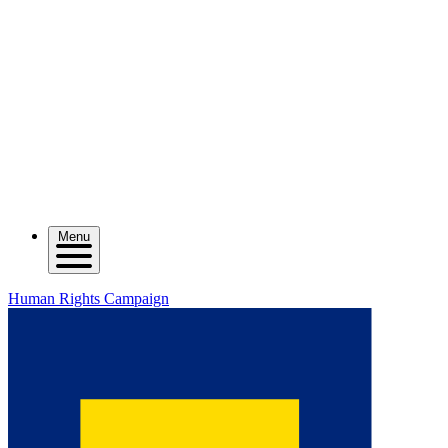
Menu
Human Rights Campaign