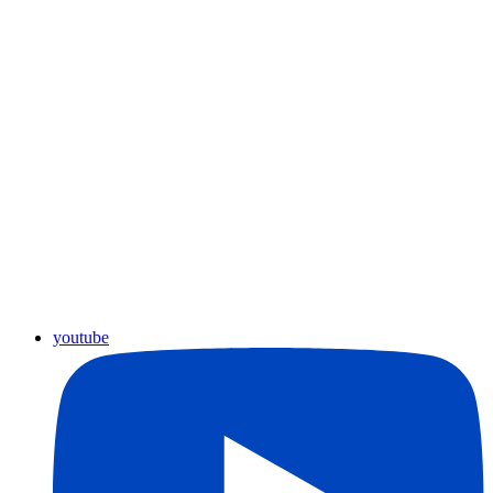
youtube