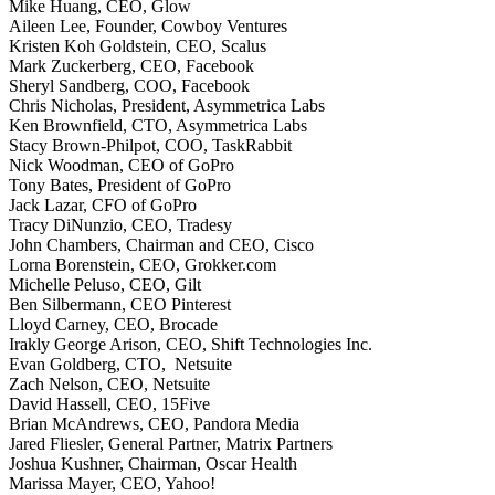
Mike Huang, CEO, Glow
Aileen Lee, Founder, Cowboy Ventures
Kristen Koh Goldstein, CEO, Scalus
Mark Zuckerberg, CEO, Facebook
Sheryl Sandberg, COO, Facebook
Chris Nicholas, President, Asymmetrica Labs
Ken Brownfield, CTO, Asymmetrica Labs
Stacy Brown-Philpot, COO, TaskRabbit
Nick Woodman, CEO of GoPro
Tony Bates, President of GoPro
Jack Lazar, CFO of GoPro
Tracy DiNunzio, CEO, Tradesy
John Chambers, Chairman and CEO, Cisco
Lorna Borenstein, CEO, Grokker.com
Michelle Peluso, CEO, Gilt
Ben Silbermann, CEO Pinterest
Lloyd Carney, CEO, Brocade
Irakly George Arison, CEO, Shift Technologies Inc.
Evan Goldberg, CTO, Netsuite
Zach Nelson, CEO, Netsuite
David Hassell, CEO, 15Five
Brian McAndrews, CEO, Pandora Media
Jared Fliesler, General Partner, Matrix Partners
Joshua Kushner, Chairman, Oscar Health
Marissa Mayer, CEO, Yahoo!