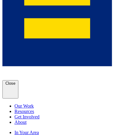
Close
Our Work
Resources
Get Involved
About
In Your Area