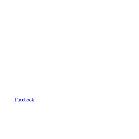
Facebook