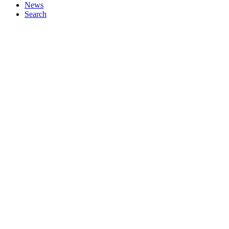
News
Search