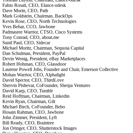
Fabio Rosati, CEO, Elance-odesk
Dave Morin, CEO, Path
Mark Goldstein, Chairman, BackOps
Kevin Rose, CEO, North Technologies
Yves Behar, CCO, Jawbone
Padmasree Warrior, CTSO, Cisco Systems
Tony Conrad, CEO, about.me
Sunil Paul, CEO, Sidecar
Michael Moritz, Chairman, Sequoia Capital
Dan Schulman, President, PayPal
Devin Wenig, President, eBay Marketplaces
Robert Hohman, CEO, Glassdoor
Laurene Powell Jobs, Founder and Chair, Emerson Collective
Mohan Warrior, CEO, Alphalight
David Spector, CEO, ThirdLove
Shervin Pishevar, CoFounder, Sherpa Ventures
David Karp, CEO, Tumblr
Reid Hoffman, Chairman, Linkedin
Kevin Ryan, Chairman, Gilt
Michael Birch, CoFounder, Bebo
Hosain Rahman, CEO, Jawbone
John Zimmer, President, Lyft
Bill Ready, CEO, Braintree
Jon Oringer, CEO, Shutterstock Images