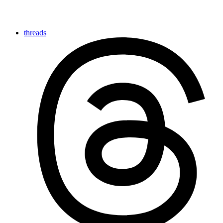
threads