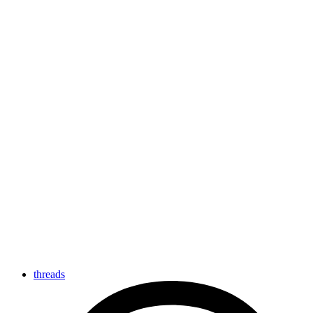
threads