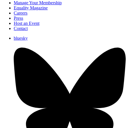
Manage Your Membership
Equality Magazine
Careers
Press
Host an Event
Contact
bluesky