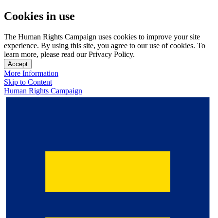
Cookies in use
The Human Rights Campaign uses cookies to improve your site
experience. By using this site, you agree to our use of cookies. To
learn more, please read our Privacy Policy.
Accept
More Information
Skip to Content
Human Rights Campaign