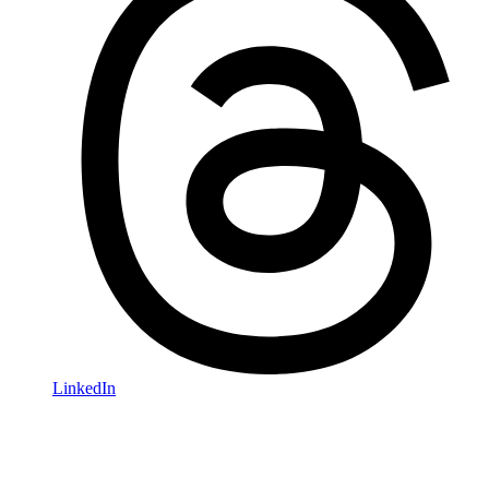
LinkedIn