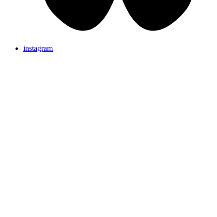
instagram