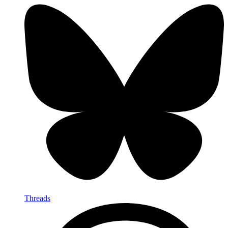
Threads