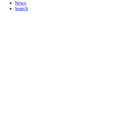
News
Search