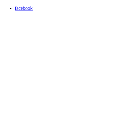
facebook