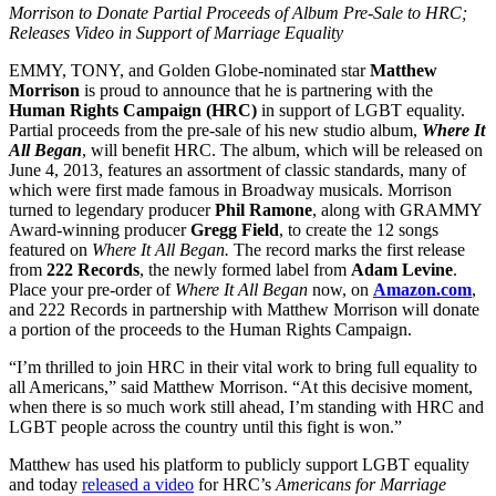
Morrison to Donate Partial Proceeds of Album Pre-Sale to HRC;
Releases Video in Support of Marriage Equality
EMMY, TONY, and Golden Globe-nominated star
Matthew
Morrison
is proud to announce that he is partnering with the
Human Rights Campaign (HRC)
in support of LGBT equality.
Partial proceeds from the pre-sale of his new studio album,
Where It
All Began
, will benefit HRC. The album, which will be released on
June 4, 2013, features an assortment of classic standards, many of
which were first made famous in Broadway musicals. Morrison
turned to legendary producer
Phil Ramone
, along with GRAMMY
Award-winning producer
Gregg Field
, to create the 12 songs
featured on
Where It All Began.
The record marks the first release
from
222 Records
, the newly formed label from
Adam Levine
.
Place your pre-order of
Where It All Began
now, on
Amazon.com
,
and 222 Records in partnership with Matthew Morrison will donate
a portion of the proceeds to the Human Rights Campaign.
“I’m thrilled to join HRC in their vital work to bring full equality to
all Americans,” said Matthew Morrison. “At this decisive moment,
when there is so much work still ahead, I’m standing with HRC and
LGBT people across the country until this fight is won.”
Matthew has used his platform to publicly support LGBT equality
and today
released a video
for HRC’s
Americans for Marriage