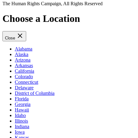
The Human Rights Campaign, All Rights Reserved
Choose a Location
Close
Alabama
Alaska
Arizona
Arkansas
California
Colorado
Connecticut
Delaware
District of Columbia
Florida
Georgia
Hawaii
Idaho
Illinois
Indiana
Iowa
Kansas