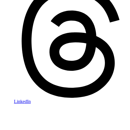
LinkedIn