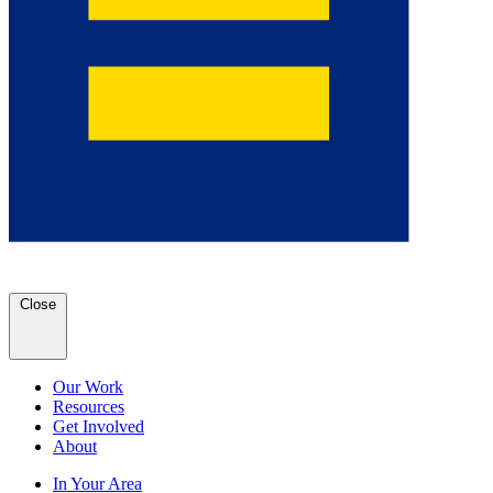
Close
Our Work
Resources
Get Involved
About
In Your Area