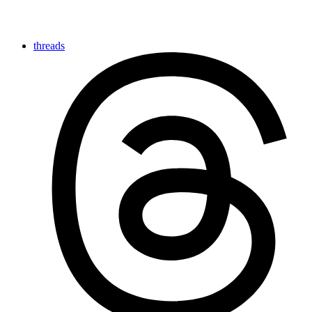
threads