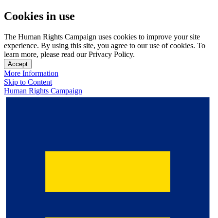
Cookies in use
The Human Rights Campaign uses cookies to improve your site
experience. By using this site, you agree to our use of cookies. To
learn more, please read our Privacy Policy.
Accept
More Information
Skip to Content
Human Rights Campaign