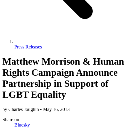
Press Releases
Matthew Morrison & Human
Rights Campaign Announce
Partnership in Support of
LGBT Equality
by
Charles Joughin
•
May 16, 2013
Share
on
Bluesky