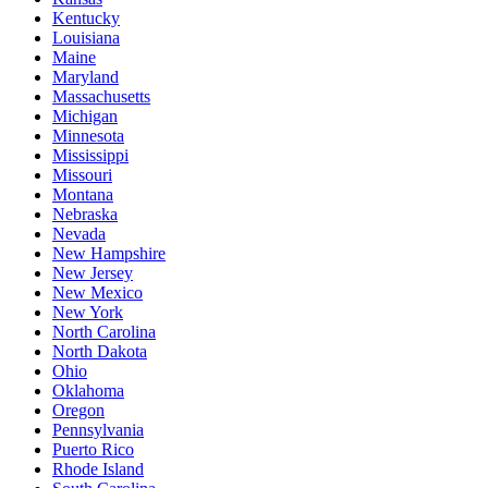
Kentucky
Louisiana
Maine
Maryland
Massachusetts
Michigan
Minnesota
Mississippi
Missouri
Montana
Nebraska
Nevada
New Hampshire
New Jersey
New Mexico
New York
North Carolina
North Dakota
Ohio
Oklahoma
Oregon
Pennsylvania
Puerto Rico
Rhode Island