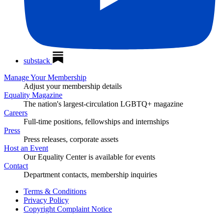
substack
Manage Your Membership
Adjust your membership details
Equality Magazine
The nation's largest-circulation LGBTQ+ magazine
Careers
Full-time positions, fellowships and internships
Press
Press releases, corporate assets
Host an Event
Our Equality Center is available for events
Contact
Department contacts, membership inquiries
Terms & Conditions
Privacy Policy
Copyright Complaint Notice