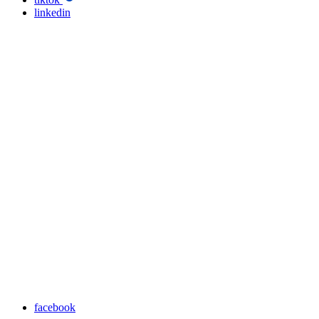
linkedin
facebook