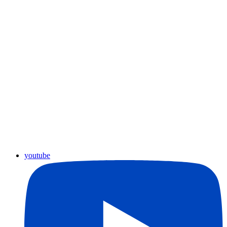
youtube