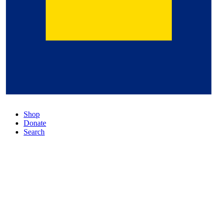
Shop
Donate
Search