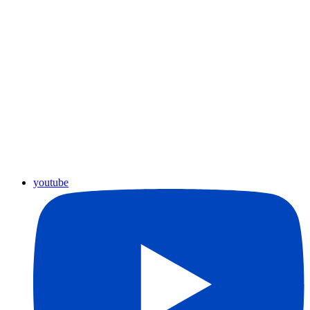
youtube