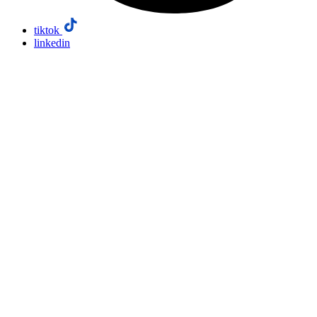
tiktok
linkedin