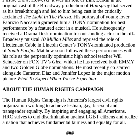
original cast of the Broadway production of
Hairspray
that served
as his breakthrough and led to him being cast in the critically
acclaimed
The Light In The Piazza
. His portrayal of young lover
Fabrizio Naccarelli garnered him a TONY nomination for best
performance by a featured actor in a musical. He subsequently
received a Drama Desk nomination for outstanding actor in the off-
Broadway musical
10 Million Miles
and reprised the role of
Lieutenant Cable in Lincoln Center’s TONY-nominated production
of
South Pacific
. Matthew soon followed these performances with
his role as the perpetually optimistic high school teacher Will
Schuester on FOX TV’s
Glee
, which he has received both EMMY
and two Golden Globe nominations. He most recently co-starred
alongside Cameron Diaz and Jennifer Lopez in the major motion
picture
What To Expect When You’re Expecting
.
ABOUT THE HUMAN RIGHTS CAMPAIGN
The Human Rights Campaign is America's largest civil rights
organization working to achieve lesbian, gay, bisexual and
transgender equality. By inspiring and engaging all Americans,
HRC strives to end discrimination against LGBT citizens and realize
a nation that achieves fundamental fairness and equality for all.
###