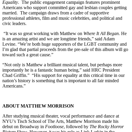
Equality
. The public engagement campaign features prominent
Americans who support committed gay and lesbian couples getting
married. The campaign draws from a cadre of supportive
professional athletes, film and music celebrities, and political and
civic leaders.
“It was so great working with Matthew on
Where It All Began
. He
is an amazing artist and we are longtime friends,” said Adam
Levine. “We’re both huge supporters of the LGBT community and
I’m glad that partial proceeds from the pre-sale of this album will go
toward such a great cause.”
“Not only is Matthew a brilliant musical talent, but perhaps more
importantly he is a fantastic human being,” said HRC President
Chad Griffin.” “His support for equality at this critical time in our
nation’s history is something that is important to all fair minded
Americans.”
ABOUT MATTHEW MORRISON
After studying musical theater, vocal performance and dance at
NYU’s Tisch School of The Arts, Matthew Morrison made his
debut on Broadway in
Footloose
, followed by
The Rocky Horror
Picture Show
. However, it was his role as Link Larkin in the