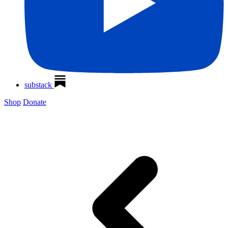
substack
Shop
Donate