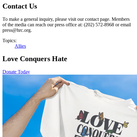
Contact Us
To make a general inquiry, please visit our contact page. Members
of the media can reach our press office at: (202) 572-8968 or email
press@hrc.org.
Topics:
Allies
Love Conquers Hate
Donate Today