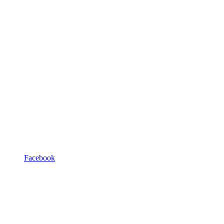
Facebook