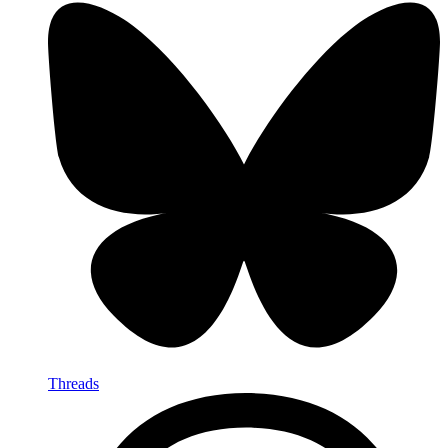
Threads