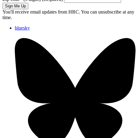
Sign Me Up
You'll receive email updates from HRC. You can unsubscribe at any
time.
bluesky