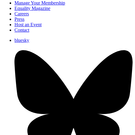
Manage Your Membership
Equality Magazine
Careers
Press
Host an Event
Contact
bluesky