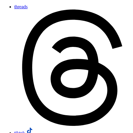
threads
tiktok