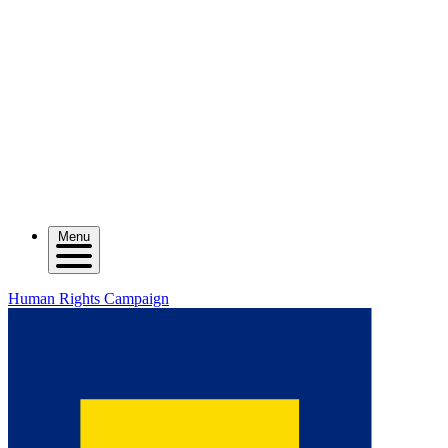
Menu
Human Rights Campaign