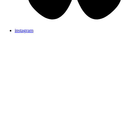
instagram