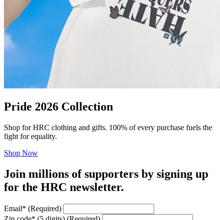
Pride 2026 Collection
Shop for HRC clothing and gifts. 100% of every purchase fuels the
fight for equality.
Shop Now
Join millions of supporters by signing up
for the HRC newsletter.
Email
*
(Required)
Zip code
*
(5 digits)
(Required)