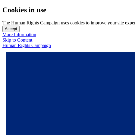
Cookies in use
The Human Rights Campaign uses cookies to improve your site experien
Accept
More Information
Skip to Content
Human Rights Campaign