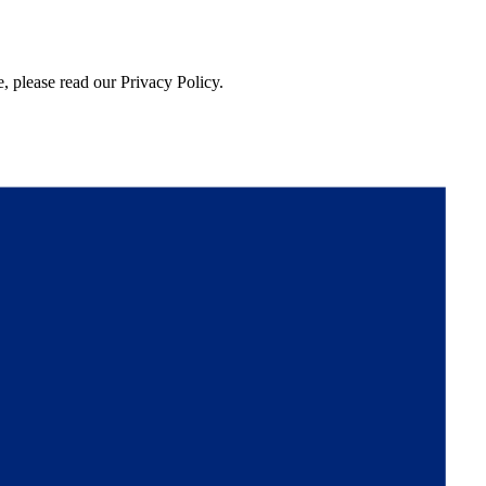
, please read our Privacy Policy.