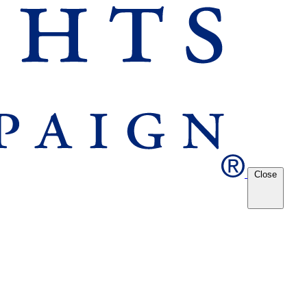
Close