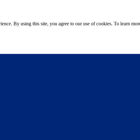
ce. By using this site, you agree to our use of cookies. To learn more