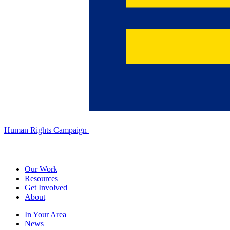
Human Rights Campaign
Our Work
Resources
Get Involved
About
In Your Area
News