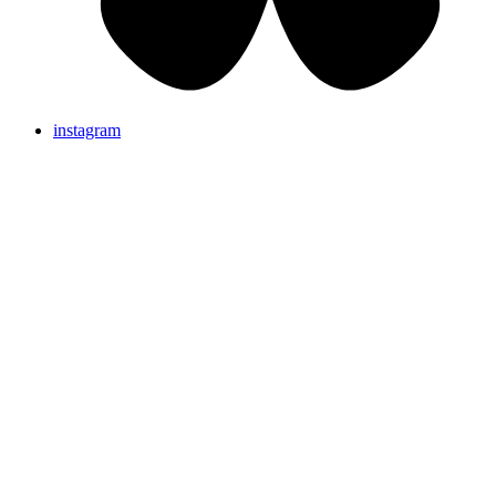
instagram