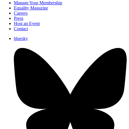
Manage Your Membership
Equality Magazine
Careers
Press
Host an Event
Contact
bluesky