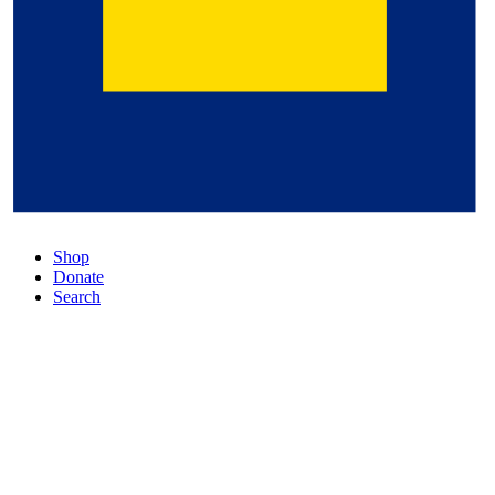
Shop
Donate
Search