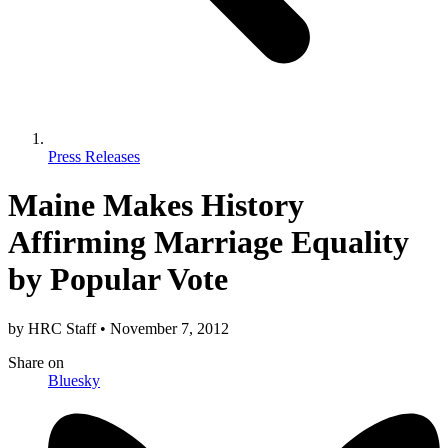
Press Releases
Maine Makes History
Affirming Marriage Equality
by Popular Vote
by
HRC Staff
•
November 7, 2012
Share
on
Bluesky