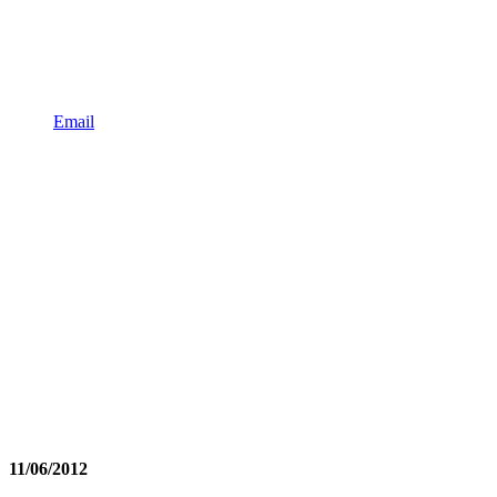
Email
11/06/2012