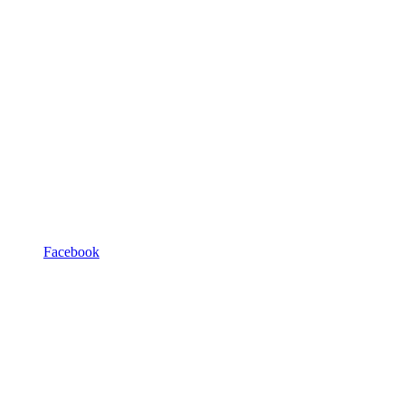
Facebook