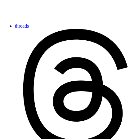
threads