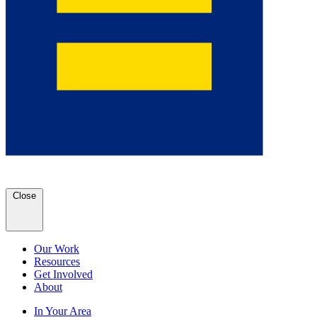
Close
Our Work
Resources
Get Involved
About
In Your Area