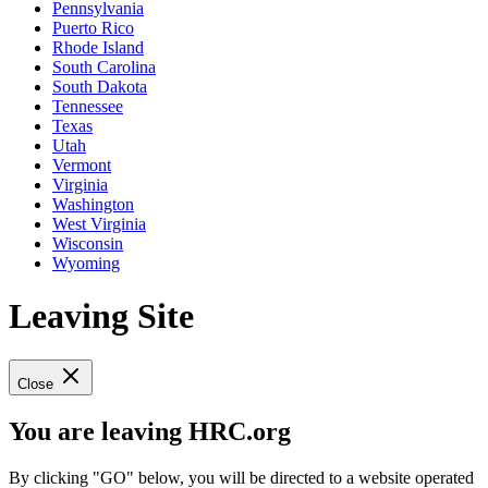
Pennsylvania
Puerto Rico
Rhode Island
South Carolina
South Dakota
Tennessee
Texas
Utah
Vermont
Virginia
Washington
West Virginia
Wisconsin
Wyoming
Leaving Site
Close
You are leaving HRC.org
By clicking "GO" below, you will be directed to a website operated