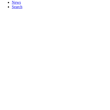
News
Search