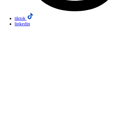
tiktok
linkedin