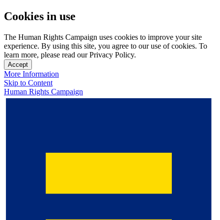
Cookies in use
The Human Rights Campaign uses cookies to improve your site
experience. By using this site, you agree to our use of cookies. To
learn more, please read our Privacy Policy.
Accept
More Information
Skip to Content
Human Rights Campaign