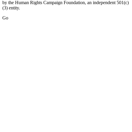
by the Human Rights Campaign Foundation, an independent 501(c)
(3) entity.
Go