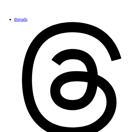
threads