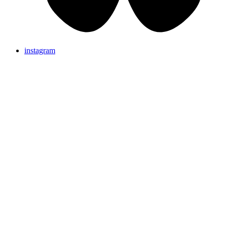
instagram