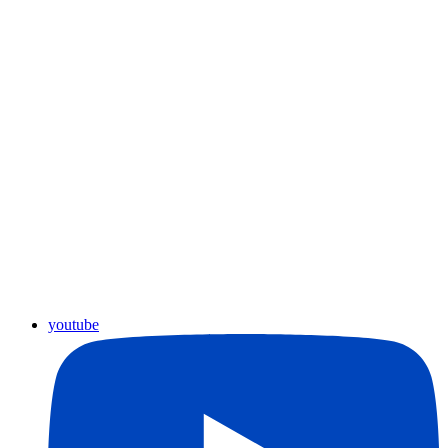
youtube