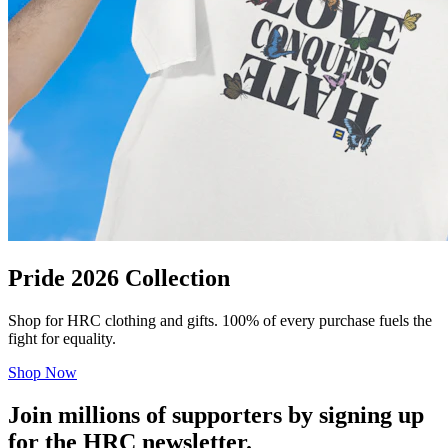
Pride 2026 Collection
Shop for HRC clothing and gifts. 100% of every purchase fuels the
fight for equality.
Shop Now
Join millions of supporters by signing up
for the HRC newsletter.