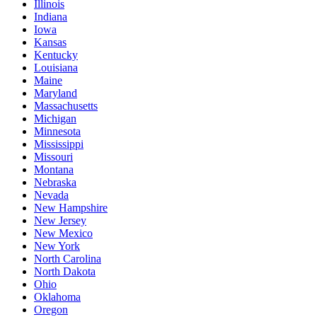
Illinois
Indiana
Iowa
Kansas
Kentucky
Louisiana
Maine
Maryland
Massachusetts
Michigan
Minnesota
Mississippi
Missouri
Montana
Nebraska
Nevada
New Hampshire
New Jersey
New Mexico
New York
North Carolina
North Dakota
Ohio
Oklahoma
Oregon