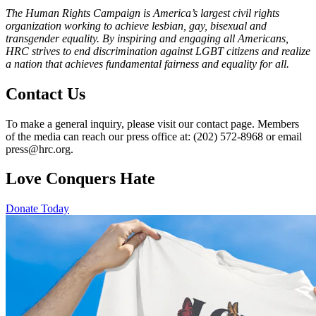
The Human Rights Campaign is America’s largest civil rights
organization working to achieve lesbian, gay, bisexual and
transgender equality. By inspiring and engaging all Americans,
HRC strives to end discrimination against LGBT citizens and realize
a nation that achieves fundamental fairness and equality for all.
Contact Us
To make a general inquiry, please visit our contact page. Members
of the media can reach our press office at: (202) 572-8968 or email
press@hrc.org.
Love Conquers Hate
Donate Today