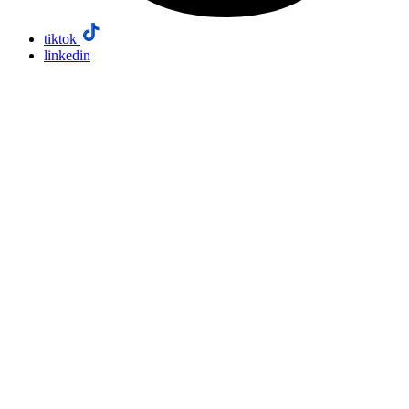
tiktok
linkedin