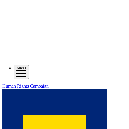
Menu
Human Rights Campaign