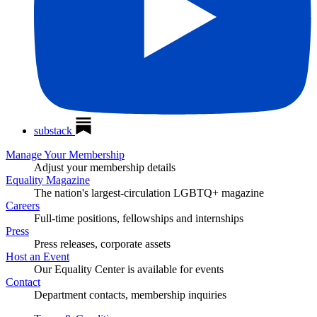
substack
Manage Your Membership
Adjust your membership details
Equality Magazine
The nation's largest-circulation LGBTQ+ magazine
Careers
Full-time positions, fellowships and internships
Press
Press releases, corporate assets
Host an Event
Our Equality Center is available for events
Contact
Department contacts, membership inquiries