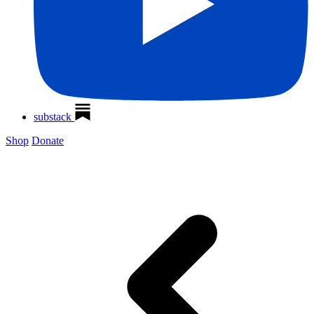
substack
Shop
Donate