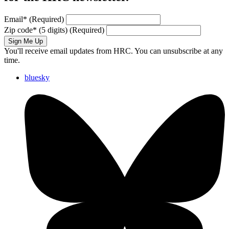
Email
*
(Required)
Zip code
*
(5 digits)
(Required)
Sign Me Up
You'll receive email updates from HRC. You can unsubscribe at any
time.
bluesky