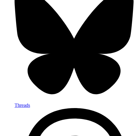
Threads