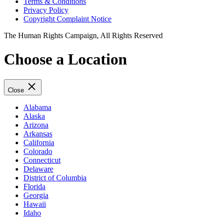
Terms & Conditions
Privacy Policy
Copyright Complaint Notice
The Human Rights Campaign, All Rights Reserved
Choose a Location
Close
Alabama
Alaska
Arizona
Arkansas
California
Colorado
Connecticut
Delaware
District of Columbia
Florida
Georgia
Hawaii
Idaho