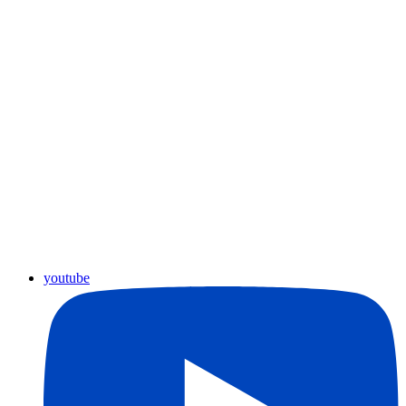
youtube