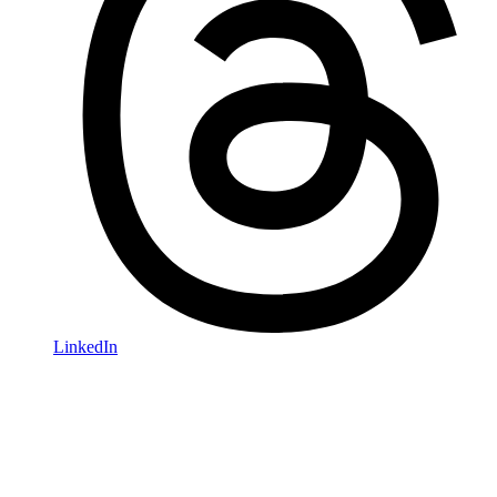
LinkedIn