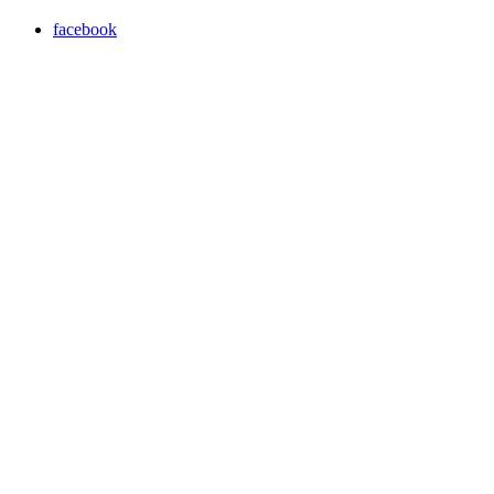
facebook