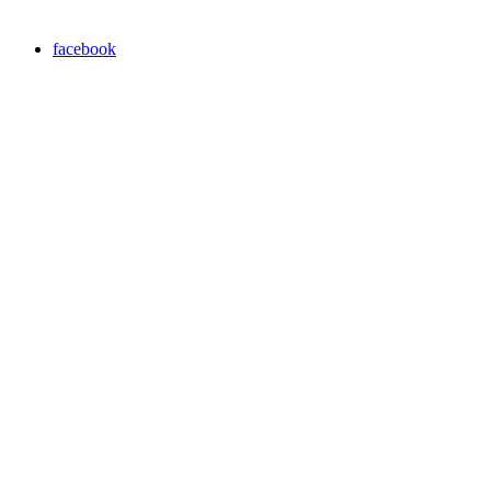
facebook