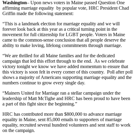
Washington
– Upon news voters in Maine passed Question One
affirming marriage equality by popular vote, HRC President Chad
Griffin made the following statement:
“This is a landmark election for marriage equality and we will
forever look back at this year as a critical turning point in the
movement for full citizenship for LGBT people. Voters in Maine
came to the common-sense conclusion that all people deserve the
ability to make loving, lifelong commitments through marriage.
“We are thrilled for all Maine families and for the dedicated
campaign that led this effort through to the end. As we celebrate
victory tonight we know we have added momentum to ensure that
this victory is soon felt in every corner of this country. Poll after poll
shows a majority of Americans supporting marriage equality and the
numbers continue to grow every single day.
“Mainers United for Marriage ran a stellar campaign under the
leadership of Matt McTighe and HRC has been proud to have been
a part of this fight since the beginning.”
HRC has contributed more than $800,000 to advance marriage
equality in Maine, sent 85,000 emails to supporters of marriage
equality, recruited several hundred volunteers and sent staff to work
on the campaign.