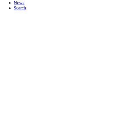
News
Search