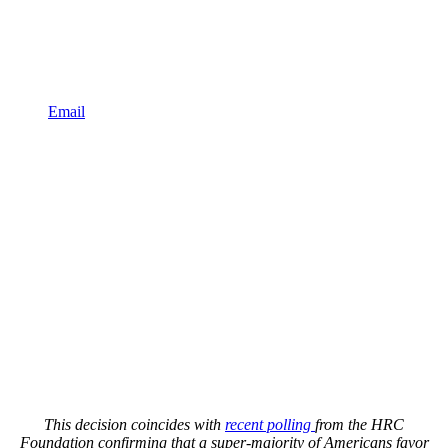
Email
This decision coincides with
recent polling
from the HRC
Foundation confirming that a super-majority of Americans favor