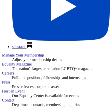
substack
Manage Your Membership
Adjust your membership details
Equality Magazine
The nation's largest-circulation LGBTQ+ magazine
Careers
Full-time positions, fellowships and internships
Press
Press releases, corporate assets
Host an Event
Our Equality Center is available for events
Contact
Department contacts, membership inquiries