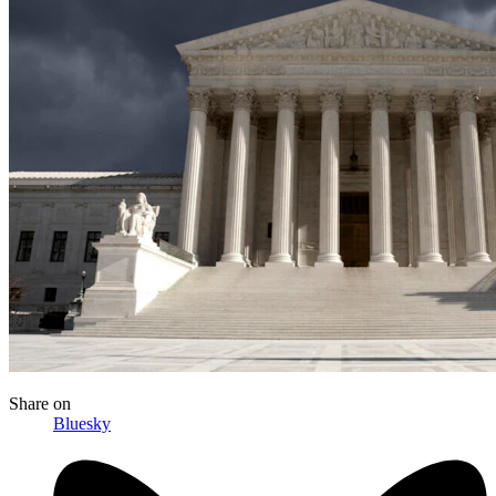
Share
on
Bluesky