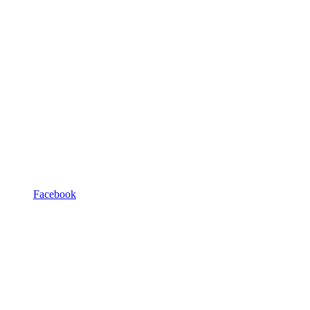
Facebook