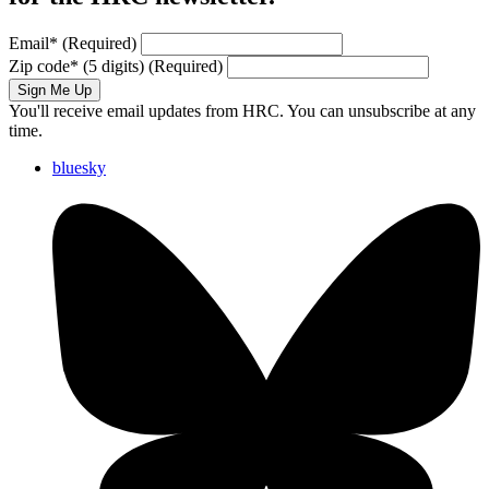
Email
*
(Required)
Zip code
*
(5 digits)
(Required)
Sign Me Up
You'll receive email updates from HRC. You can unsubscribe at any
time.
bluesky