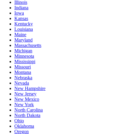
Illinois
Indiana
Iowa
Kansas
Kentucky
Louisiana
Maine
Maryland
Massachusetts
Michigan
Minnesota
Mississippi
Missouri
Montana
Nebraska
Nevada
New Hampshire
New Jersey
New Mexico
New York
North Carolina
North Dakota
Ohio
Oklahoma
Oregon