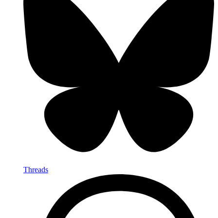
Threads