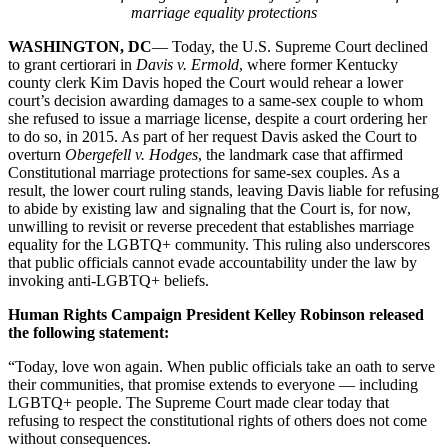
marriage equality protections
WASHINGTON, DC
— Today, the U.S. Supreme Court declined
to grant certiorari in
Davis v. Ermold
, where former Kentucky
county clerk Kim Davis hoped the Court would rehear a lower
court’s decision awarding damages to a same-sex couple to whom
she refused to issue a marriage license, despite a court ordering her
to do so, in 2015. As part of her request Davis asked the Court to
overturn
Obergefell v. Hodges
, the landmark case that affirmed
Constitutional marriage protections for same-sex couples. As a
result, the lower court ruling stands, leaving Davis liable for refusing
to abide by existing law and signaling that the Court is, for now,
unwilling to revisit or reverse precedent that establishes marriage
equality for the LGBTQ+ community. This ruling also underscores
that public officials cannot evade accountability under the law by
invoking anti-LGBTQ+ beliefs.
Human Rights Campaign President Kelley Robinson released
the following statement:
“Today, love won again. When public officials take an oath to serve
their communities, that promise extends to everyone — including
LGBTQ+ people. The Supreme Court made clear today that
refusing to respect the constitutional rights of others does not come
without consequences.