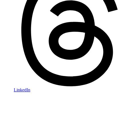
LinkedIn