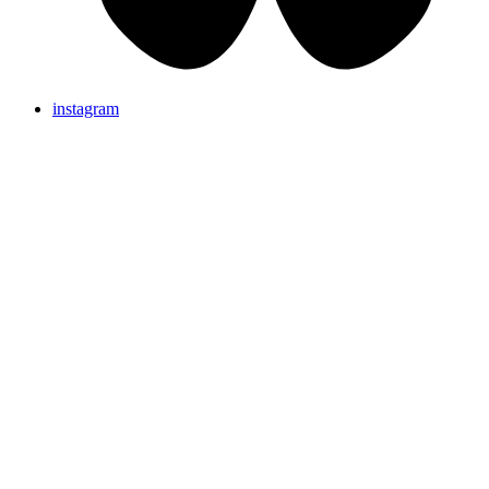
instagram