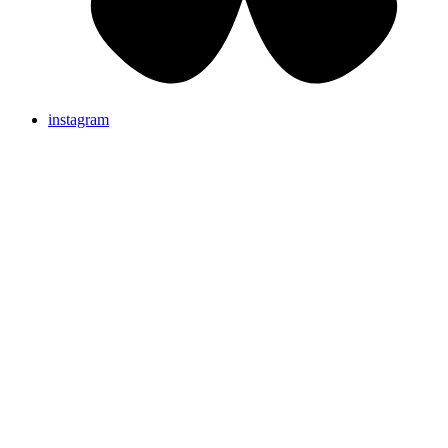
instagram