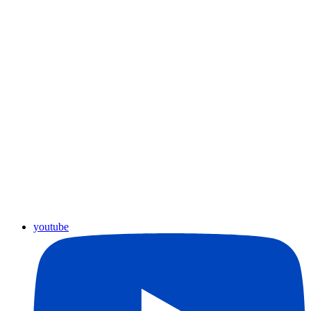
youtube