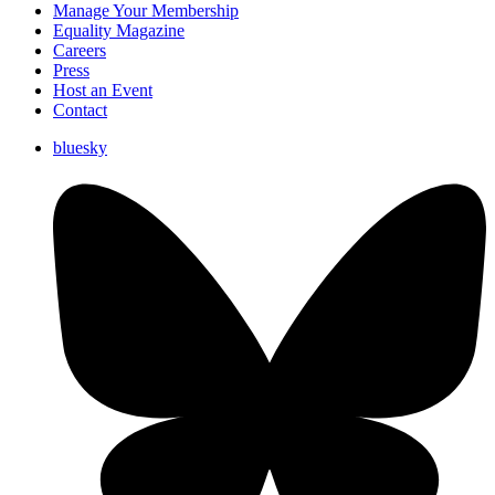
Manage Your Membership
Equality Magazine
Careers
Press
Host an Event
Contact
bluesky