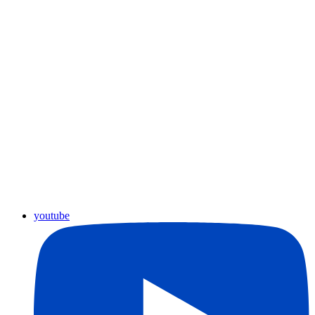
youtube