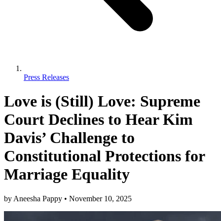
Press Releases
Love is (Still) Love: Supreme
Court Declines to Hear Kim
Davis’ Challenge to
Constitutional Protections for
Marriage Equality
by
Aneesha Pappy
•
November 10, 2025