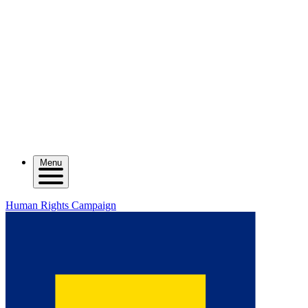
Menu
Human Rights Campaign