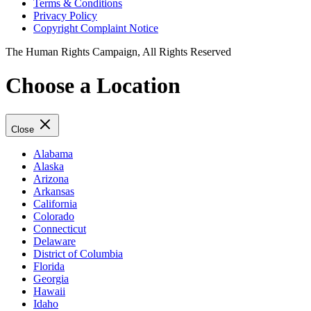
Terms & Conditions
Privacy Policy
Copyright Complaint Notice
The Human Rights Campaign, All Rights Reserved
Choose a Location
Close
Alabama
Alaska
Arizona
Arkansas
California
Colorado
Connecticut
Delaware
District of Columbia
Florida
Georgia
Hawaii
Idaho