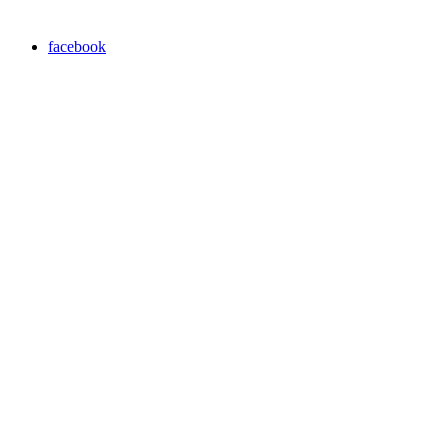
facebook