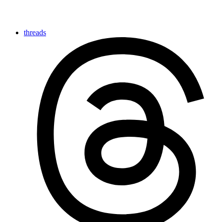
threads