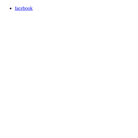
facebook