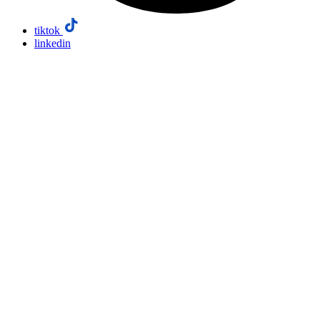
tiktok
linkedin