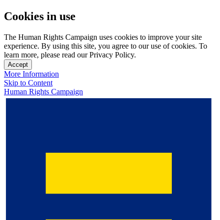
Cookies in use
The Human Rights Campaign uses cookies to improve your site
experience. By using this site, you agree to our use of cookies. To
learn more, please read our Privacy Policy.
Accept
More Information
Skip to Content
Human Rights Campaign