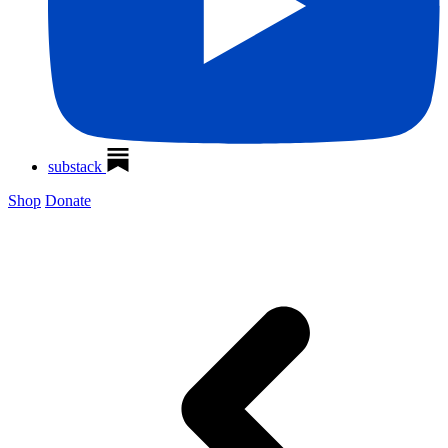
substack
Shop
Donate