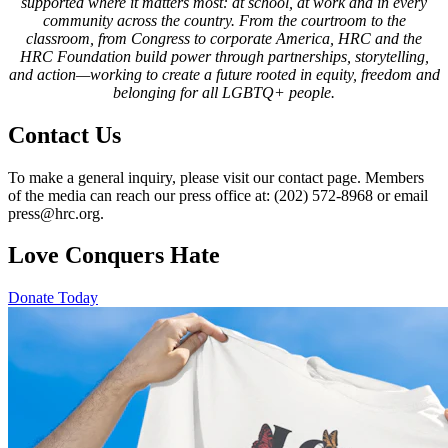
supported where it matters most: at school, at work and in every
community across the country. From the courtroom to the
classroom, from Congress to corporate America, HRC and the
HRC Foundation build power through partnerships, storytelling,
and action—working to create a future rooted in equity, freedom and
belonging for all LGBTQ+ people.
Contact Us
To make a general inquiry, please visit our contact page. Members
of the media can reach our press office at: (202) 572-8968 or email
press@hrc.org.
Love Conquers Hate
Donate Today