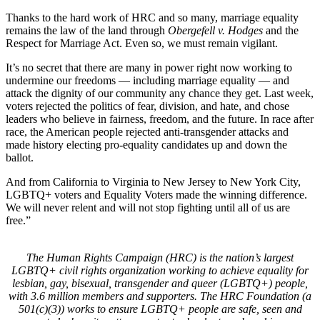
Thanks to the hard work of HRC and so many, marriage equality
remains the law of the land through
Obergefell v. Hodges
and the
Respect for Marriage Act. Even so, we must remain vigilant.
It’s no secret that there are many in power right now working to
undermine our freedoms — including marriage equality — and
attack the dignity of our community any chance they get. Last week,
voters rejected the politics of fear, division, and hate, and chose
leaders who believe in fairness, freedom, and the future. In race after
race, the American people rejected anti-transgender attacks and
made history electing pro-equality candidates up and down the
ballot.
And from California to Virginia to New Jersey to New York City,
LGBTQ+ voters and Equality Voters made the winning difference.
We will never relent and will not stop fighting until all of us are
free.”
The Human Rights Campaign (HRC) is the nation’s largest
LGBTQ+ civil rights organization working to achieve equality for
lesbian, gay, bisexual, transgender and queer (LGBTQ+) people,
with 3.6 million members and supporters. The HRC Foundation (a
501(c)(3)) works to ensure LGBTQ+ people are safe, seen and