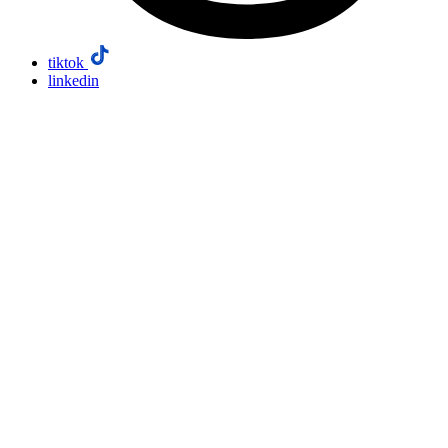
tiktok
linkedin