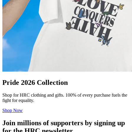
Pride 2026 Collection
Shop for HRC clothing and gifts. 100% of every purchase fuels the
fight for equality.
Shop Now
Join millions of supporters by signing up
for the HRC newsletter.