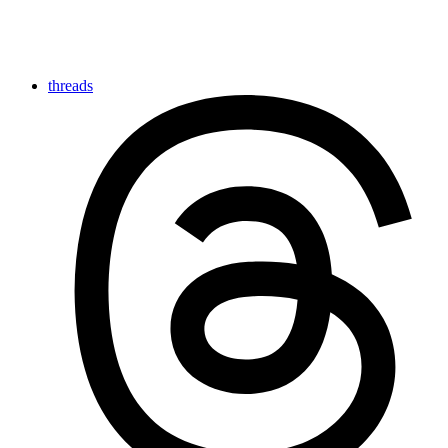
threads