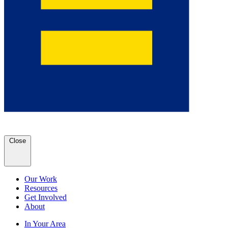
Close
Our Work
Resources
Get Involved
About
In Your Area