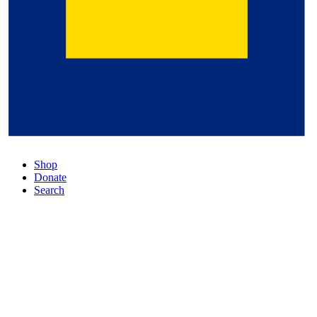
Shop
Donate
Search