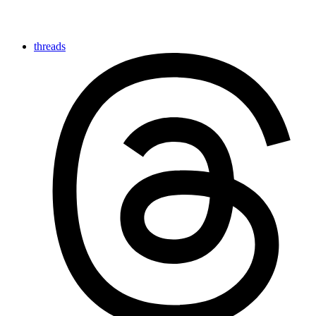
threads