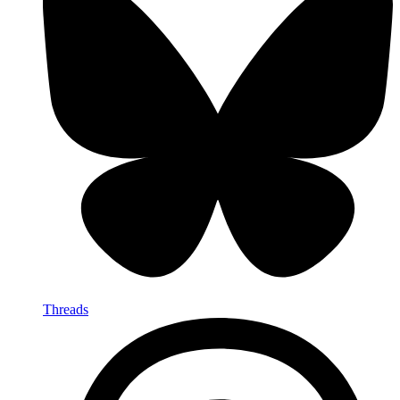
Threads