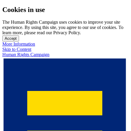
Cookies in use
The Human Rights Campaign uses cookies to improve your site
experience. By using this site, you agree to our use of cookies. To
learn more, please read our Privacy Policy.
Accept
More Information
Skip to Content
Human Rights Campaign