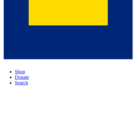
Shop
Donate
Search