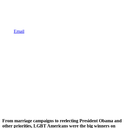
Email
From marriage campaigns to reelecting President Obama and
other priorities, LGBT Americans were the big winners on