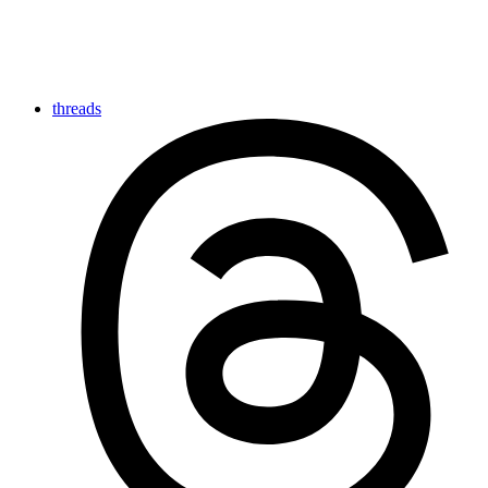
threads