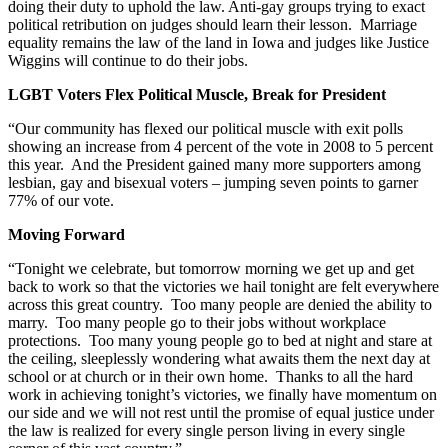
doing their duty to uphold the law. Anti-gay groups trying to exact
political retribution on judges should learn their lesson. Marriage
equality remains the law of the land in Iowa and judges like Justice
Wiggins will continue to do their jobs.
LGBT Voters Flex Political Muscle, Break for President
“Our community has flexed our political muscle with exit polls
showing an increase from 4 percent of the vote in 2008 to 5 percent
this year. And the President gained many more supporters among
lesbian, gay and bisexual voters – jumping seven points to garner
77% of our vote.
Moving Forward
“Tonight we celebrate, but tomorrow morning we get up and get
back to work so that the victories we hail tonight are felt everywhere
across this great country. Too many people are denied the ability to
marry. Too many people go to their jobs without workplace
protections. Too many young people go to bed at night and stare at
the ceiling, sleeplessly wondering what awaits them the next day at
school or at church or in their own home. Thanks to all the hard
work in achieving tonight’s victories, we finally have momentum on
our side and we will not rest until the promise of equal justice under
the law is realized for every single person living in every single