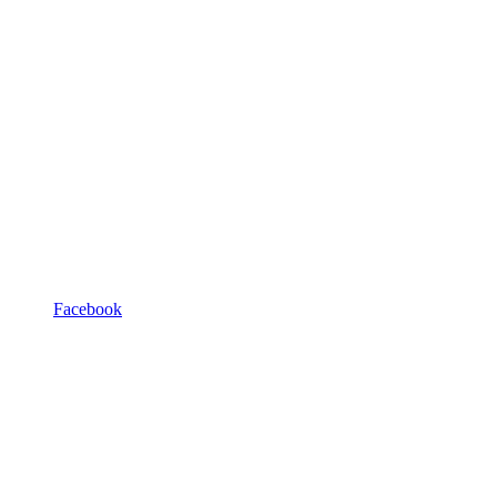
Facebook