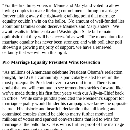
“For the first time, voters in Maine and Maryland voted to allow
loving couples to make lifelong commitments through marriage –
forever taking away the right-wing talking point that marriage
equality couldn’t win on the ballot. No amount of well-funded lies
about our families could deceive Mainers and Marylanders. We
await results in Minnesota and Washington State but remain
optimistic that they will be successful as well. The momentum for
marriage equality has never been stronger, and with poll after poll
showing a growing majority of support, we have a renewed
certainty that we will win this fight.
Pro-Marriage Equality President Wins Reelection
“As millions of Americans celebrate President Obama’s reelection
tonight, the LGBT community is particularly elated to return the
most pro-equality President ever to a second term. There is no
doubt that we will continue to see tremendous strides forward like
we’ve made during his first four years with our Ally-in-Chief back
in office. While some pundits predicted the President’s support for
marriage equality would hinder his campaign, we know the opposite
is true. His historic and heartfelt declaration that all loving and
committed couples should be able to marry further motivated
millions of voters and sparked conversations that led to wins for
marriage at the ballot box. His win is further proof of the marriage
equality movement’s momentum.