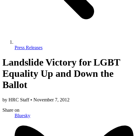
Press Releases
Landslide Victory for LGBT
Equality Up and Down the
Ballot
by
HRC Staff
•
November 7, 2012
Share
on
Bluesky