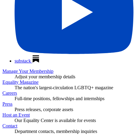
substack
Manage Your Membership
Adjust your membership details
Equality Magazine
The nation's largest-circulation LGBTQ+ magazine
Careers
Full-time positions, fellowships and internships
Press
Press releases, corporate assets
Host an Event
Our Equality Center is available for events
Contact
Department contacts, membership inquiries