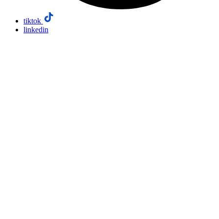
tiktok
linkedin