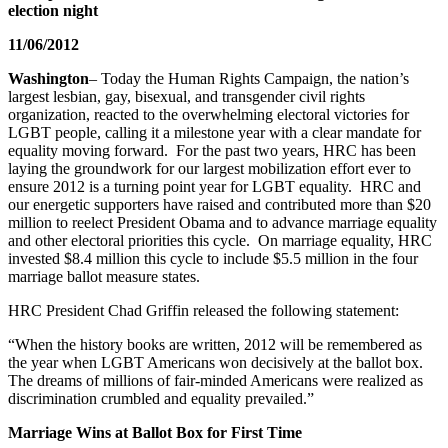
election night
11/06/2012
Washington
– Today the Human Rights Campaign, the nation’s
largest lesbian, gay, bisexual, and transgender civil rights
organization, reacted to the overwhelming electoral victories for
LGBT people, calling it a milestone year with a clear mandate for
equality moving forward. For the past two years, HRC has been
laying the groundwork for our largest mobilization effort ever to
ensure 2012 is a turning point year for LGBT equality. HRC and
our energetic supporters have raised and contributed more than $20
million to reelect President Obama and to advance marriage equality
and other electoral priorities this cycle. On marriage equality, HRC
invested $8.4 million this cycle to include $5.5 million in the four
marriage ballot measure states.
HRC President Chad Griffin released the following statement:
“When the history books are written, 2012 will be remembered as
the year when LGBT Americans won decisively at the ballot box.
The dreams of millions of fair-minded Americans were realized as
discrimination crumbled and equality prevailed.”
Marriage Wins at Ballot Box for First Time