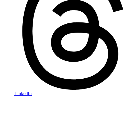
LinkedIn