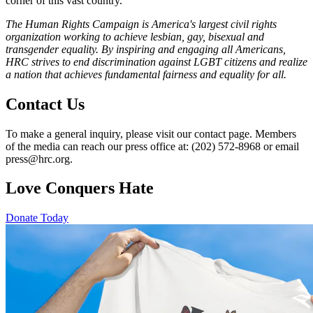
corner of this vast country.”
The Human Rights Campaign is America's largest civil rights
organization working to achieve lesbian, gay, bisexual and
transgender equality. By inspiring and engaging all Americans,
HRC strives to end discrimination against LGBT citizens and realize
a nation that achieves fundamental fairness and equality for all.
Contact Us
To make a general inquiry, please visit our contact page. Members
of the media can reach our press office at: (202) 572-8968 or email
press@hrc.org.
Love Conquers Hate
Donate Today