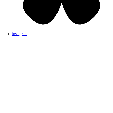
instagram