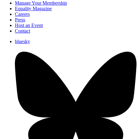
Manage Your Membership
Equality Magazine
Careers
Press
Host an Event
Contact
bluesky