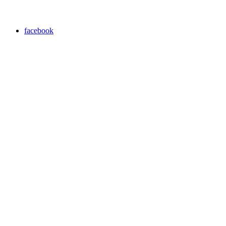
facebook