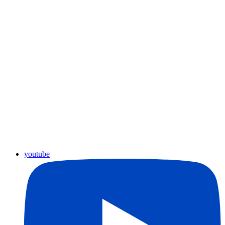
youtube