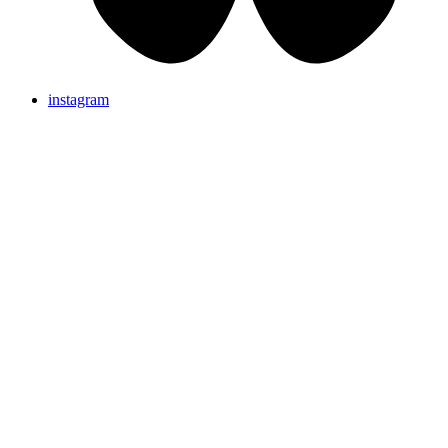
instagram