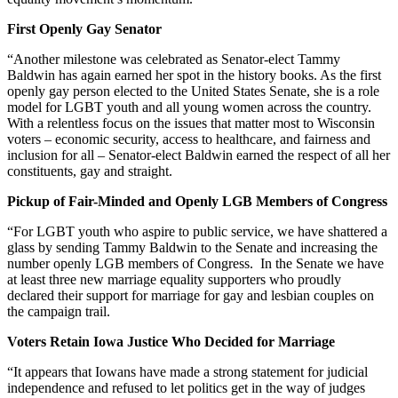
First Openly Gay Senator
“Another milestone was celebrated as Senator-elect Tammy
Baldwin has again earned her spot in the history books. As the first
openly gay person elected to the United States Senate, she is a role
model for LGBT youth and all young women across the country.
With a relentless focus on the issues that matter most to Wisconsin
voters – economic security, access to healthcare, and fairness and
inclusion for all – Senator-elect Baldwin earned the respect of all her
constituents, gay and straight.
Pickup of Fair-Minded and Openly LGB Members of Congress
“For LGBT youth who aspire to public service, we have shattered a
glass by sending Tammy Baldwin to the Senate and increasing the
number openly LGB members of Congress. In the Senate we have
at least three new marriage equality supporters who proudly
declared their support for marriage for gay and lesbian couples on
the campaign trail.
Voters Retain Iowa Justice Who Decided for Marriage
“It appears that Iowans have made a strong statement for judicial
independence and refused to let politics get in the way of judges