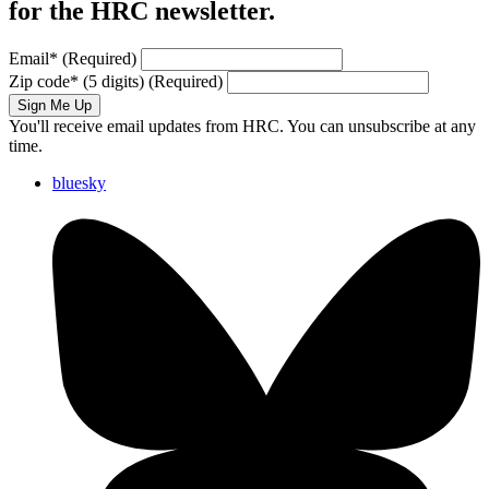
for the HRC newsletter.
Email
*
(Required)
Zip code
*
(5 digits)
(Required)
Sign Me Up
You'll receive email updates from HRC. You can unsubscribe at any
time.
bluesky