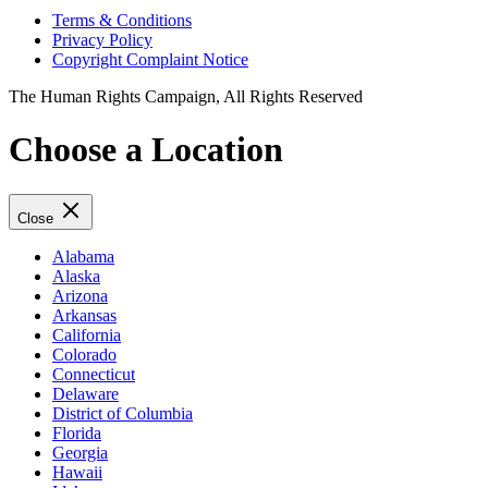
Terms & Conditions
Privacy Policy
Copyright Complaint Notice
The Human Rights Campaign, All Rights Reserved
Choose a Location
Close
Alabama
Alaska
Arizona
Arkansas
California
Colorado
Connecticut
Delaware
District of Columbia
Florida
Georgia
Hawaii