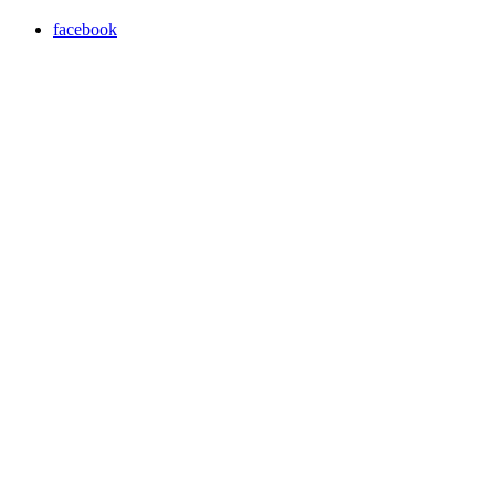
facebook