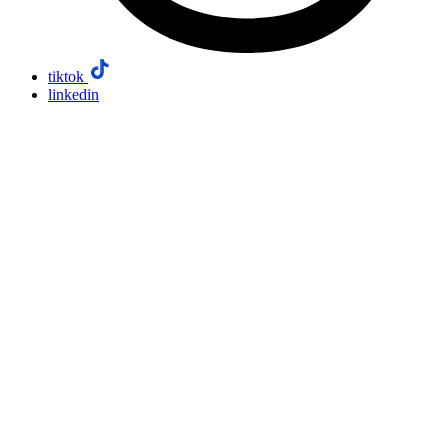
tiktok
linkedin