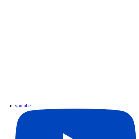
youtube