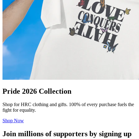
Pride 2026 Collection
Shop for HRC clothing and gifts. 100% of every purchase fuels the
fight for equality.
Shop Now
Join millions of supporters by signing up