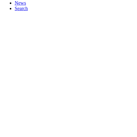
News
Search