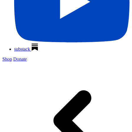
substack
Shop
Donate