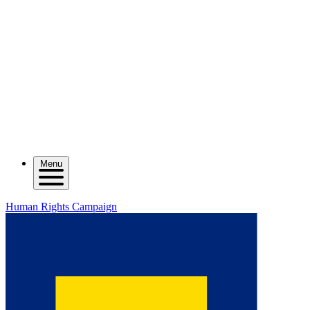
Menu
Human Rights Campaign