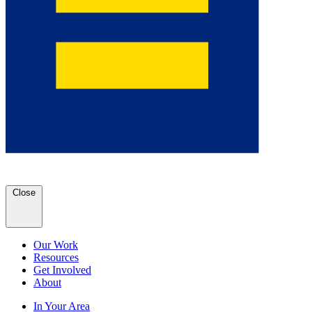
Close
Our Work
Resources
Get Involved
About
In Your Area