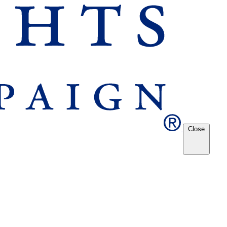
Close