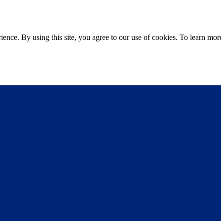
ce. By using this site, you agree to our use of cookies. To learn more