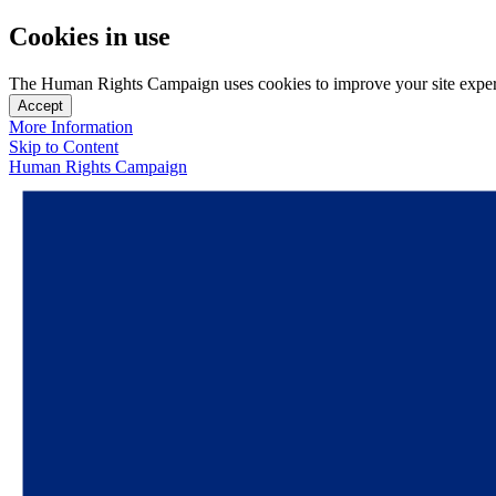
Cookies in use
The Human Rights Campaign uses cookies to improve your site experien
Accept
More Information
Skip to Content
Human Rights Campaign