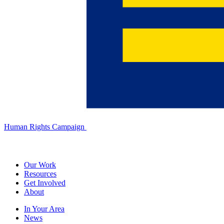
Human Rights Campaign
Our Work
Resources
Get Involved
About
In Your Area
News