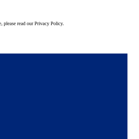
, please read our Privacy Policy.