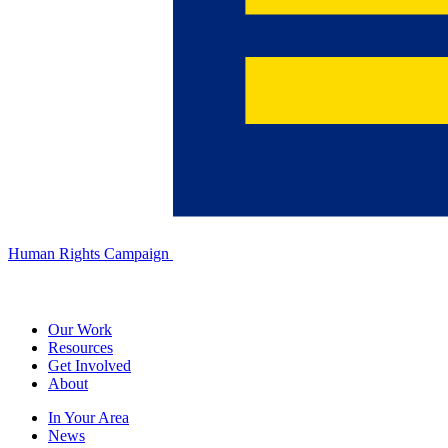
Human Rights Campaign
Our Work
Resources
Get Involved
About
In Your Area
News