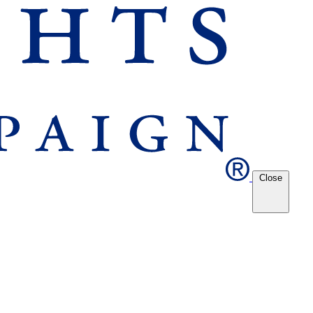
Close