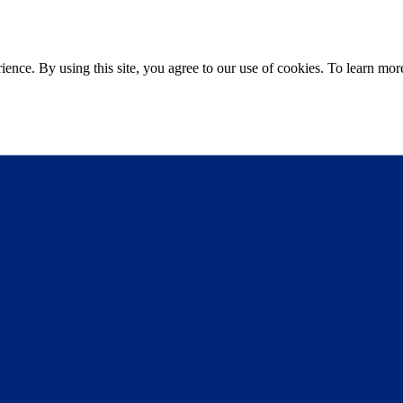
ce. By using this site, you agree to our use of cookies. To learn more