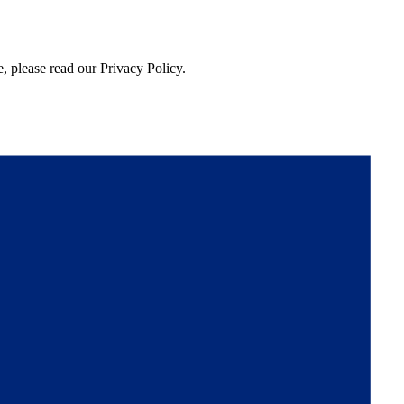
, please read our Privacy Policy.