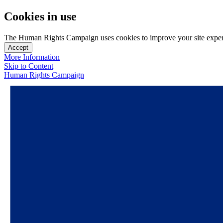
Cookies in use
The Human Rights Campaign uses cookies to improve your site experien
Accept
More Information
Skip to Content
Human Rights Campaign