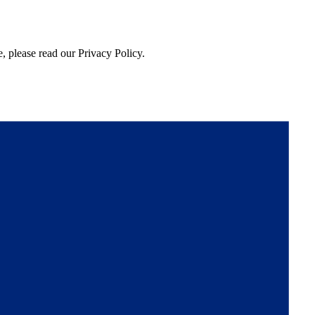
, please read our Privacy Policy.