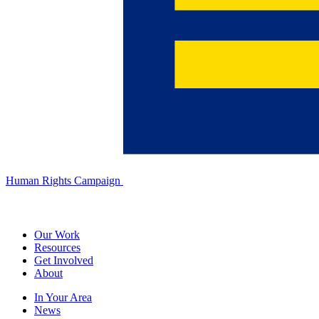
Human Rights Campaign
Our Work
Resources
Get Involved
About
In Your Area
News