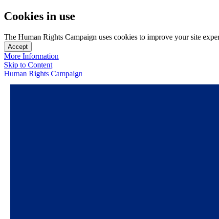
Cookies in use
The Human Rights Campaign uses cookies to improve your site experien
Accept
More Information
Skip to Content
Human Rights Campaign