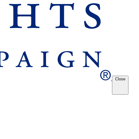
Close