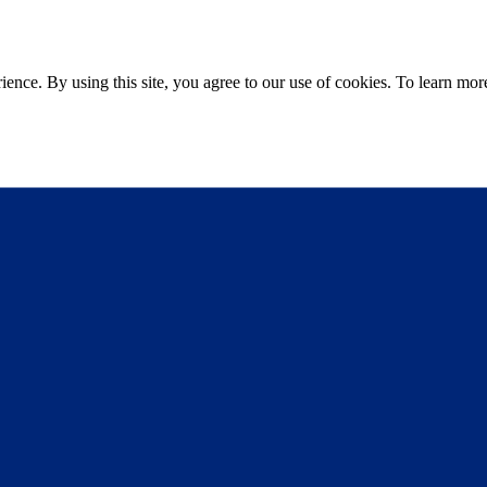
ce. By using this site, you agree to our use of cookies. To learn more