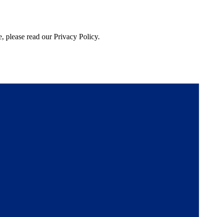
, please read our Privacy Policy.