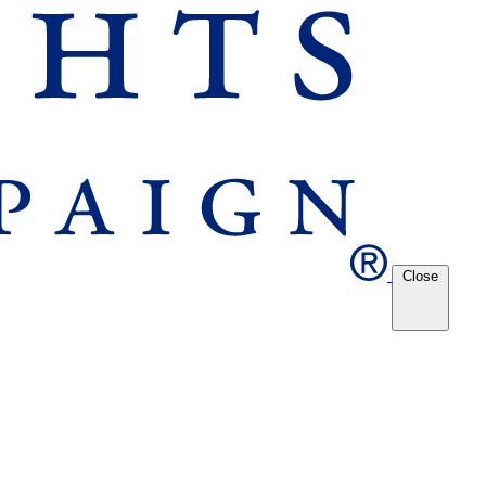
Close