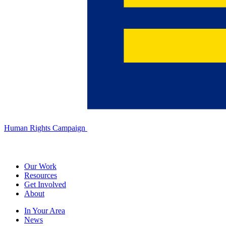
Human Rights Campaign
Our Work
Resources
Get Involved
About
In Your Area
News