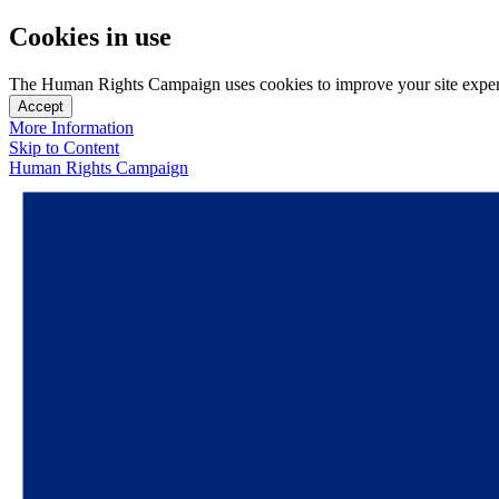
Cookies in use
The Human Rights Campaign uses cookies to improve your site experien
Accept
More Information
Skip to Content
Human Rights Campaign