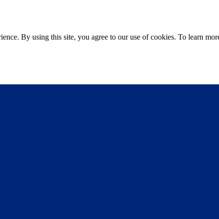
ce. By using this site, you agree to our use of cookies. To learn more