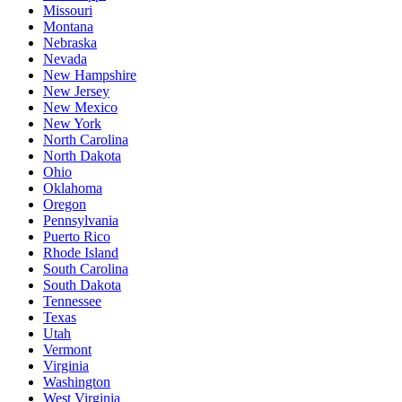
Missouri
Montana
Nebraska
Nevada
New Hampshire
New Jersey
New Mexico
New York
North Carolina
North Dakota
Ohio
Oklahoma
Oregon
Pennsylvania
Puerto Rico
Rhode Island
South Carolina
South Dakota
Tennessee
Texas
Utah
Vermont
Virginia
Washington
West Virginia