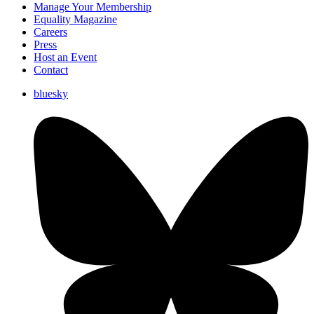
Manage Your Membership
Equality Magazine
Careers
Press
Host an Event
Contact
bluesky