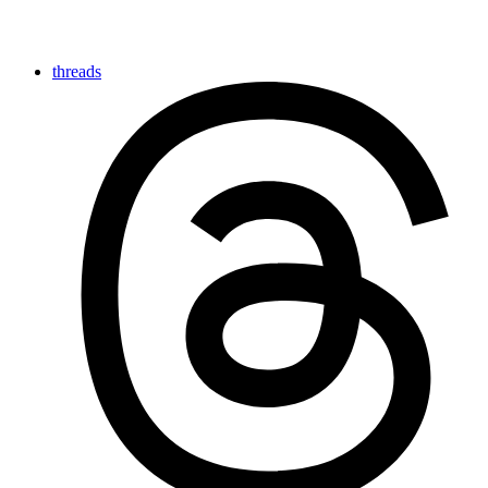
threads