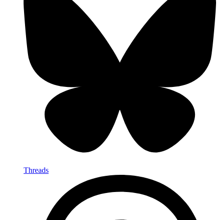
Threads