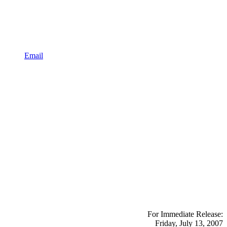
Email
For Immediate Release:
Friday, July 13, 2007