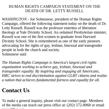
HUMAN RIGHTS CAMPAIGN STATEMENT ON THE
DEATH OF DR. LETTY RUSSELL
WASHINGTON
- Joe Solmonese, president of the Human Rights
Campaign, offered the following statement today on the death of Dr.
Letty Russell. Russell was the professor emeritus of liberation
theology at Yale Divinity School. An ordained Presbyterian minister,
Russell was one of the first women to graduate from Harvard
Divinity School. She is remembered as one of the early pioneers
advocating for the rights of gay, lesbian, bisexual and transgender
people in both the church and society.
Solmonese said:
The Human Rights Campaign is America's largest civil rights
organization working to achieve gay, lesbian, bisexual and
transgender equality. By inspiring and engaging all Americans,
HRC strives to end discrimination against GLBT citizens and realize
a nation that achieves fundamental fairness and equality for all.
Contact Us
To make a general inquiry, please visit our contact page. Members
of the media can reach our press office at: (202) 572-8968 or email