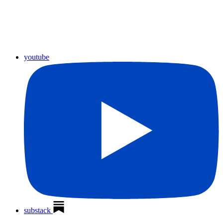
youtube
substack