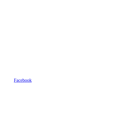
Facebook