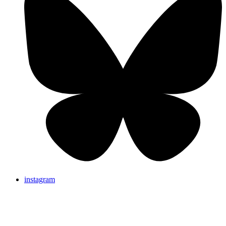
instagram