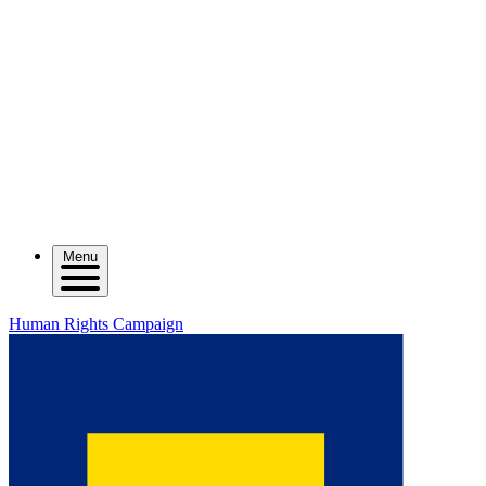
Menu
Human Rights Campaign