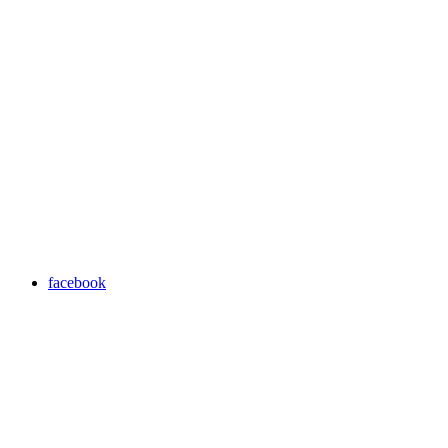
facebook