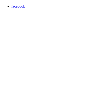
facebook