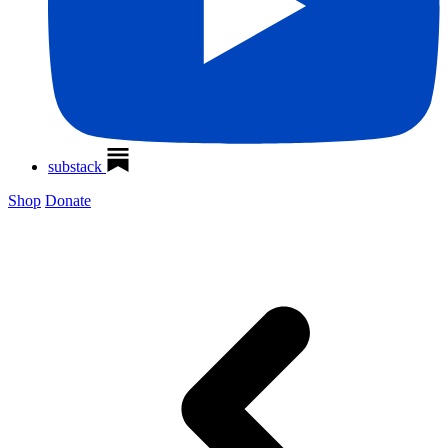
substack
Shop
Donate