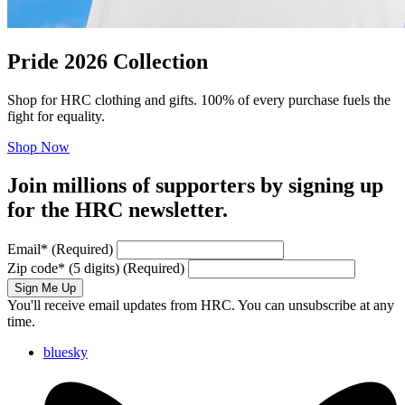
Pride 2026 Collection
Shop for HRC clothing and gifts. 100% of every purchase fuels the
fight for equality.
Shop Now
Join millions of supporters by signing up
for the HRC newsletter.
Email
*
(Required)
Zip code
*
(5 digits)
(Required)
Sign Me Up
You'll receive email updates from HRC. You can unsubscribe at any
time.
bluesky