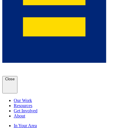
Close
Our Work
Resources
Get Involved
About
In Your Area