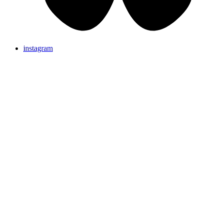
instagram