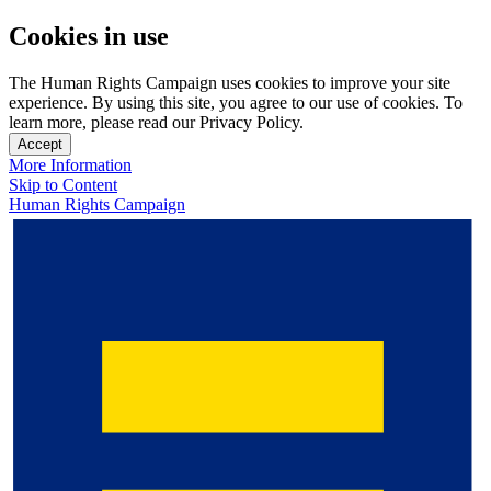
Cookies in use
The Human Rights Campaign uses cookies to improve your site
experience. By using this site, you agree to our use of cookies. To
learn more, please read our Privacy Policy.
Accept
More Information
Skip to Content
Human Rights Campaign