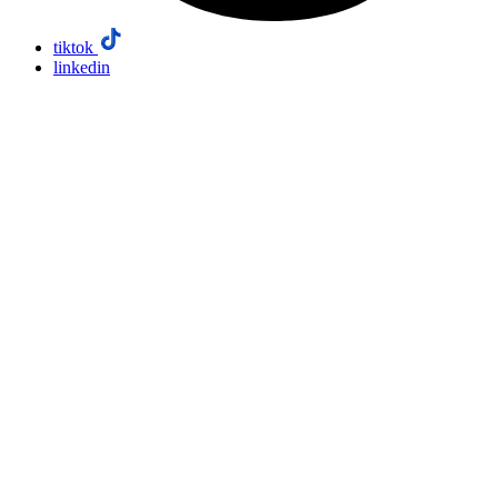
tiktok
linkedin