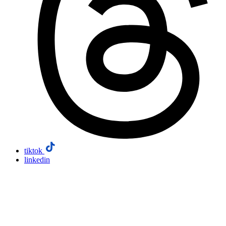
tiktok
linkedin