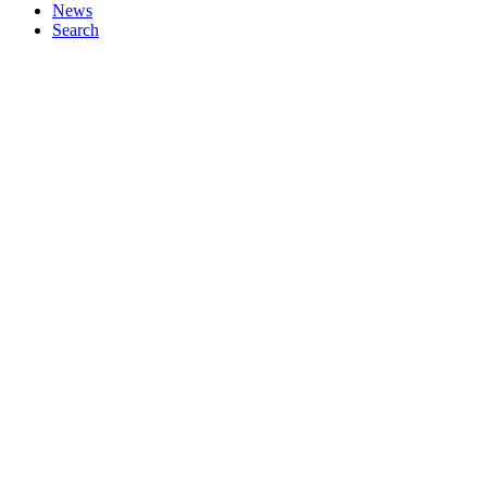
News
Search