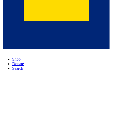
Shop
Donate
Search