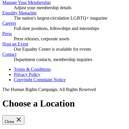
Manage Your Membership
Adjust your membership details
Equality Magazine
The nation's largest-circulation LGBTQ+ magazine
Careers
Full-time positions, fellowships and internships
Press
Press releases, corporate assets
Host an Event
Our Equality Center is available for events
Contact
Department contacts, membership inquiries
Terms & Conditions
Privacy Policy
Copyright Complaint Notice
The Human Rights Campaign, All Rights Reserved
Choose a Location
Close