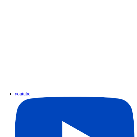
youtube