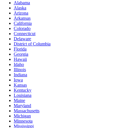
Alabama
Alaska
Arizona
Arkansas
California
Colorado
Connecticut
Delaware
District of Columbia
Florida
Georgia
Hawaii
Idaho
Illinois
Indiana
Iowa
Kansas
Kentucky
Louisiana
Maine
Maryland
Massachusetts
Michigan
Minnesota
Mississippi