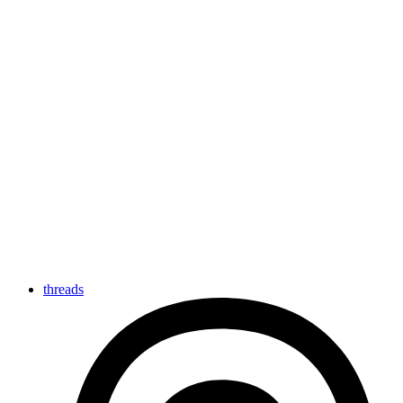
threads