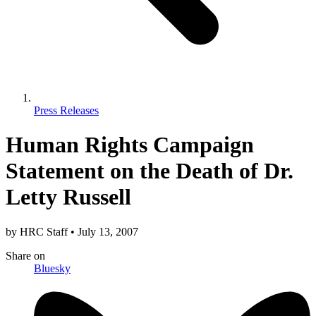
Press Releases
Human Rights Campaign
Statement on the Death of Dr.
Letty Russell
by
HRC Staff
•
July 13, 2007
Share
on
Bluesky