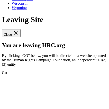
Wisconsin
Wyoming
Leaving Site
Close
You are leaving HRC.org
By clicking "GO" below, you will be directed to a website operated
by the Human Rights Campaign Foundation, an independent 501(c)
(3) entity.
Go