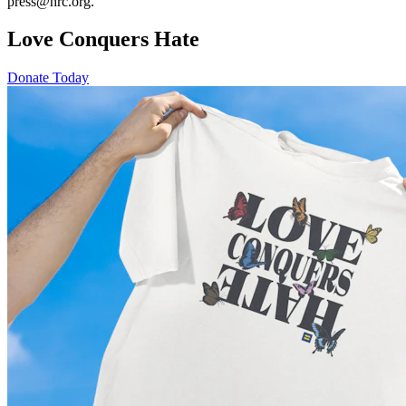
press@hrc.org.
Love Conquers Hate
Donate Today