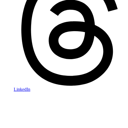
LinkedIn