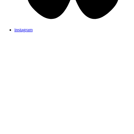
instagram