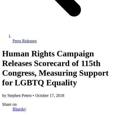
Press Releases
Human Rights Campaign
Releases Scorecard of 115th
Congress, Measuring Support
for LGBTQ Equality
by
Stephen Peters
•
October 17, 2018
Share
on
Bluesky