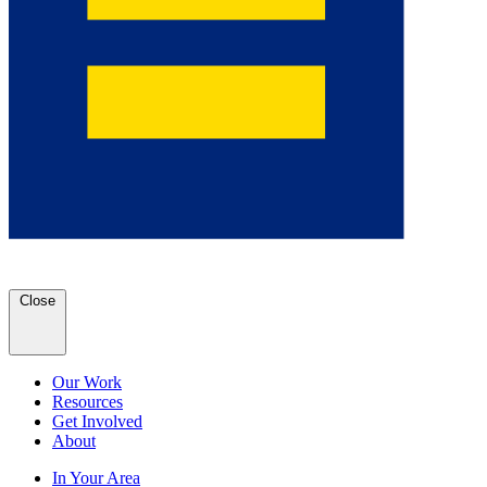
Close
Our Work
Resources
Get Involved
About
In Your Area