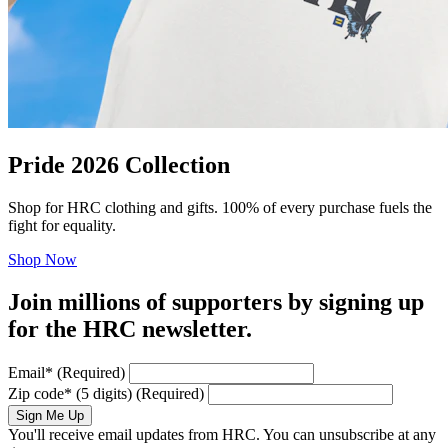
Pride 2026 Collection
Shop for HRC clothing and gifts. 100% of every purchase fuels the
fight for equality.
Shop Now
Join millions of supporters by signing up
for the HRC newsletter.
Email
*
(Required)
Zip code
*
(5 digits)
(Required)
Sign Me Up
You'll receive email updates from HRC. You can unsubscribe at any