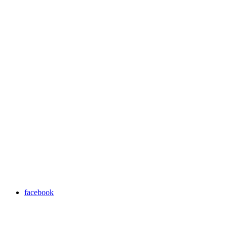
facebook