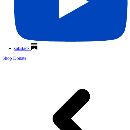
substack
Shop
Donate