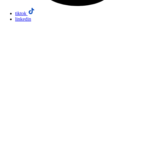
tiktok
linkedin