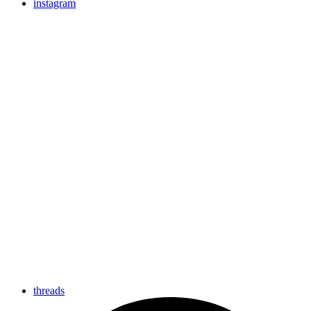
instagram
threads