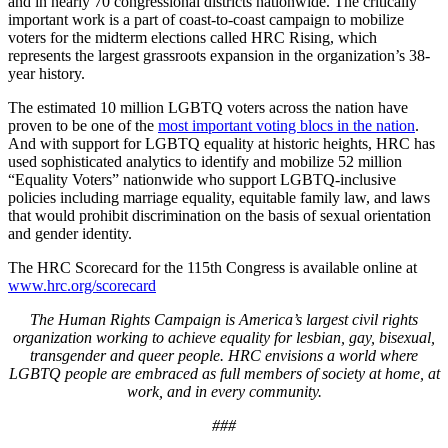
and in nearly 70 congressional districts nationwide. The critically
important work is a part of coast-to-coast campaign to mobilize
voters for the midterm elections called HRC Rising, which
represents the largest grassroots expansion in the organization’s 38-
year history.
The estimated 10 million LGBTQ voters across the nation have
proven to be one of the
most important voting blocs in the nation
.
And with support for LGBTQ equality at historic heights, HRC has
used sophisticated analytics to identify and mobilize 52 million
“Equality Voters” nationwide who support LGBTQ-inclusive
policies including marriage equality, equitable family law, and laws
that would prohibit discrimination on the basis of sexual orientation
and gender identity.
The HRC Scorecard for the 115th Congress is available online at
www.hrc.org/scorecard
The Human Rights Campaign is America’s largest civil rights
organization working to achieve equality for lesbian, gay, bisexual,
transgender and queer people. HRC envisions a world where
LGBTQ people are embraced as full members of society at home, at
work, and in every community.
###