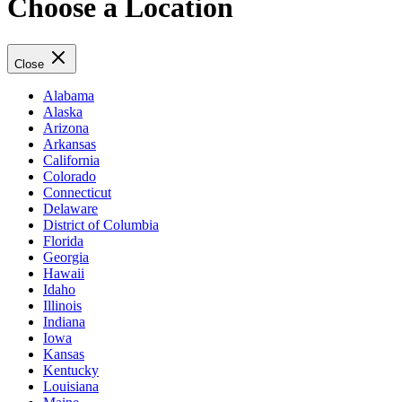
Choose a Location
Close
Alabama
Alaska
Arizona
Arkansas
California
Colorado
Connecticut
Delaware
District of Columbia
Florida
Georgia
Hawaii
Idaho
Illinois
Indiana
Iowa
Kansas
Kentucky
Louisiana