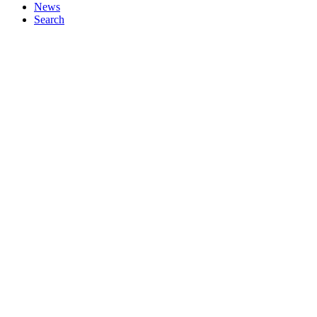
News
Search