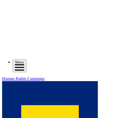
Menu
Human Rights Campaign