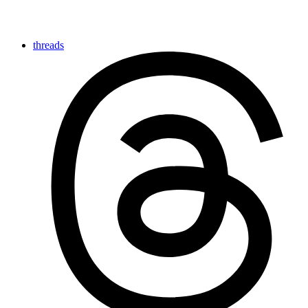
threads