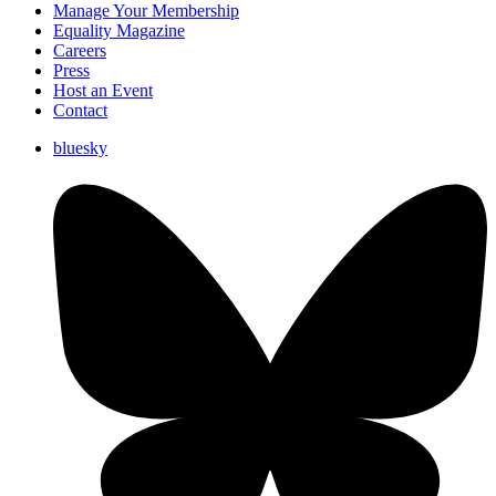
Manage Your Membership
Equality Magazine
Careers
Press
Host an Event
Contact
bluesky