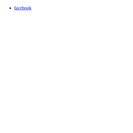
facebook