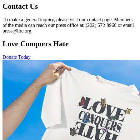
Contact Us
To make a general inquiry, please visit our contact page. Members
of the media can reach our press office at: (202) 572-8968 or email
press@hrc.org.
Love Conquers Hate
Donate Today