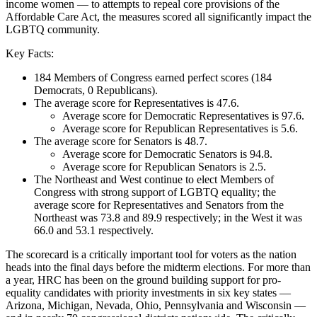
income women — to attempts to repeal core provisions of the
Affordable Care Act, the measures scored all significantly impact the
LGBTQ community.
Key Facts:
184 Members of Congress earned perfect scores (184
Democrats, 0 Republicans).
The average score for Representatives is 47.6.
Average score for Democratic Representatives is 97.6.
Average score for Republican Representatives is 5.6.
The average score for Senators is 48.7.
Average score for Democratic Senators is 94.8.
Average score for Republican Senators is 2.5.
The Northeast and West continue to elect Members of
Congress with strong support of LGBTQ equality; the
average score for Representatives and Senators from the
Northeast was 73.8 and 89.9 respectively; in the West it was
66.0 and 53.1 respectively.
The scorecard is a critically important tool for voters as the nation
heads into the final days before the midterm elections. For more than
a year, HRC has been on the ground building support for pro-
equality candidates with priority investments in six key states —
Arizona, Michigan, Nevada, Ohio, Pennsylvania and Wisconsin —