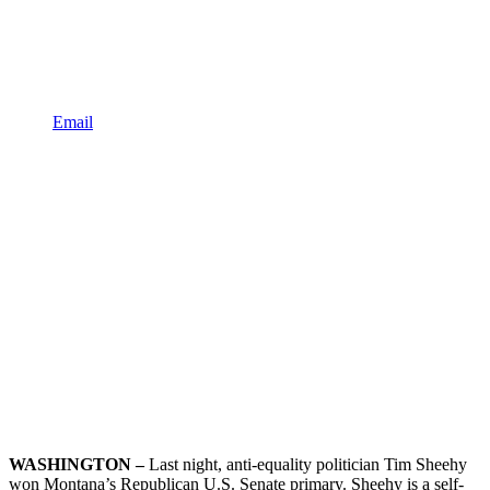
Email
WASHINGTON –
Last night, anti-equality politician Tim Sheehy
won Montana’s Republican U.S. Senate primary. Sheehy is a self-