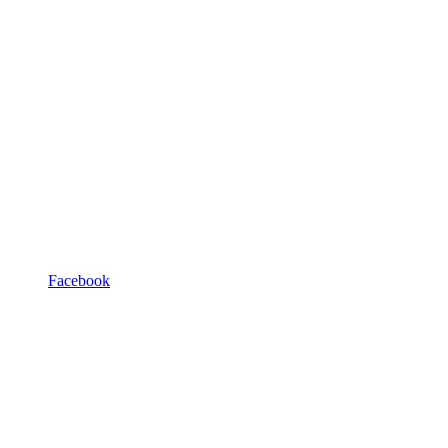
Facebook