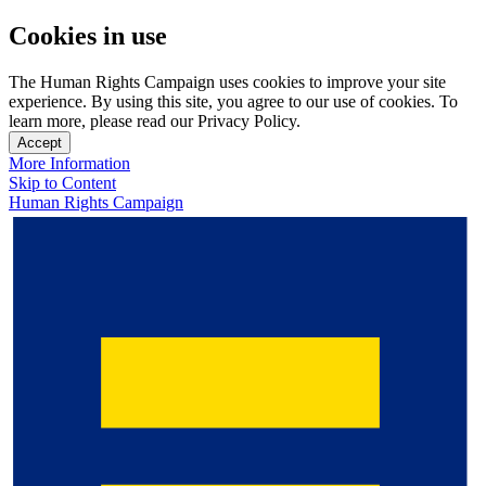
Cookies in use
The Human Rights Campaign uses cookies to improve your site
experience. By using this site, you agree to our use of cookies. To
learn more, please read our Privacy Policy.
Accept
More Information
Skip to Content
Human Rights Campaign