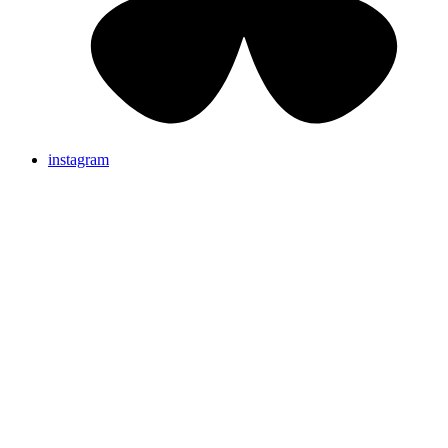
instagram