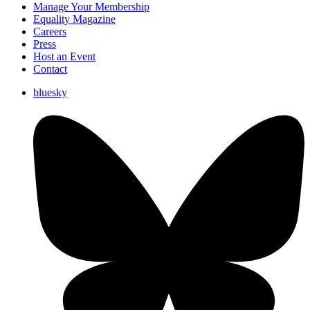
Manage Your Membership
Equality Magazine
Careers
Press
Host an Event
Contact
bluesky