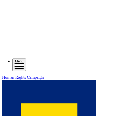
Menu
Human Rights Campaign