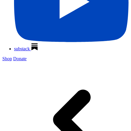
substack
Shop
Donate