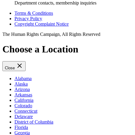
Department contacts, membership inquiries
Terms & Conditions
Privacy Policy
Copyright Complaint Notice
The Human Rights Campaign, All Rights Reserved
Choose a Location
Close
Alabama
Alaska
Arizona
Arkansas
California
Colorado
Connecticut
Delaware
District of Columbia
Florida
Georgia