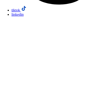
tiktok
linkedin