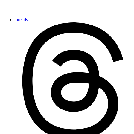
threads