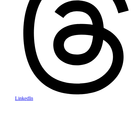
LinkedIn