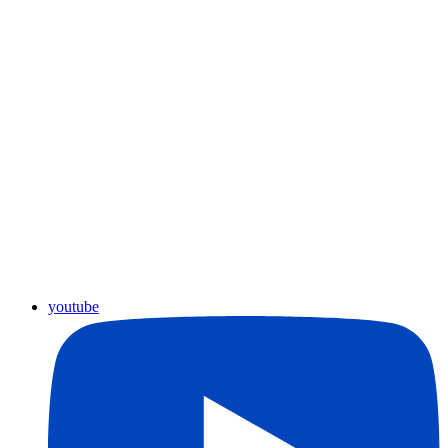
youtube