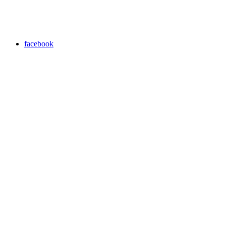
facebook