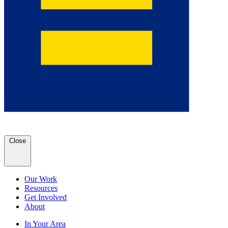
Close
Our Work
Resources
Get Involved
About
In Your Area