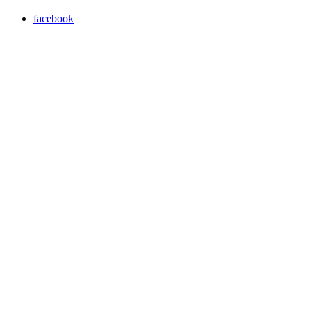
facebook