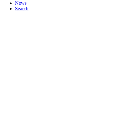
News
Search