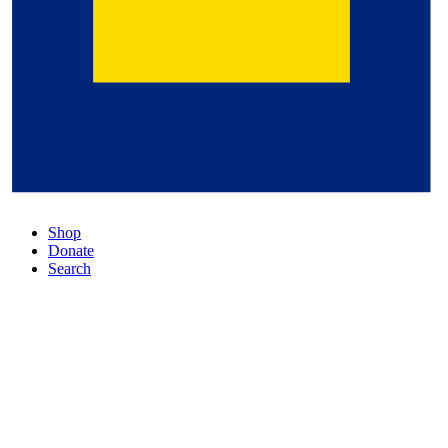
Shop
Donate
Search