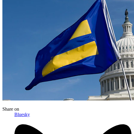
Share
on
Bluesky