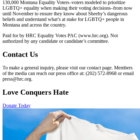
130,000 Montana Equality Voters–voters modeled to prioritize
LGBTQ+ equality when making their voting decisions–from now
until November to ensure they know about Sheehy’s dangerous
beliefs and understand what’s at stake for LGBTQ+ people in
Montana and across the country.
Paid for by HRC Equality Votes PAC (www.hrc.org). Not
authorized by any candidate or candidate’s committee.
Contact Us
To make a general inquiry, please visit our contact page. Members
of the media can reach our press office at: (202) 572-8968 or email
press@hrc.org.
Love Conquers Hate
Donate Today