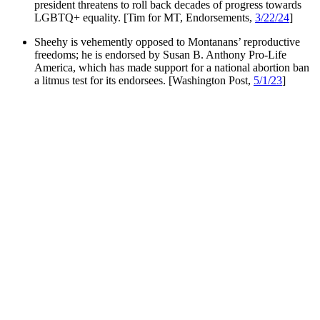
president threatens to roll back decades of progress towards
LGBTQ+ equality. [Tim for MT, Endorsements,
3/22/24
]
Sheehy is vehemently opposed to Montanans’ reproductive
freedoms; he is endorsed by Susan B. Anthony Pro-Life
America, which has made support for a national abortion ban
a litmus test for its endorsees. [Washington Post,
5/1/23
]