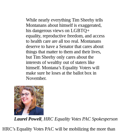
While nearly everything Tim Sheehy tells
Montanans about himself is exaggerated,
his dangerous views on LGBTQ+
equality, reproductive freedom, and access
to health care are all too real. Montanans
deserve to have a Senator that cares about
things that matter to them and their lives,
but Tim Sheehy only cares about the
interests of wealthy out of staters like
himself. Montana’s Equality Voters will
make sure he loses at the ballot box in
November.
Laurel Powell
, HRC Equality Votes PAC Spokesperson
HRC’s Equality Votes PAC will be mobilizing the more than