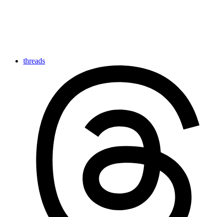
threads