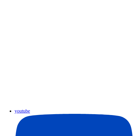
youtube