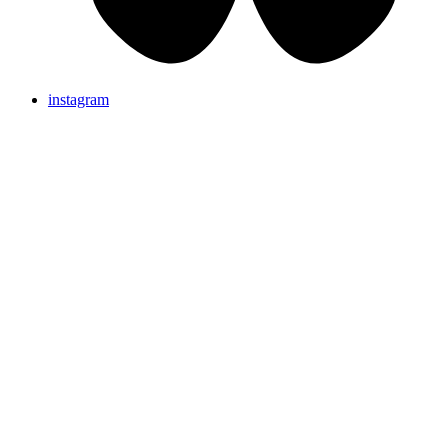
instagram