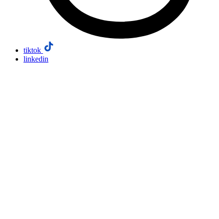
tiktok
linkedin