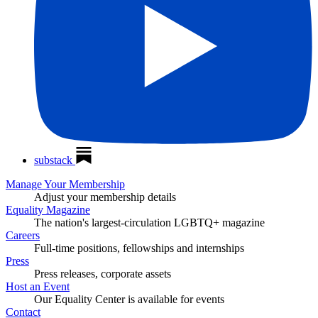
substack
Manage Your Membership
Adjust your membership details
Equality Magazine
The nation's largest-circulation LGBTQ+ magazine
Careers
Full-time positions, fellowships and internships
Press
Press releases, corporate assets
Host an Event
Our Equality Center is available for events
Contact