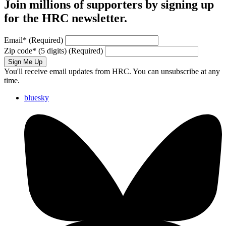
Join millions of supporters by signing up
for the HRC newsletter.
Email
*
(Required)
Zip code
*
(5 digits)
(Required)
Sign Me Up
You'll receive email updates from HRC. You can unsubscribe at any
time.
bluesky