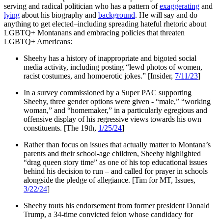
serving and radical politician who has a pattern of
exaggerating
and
lying
about his biography and
background
. He will say and do
anything to get elected–including spreading hateful rhetoric about
LGBTQ+ Montanans and embracing policies that threaten
LGBTQ+ Americans:
Sheehy has a history of inappropriate and bigoted social
media activity, including posting “lewd photos of women,
racist costumes, and homoerotic jokes.” [Insider,
7/11/23
]
In a survey commissioned by a Super PAC supporting
Sheehy, three gender options were given - “male,” “working
woman,” and “homemaker,” in a particularly egregious and
offensive display of his regressive views towards his own
constituents. [The 19th,
1/25/24
]
Rather than focus on issues that actually matter to Montana’s
parents and their school-age children, Sheehy highlighted
“drag queen story time” as one of his top educational issues
behind his decision to run – and called for prayer in schools
alongside the pledge of allegiance. [Tim for MT, Issues,
3/22/24
]
Sheehy touts his endorsement from former president Donald
Trump, a 34-time convicted felon whose candidacy for