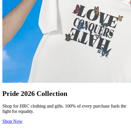
Pride 2026 Collection
Shop for HRC clothing and gifts. 100% of every purchase fuels the
fight for equality.
Shop Now