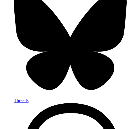
Threads