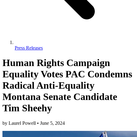
Press Releases
Human Rights Campaign
Equality Votes PAC Condemns
Radical Anti-Equality
Montana Senate Candidate
Tim Sheehy
by
Laurel Powell
•
June 5, 2024