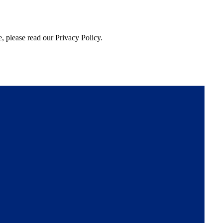
, please read our Privacy Policy.