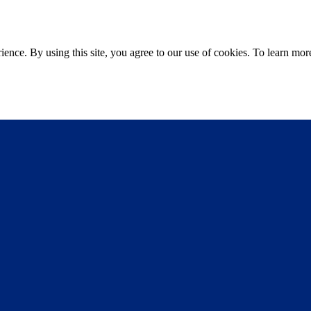
ce. By using this site, you agree to our use of cookies. To learn more