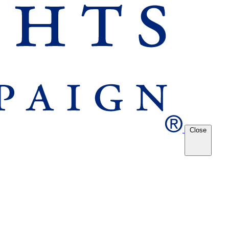
Close