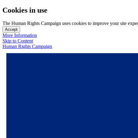
Cookies in use
The Human Rights Campaign uses cookies to improve your site experien
Accept
More Information
Skip to Content
Human Rights Campaign