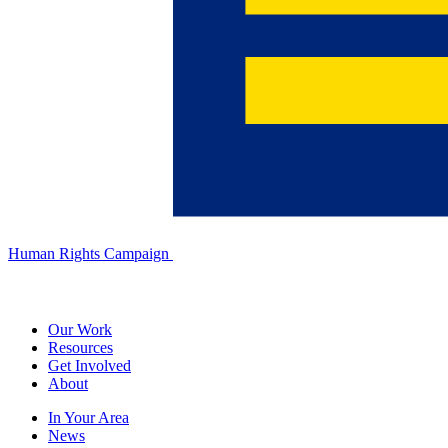
Human Rights Campaign
Our Work
Resources
Get Involved
About
In Your Area
News