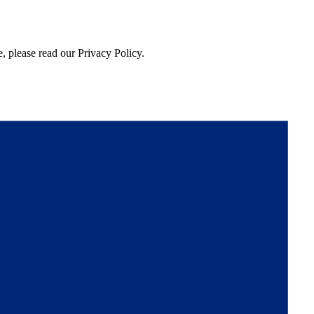
, please read our Privacy Policy.