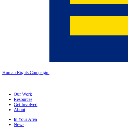
Human Rights Campaign
Our Work
Resources
Get Involved
About
In Your Area
News