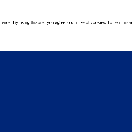
ce. By using this site, you agree to our use of cookies. To learn more