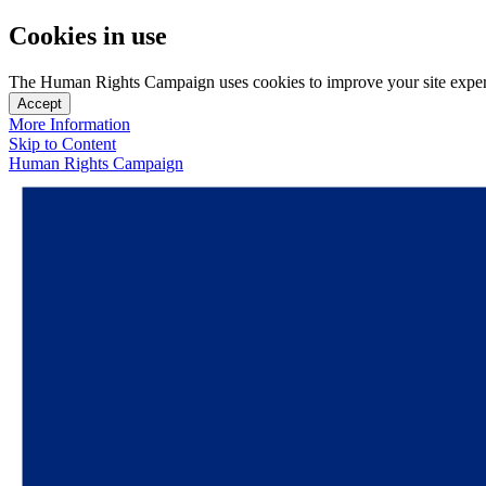
Cookies in use
The Human Rights Campaign uses cookies to improve your site experien
Accept
More Information
Skip to Content
Human Rights Campaign