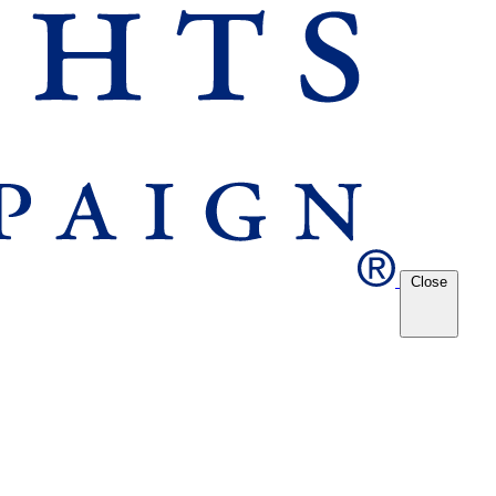
Close