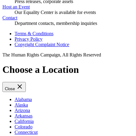
Press releases, corporate assets
Host an Event
Our Equality Center is available for events
Contact
Department contacts, membership inquiries
Terms & Conditions
Privacy Policy
Copyright Complaint Notice
The Human Rights Campaign, All Rights Reserved
Choose a Location
Close
Alabama
Alaska
Arizona
Arkansas
California
Colorado
Connecticut