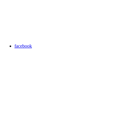
facebook