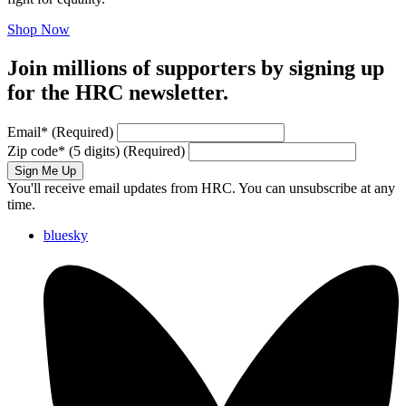
Shop Now
Join millions of supporters by signing up
for the HRC newsletter.
Email
*
(Required)
Zip code
*
(5 digits)
(Required)
Sign Me Up
You'll receive email updates from HRC. You can unsubscribe at any
time.
bluesky