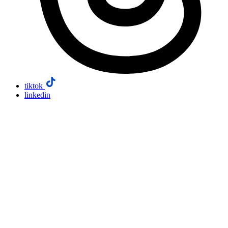
tiktok
linkedin