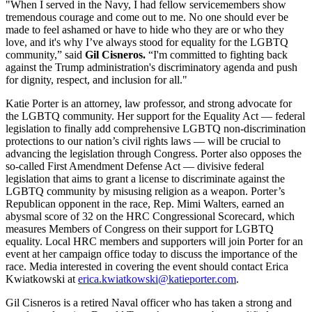
"When I served in the Navy, I had fellow servicemembers show
tremendous courage and come out to me. No one should ever be
made to feel ashamed or have to hide who they are or who they
love, and it's why I’ve always stood for equality for the LGBTQ
community,” said
Gil Cisneros.
“I'm committed to fighting back
against the Trump administration's discriminatory agenda and push
for dignity, respect, and inclusion for all."
Katie Porter is an attorney, law professor, and strong advocate for
the LGBTQ community. Her support for the Equality Act — federal
legislation to finally add comprehensive LGBTQ non-discrimination
protections to our nation’s civil rights laws — will be crucial to
advancing the legislation through Congress. Porter also opposes the
so-called First Amendment Defense Act — divisive federal
legislation that aims to grant a license to discriminate against the
LGBTQ community by misusing religion as a weapon. Porter’s
Republican opponent in the race, Rep. Mimi Walters, earned an
abysmal score of 32 on the HRC Congressional Scorecard, which
measures Members of Congress on their support for LGBTQ
equality. Local HRC members and supporters will join Porter for an
event at her campaign office today to discuss the importance of the
race. Media interested in covering the event should contact Erica
Kwiatkowski at
erica.kwiatkowski@katieporter.
com
.
Gil Cisneros is a retired Naval officer who has taken a strong and