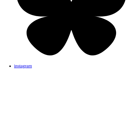
instagram