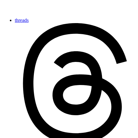
threads