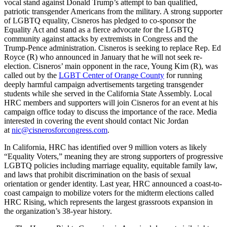
vocal stand against Donald Trump’s attempt to ban qualified,
patriotic transgender Americans from the military. A strong supporter
of LGBTQ equality, Cisneros has pledged to co-sponsor the
Equality Act and stand as a fierce advocate for the LGBTQ
community against attacks by extremists in Congress and the
Trump-Pence administration. Cisneros is seeking to replace Rep. Ed
Royce (R) who announced in January that he will not seek re-
election. Cisneros’ main opponent in the race, Young Kim (R), was
called out by the
LGBT Center of Orange County
for running
deeply harmful campaign advertisements targeting transgender
students while she served in the California State Assembly. Local
HRC members and supporters will join Cisneros for an event at his
campaign office today to discuss the importance of the race. Media
interested in covering the event should contact Nic Jordan
at
nic
@cisnerosforcongress.com
.
In California, HRC has identified over 9 million voters as likely
“Equality Voters,” meaning they are strong supporters of progressive
LGBTQ policies including marriage equality, equitable family law,
and laws that prohibit discrimination on the basis of sexual
orientation or gender identity. Last year, HRC announced a coast-to-
coast campaign to mobilize voters for the midterm elections called
HRC Rising, which represents the largest grassroots expansion in
the organization’s 38-year history.