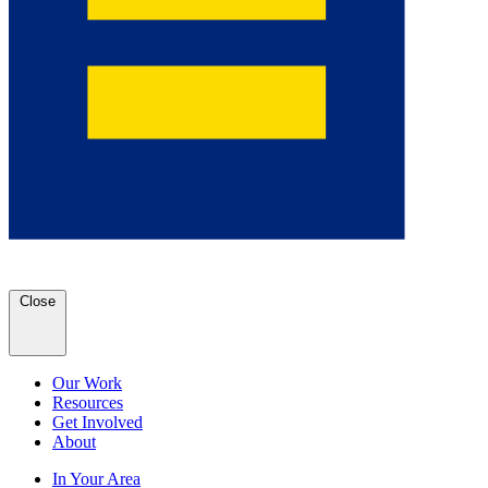
Close
Our Work
Resources
Get Involved
About
In Your Area