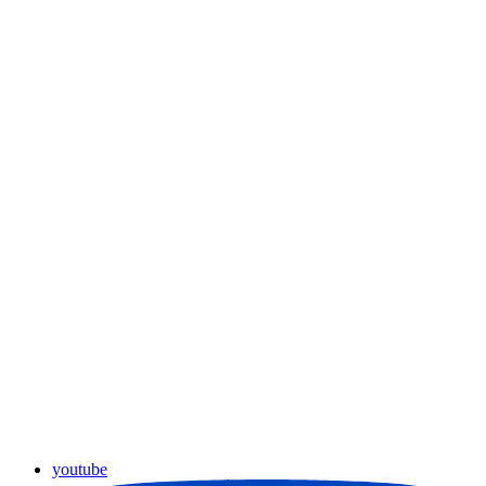
youtube