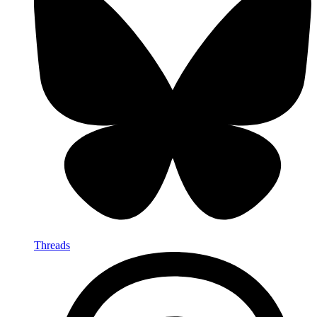
Threads