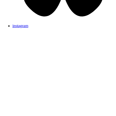
instagram