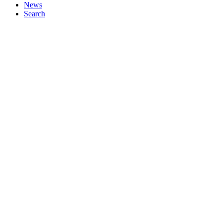
News
Search