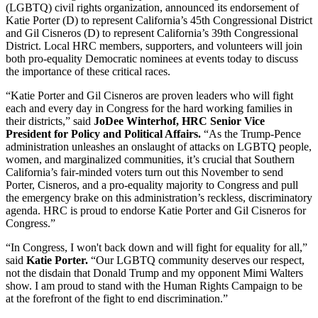
(LGBTQ) civil rights organization, announced its endorsement of
Katie Porter (D) to represent California’s 45th Congressional District
and Gil Cisneros (D) to represent California’s 39th Congressional
District. Local HRC members, supporters, and volunteers will join
both pro-equality Democratic nominees at events today to discuss
the importance of these critical races.
“Katie Porter and Gil Cisneros are proven leaders who will fight
each and every day in Congress for the hard working families in
their districts,” said
JoDee Winterhof, HRC Senior Vice
President for Policy and Political Affairs.
“As the Trump-Pence
administration unleashes an onslaught of attacks on LGBTQ people,
women, and marginalized communities, it’s crucial that Southern
California’s fair-minded voters turn out this November to send
Porter, Cisneros, and a pro-equality majority to Congress and pull
the emergency brake on this administration’s reckless, discriminatory
agenda. HRC is proud to endorse Katie Porter and Gil Cisneros for
Congress.”
“In Congress, I won't back down and will fight for equality for all,”
said
Katie Porter.
“Our LGBTQ community deserves our respect,
not the disdain that Donald Trump and my opponent Mimi Walters
show. I am proud to stand with the Human Rights Campaign to be
at the forefront of the fight to end discrimination.”