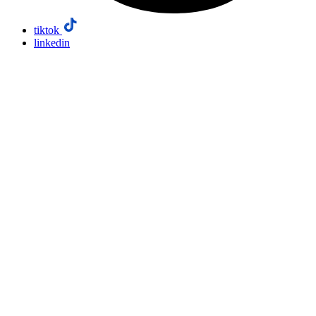
tiktok
linkedin