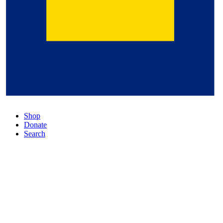
Shop
Donate
Search