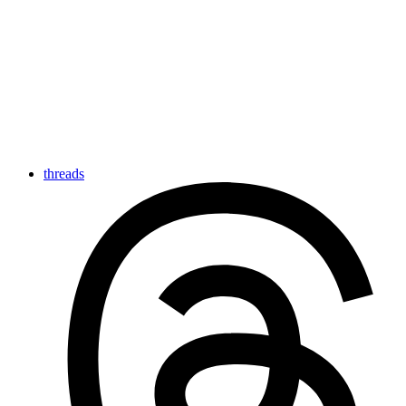
threads