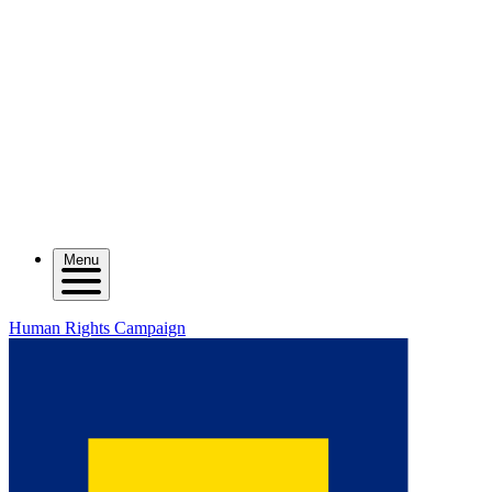
Menu
Human Rights Campaign