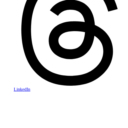
LinkedIn