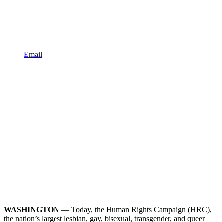
Email
WASHINGTON
— Today, the Human Rights Campaign (HRC),
the nation’s largest lesbian, gay, bisexual, transgender, and queer