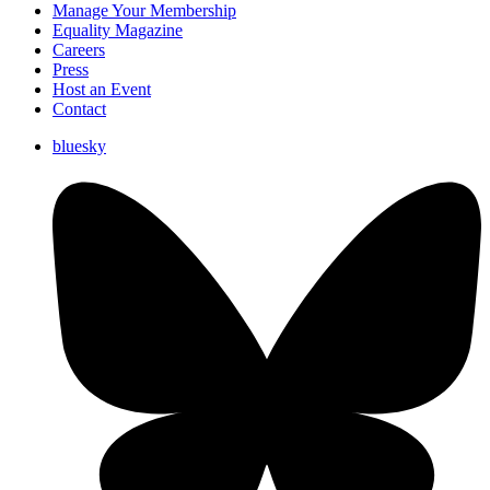
Manage Your Membership
Equality Magazine
Careers
Press
Host an Event
Contact
bluesky