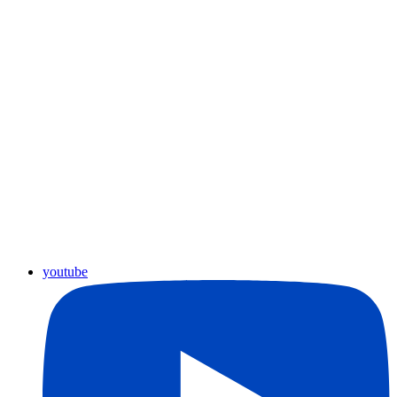
youtube