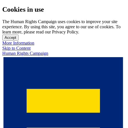
Cookies in use
The Human Rights Campaign uses cookies to improve your site
experience. By using this site, you agree to our use of cookies. To
learn more, please read our Privacy Policy.
Accept
More Information
Skip to Content
Human Rights Campaign