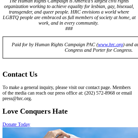
The Human Rights Campaign is America’s largest civil rights
organization working to achieve equality for lesbian, gay, bisexual,
transgender, and queer people. HRC envisions a world where
LGBTQ people are embraced as full members of society at home, at
work, and in every community.
###
Paid for by Human Rights Campaign PAC (
www.hrc.org
) and a
Congress and Porter for Congress.
Contact Us
To make a general inquiry, please visit our contact page. Members
of the media can reach our press office at: (202) 572-8968 or email
press@hrc.org.
Love Conquers Hate
Donate Today