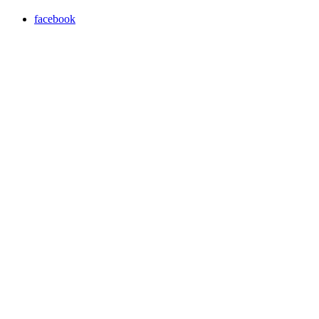
facebook