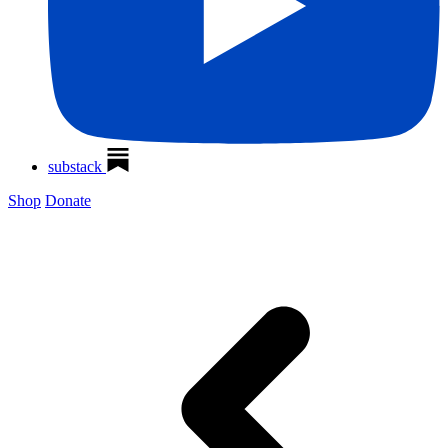
substack
Shop
Donate