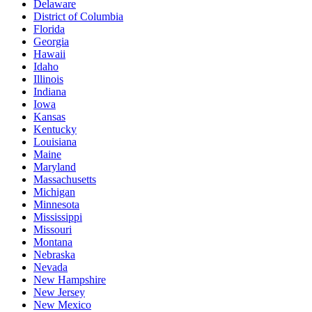
Delaware
District of Columbia
Florida
Georgia
Hawaii
Idaho
Illinois
Indiana
Iowa
Kansas
Kentucky
Louisiana
Maine
Maryland
Massachusetts
Michigan
Minnesota
Mississippi
Missouri
Montana
Nebraska
Nevada
New Hampshire
New Jersey
New Mexico