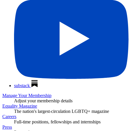
substack
Manage Your Membership
Adjust your membership details
Equality Magazine
The nation's largest-circulation LGBTQ+ magazine
Careers
Full-time positions, fellowships and internships
Press