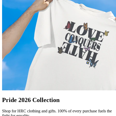
Pride 2026 Collection
Shop for HRC clothing and gifts. 100% of every purchase fuels the
fight for equality.