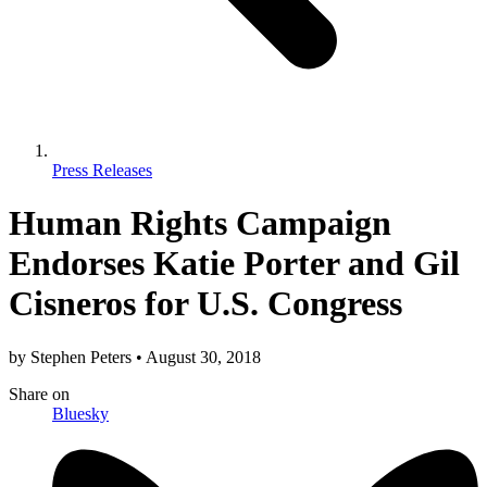
Press Releases
Human Rights Campaign
Endorses Katie Porter and Gil
Cisneros for U.S. Congress
by
Stephen Peters
•
August 30, 2018
Share
on
Bluesky