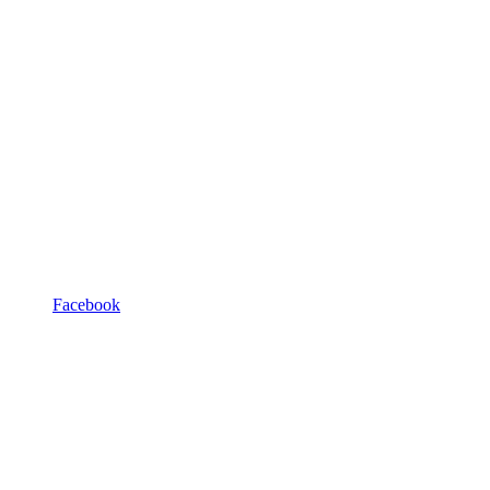
Facebook