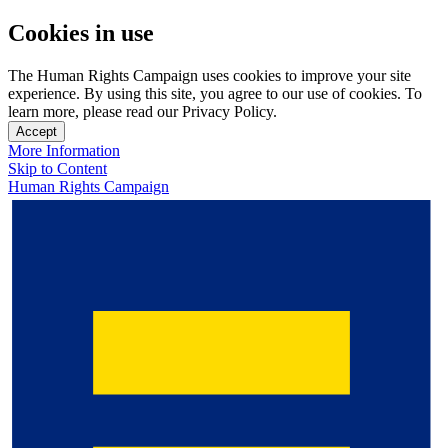
Cookies in use
The Human Rights Campaign uses cookies to improve your site
experience. By using this site, you agree to our use of cookies. To
learn more, please read our Privacy Policy.
Accept
More Information
Skip to Content
Human Rights Campaign