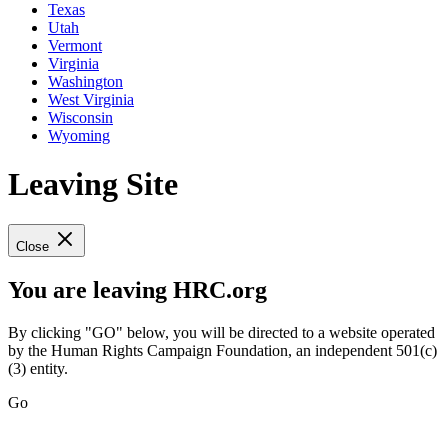
Texas
Utah
Vermont
Virginia
Washington
West Virginia
Wisconsin
Wyoming
Leaving Site
Close
You are leaving HRC.org
By clicking "GO" below, you will be directed to a website operated
by the Human Rights Campaign Foundation, an independent 501(c)
(3) entity.
Go