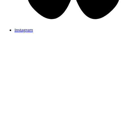
instagram