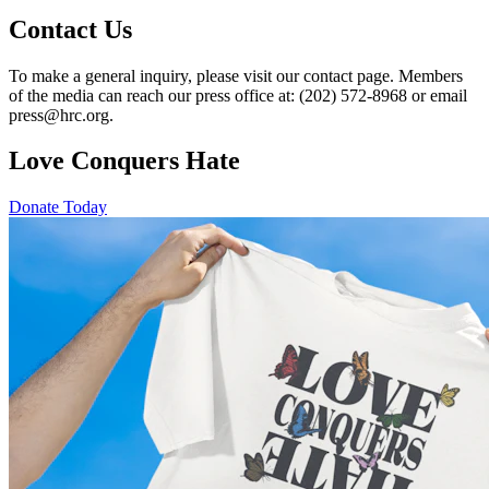
Contact Us
To make a general inquiry, please visit our contact page. Members
of the media can reach our press office at: (202) 572-8968 or email
press@hrc.org.
Love Conquers Hate
Donate Today