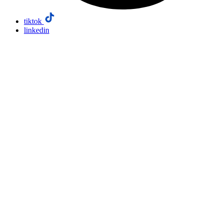
tiktok
linkedin