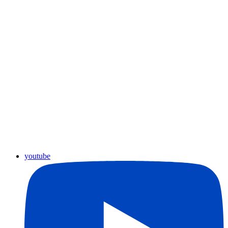
youtube