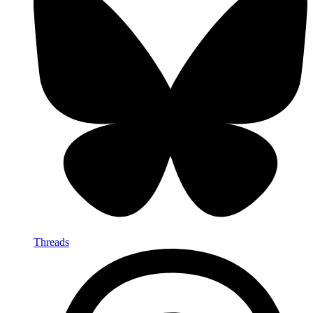
Threads