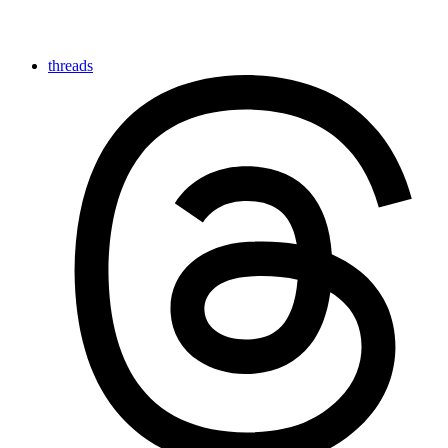
threads