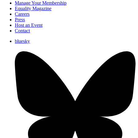
Manage Your Membership
Equality Magazine
Careers
Press
Host an Event
Contact
bluesky