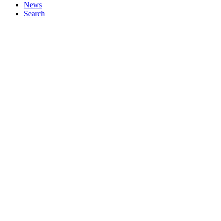
News
Search