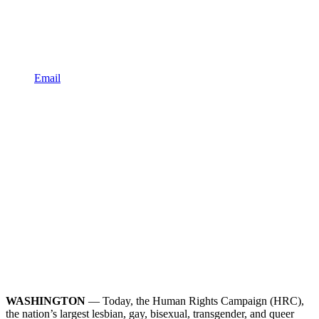
Email
WASHINGTON
— Today, the Human Rights Campaign (HRC),
the nation’s largest lesbian, gay, bisexual, transgender, and queer