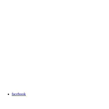
facebook