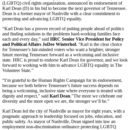
(LGBTQ) civil rights organization, announced its endorsement of
Karl Dean (D) in his bid to become the next governor of Tennessee.
Dean is a former mayor of Nashville with a clear commitment to
protecting and advancing LGBTQ equality.
“Karl Dean has a proven record of putting people ahead of politics
and finding solutions to the problems hard-working families face
each and every day,” said
HRC Senior Vice President for Policy
and Political Affairs JoDee Winterhof.
“Karl is the clear choice
for Tennessee’s fair-minded voters who want a brighter, stronger
future moving Tennessee forward as a welcoming and inclusive
state. HRC is proud to endorse Karl Dean for governor, and we look
forward to working with him to advance LGBTQ equality in The
Volunteer State.”
“I’m grateful to the Human Rights Campaign for its endorsement,
because we both believe Tennessee’s future success depends on
being a welcoming, inclusive state where everyone is treated with
dignity and respect," said
Karl Dean
."The more we celebrate our
diversity and the more open we are, the stronger we’ll be.”
Karl Dean led the city of Nashville as mayor for eight years, with a
pragmatic approach to leadership focused on jobs, education, and
public safety. As mayor of Nashville, Dean signed into law an
employment non-discrimination ordinance protecting LGBTQ