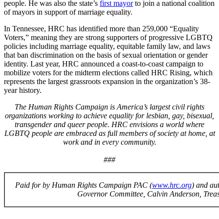
people. He was also the state’s
first mayor
to join a national coalition
of mayors in support of marriage equality.
In Tennessee, HRC has identified more than 259,000 “Equality
Voters,” meaning they are strong supporters of progressive LGBTQ
policies including marriage equality, equitable family law, and laws
that ban discrimination on the basis of sexual orientation or gender
identity. Last year, HRC announced a coast-to-coast campaign to
mobilize voters for the midterm elections called HRC Rising, which
represents the largest grassroots expansion in the organization’s 38-
year history.
The Human Rights Campaign is America’s largest civil rights
organizations working to achieve equality for lesbian, gay, bisexual,
transgender and queer people. HRC envisions a world where
LGBTQ people are embraced as full members of society at home, at
work and in every community.
###
Paid for by Human Rights Campaign PAC (
www.hrc.org
) and au
Governor Committee, Calvin Anderson, Treas