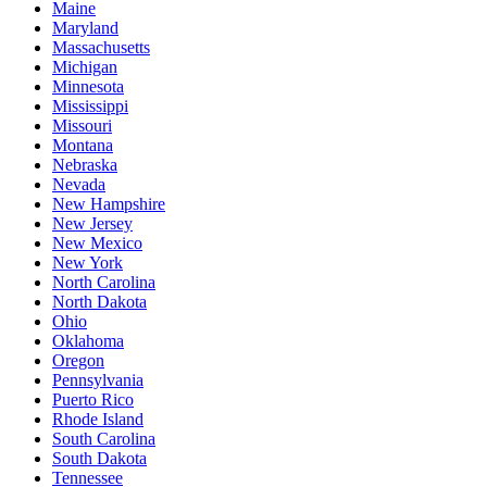
Maine
Maryland
Massachusetts
Michigan
Minnesota
Mississippi
Missouri
Montana
Nebraska
Nevada
New Hampshire
New Jersey
New Mexico
New York
North Carolina
North Dakota
Ohio
Oklahoma
Oregon
Pennsylvania
Puerto Rico
Rhode Island
South Carolina
South Dakota
Tennessee