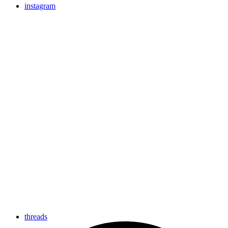
instagram
threads