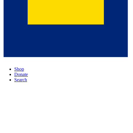
Shop
Donate
Search