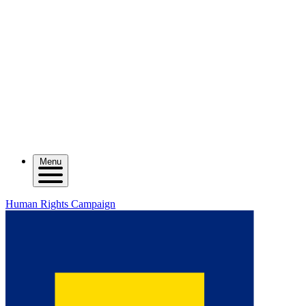
Menu
Human Rights Campaign