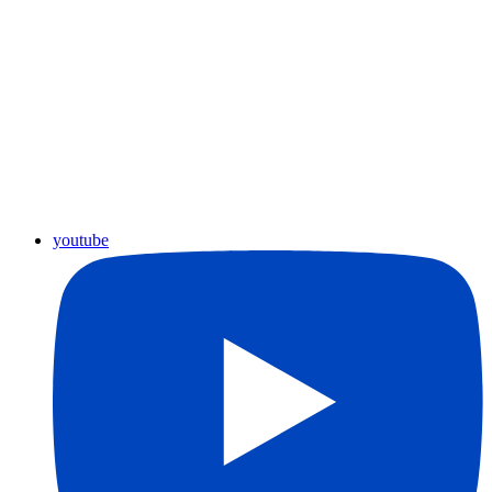
youtube