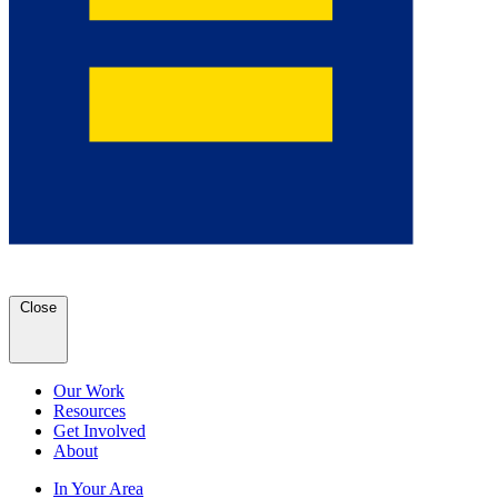
Close
Our Work
Resources
Get Involved
About
In Your Area