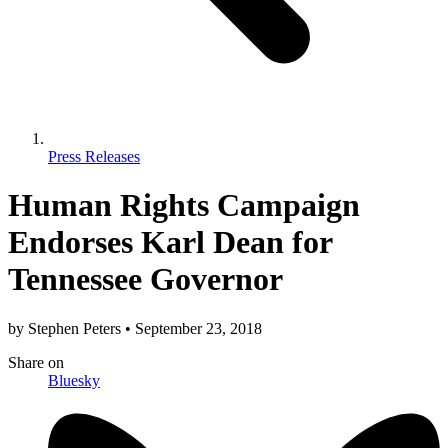
Press Releases
Human Rights Campaign
Endorses Karl Dean for
Tennessee Governor
by
Stephen Peters
•
September 23, 2018
Share
on
Bluesky