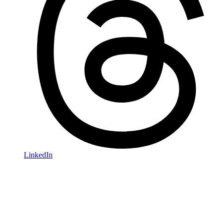
LinkedIn