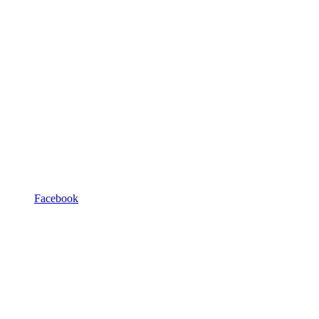
Facebook