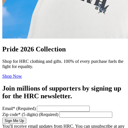
Pride 2026 Collection
Shop for HRC clothing and gifts. 100% of every purchase fuels the
fight for equality.
Shop Now
Join millions of supporters by signing up
for the HRC newsletter.
Email
*
(Required)
Zip code
*
(5 digits)
(Required)
Sign Me Up
You'll receive email updates from HRC. You can unsubscribe at any