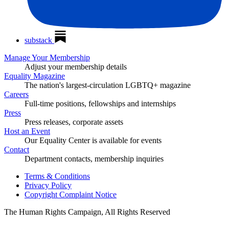
substack
Manage Your Membership
Adjust your membership details
Equality Magazine
The nation's largest-circulation LGBTQ+ magazine
Careers
Full-time positions, fellowships and internships
Press
Press releases, corporate assets
Host an Event
Our Equality Center is available for events
Contact
Department contacts, membership inquiries
Terms & Conditions
Privacy Policy
Copyright Complaint Notice
The Human Rights Campaign, All Rights Reserved