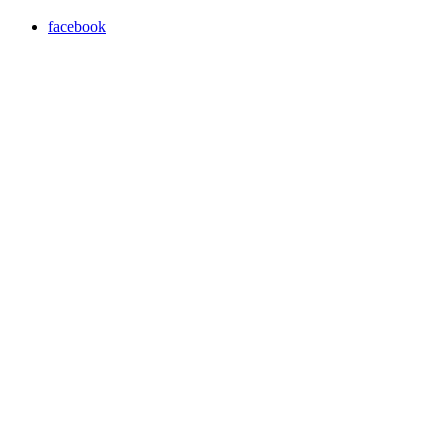
facebook