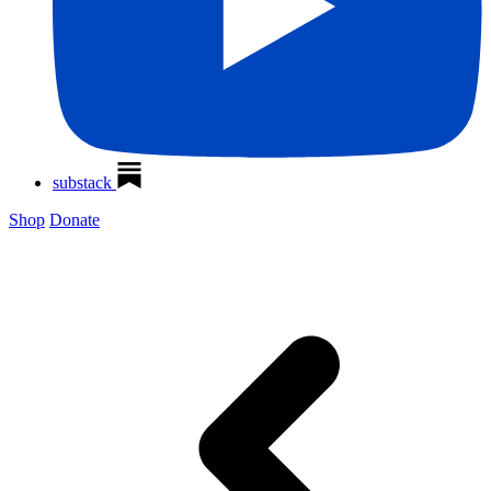
substack
Shop
Donate