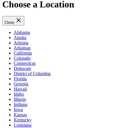
Choose a Location
Close
Alabama
Alaska
Arizona
Arkansas
California
Colorado
Connecticut
Delaware
District of Columbia
Florida
Georgia
Hawaii
Idaho
Illinois
Indiana
Iowa
Kansas
Kentucky
Louisiana