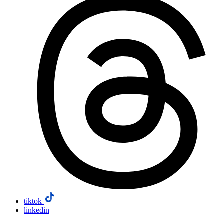
tiktok
linkedin