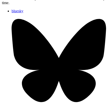
time.
bluesky