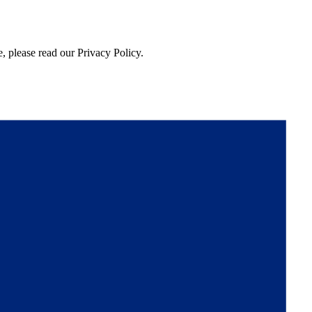
, please read our Privacy Policy.