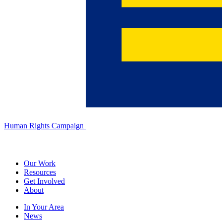
Human Rights Campaign
Our Work
Resources
Get Involved
About
In Your Area
News