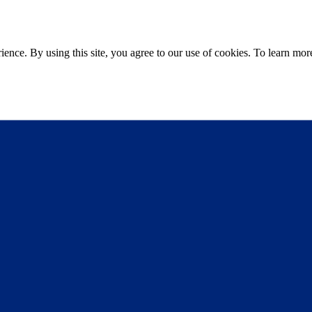
ce. By using this site, you agree to our use of cookies. To learn more