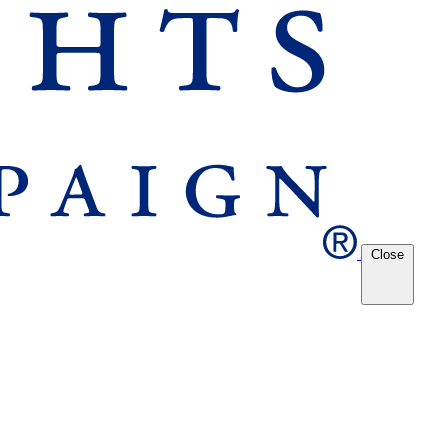
Close