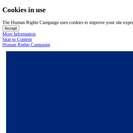
Cookies in use
The Human Rights Campaign uses cookies to improve your site experien
Accept
More Information
Skip to Content
Human Rights Campaign