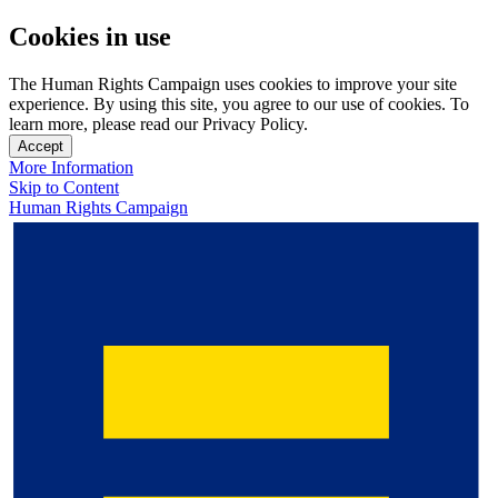
Cookies in use
The Human Rights Campaign uses cookies to improve your site
experience. By using this site, you agree to our use of cookies. To
learn more, please read our Privacy Policy.
Accept
More Information
Skip to Content
Human Rights Campaign