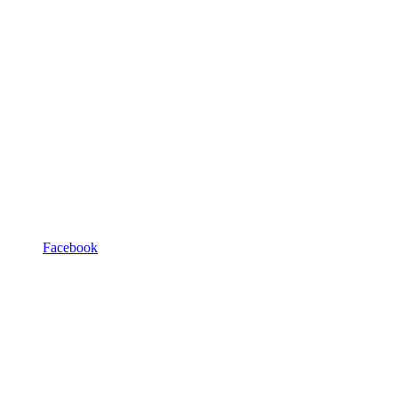
Facebook