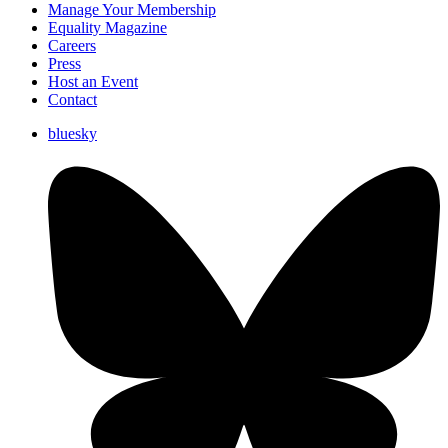
Manage Your Membership
Equality Magazine
Careers
Press
Host an Event
Contact
bluesky