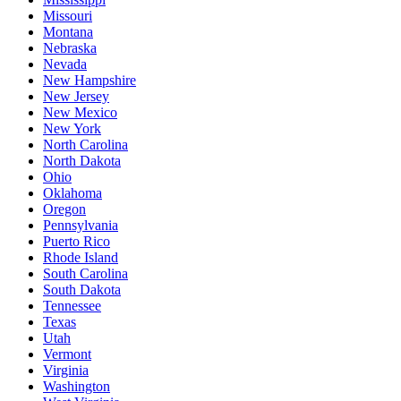
Missouri
Montana
Nebraska
Nevada
New Hampshire
New Jersey
New Mexico
New York
North Carolina
North Dakota
Ohio
Oklahoma
Oregon
Pennsylvania
Puerto Rico
Rhode Island
South Carolina
South Dakota
Tennessee
Texas
Utah
Vermont
Virginia
Washington