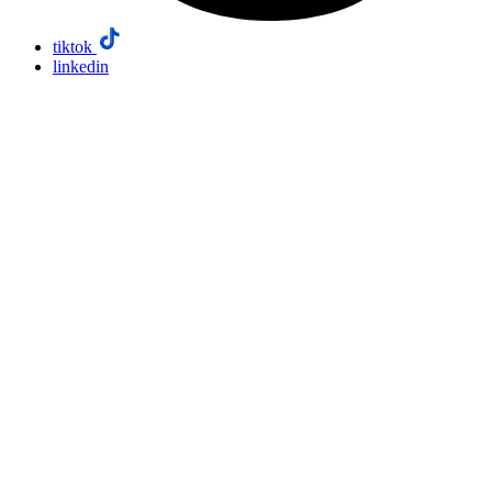
tiktok
linkedin