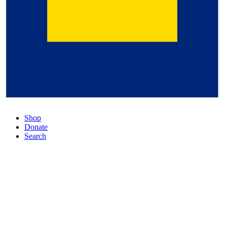
Shop
Donate
Search