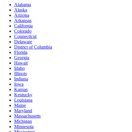
Alabama
Alaska
Arizona
Arkansas
California
Colorado
Connecticut
Delaware
District of Columbia
Florida
Georgia
Hawaii
Idaho
Illinois
Indiana
Iowa
Kansas
Kentucky
Louisiana
Maine
Maryland
Massachusetts
Michigan
Minnesota
Mississippi