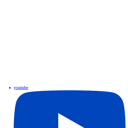
youtube