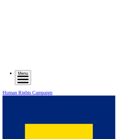
Menu
Human Rights Campaign