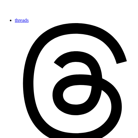
threads