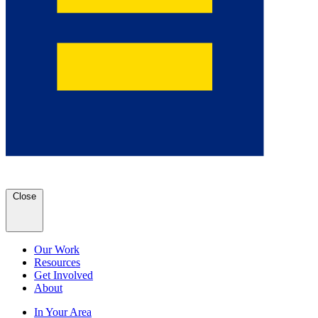
Close
Our Work
Resources
Get Involved
About
In Your Area