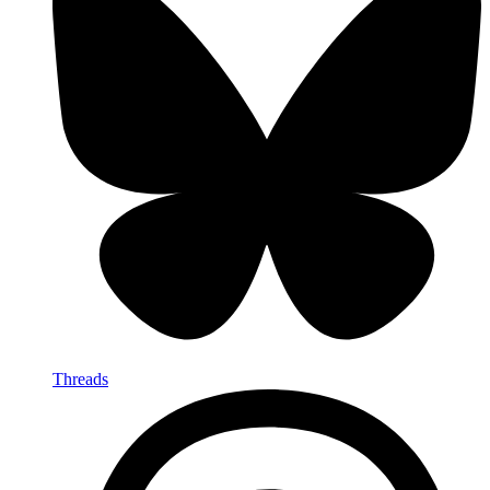
Threads