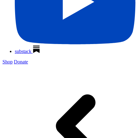
substack
Shop
Donate