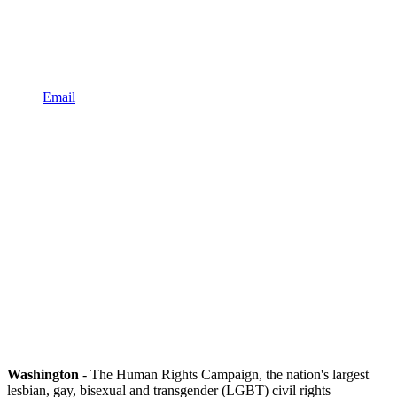
Email
Washington
- The Human Rights Campaign, the nation's largest
lesbian, gay, bisexual and transgender (LGBT) civil rights