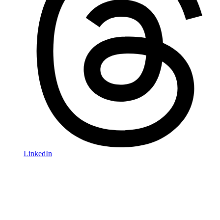
LinkedIn