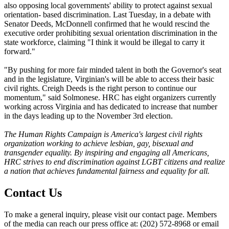
also opposing local governments' ability to protect against sexual
orientation- based discrimination. Last Tuesday, in a debate with
Senator Deeds, McDonnell confirmed that he would rescind the
executive order prohibiting sexual orientation discrimination in the
state workforce, claiming "I think it would be illegal to carry it
forward."
"By pushing for more fair minded talent in both the Governor's seat
and in the legislature, Virginian's will be able to access their basic
civil rights. Creigh Deeds is the right person to continue our
momentum," said Solmonese. HRC has eight organizers currently
working across Virginia and has dedicated to increase that number
in the days leading up to the November 3rd election.
The Human Rights Campaign is America's largest civil rights
organization working to achieve lesbian, gay, bisexual and
transgender equality. By inspiring and engaging all Americans,
HRC strives to end discrimination against LGBT citizens and realize
a nation that achieves fundamental fairness and equality for all.
Contact Us
To make a general inquiry, please visit our contact page. Members
of the media can reach our press office at: (202) 572-8968 or email