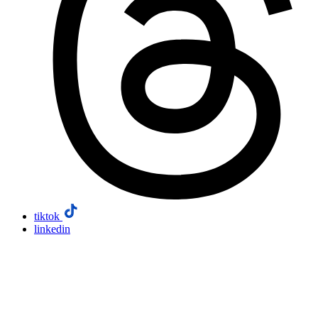
tiktok
linkedin