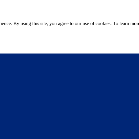
ce. By using this site, you agree to our use of cookies. To learn more