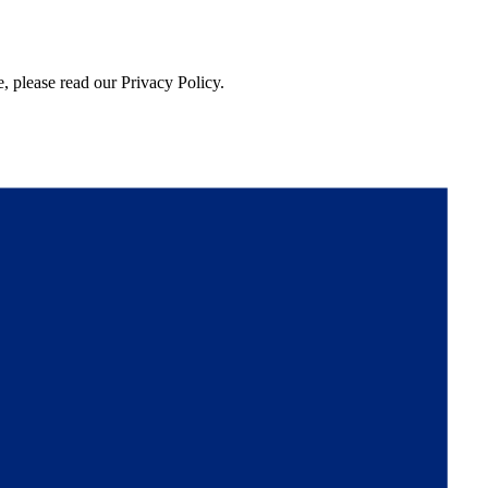
, please read our Privacy Policy.