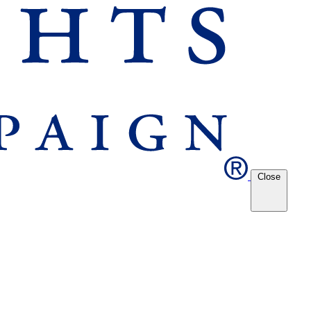
Close