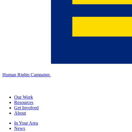
Human Rights Campaign
Our Work
Resources
Get Involved
About
In Your Area
News