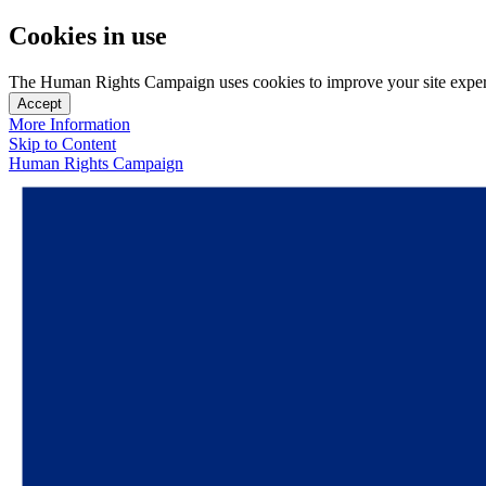
Cookies in use
The Human Rights Campaign uses cookies to improve your site experien
Accept
More Information
Skip to Content
Human Rights Campaign