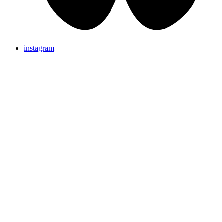
instagram