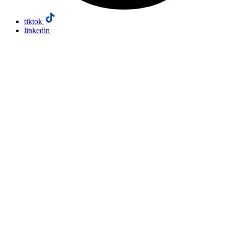
tiktok
linkedin