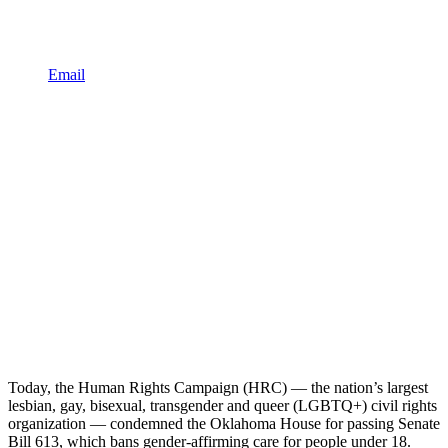
Email
Today, the Human Rights Campaign (HRC) — the nation’s largest
lesbian, gay, bisexual, transgender and queer (LGBTQ+) civil rights
organization — condemned the Oklahoma House for passing Senate
Bill 613, which bans gender-affirming care for people under 18.