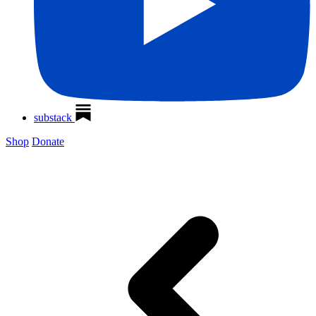
substack
Shop
Donate