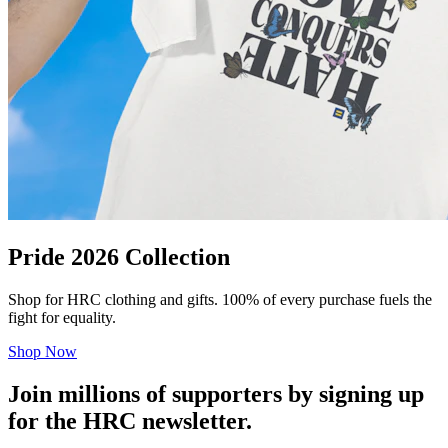
Pride 2026 Collection
Shop for HRC clothing and gifts. 100% of every purchase fuels the
fight for equality.
Shop Now
Join millions of supporters by signing up
for the HRC newsletter.