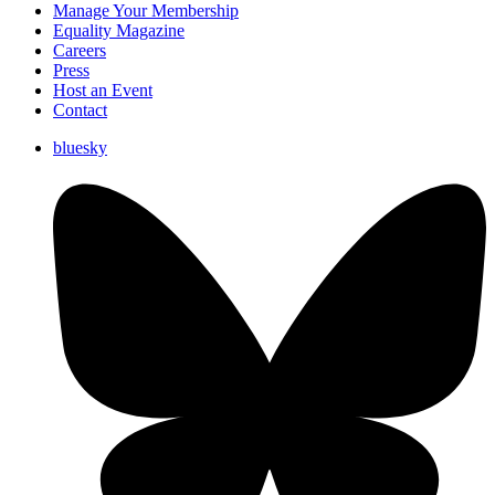
Manage Your Membership
Equality Magazine
Careers
Press
Host an Event
Contact
bluesky