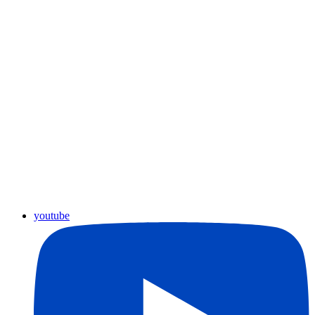
youtube