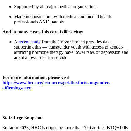
Supported by all major medical organizations
Made in consultation with medical and mental health
professionals AND parents
And in many cases, this care is lifesaving:
A
recent study
from the Trevor Project provides data
supporting this — transgender youth with access to gender-
affirming hormone therapy have lower rates of depression and
are at a lower risk for suicide.
For more information, please visit
https://www.hrc.org/resources/get-the-facts-on-gender-
affirming-care
State Lege Snapshot
So far in 2023, HRC is opposing more than 520 anti-LGBTQ+ bills