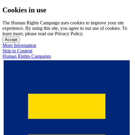
Cookies in use
The Human Rights Campaign uses cookies to improve your site
experience. By using this site, you agree to our use of cookies. To
learn more, please read our Privacy Policy.
Accept
More Information
Skip to Content
Human Rights Campaign