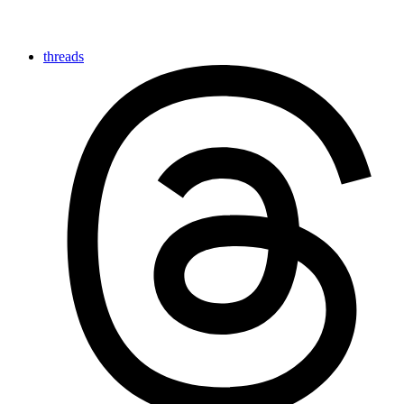
threads