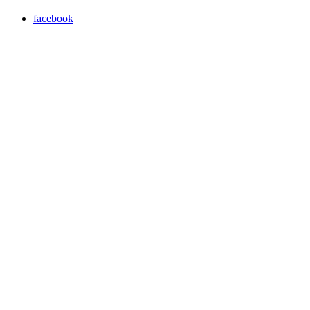
facebook