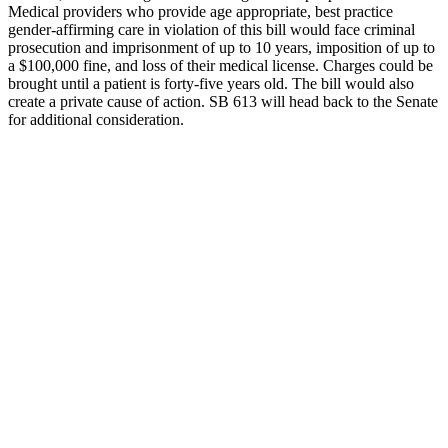
Medical providers who provide age appropriate, best practice
gender-affirming care in violation of this bill would face criminal
prosecution and imprisonment of up to 10 years, imposition of up to
a $100,000 fine, and loss of their medical license. Charges could be
brought until a patient is forty-five years old. The bill would also
create a private cause of action. SB 613 will head back to the Senate
for additional consideration.