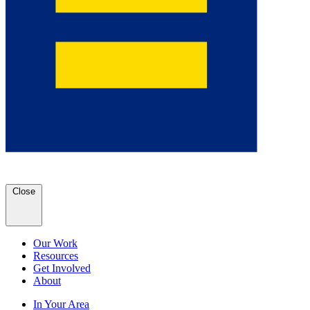
Close
Our Work
Resources
Get Involved
About
In Your Area