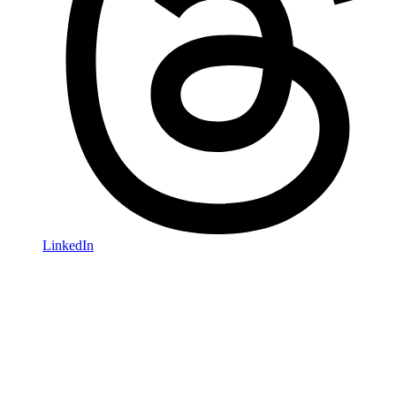
LinkedIn