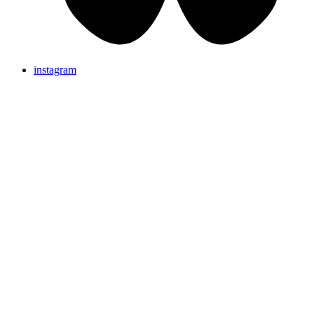
instagram