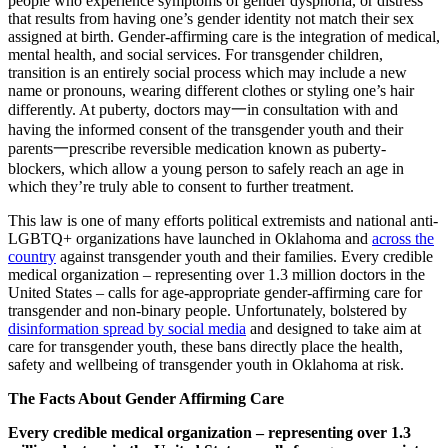
people who experience symptoms of gender dysphoria, or distress
that results from having one’s gender identity not match their sex
assigned at birth. Gender-affirming care is the integration of medical,
mental health, and social services. For transgender children,
transition is an entirely social process which may include a new
name or pronouns, wearing different clothes or styling one’s hair
differently. At puberty, doctors may一in consultation with and
having the informed consent of the transgender youth and their
parents一prescribe reversible medication known as puberty-
blockers, which allow a young person to safely reach an age in
which they’re truly able to consent to further treatment.
This law is one of many efforts political extremists and national anti-
LGBTQ+ organizations have launched in Oklahoma and
across the
country
against transgender youth and their families. Every credible
medical organization – representing over 1.3 million doctors in the
United States – calls for age-appropriate gender-affirming care for
transgender and non-binary people. Unfortunately, bolstered by
disinformation spread by social media
and designed to take aim at
care for transgender youth, these bans directly place the health,
safety and wellbeing of transgender youth in Oklahoma at risk.
The Facts About Gender Affirming Care
Every credible medical organization – representing over 1.3