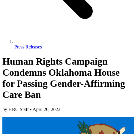
Press Releases
Human Rights Campaign
Condemns Oklahoma House
for Passing Gender-Affirming
Care Ban
by
HRC Staff
•
April 26, 2023