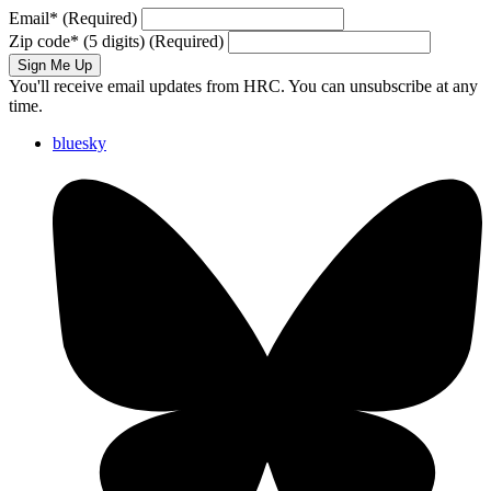
Email
*
(Required)
Zip code
*
(5 digits)
(Required)
Sign Me Up
You'll receive email updates from HRC. You can unsubscribe at any
time.
bluesky