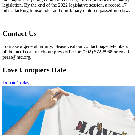
legislation. By the end of the 2022 legislative session, a record 17
bills attacking transgender and non-binary children passed into law.
Contact Us
To make a general inquiry, please visit our contact page. Members
of the media can reach our press office at: (202) 572-8968 or email
press@hrc.org.
Love Conquers Hate
Donate Today