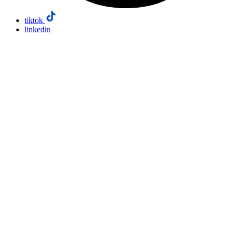
tiktok
linkedin