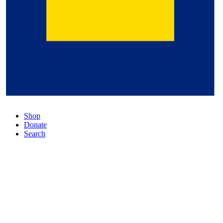
Shop
Donate
Search