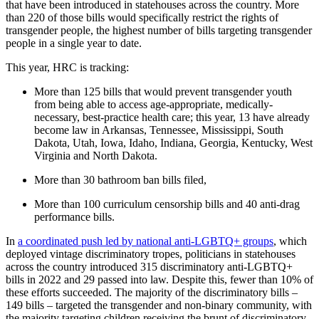
that have been introduced in statehouses across the country. More
than 220 of those bills would specifically restrict the rights of
transgender people, the highest number of bills targeting transgender
people in a single year to date.
This year, HRC is tracking:
More than 125 bills that would prevent transgender youth
from being able to access age-appropriate, medically-
necessary, best-practice health care; this year, 13 have already
become law in Arkansas, Tennessee, Mississippi, South
Dakota, Utah, Iowa, Idaho, Indiana, Georgia, Kentucky, West
Virginia and North Dakota.
More than 30 bathroom ban bills filed,
More than 100 curriculum censorship bills and 40 anti-drag
performance bills.
In
a coordinated push led by national anti-LGBTQ+ groups
, which
deployed vintage discriminatory tropes, politicians in statehouses
across the country introduced 315 discriminatory anti-LGBTQ+
bills in 2022 and 29 passed into law. Despite this, fewer than 10% of
these efforts succeeded. The majority of the discriminatory bills –
149 bills – targeted the transgender and non-binary community, with
the majority targeting children receiving the brunt of discriminatory