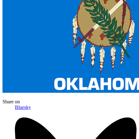
Share
on
Bluesky