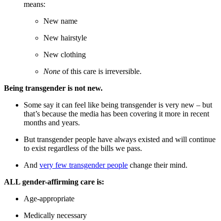
means:
New name
New hairstyle
New clothing
None
of this care is irreversible.
Being transgender is not new.
Some say it can feel like being transgender is very new – but
that’s because the media has been covering it more in recent
months and years.
But transgender people have always existed and will continue
to exist regardless of the bills we pass.
And
very few transgender people
change their mind.
ALL gender-affirming care is:
Age-appropriate
Medically necessary