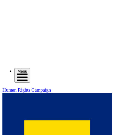
Menu
Human Rights Campaign