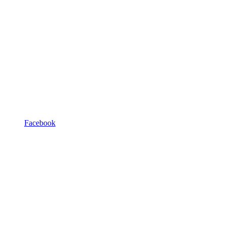
Facebook