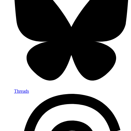
Threads