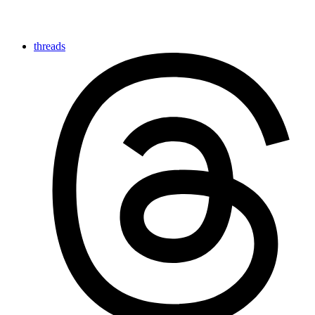
threads