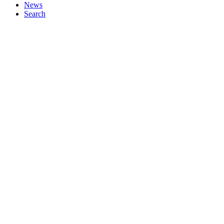
News
Search