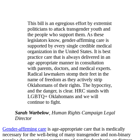
This bill is an egregious effort by extremist
politicians to attack transgender youth and
the people who support them. As these
legislators know, gender-affirming care is
supported by every single credible medical
organization in the United States. It is best
practice care that is always delivered in an
age appropriate manner in consultation
with parents, doctors, and medical experts.
Radical lawmakers stomp their feet in the
name of freedom as they actively strip
Oklahomans of their rights. The hypocrisy,
and the danger, is clear. HRC stands with
LGBTQ+ Oklahomans and we will
continue to fight.
Sarah Warbelow
, Human Rights Campaign Legal
Director
Gender-affirming care
is age-appropriate care that is medically
necessary for the well-being of many transgender and non-binary