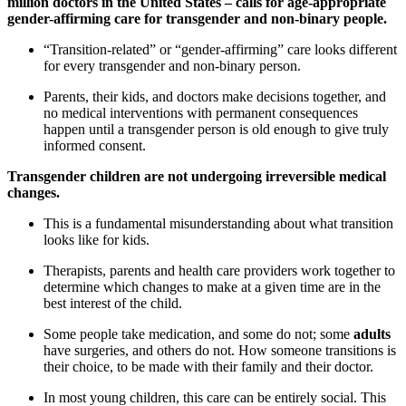
million doctors in the United States – calls for age-appropriate
gender-affirming care for transgender and non-binary people.
“Transition-related” or “gender-affirming” care looks different
for every transgender and non-binary person.
Parents, their kids, and doctors make decisions together, and
no medical interventions with permanent consequences
happen until a transgender person is old enough to give truly
informed consent.
Transgender children are not undergoing irreversible medical
changes.
This is a fundamental misunderstanding about what transition
looks like for kids.
Therapists, parents and health care providers work together to
determine which changes to make at a given time are in the
best interest of the child.
Some people take medication, and some do not; some
adults
have surgeries, and others do not. How someone transitions is
their choice, to be made with their family and their doctor.
In most young children, this care can be entirely social. This