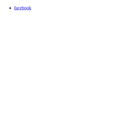
facebook