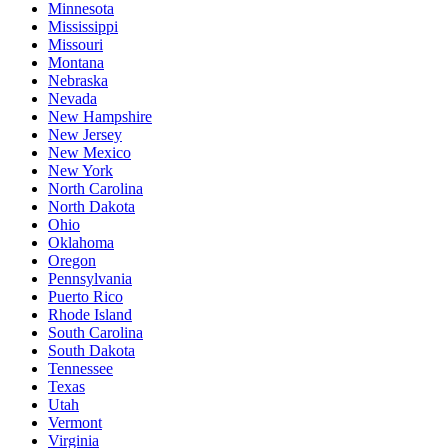
Minnesota
Mississippi
Missouri
Montana
Nebraska
Nevada
New Hampshire
New Jersey
New Mexico
New York
North Carolina
North Dakota
Ohio
Oklahoma
Oregon
Pennsylvania
Puerto Rico
Rhode Island
South Carolina
South Dakota
Tennessee
Texas
Utah
Vermont
Virginia