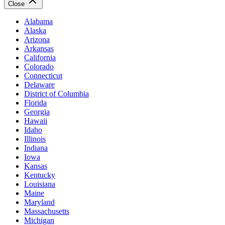
Close
Alabama
Alaska
Arizona
Arkansas
California
Colorado
Connecticut
Delaware
District of Columbia
Florida
Georgia
Hawaii
Idaho
Illinois
Indiana
Iowa
Kansas
Kentucky
Louisiana
Maine
Maryland
Massachusetts
Michigan