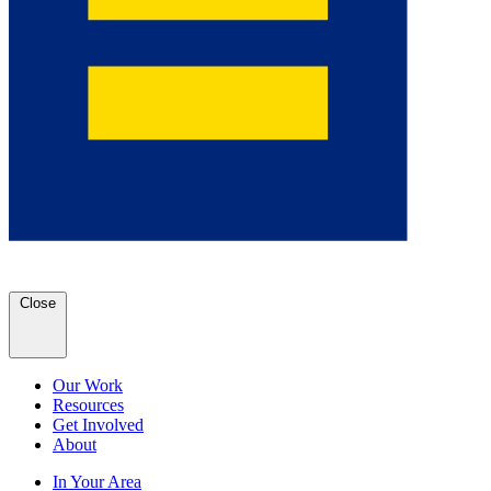
Close
Our Work
Resources
Get Involved
About
In Your Area