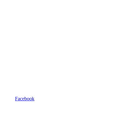
Facebook