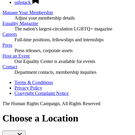
substack
Manage Your Membership
Adjust your membership details
Equality Magazine
The nation's largest-circulation LGBTQ+ magazine
Careers
Full-time positions, fellowships and internships
Press
Press releases, corporate assets
Host an Event
Our Equality Center is available for events
Contact
Department contacts, membership inquiries
Terms & Conditions
Privacy Policy
Copyright Complaint Notice
The Human Rights Campaign, All Rights Reserved
Choose a Location