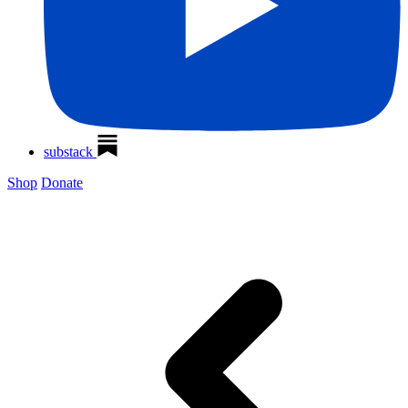
substack
Shop
Donate