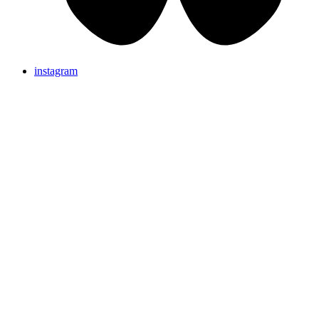
instagram