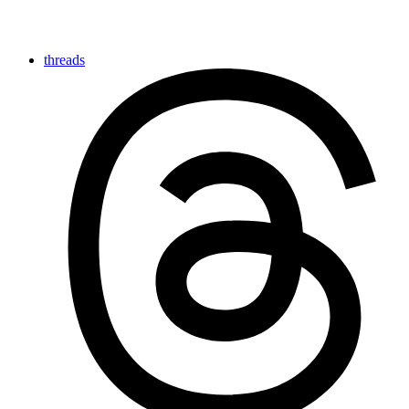
threads