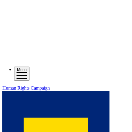
Menu
Human Rights Campaign