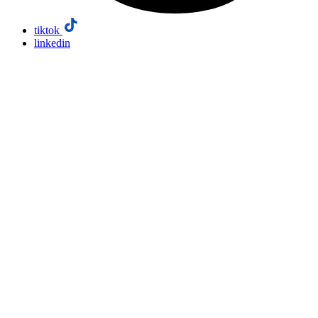
tiktok
linkedin