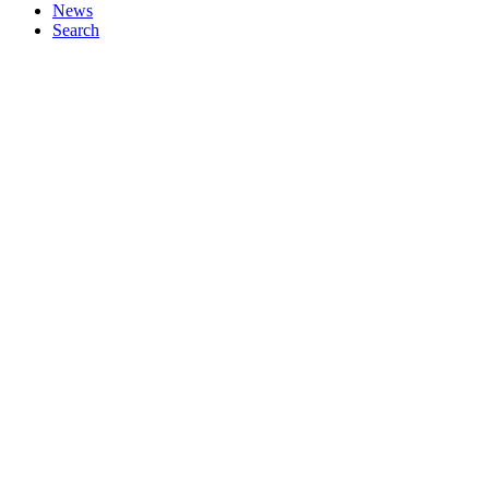
News
Search