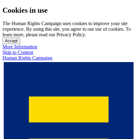
Cookies in use
The Human Rights Campaign uses cookies to improve your site
experience. By using this site, you agree to our use of cookies. To
learn more, please read our Privacy Policy.
Accept
More Information
Skip to Content
Human Rights Campaign