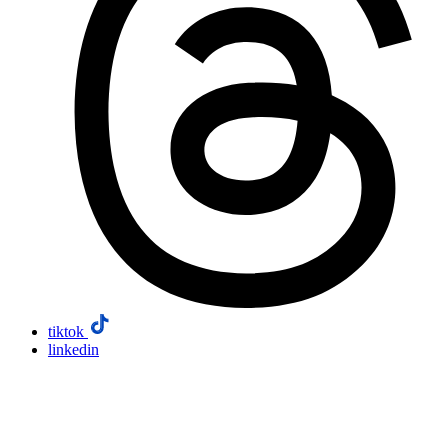
tiktok
linkedin