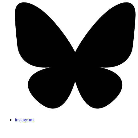
instagram