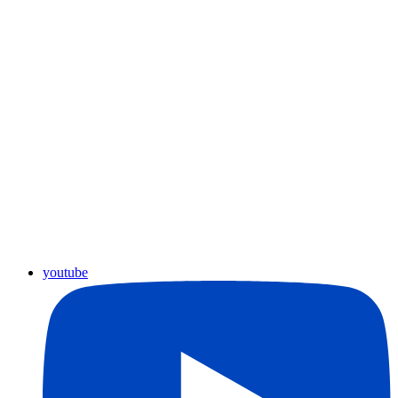
youtube