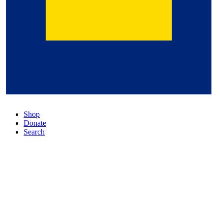
Shop
Donate
Search