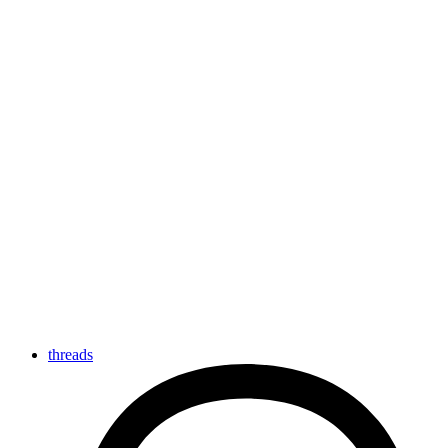
threads