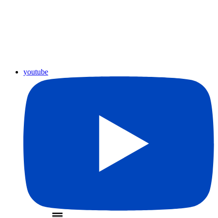
youtube