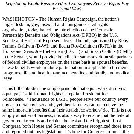
Legislation Would Ensure Federal Employees Receive Equal Pay
for Equal Work
WASHINGTON - The Human Rights Campaign, the nation's
largest lesbian, gay, bisexual and transgender civil rights
organization, today hailed the introduction of the Domestic
Partnership Benefits and Obligations Act (DPBO) in the U.S.
Senate and House of Representatives. The bill, sponsored by Reps.
Tammy Baldwin (D-WI) and Ileana Ros-Lehtinen (R-FL) in the
House and Sens. Joe Lieberman (ID-CT) and Susan Collins (R-ME)
in the Senate, would provide benefits for same-sex domestic partners
of federal civilian employees on the same basis as spousal benefits.
These benefits would include participation in applicable retirement
programs, life and health insurance benefits, and family and medical
leave.
"This bill embodies the simple principle that equal work deserves
equal pay,” said Human Rights Campaign President Joe
Solmonese. “Thousands of LGBT people serve our country every
day as federal civil servants, yet their families cannot receive the
same important benefits that their straight coworkers’ do. This is not
simply a matter of fairness; it is also a way to ensure that the federal
government recruits and retains the best and the brightest. Last
Congress, both House and Senate committees recognized those facts
and reported out this legislation. It’s time for Congress to finish the