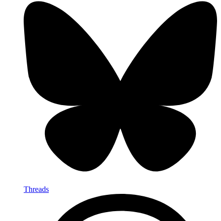
Threads