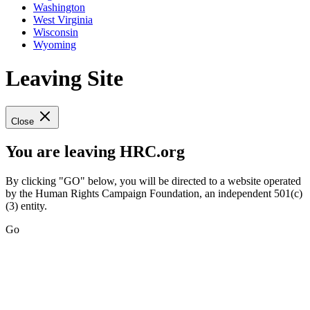
Washington
West Virginia
Wisconsin
Wyoming
Leaving Site
Close
You are leaving HRC.org
By clicking "GO" below, you will be directed to a website operated
by the Human Rights Campaign Foundation, an independent 501(c)
(3) entity.
Go