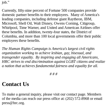
job.”
Currently, fifty-nine percent of Fortune 500 companies provide
domestic partner benefits to their employees. Many of America's
leading companies, including defense giant Raytheon, IBM,
Microsoft, Shell Oil, Walt Disney, Owens Corning, Citigroup,
Whirlpool, Time Warner, and United and American Airlines offer
these benefits. In addition, twenty-four states, the District of
Columbia, and more than 100 local governments offer their public
employees these benefits.
The Human Rights Campaign is America's largest civil rights
organization working to achieve lesbian, gay, bisexual, and
transgender equality. By inspiring and engaging all Americans,
HRC strives to end discrimination against LGBT citizens and realize
a nation that achieves fundamental fairness and equality for all.
# # #
Contact Us
To make a general inquiry, please visit our contact page. Members
of the media can reach our press office at: (202) 572-8968 or email
press@hrc.org.