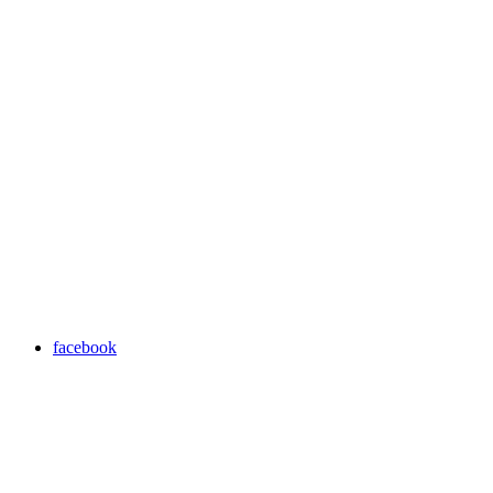
facebook