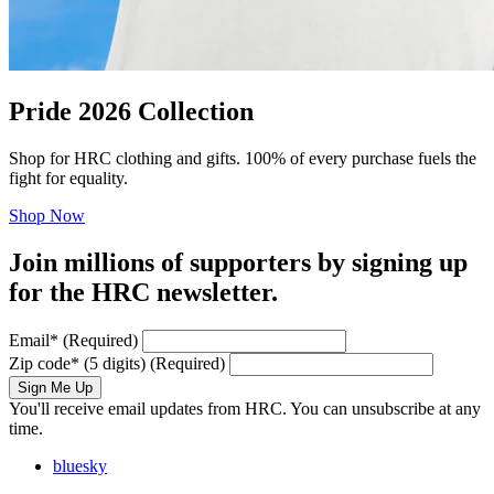
Pride 2026 Collection
Shop for HRC clothing and gifts. 100% of every purchase fuels the
fight for equality.
Shop Now
Join millions of supporters by signing up
for the HRC newsletter.
Email
*
(Required)
Zip code
*
(5 digits)
(Required)
Sign Me Up
You'll receive email updates from HRC. You can unsubscribe at any
time.
bluesky