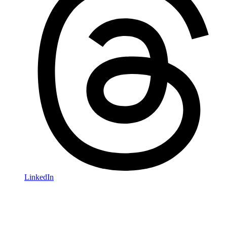
LinkedIn