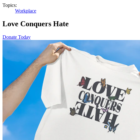
Topics:
Workplace
Love Conquers Hate
Donate Today