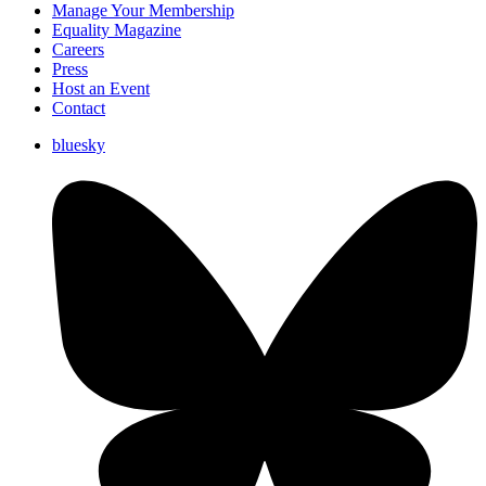
Manage Your Membership
Equality Magazine
Careers
Press
Host an Event
Contact
bluesky