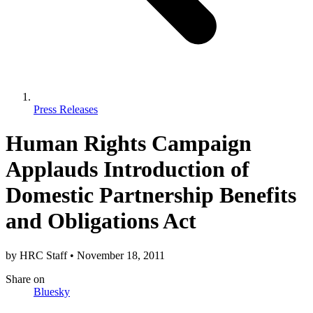
Press Releases
Human Rights Campaign
Applauds Introduction of
Domestic Partnership Benefits
and Obligations Act
by
HRC Staff
•
November 18, 2011
Share
on
Bluesky