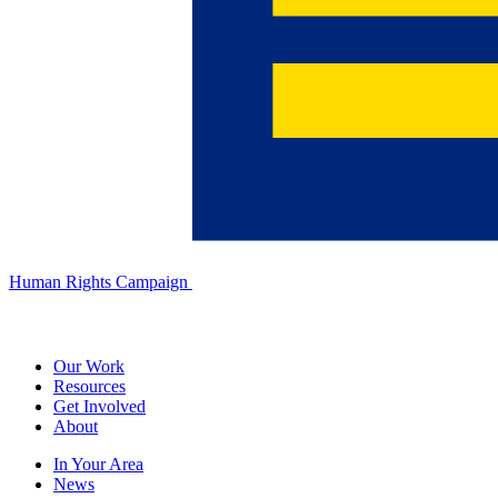
Human Rights Campaign
Our Work
Resources
Get Involved
About
In Your Area
News