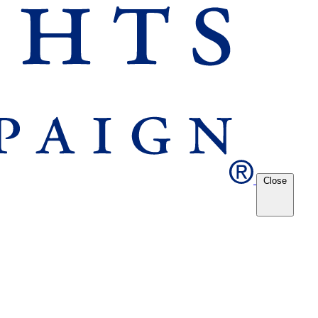
Close