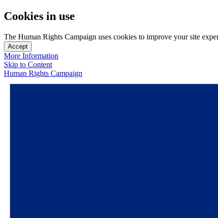
Cookies in use
The Human Rights Campaign uses cookies to improve your site experien
Accept
More Information
Skip to Content
Human Rights Campaign