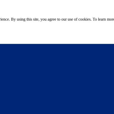
ce. By using this site, you agree to our use of cookies. To learn more