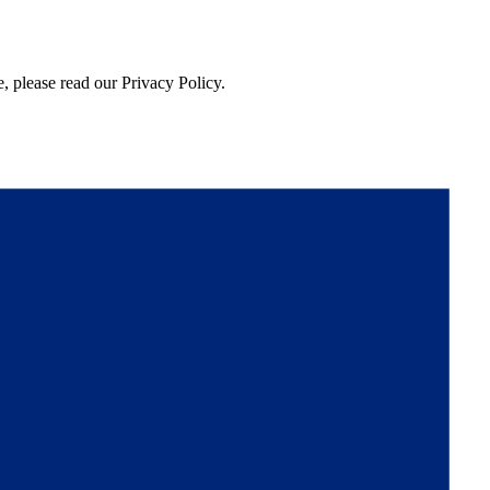
, please read our Privacy Policy.