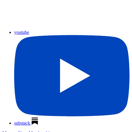
youtube
substack