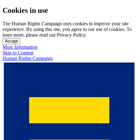
Cookies in use
The Human Rights Campaign uses cookies to improve your site
experience. By using this site, you agree to our use of cookies. To
learn more, please read our Privacy Policy.
Accept
More Information
Skip to Content
Human Rights Campaign