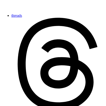
threads