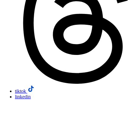
tiktok
linkedin