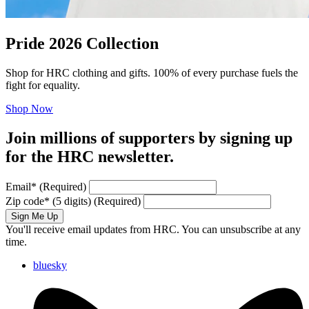
Pride 2026 Collection
Shop for HRC clothing and gifts. 100% of every purchase fuels the
fight for equality.
Shop Now
Join millions of supporters by signing up
for the HRC newsletter.
Email
*
(Required)
Zip code
*
(5 digits)
(Required)
Sign Me Up
You'll receive email updates from HRC. You can unsubscribe at any
time.
bluesky