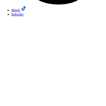
tiktok
linkedin