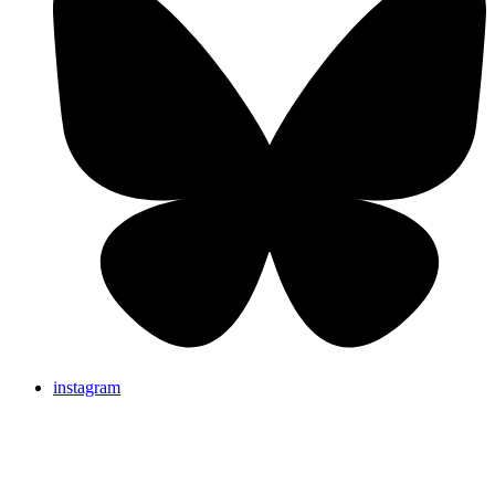
instagram