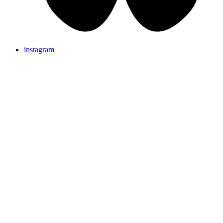
instagram