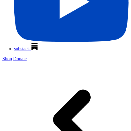
substack
Shop
Donate