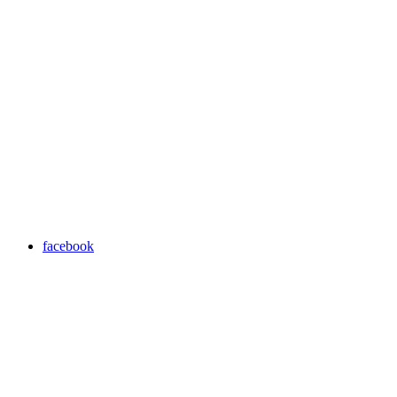
facebook