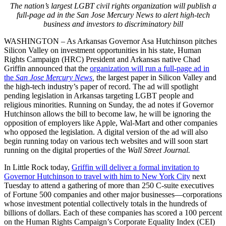
The nation’s largest LGBT civil rights organization will publish a
full-page ad in the San Jose Mercury News to alert high-tech
business and investors to discriminatory bill
WASHINGTON – As Arkansas Governor Asa Hutchinson pitches
Silicon Valley on investment opportunities in his state, Human
Rights Campaign (HRC) President and Arkansas native Chad
Griffin announced that the
organization will run a full-page ad in
the
San Jose Mercury News
,
the largest paper in Silicon Valley and
the high-tech industry’s paper of record. The ad will spotlight
pending legislation in Arkansas targeting LGBT people and
religious minorities. Running on Sunday, the ad notes if Governor
Hutchinson allows the bill to become law, he will be ignoring the
opposition of employers like Apple, Wal-Mart and other companies
who opposed the legislation. A digital version of the ad will also
begin running today on various tech websites and will soon start
running on the digital properties of the
Wall Street Journal.
In Little Rock today,
Griffin will deliver a formal invitation to
Governor Hutchinson to travel with him to New York City
next
Tuesday to attend a gathering of more than 250 C-suite executives
of Fortune 500 companies and other major businesses—corporations
whose investment potential collectively totals in the hundreds of
billions of dollars. Each of these companies has scored a 100 percent
on the Human Rights Campaign’s Corporate Equality Index (CEI)