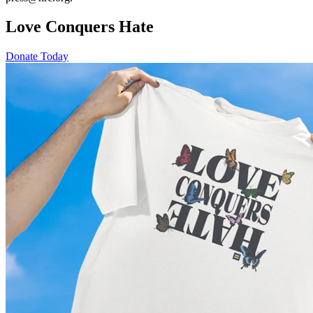
Love Conquers Hate
Donate Today