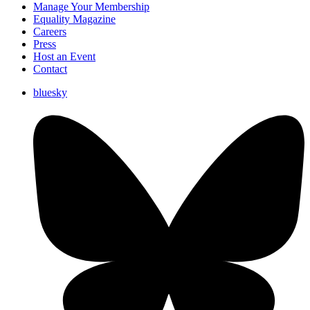
Manage Your Membership
Equality Magazine
Careers
Press
Host an Event
Contact
bluesky