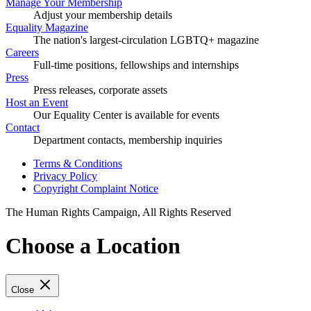
Manage Your Membership
Adjust your membership details
Equality Magazine
The nation's largest-circulation LGBTQ+ magazine
Careers
Full-time positions, fellowships and internships
Press
Press releases, corporate assets
Host an Event
Our Equality Center is available for events
Contact
Department contacts, membership inquiries
Terms & Conditions
Privacy Policy
Copyright Complaint Notice
The Human Rights Campaign, All Rights Reserved
Choose a Location
Close