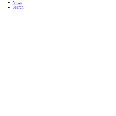
News
Search