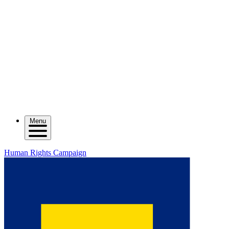
Menu
Human Rights Campaign