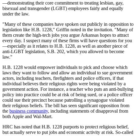
—demonstrating their core commitment to treating lesbian, gay,
bisexual and transgender (LGBT) employees fairly and equally
under the law.
"Many of these companies have spoken out publicly in opposition to
legislation like H.B. 1228," Griffin noted in the invitation. "Many of
them create the high-tech jobs you argue Arkansas hopes to attract
every day. I suspect many of these firms will have questions for you
—especially as it relates to H.B. 1228, as well as another piece of
anti-LGBT legislation, S.B. 202, which you allowed to become
law."
H.B. 1228 would empower individuals to pick and choose which
laws they want to follow and allow an individual to sue government
actors, including teachers, firefighters and police officers, if that
individual believes their religious rights were being violated by a
government action. For instance, a teacher who puts an anti-bullying
policy into practice could be at risk of being sued, or a police officer
could sue their precinct because patrolling a synagogue violated
their religious beliefs. The bill has seen significant opposition from
the
business community
, including statements of disapproval from
both Apple and Wal-Mart.
HRC has noted that H.B. 1228 purports to protect religious belief,
but actually serve to put jobs and economic activity at risk. So-called