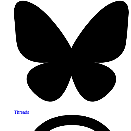
Threads