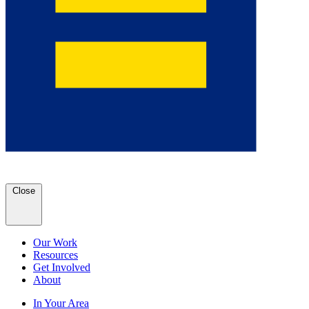
Close
Our Work
Resources
Get Involved
About
In Your Area