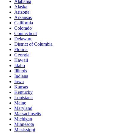
Alabama
Alaska
Arizona
Arkansas
California
Colorado
Connecticut
Delaware
District of Columbia
Florida
Georgia
Hawaii
Idaho
Illinois
Indiana
Iowa
Kansas
Kentucky
Louisiana
Maine
Maryland
Massachusetts
Michigan
Minnesota
Mississippi