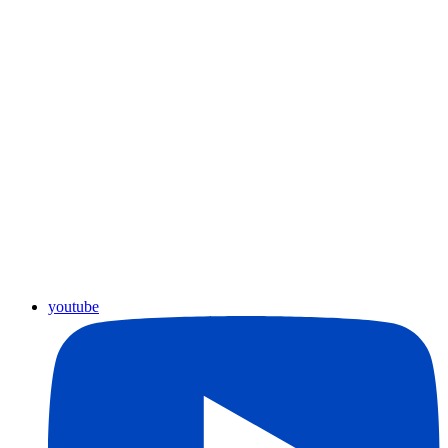
youtube