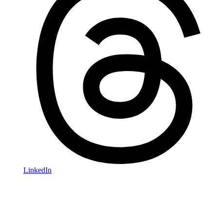
LinkedIn