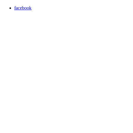
facebook