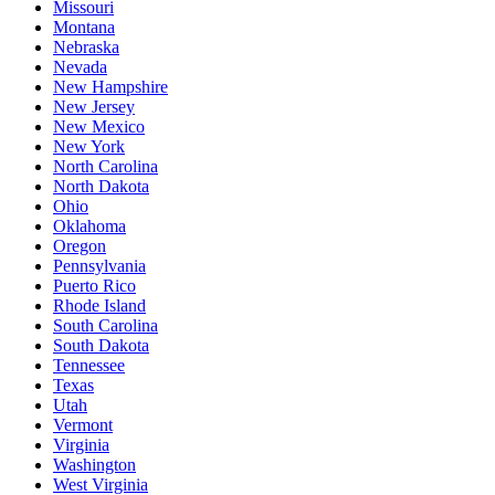
Missouri
Montana
Nebraska
Nevada
New Hampshire
New Jersey
New Mexico
New York
North Carolina
North Dakota
Ohio
Oklahoma
Oregon
Pennsylvania
Puerto Rico
Rhode Island
South Carolina
South Dakota
Tennessee
Texas
Utah
Vermont
Virginia
Washington
West Virginia