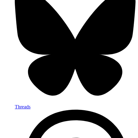
Threads