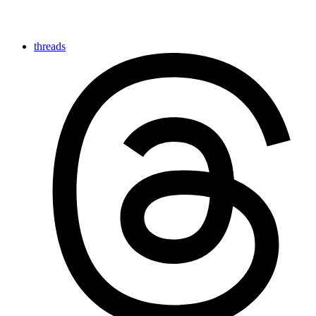
threads