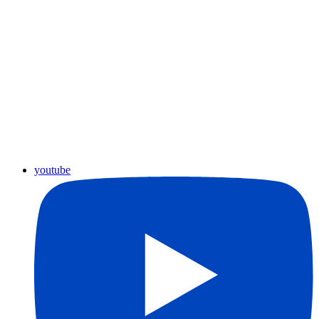
youtube