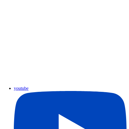
youtube