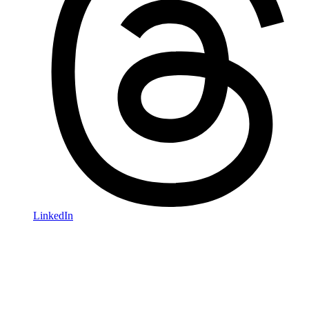
LinkedIn