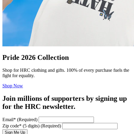
Pride 2026 Collection
Shop for HRC clothing and gifts. 100% of every purchase fuels the
fight for equality.
Shop Now
Join millions of supporters by signing up
for the HRC newsletter.
Email
*
(Required)
Zip code
*
(5 digits)
(Required)
Sign Me Up