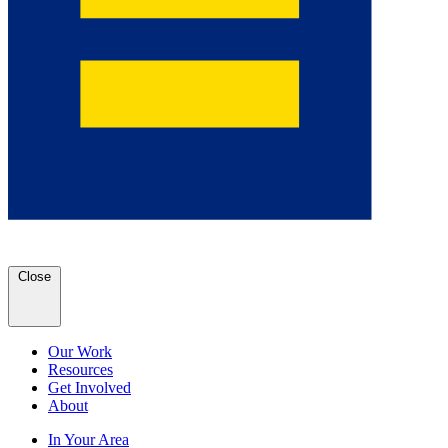
Close
Our Work
Resources
Get Involved
About
In Your Area