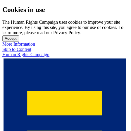
Cookies in use
The Human Rights Campaign uses cookies to improve your site
experience. By using this site, you agree to our use of cookies. To
learn more, please read our Privacy Policy.
Accept
More Information
Skip to Content
Human Rights Campaign