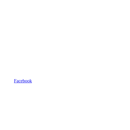
Facebook