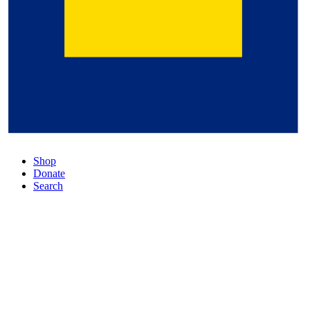
Shop
Donate
Search