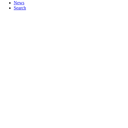
News
Search