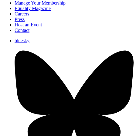
Manage Your Membership
Equality Magazine
Careers
Press
Host an Event
Contact
bluesky