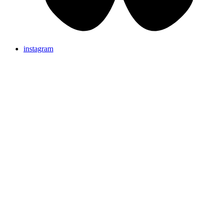
instagram