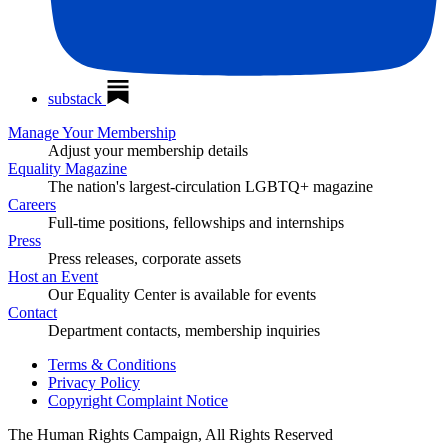
substack
Manage Your Membership
Adjust your membership details
Equality Magazine
The nation's largest-circulation LGBTQ+ magazine
Careers
Full-time positions, fellowships and internships
Press
Press releases, corporate assets
Host an Event
Our Equality Center is available for events
Contact
Department contacts, membership inquiries
Terms & Conditions
Privacy Policy
Copyright Complaint Notice
The Human Rights Campaign, All Rights Reserved