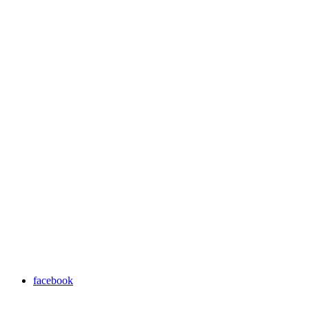
facebook