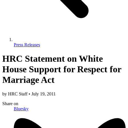
Press Releases
HRC Statement on White
House Support for Respect for
Marriage Act
by
HRC Staff
•
July 19, 2011
Share
on
Bluesky