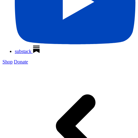
substack
Shop
Donate