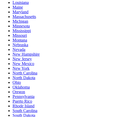
Louisiana
Maine
Maryland
Massachusetts
Michigan
Minnesota
Mississippi
Missouri
Montana
Nebraska
Nevada
New Hampshire
New Jersey
New Mexico
New York
North Carolina
North Dakota
Ohio
Oklahoma
Oregon
Pennsylvania
Puerto Rico
Rhode Island
South Carolina
South Dakota