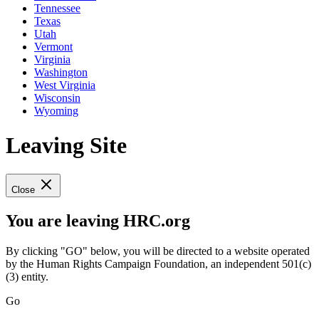
Tennessee
Texas
Utah
Vermont
Virginia
Washington
West Virginia
Wisconsin
Wyoming
Leaving Site
Close
You are leaving HRC.org
By clicking "GO" below, you will be directed to a website operated
by the Human Rights Campaign Foundation, an independent 501(c)
(3) entity.
Go