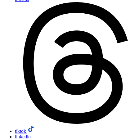
tiktok
linkedin