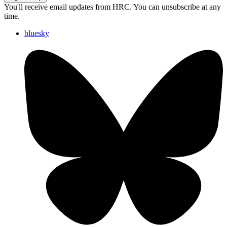
You'll receive email updates from HRC. You can unsubscribe at any
time.
bluesky