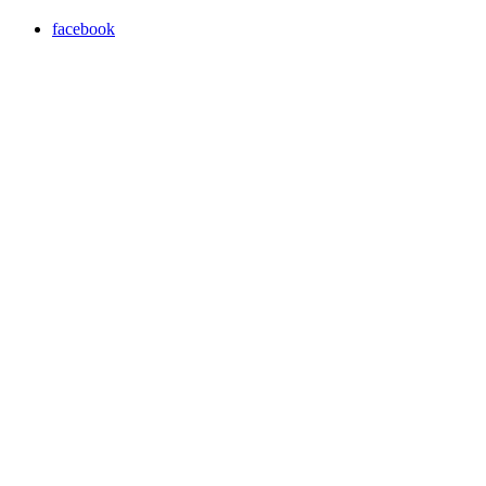
facebook