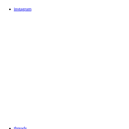
instagram
threads