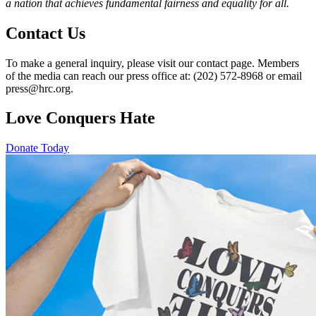
a nation that achieves fundamental fairness and equality for all.
Contact Us
To make a general inquiry, please visit our contact page. Members
of the media can reach our press office at: (202) 572-8968 or email
press@hrc.org.
Love Conquers Hate
Donate Today