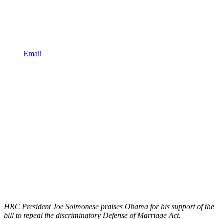
Email
HRC President Joe Solmonese praises Obama for his support of the
bill to repeal the discriminatory Defense of Marriage Act.