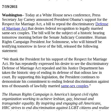
7/19/2011
Washington
– Today at a White House news conference, Press
Secretary Jay Carney announced President Obama’s support for the
Respect for Marriage Act, a bill to repeal the discriminatory
Defense
of Marriage Act
that denies federal recognition to legally married
same-sex couples. The bill will be the subject of a historic hearing
tomorrow morning before the Senate Judiciary Committee. Human
Rights Campaign President Joe Solmonese, who will himself be
testifying tomorrow in favor of the bill, released the following
statement:
“We thank the President for his support of the Respect for Marriage
Act. He has repeatedly expressed his desire to see the discriminatory
Defense of Marriage Act repealed and his Justice Department has
taken the historic step of ending its defense of that odious law in
court. By supporting this legislation, the President continues to
demonstrate his commitment to ending federal discrimination against
tens of thousands of lawfully married
same-sex couples
.”
The Human Rights Campaign is America’s largest civil rights
organization working to achieve lesbian, gay, bisexual and
transgender equality. By inspiring and engaging all Americans,
HRC strives to end discrimination against LGBT citizens and realize