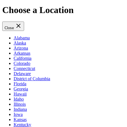
Choose a Location
Close
Alabama
Alaska
Arizona
Arkansas
California
Colorado
Connecticut
Delaware
District of Columbia
Florida
Georgia
Hawaii
Idaho
Illinois
Indiana
Iowa
Kansas
Kentucky