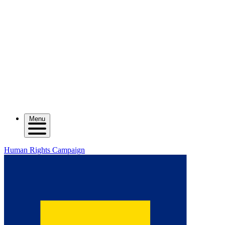
Menu
Human Rights Campaign