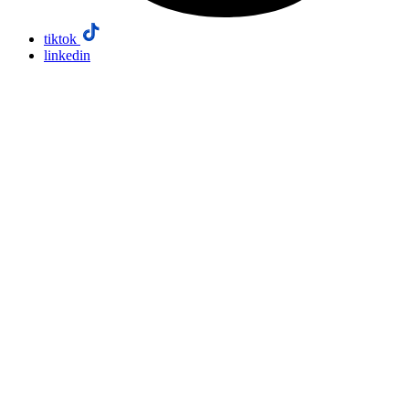
tiktok
linkedin