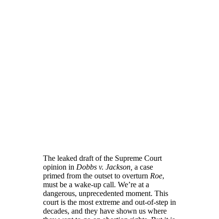
The leaked draft of the Supreme Court
opinion in
Dobbs v. Jackson,
a case
primed from the outset to overturn
Roe
,
must be a wake-up call. We’re at a
dangerous, unprecedented moment. This
court is the most extreme and out-of-step in
decades, and they have shown us where