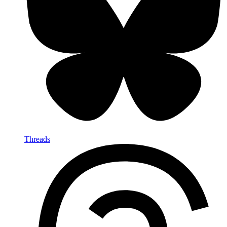
Threads