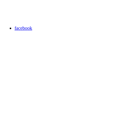
facebook