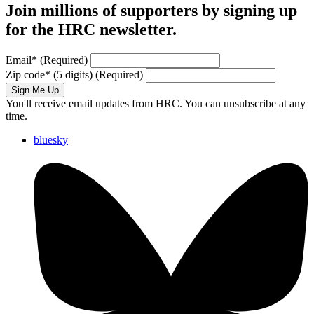
Join millions of supporters by signing up
for the HRC newsletter.
Email
*
(Required)
Zip code
*
(5 digits)
(Required)
Sign Me Up
You'll receive email updates from HRC. You can unsubscribe at any
time.
bluesky