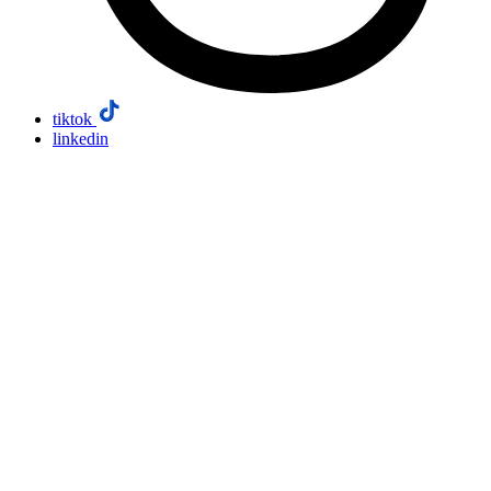
tiktok
linkedin