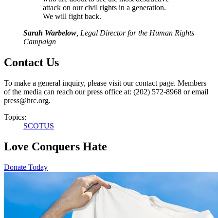
attack on our civil rights in a generation.
We will fight back.
Sarah Warbelow
, Legal Director for the Human Rights
Campaign
Contact Us
To make a general inquiry, please visit our contact page. Members
of the media can reach our press office at: (202) 572-8968 or email
press@hrc.org.
Topics:
SCOTUS
Love Conquers Hate
Donate Today