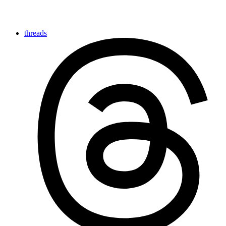
threads