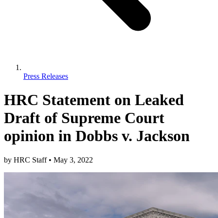
Press Releases
HRC Statement on Leaked
Draft of Supreme Court
opinion in Dobbs v. Jackson
by
HRC Staff
•
May 3, 2022