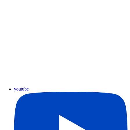
youtube