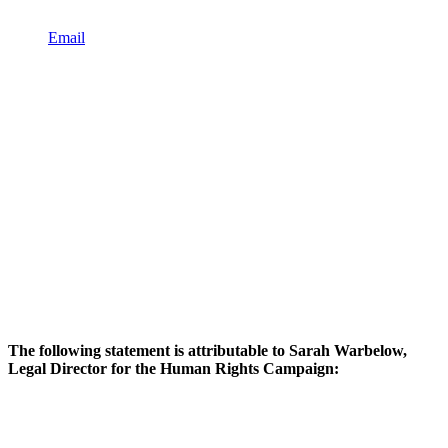
Email
The following statement is attributable to Sarah Warbelow,
Legal Director for the Human Rights Campaign: