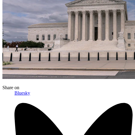
Share
on
Bluesky