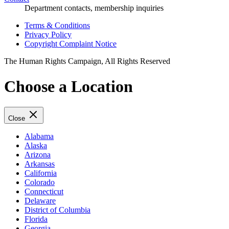
Department contacts, membership inquiries
Terms & Conditions
Privacy Policy
Copyright Complaint Notice
The Human Rights Campaign, All Rights Reserved
Choose a Location
Close
Alabama
Alaska
Arizona
Arkansas
California
Colorado
Connecticut
Delaware
District of Columbia
Florida
Georgia