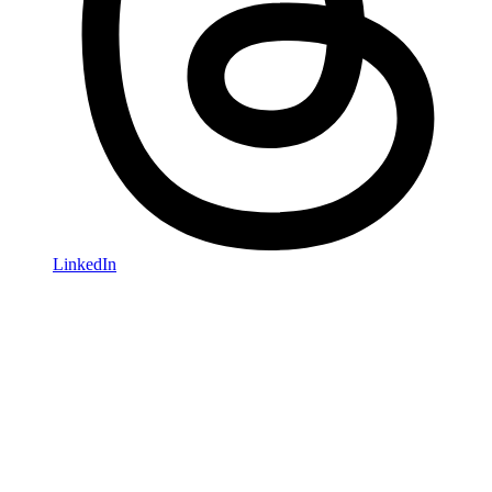
LinkedIn