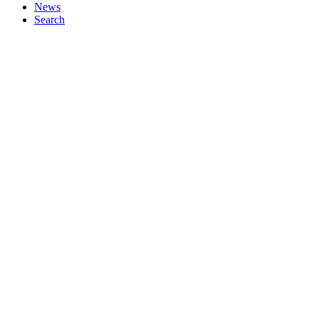
News
Search