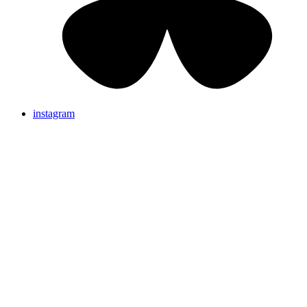
instagram