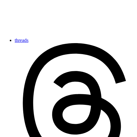
threads