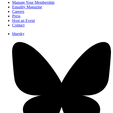
Manage Your Membership
Equality Magazine
Careers
Press
Host an Event
Contact
bluesky