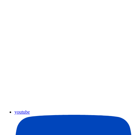
youtube