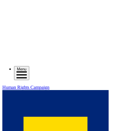
Menu
Human Rights Campaign