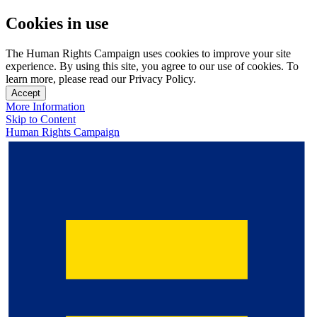
Cookies in use
The Human Rights Campaign uses cookies to improve your site
experience. By using this site, you agree to our use of cookies. To
learn more, please read our Privacy Policy.
Accept
More Information
Skip to Content
Human Rights Campaign