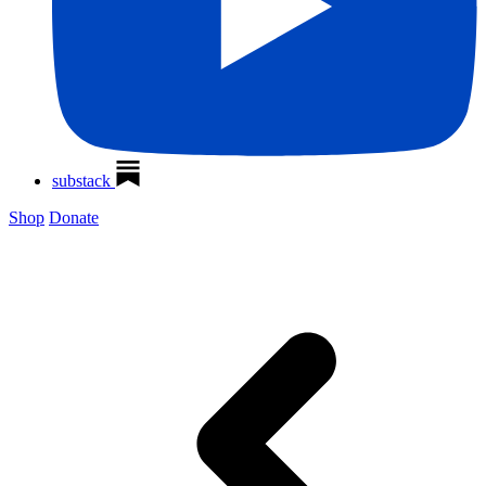
substack
Shop
Donate