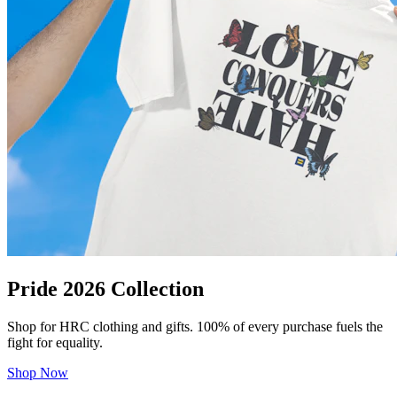
Pride 2026 Collection
Shop for HRC clothing and gifts. 100% of every purchase fuels the
fight for equality.
Shop Now