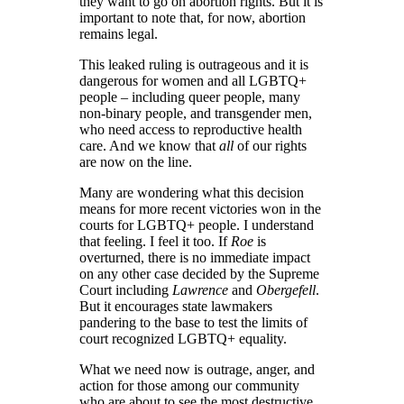
they want to go on abortion rights. But it is
important to note that, for now, abortion
remains legal.
This leaked ruling is outrageous and it is
dangerous for women and all LGBTQ+
people – including queer people, many
non-binary people, and transgender men,
who need access to reproductive health
care. And we know that
all
of our rights
are now on the line.
Many are wondering what this decision
means for more recent victories won in the
courts for LGBTQ+ people. I understand
that feeling. I feel it too. If
Roe
is
overturned, there is no immediate impact
on any other case decided by the Supreme
Court including
Lawrence
and
Obergefell
.
But it encourages state lawmakers
pandering to the base to test the limits of
court recognized LGBTQ+ equality.
What we need now is outrage, anger, and
action for those among our community
who are about to see the most destructive