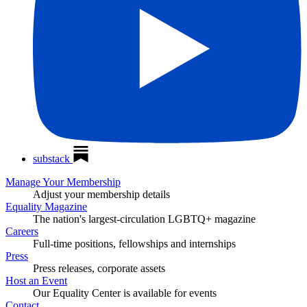
substack
Manage Your Membership
Adjust your membership details
Equality Magazine
The nation's largest-circulation LGBTQ+ magazine
Careers
Full-time positions, fellowships and internships
Press
Press releases, corporate assets
Host an Event
Our Equality Center is available for events
Contact