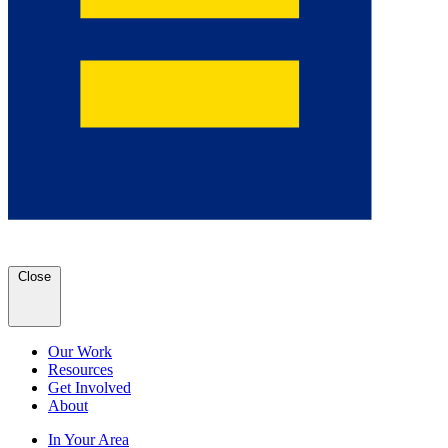
Close
Our Work
Resources
Get Involved
About
In Your Area