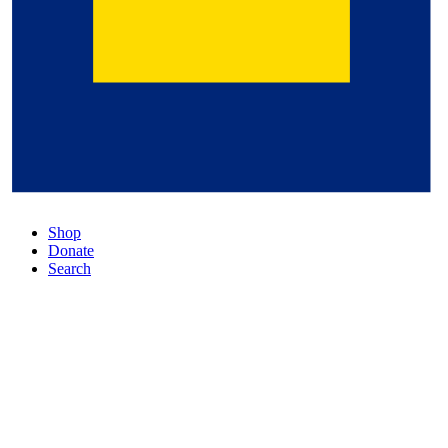
Shop
Donate
Search