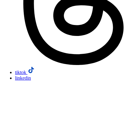
tiktok
linkedin