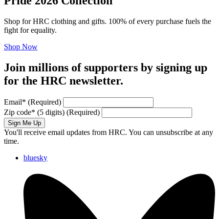
Pride 2026 Collection
Shop for HRC clothing and gifts. 100% of every purchase fuels the
fight for equality.
Shop Now
Join millions of supporters by signing up
for the HRC newsletter.
Email
*
(Required)
Zip code
*
(5 digits)
(Required)
Sign Me Up
You'll receive email updates from HRC. You can unsubscribe at any
time.
bluesky