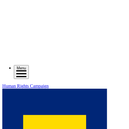
Menu
Human Rights Campaign