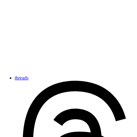
threads