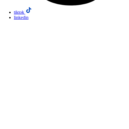
tiktok
linkedin