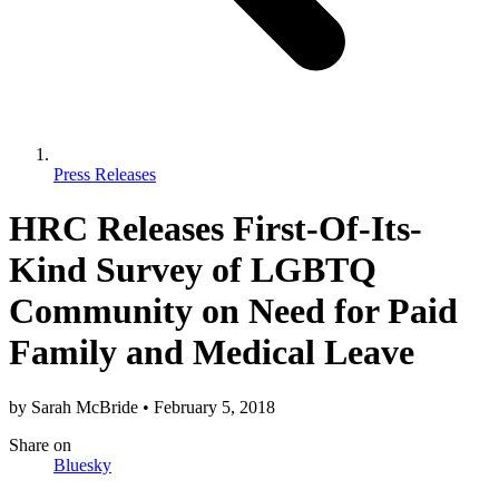
Press Releases
HRC Releases First-Of-Its-
Kind Survey of LGBTQ
Community on Need for Paid
Family and Medical Leave
by
Sarah McBride
•
February 5, 2018
Share
on
Bluesky