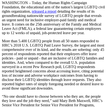
WASHINGTON – Today, the Human Rights Campaign
Foundation, the educational arm of the nation’s largest LGBTQ civil
rights organization,
released a report
detailing the results of its
groundbreaking nationwide survey of LGBTQ people that reveals
an urgent need for inclusive employer-paid family and medical
leave. It comes on the 25th anniversary of the Family and Medical
Leave Act (FMLA), a federal law guaranteeing certain employees
up to 12 weeks of unpaid, job-protected leave per year.
More than 5.400 LGBTQ people from all 50 states responded to
HRC’s 2018 U.S. LGBTQ Paid Leave Survey, the largest and most
comprehensive ever of its kind, and the results are sobering: only 45
percent of respondents reported that their employers offer leave
policies - paid or unpaid - that are inclusive of LGBTQ families and
identities. And, when compared to the overall U.S. population
surveyed in a recent Pew Research poll, LGBTQ respondents
reported heightened concerns about accessing leave, citing potential
loss of income and adverse workplace outcomes from having to
disclose their LGBTQ identities through leave requests. They also
reported higher rates of simply foregoing needed or desired leave to
avoid those significant downsides.
“No one should have to choose between who they are, the people
they love and the job they need,” said Mary Beth Maxwell, HRC’s
Senior Vice President for Senior Vice President for Programs,