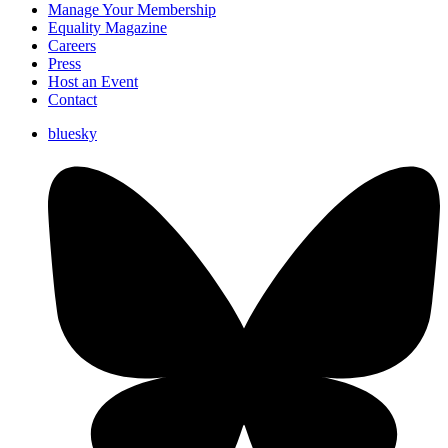
Manage Your Membership
Equality Magazine
Careers
Press
Host an Event
Contact
bluesky