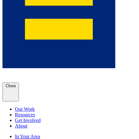
Close
Our Work
Resources
Get Involved
About
In Your Area