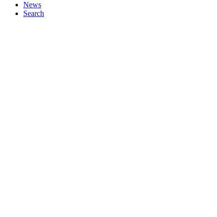
News
Search