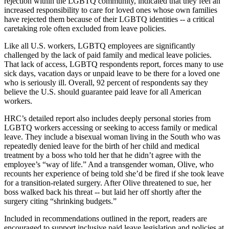
rejection within the LGBTQ community, indicated that they feel an
increased responsibility to care for loved ones whose own families
have rejected them because of their LGBTQ identities -- a critical
caretaking role often excluded from leave policies.
Like all U.S. workers, LGBTQ employees are significantly
challenged by the lack of paid family and medical leave policies.
That lack of access, LGBTQ respondents report, forces many to use
sick days, vacation days or unpaid leave to be there for a loved one
who is seriously ill. Overall, 92 percent of respondents say they
believe the U.S. should guarantee paid leave for all American
workers.
HRC’s detailed report also includes deeply personal stories from
LGBTQ workers accessing or seeking to access family or medical
leave. They include a bisexual woman living in the South who was
repeatedly denied leave for the birth of her child and medical
treatment by a boss who told her that he didn’t agree with the
employee’s “way of life.” And a transgender woman, Olive, who
recounts her experience of being told she’d be fired if she took leave
for a transition-related surgery. After Olive threatened to sue, her
boss walked back his threat -- but laid her off shortly after the
surgery citing “shrinking budgets.”
Included in recommendations outlined in the report, readers are
encouraged to support inclusive paid leave legislation and policies at