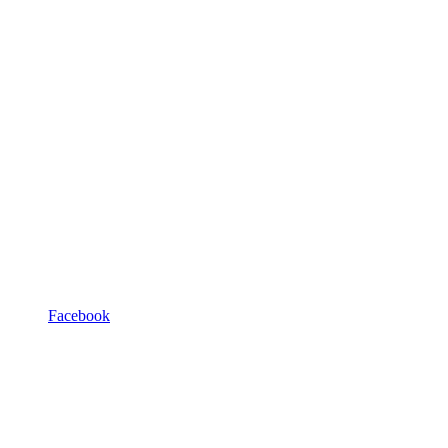
Facebook