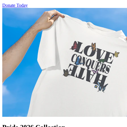
Donate Today