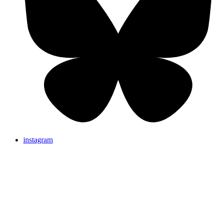
instagram