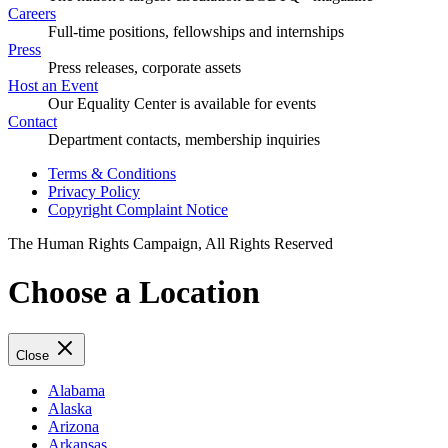
Careers
Full-time positions, fellowships and internships
Press
Press releases, corporate assets
Host an Event
Our Equality Center is available for events
Contact
Department contacts, membership inquiries
Terms & Conditions
Privacy Policy
Copyright Complaint Notice
The Human Rights Campaign, All Rights Reserved
Choose a Location
Close
Alabama
Alaska
Arizona
Arkansas