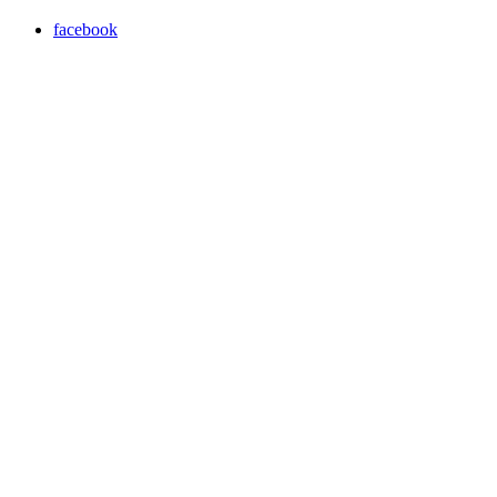
facebook