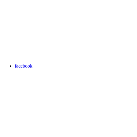
facebook