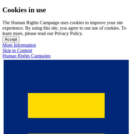
Cookies in use
The Human Rights Campaign uses cookies to improve your site
experience. By using this site, you agree to our use of cookies. To
learn more, please read our Privacy Policy.
Accept
More Information
Skip to Content
Human Rights Campaign