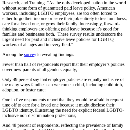
Research, and Training. “As the only developed nation in the world
without some form of guaranteed paid leave policy, American
workers, including LGBTQ employees, are too often forced to
either forgo their income or leave their job entirely to treat an illness,
care for a loved one, or grow their family. Increasingly, forward-
thinking employers are offering paid leave because it’s good for
families and businesses both. These survey results underscore the
urgent need for paid and inclusive leave policies for LGBTQ
workers of all ages and in every field.”
Among the
survey
’s revealing findings:
Fewer than half of respondents report that their employer’s policies
cover new parents of all genders equally;
Only 49 percent say that employer policies are equally inclusive of
the many ways families can welcome a child, including childbirth,
adoption, or foster care;
One in five respondents report that they would be afraid to request
time off to care for a loved one because it might disclose their
LGBTQ identity, illustrating the need for explicit federal LGBTQ-
inclusive non-discrimination protections;
And 48 percent of respondents, reflecting the prevalence of family