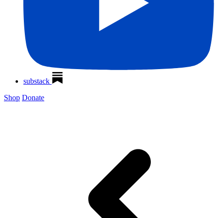
substack
Shop
Donate