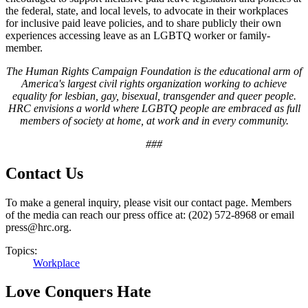
the federal, state, and local levels, to advocate in their workplaces
for inclusive paid leave policies, and to share publicly their own
experiences accessing leave as an LGBTQ worker or family-
member.
The Human Rights Campaign Foundation is the educational arm of
America's largest civil rights organization working to achieve
equality for lesbian, gay, bisexual, transgender and queer people.
HRC envisions a world where LGBTQ people are embraced as full
members of society at home, at work and in every community.
###
Contact Us
To make a general inquiry, please visit our contact page. Members
of the media can reach our press office at: (202) 572-8968 or email
press@hrc.org.
Topics:
Workplace
Love Conquers Hate