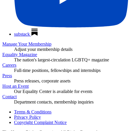
substack
Manage Your Membership
Adjust your membership details
Equality Magazine
The nation's largest-circulation LGBTQ+ magazine
Careers
Full-time positions, fellowships and internships
Press
Press releases, corporate assets
Host an Event
Our Equality Center is available for events
Contact
Department contacts, membership inquiries
Terms & Conditions
Privacy Policy
Copyright Complaint Notice