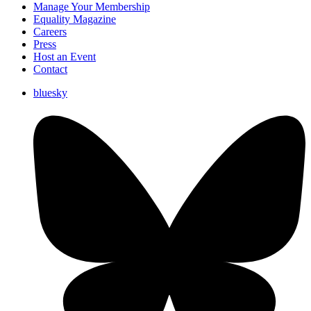
Manage Your Membership
Equality Magazine
Careers
Press
Host an Event
Contact
bluesky