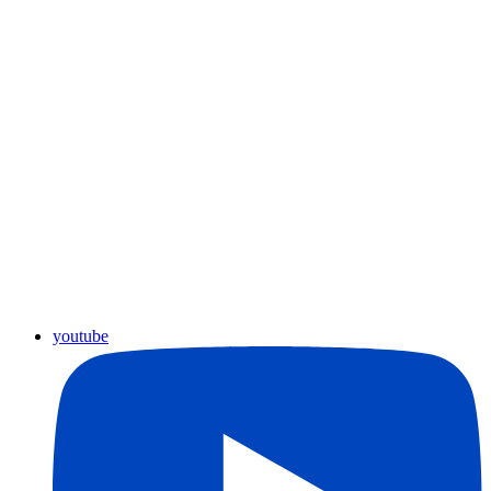
youtube