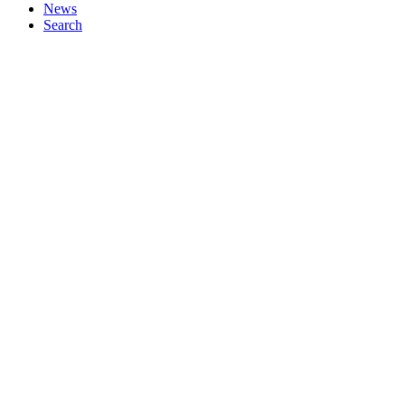
News
Search