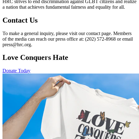
HRC strives to end discrimination against GLBT citizens and realize
a nation that achieves fundamental fairness and equality for all.
Contact Us
To make a general inquiry, please visit our contact page. Members
of the media can reach our press office at: (202) 572-8968 or email
press@hrc.org.
Love Conquers Hate
Donate Today