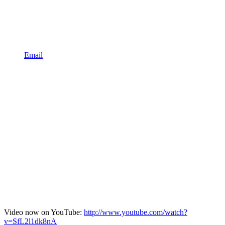
Email
Video now on YouTube:
http://www.youtube.com/watch?
v=SfL2l1dk8nA