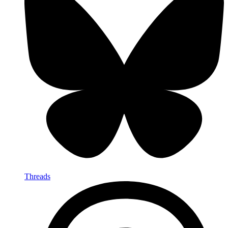
Threads