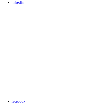
linkedin
facebook