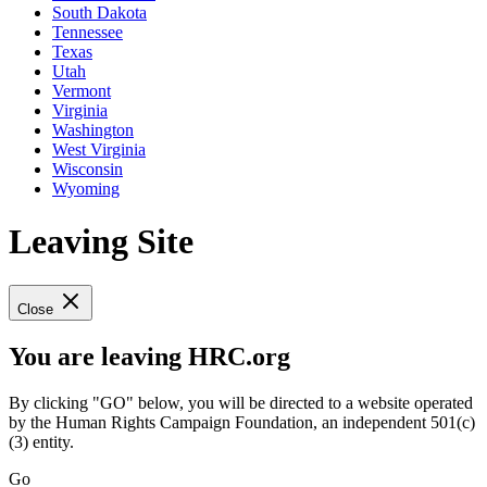
South Dakota
Tennessee
Texas
Utah
Vermont
Virginia
Washington
West Virginia
Wisconsin
Wyoming
Leaving Site
Close
You are leaving HRC.org
By clicking "GO" below, you will be directed to a website operated
by the Human Rights Campaign Foundation, an independent 501(c)
(3) entity.
Go