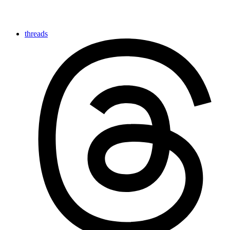
threads