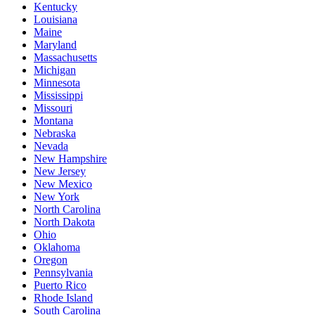
Kentucky
Louisiana
Maine
Maryland
Massachusetts
Michigan
Minnesota
Mississippi
Missouri
Montana
Nebraska
Nevada
New Hampshire
New Jersey
New Mexico
New York
North Carolina
North Dakota
Ohio
Oklahoma
Oregon
Pennsylvania
Puerto Rico
Rhode Island
South Carolina