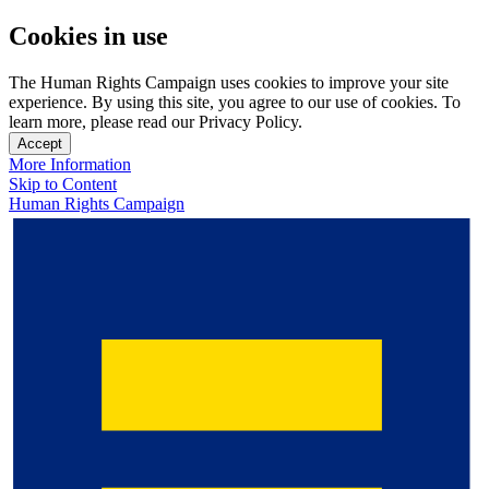
Cookies in use
The Human Rights Campaign uses cookies to improve your site
experience. By using this site, you agree to our use of cookies. To
learn more, please read our Privacy Policy.
Accept
More Information
Skip to Content
Human Rights Campaign