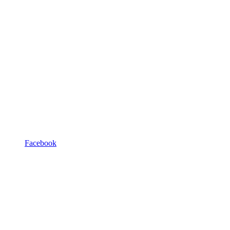
Facebook