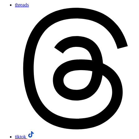
threads
tiktok