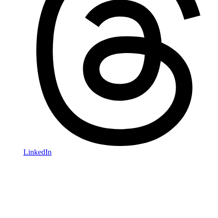
LinkedIn