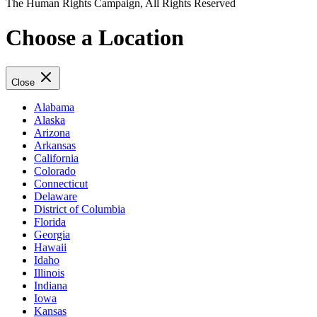
The Human Rights Campaign, All Rights Reserved
Choose a Location
Close
Alabama
Alaska
Arizona
Arkansas
California
Colorado
Connecticut
Delaware
District of Columbia
Florida
Georgia
Hawaii
Idaho
Illinois
Indiana
Iowa
Kansas