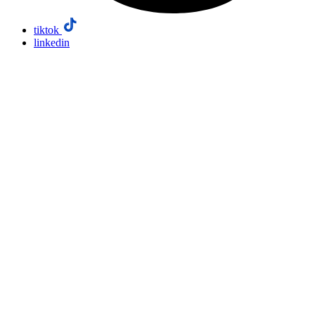
tiktok
linkedin