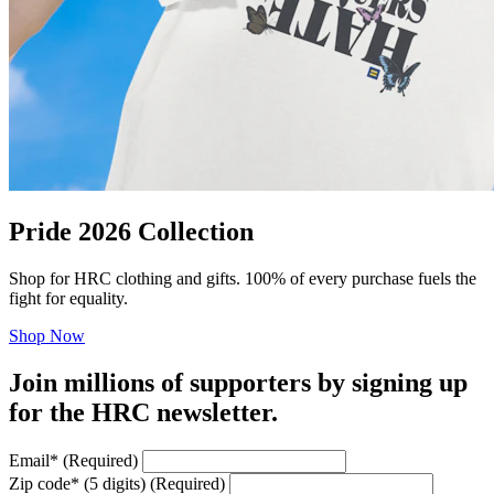
Pride 2026 Collection
Shop for HRC clothing and gifts. 100% of every purchase fuels the
fight for equality.
Shop Now
Join millions of supporters by signing up
for the HRC newsletter.
Email
*
(Required)
Zip code
*
(5 digits)
(Required)