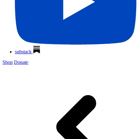
substack
Shop
Donate