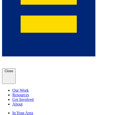
Close
Our Work
Resources
Get Involved
About
In Your Area