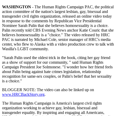
WASHINGTON
- The Human Rights Campaign PAC, the political
action committee of the nation's largest lesbian, gay, bisexual and
transgender civil rights organization, released an online video today
in response to the comments by Republican Vice Presidential
Nominee Sarah Palin that she believes homosexuality is a choice.
Palin recently told CBS Evening News anchor Katie Couric that she
believes homosexuality is a "choice." The video released by HRC
PAC is narrated by Michael Cole, senior manager of HRC's media
center, who flew to Alaska with a video production crew to talk with
Wasilla's LGBT community.
"Sarah Palin used the oldest trick in the book, citing her gay friend
as a show of support for our community, " said Human Rights
Campaign President Joe Solmonese. "I wonder how her friend feels
about Palin being against hate crimes legislation, relationship
recognition for same-sex couples, or Palin's belief that her sexuality
is a choice."
BLOGGER NOTE: The video can also be linked up on
www.HRCBackStory.org
.
The Human Rights Campaign is America's largest civil rights
organization working to achieve gay, lesbian, bisexual and
transgender equality. By inspiring and engaging all Americans,