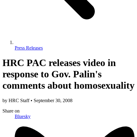
Press Releases
HRC PAC releases video in
response to Gov. Palin's
comments about homosexuality
by
HRC Staff
•
September 30, 2008
Share
on
Bluesky