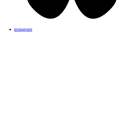
instagram