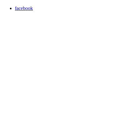
facebook