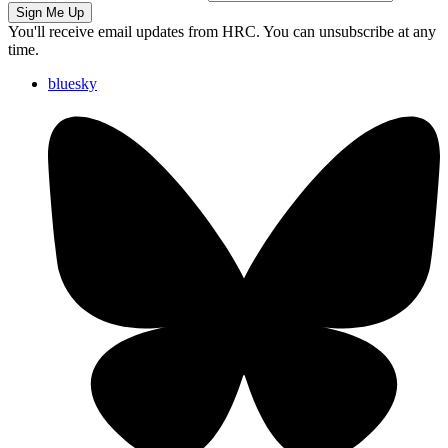
Sign Me Up
You'll receive email updates from HRC. You can unsubscribe at any
time.
bluesky