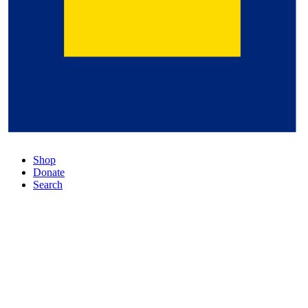
Shop
Donate
Search