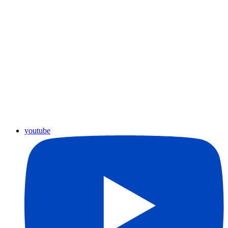
youtube