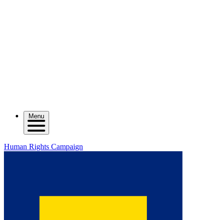
Menu
Human Rights Campaign