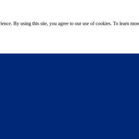
ce. By using this site, you agree to our use of cookies. To learn more