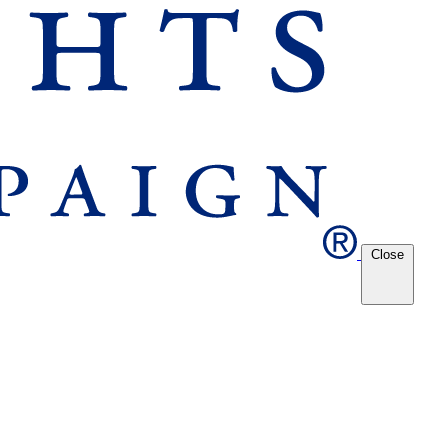
Close