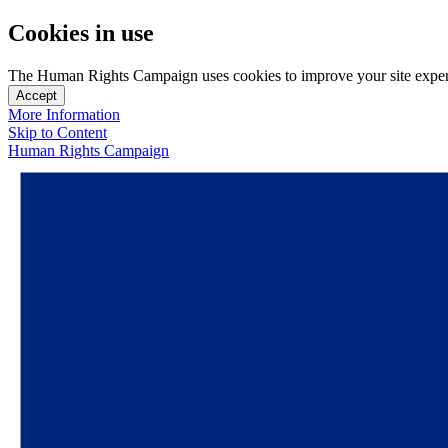
Cookies in use
The Human Rights Campaign uses cookies to improve your site experien
Accept
More Information
Skip to Content
Human Rights Campaign