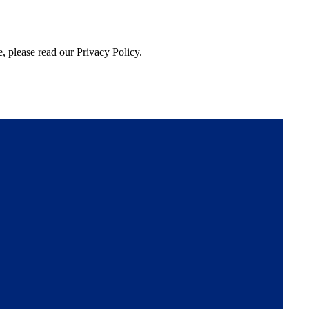
, please read our Privacy Policy.