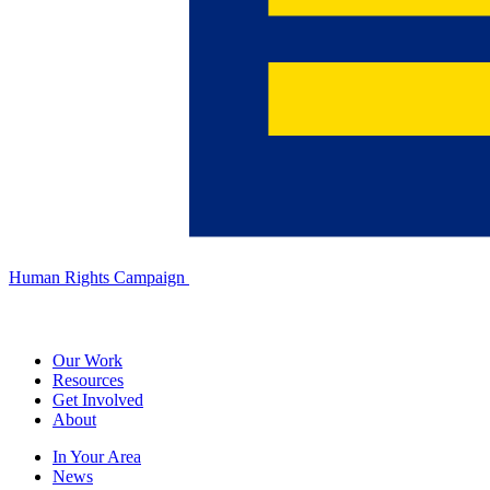
Human Rights Campaign
Our Work
Resources
Get Involved
About
In Your Area
News