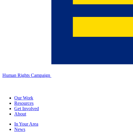
Human Rights Campaign
Our Work
Resources
Get Involved
About
In Your Area
News