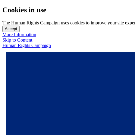
Cookies in use
The Human Rights Campaign uses cookies to improve your site experien
Accept
More Information
Skip to Content
Human Rights Campaign