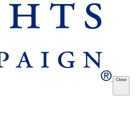
Close