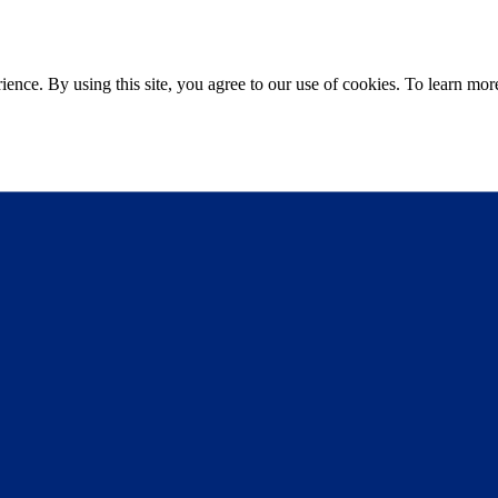
ce. By using this site, you agree to our use of cookies. To learn more