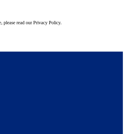
, please read our Privacy Policy.