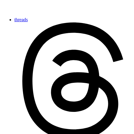
threads