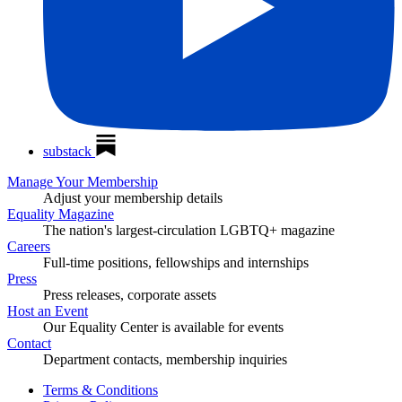
substack
Manage Your Membership
Adjust your membership details
Equality Magazine
The nation's largest-circulation LGBTQ+ magazine
Careers
Full-time positions, fellowships and internships
Press
Press releases, corporate assets
Host an Event
Our Equality Center is available for events
Contact
Department contacts, membership inquiries
Terms & Conditions