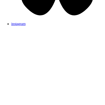
instagram