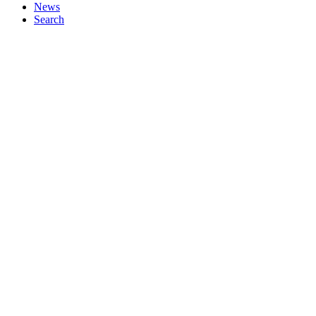
News
Search