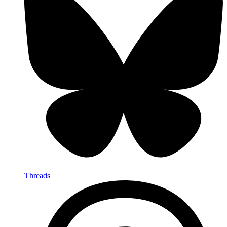
Threads