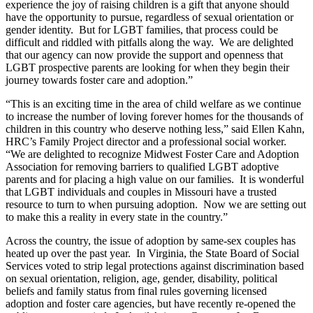
experience the joy of raising children is a gift that anyone should
have the opportunity to pursue, regardless of sexual orientation or
gender identity. But for LGBT families, that process could be
difficult and riddled with pitfalls along the way. We are delighted
that our agency can now provide the support and openness that
LGBT prospective parents are looking for when they begin their
journey towards foster care and adoption.”
“This is an exciting time in the area of child welfare as we continue
to increase the number of loving forever homes for the thousands of
children in this country who deserve nothing less,” said Ellen Kahn,
HRC’s Family Project director and a professional social worker.
“We are delighted to recognize Midwest Foster Care and Adoption
Association for removing barriers to qualified LGBT adoptive
parents and for placing a high value on our families. It is wonderful
that LGBT individuals and couples in Missouri have a trusted
resource to turn to when pursuing adoption. Now we are setting out
to make this a reality in every state in the country.”
Across the country, the issue of adoption by same-sex couples has
heated up over the past year. In Virginia, the State Board of Social
Services voted to strip legal protections against discrimination based
on sexual orientation, religion, age, gender, disability, political
beliefs and family status from final rules governing licensed
adoption and foster care agencies, but have recently re-opened the