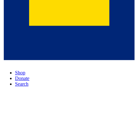
Shop
Donate
Search