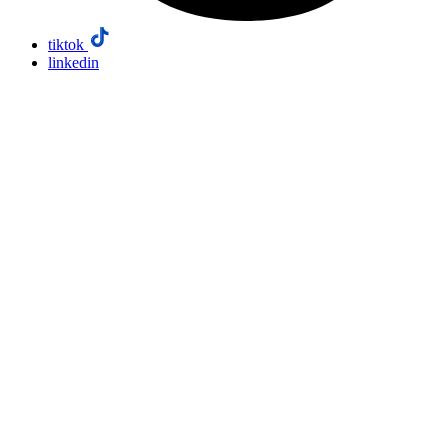
tiktok
linkedin