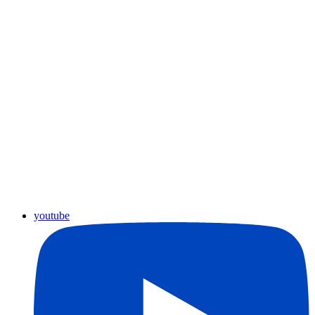
youtube