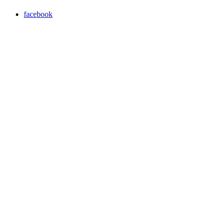
facebook