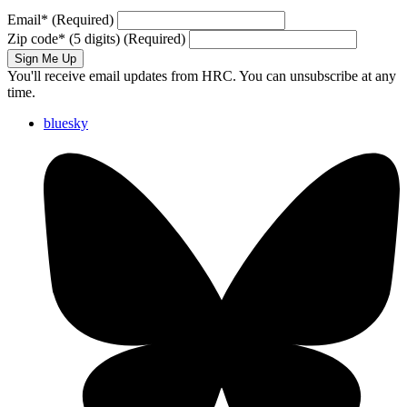
Email
*
(Required)
Zip code
*
(5 digits)
(Required)
Sign Me Up
You'll receive email updates from HRC. You can unsubscribe at any
time.
bluesky