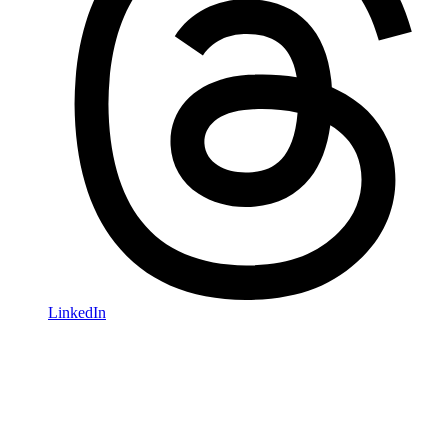
LinkedIn