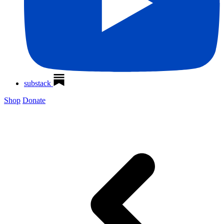
substack
Shop
Donate