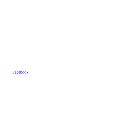
Facebook