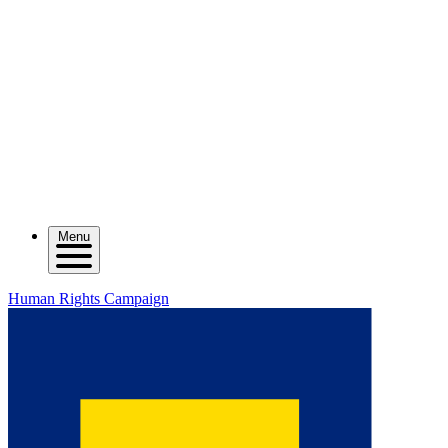
Menu
Human Rights Campaign