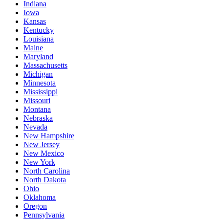
Indiana
Iowa
Kansas
Kentucky
Louisiana
Maine
Maryland
Massachusetts
Michigan
Minnesota
Mississippi
Missouri
Montana
Nebraska
Nevada
New Hampshire
New Jersey
New Mexico
New York
North Carolina
North Dakota
Ohio
Oklahoma
Oregon
Pennsylvania