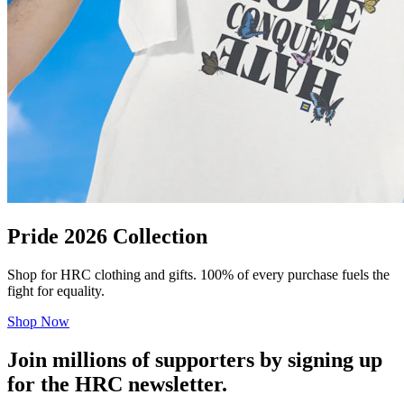
Pride 2026 Collection
Shop for HRC clothing and gifts. 100% of every purchase fuels the
fight for equality.
Shop Now
Join millions of supporters by signing up
for the HRC newsletter.