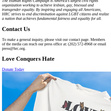
The Human Rights Campaign is America’s largest civil rights
organization working to achieve lesbian, gay, bisexual and
transgender equality. By inspiring and engaging all Americans,
HRC strives to end discrimination against LGBT citizens and realize
a nation that achieves fundamental fairness and equality for all.
Contact Us
To make a general inquiry, please visit our contact page. Members
of the media can reach our press office at: (202) 572-8968 or email
press@hrc.org.
Love Conquers Hate
Donate Today