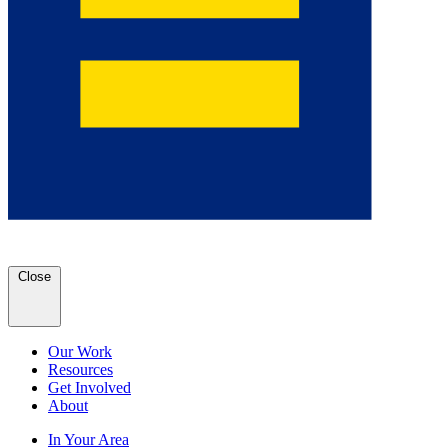
Close
Our Work
Resources
Get Involved
About
In Your Area