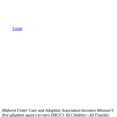
Email
Midwest Foster Care and Adoption Association becomes Missouri’s
first adoption agency to earn HRCF’s All Children—All Families