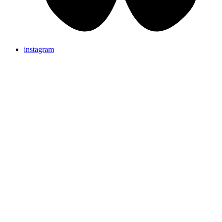
instagram