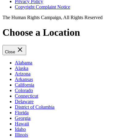
Privacy Policy
Copyright Complaint Notice
The Human Rights Campaign, All Rights Reserved
Choose a Location
Close
Alabama
Alaska
Arizona
Arkansas
California
Colorado
Connecticut
Delaware
District of Columbia
Florida
Georgia
Hawaii
Idaho
Illinois