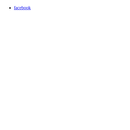
facebook