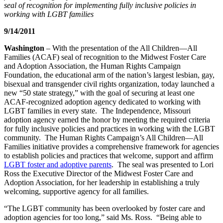
seal of recognition for implementing fully inclusive policies in
working with LGBT families
9/14/2011
Washington
– With the presentation of the All Children—All
Families (ACAF) seal of recognition to the Midwest Foster Care
and Adoption Association, the Human Rights Campaign
Foundation, the educational arm of the nation’s largest lesbian, gay,
bisexual and transgender civil rights organization, today launched a
new “50 state strategy,” with the goal of securing at least one
ACAF-recognized adoption agency dedicated to working with
LGBT families in every state. The Independence, Missouri
adoption agency earned the honor by meeting the required criteria
for fully inclusive policies and practices in working with the LGBT
community. The Human Rights Campaign’s All Children—All
Families initiative provides a comprehensive framework for agencies
to establish policies and practices that welcome, support and affirm
LGBT foster and adoptive parents
. The seal was presented to Lori
Ross the Executive Director of the Midwest Foster Care and
Adoption Association, for her leadership in establishing a truly
welcoming, supportive agency for all families.
“The LGBT community has been overlooked by foster care and
adoption agencies for too long,” said Ms. Ross. “Being able to