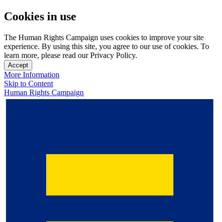
Cookies in use
The Human Rights Campaign uses cookies to improve your site
experience. By using this site, you agree to our use of cookies. To
learn more, please read our Privacy Policy.
Accept
More Information
Skip to Content
Human Rights Campaign