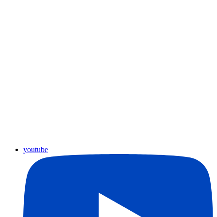
youtube