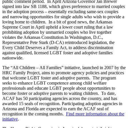
public comment period. In April Arizona Governor Jan Brewer
signed into law SB 1188, which gives preference to married couples
in the adoption process – essentially excluding same-sex couples
and narrowing opportunities for single adults who wish to provide a
loving home to children. In a bit of good news, the Arkansas
Supreme Court in April upheld a lower court ruling that a law
prohibiting adoption by unmarried couples who live together
violates the Arkansas Constitution.In Washington, D.C.,
Representative Pete Stark (D-CA) reintroduced legislation, the
Every Child Deserves a Family Act, to address discrimination
against qualified, licensed LGBT foster and adoptive families
nationwide.
The “All Children – All Families” initiative, launched in 2007 by the
HRC Family Project, aims to promote agency policies and practices
that welcome LGBT foster and adoptive parents. The program
seeks to enhance LGBT competence among child welfare
professionals and educate LGBT people about opportunities to
become foster or adoptive parents to waiting children. To date,
ACAF has 50 participating agencies across the country, and has
awarded 15 seals of recognition. Participating adoption agencies in
Arizona and Florida are expected to earn the ACAF seal of
recognition in the coming months.
Find more information about the
initiative
.