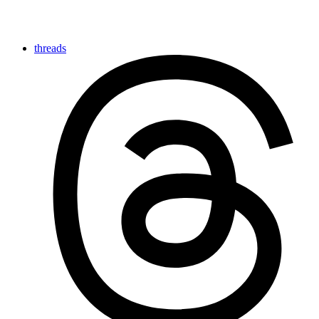
threads