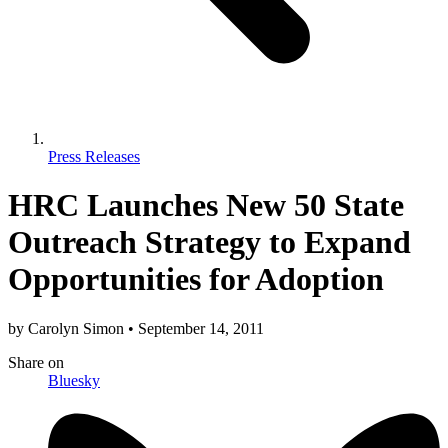
Press Releases
HRC Launches New 50 State
Outreach Strategy to Expand
Opportunities for Adoption
by
Carolyn Simon
•
September 14, 2011
Share
on
Bluesky