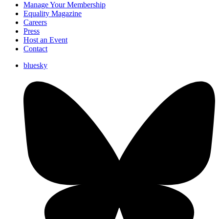
Manage Your Membership
Equality Magazine
Careers
Press
Host an Event
Contact
bluesky