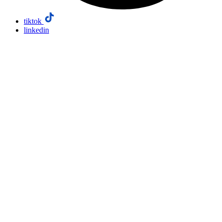
tiktok
linkedin