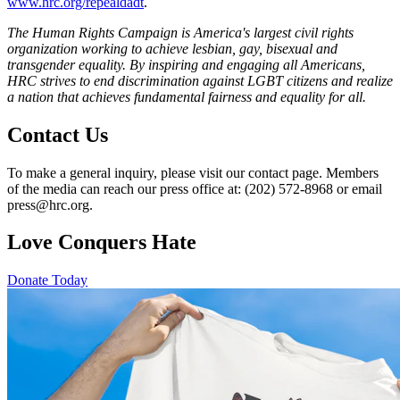
www.hrc.org/repealdadt
.
The Human Rights Campaign is America's largest civil rights
organization working to achieve lesbian, gay, bisexual and
transgender equality. By inspiring and engaging all Americans,
HRC strives to end discrimination against LGBT citizens and realize
a nation that achieves fundamental fairness and equality for all.
Contact Us
To make a general inquiry, please visit our contact page. Members
of the media can reach our press office at: (202) 572-8968 or email
press@hrc.org.
Love Conquers Hate
Donate Today