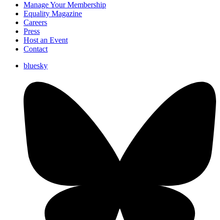
Manage Your Membership
Equality Magazine
Careers
Press
Host an Event
Contact
bluesky