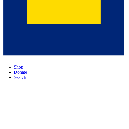
Shop
Donate
Search