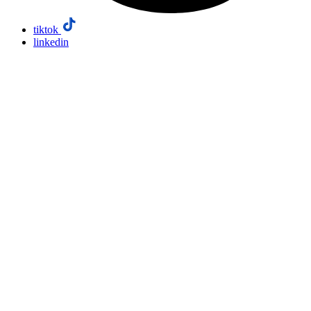
tiktok
linkedin