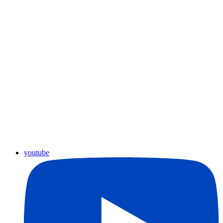
youtube