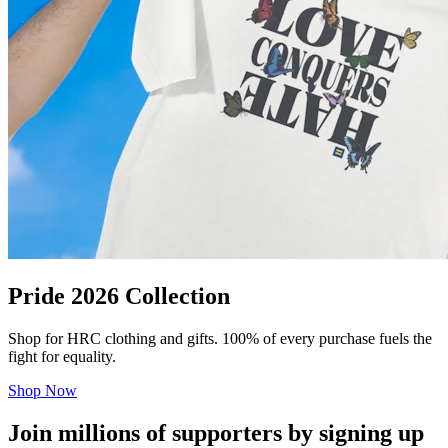
Pride 2026 Collection
Shop for HRC clothing and gifts. 100% of every purchase fuels the
fight for equality.
Shop Now
Join millions of supporters by signing up