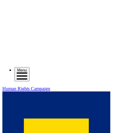
Menu
Human Rights Campaign