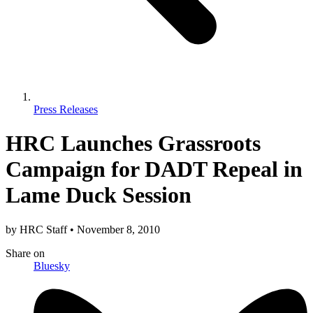
Press Releases
HRC Launches Grassroots
Campaign for DADT Repeal in
Lame Duck Session
by
HRC Staff
•
November 8, 2010
Share
on
Bluesky