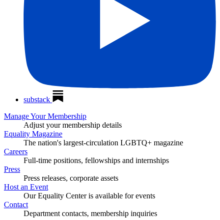
substack
Manage Your Membership
Adjust your membership details
Equality Magazine
The nation's largest-circulation LGBTQ+ magazine
Careers
Full-time positions, fellowships and internships
Press
Press releases, corporate assets
Host an Event
Our Equality Center is available for events
Contact
Department contacts, membership inquiries