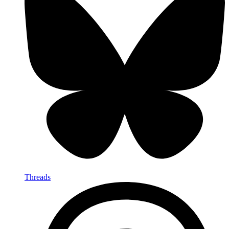
Threads