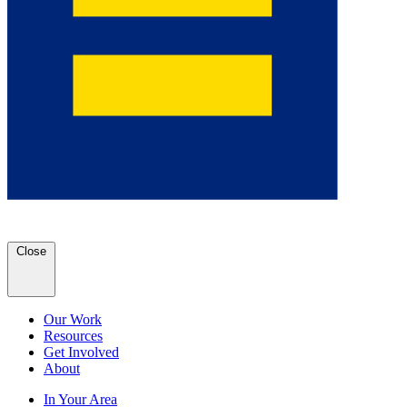
Close
Our Work
Resources
Get Involved
About
In Your Area