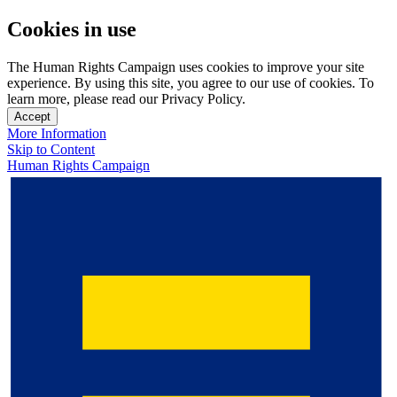
Cookies in use
The Human Rights Campaign uses cookies to improve your site
experience. By using this site, you agree to our use of cookies. To
learn more, please read our Privacy Policy.
Accept
More Information
Skip to Content
Human Rights Campaign