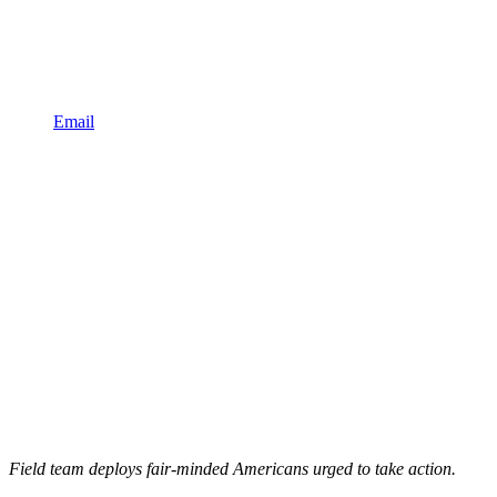
Email
Field team deploys fair-minded Americans urged to take action.