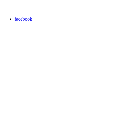
facebook