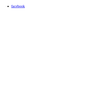
facebook