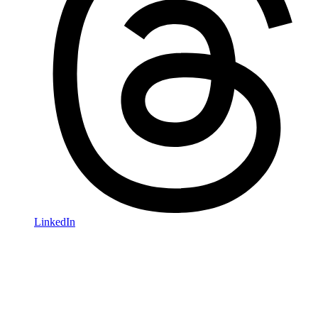
LinkedIn