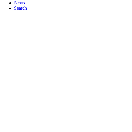
News
Search