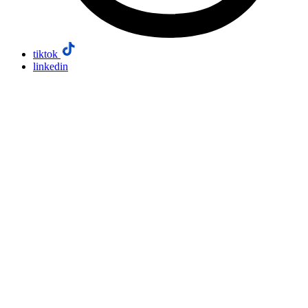
tiktok
linkedin