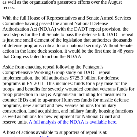
as well as the organization's grassroots efforts over the August
recess.
With the full House of Representatives and Senate Armed Services
Committee having passed the annual National Defense
Authorization Act (NDAA) with the DADT repeal provision, the
next step is for the full Senate to pass the defense bill. DADT repeal
is just one small element of the legislation that authorizes thousands
of defense programs critical to our national security. Without Senate
action in the lame duck session, it would be the first time in 48 years
that Congress failed to act on the NDAA.
Aside from enacting repeal following the Pentagon's
Comprehensive Working Group study on DADT repeal
implementation, the bill authorizes $725.9 billion for defense
programs in FY 2011. This includes: funds for a pay raise for the
troops, and benefits for severely wounded combat veterans funds for
troop protection in Iraq & Afghanistan including for measures to
counter IEDs and to up-armor Humvees funds for missile defense
programs, new aircraft and new vessels billions for military
construction, land acquisition, and military family housing functions
as well as billions for new equipment for National Guard and
reserve units.
A full analysis of the NDAA is available here
.
A host of actions available to supporters of repeal is at: