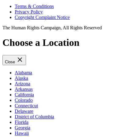
Terms & Conditions
Privacy Policy
Copyright Complaint Notice
The Human Rights Campaign, All Rights Reserved
Choose a Location
Close
Alabama
Alaska
Arizona
Arkansas
California
Colorado
Connecticut
Delaware
District of Columbia
Florida
Georgia
Hawaii