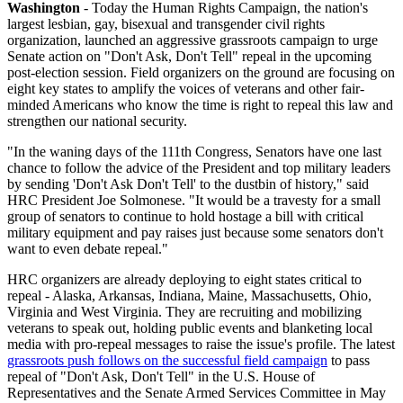
Washington
- Today the Human Rights Campaign, the nation's
largest lesbian, gay, bisexual and transgender civil rights
organization, launched an aggressive grassroots campaign to urge
Senate action on "Don't Ask, Don't Tell" repeal in the upcoming
post-election session. Field organizers on the ground are focusing on
eight key states to amplify the voices of veterans and other fair-
minded Americans who know the time is right to repeal this law and
strengthen our national security.
"In the waning days of the 111th Congress, Senators have one last
chance to follow the advice of the President and top military leaders
by sending 'Don't Ask Don't Tell' to the dustbin of history," said
HRC President Joe Solmonese. "It would be a travesty for a small
group of senators to continue to hold hostage a bill with critical
military equipment and pay raises just because some senators don't
want to even debate repeal."
HRC organizers are already deploying to eight states critical to
repeal - Alaska, Arkansas, Indiana, Maine, Massachusetts, Ohio,
Virginia and West Virginia. They are recruiting and mobilizing
veterans to speak out, holding public events and blanketing local
media with pro-repeal messages to raise the issue's profile. The latest
grassroots push follows on the successful field campaign
to pass
repeal of "Don't Ask, Don't Tell" in the U.S. House of
Representatives and the Senate Armed Services Committee in May