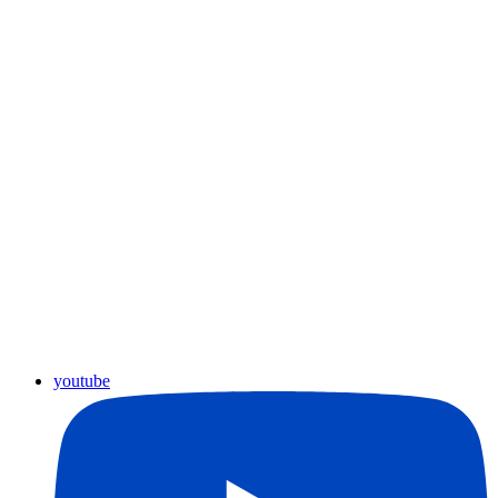
youtube