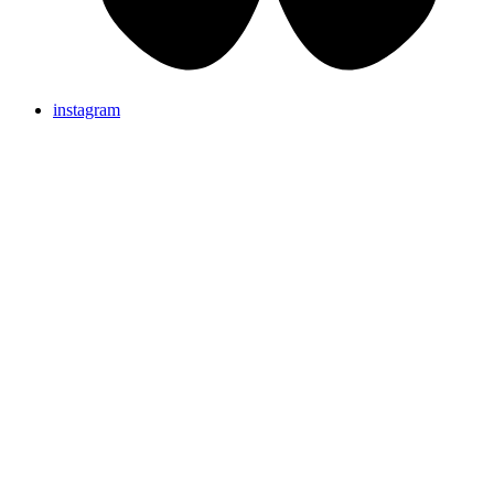
instagram