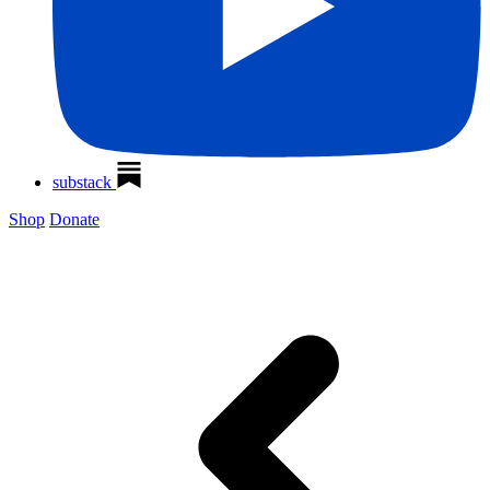
substack
Shop
Donate