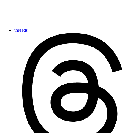
threads