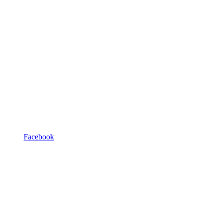
Facebook