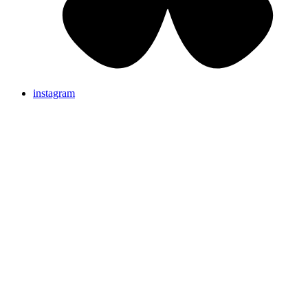
instagram