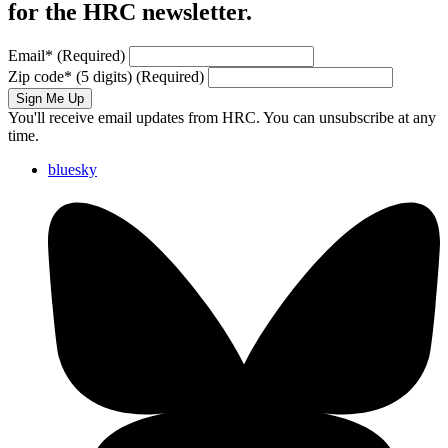
for the HRC newsletter.
Email
*
(Required)
Zip code
*
(5 digits)
(Required)
Sign Me Up
You'll receive email updates from HRC. You can unsubscribe at any
time.
bluesky