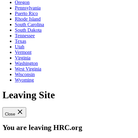
Oregon
Pennsylvania
Puerto Rico
Rhode Island
South Carolina
South Dakota
Tennessee
Texas
Utah
Vermont
Virginia
Washington
West Virginia
Wisconsin
Wyoming
Leaving Site
Close
You are leaving HRC.org