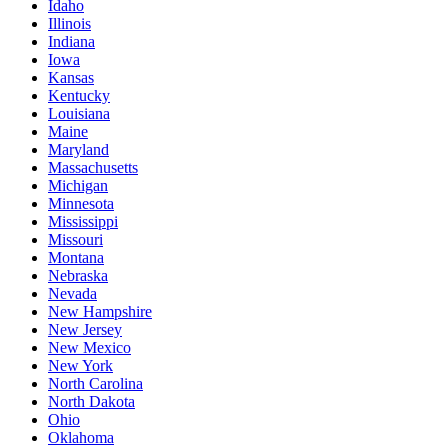
Idaho
Illinois
Indiana
Iowa
Kansas
Kentucky
Louisiana
Maine
Maryland
Massachusetts
Michigan
Minnesota
Mississippi
Missouri
Montana
Nebraska
Nevada
New Hampshire
New Jersey
New Mexico
New York
North Carolina
North Dakota
Ohio
Oklahoma