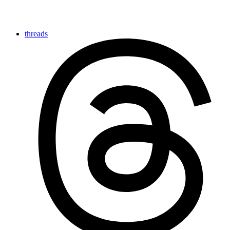
threads