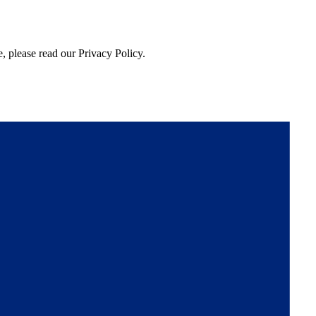
, please read our Privacy Policy.