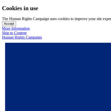
Cookies in use
The Human Rights Campaign uses cookies to improve your site experien
Accept
More Information
Skip to Content
Human Rights Campaign