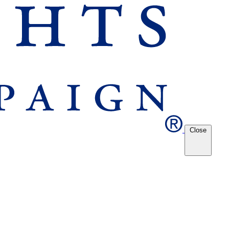
Close