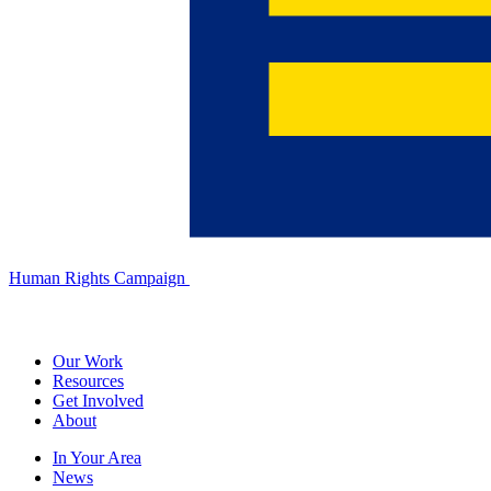
Human Rights Campaign
Our Work
Resources
Get Involved
About
In Your Area
News