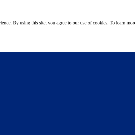
ce. By using this site, you agree to our use of cookies. To learn more