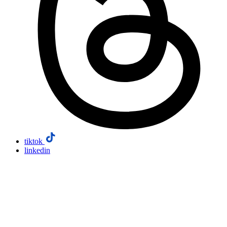
tiktok
linkedin