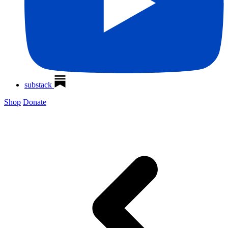
substack
Shop
Donate