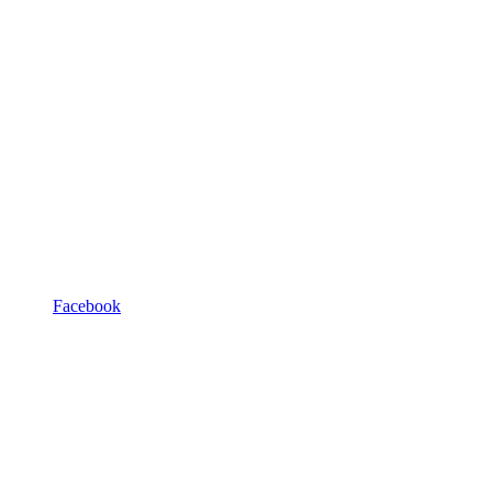
Facebook