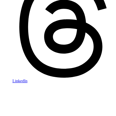
LinkedIn