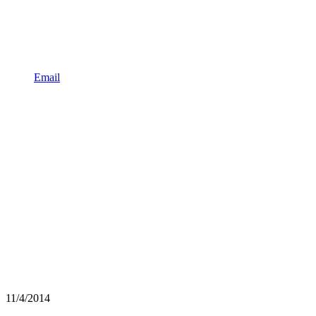
Email
11/4/2014