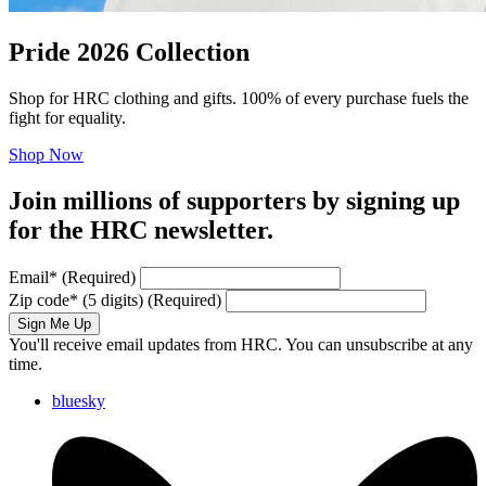
Pride 2026 Collection
Shop for HRC clothing and gifts. 100% of every purchase fuels the
fight for equality.
Shop Now
Join millions of supporters by signing up
for the HRC newsletter.
Email
*
(Required)
Zip code
*
(5 digits)
(Required)
Sign Me Up
You'll receive email updates from HRC. You can unsubscribe at any
time.
bluesky