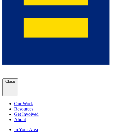
Close
Our Work
Resources
Get Involved
About
In Your Area