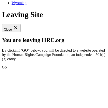
Wyoming
Leaving Site
Close
You are leaving HRC.org
By clicking "GO" below, you will be directed to a website operated
by the Human Rights Campaign Foundation, an independent 501(c)
(3) entity.
Go