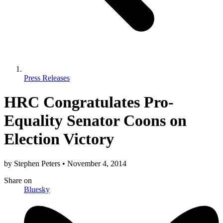
Press Releases
HRC Congratulates Pro-
Equality Senator Coons on
Election Victory
by
Stephen Peters
•
November 4, 2014
Share
on
Bluesky