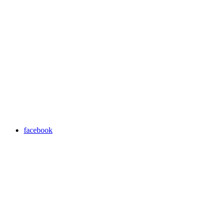
facebook