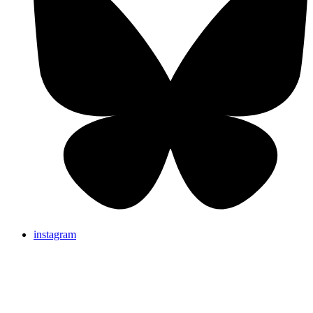
instagram