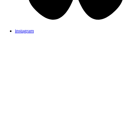
instagram