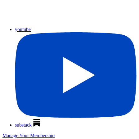
youtube
substack
Manage Your Membership