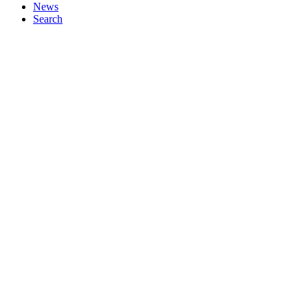
News
Search