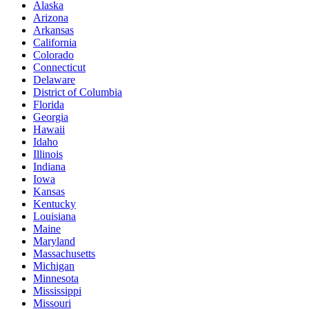
Alaska
Arizona
Arkansas
California
Colorado
Connecticut
Delaware
District of Columbia
Florida
Georgia
Hawaii
Idaho
Illinois
Indiana
Iowa
Kansas
Kentucky
Louisiana
Maine
Maryland
Massachusetts
Michigan
Minnesota
Mississippi
Missouri