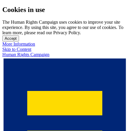
Cookies in use
The Human Rights Campaign uses cookies to improve your site
experience. By using this site, you agree to our use of cookies. To
learn more, please read our Privacy Policy.
Accept
More Information
Skip to Content
Human Rights Campaign