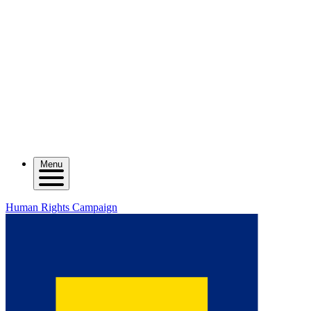
Menu
Human Rights Campaign