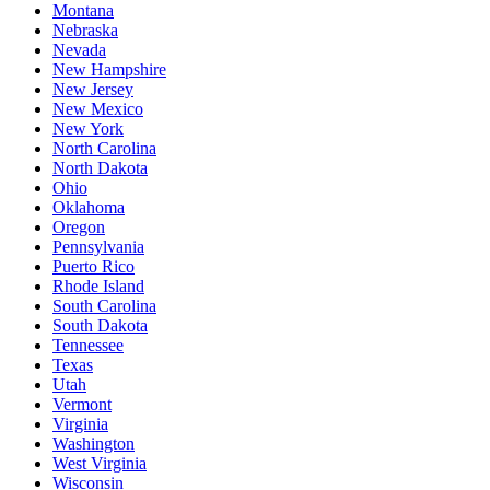
Montana
Nebraska
Nevada
New Hampshire
New Jersey
New Mexico
New York
North Carolina
North Dakota
Ohio
Oklahoma
Oregon
Pennsylvania
Puerto Rico
Rhode Island
South Carolina
South Dakota
Tennessee
Texas
Utah
Vermont
Virginia
Washington
West Virginia
Wisconsin