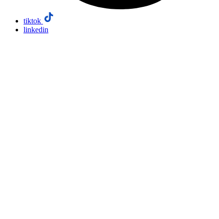
tiktok
linkedin