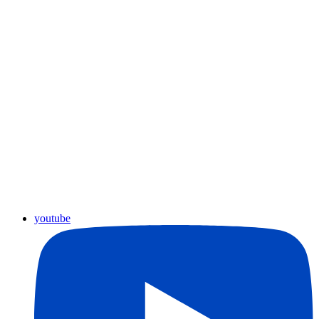
youtube