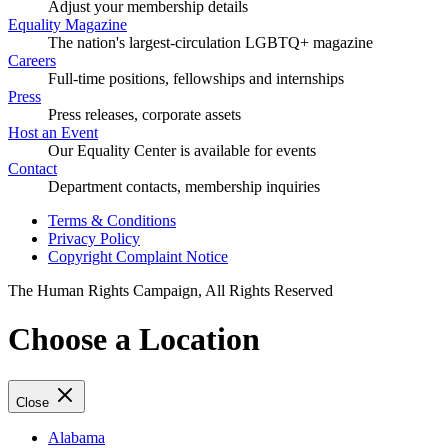
Adjust your membership details
Equality Magazine
The nation's largest-circulation LGBTQ+ magazine
Careers
Full-time positions, fellowships and internships
Press
Press releases, corporate assets
Host an Event
Our Equality Center is available for events
Contact
Department contacts, membership inquiries
Terms & Conditions
Privacy Policy
Copyright Complaint Notice
The Human Rights Campaign, All Rights Reserved
Choose a Location
Close
Alabama