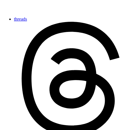
threads