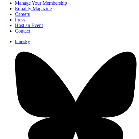
Manage Your Membership
Equality Magazine
Careers
Press
Host an Event
Contact
bluesky