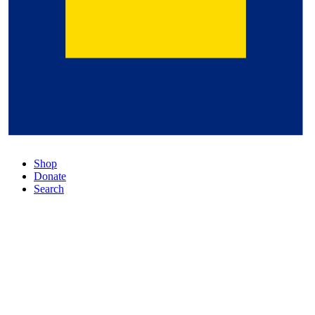
Shop
Donate
Search