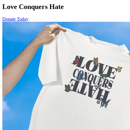
Love Conquers Hate
Donate Today