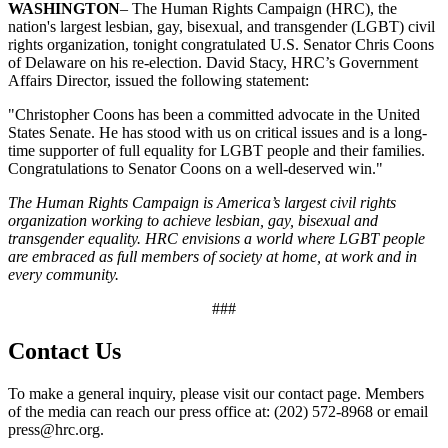
WASHINGTON
– The Human Rights Campaign (HRC), the
nation's largest lesbian, gay, bisexual, and transgender (LGBT) civil
rights organization, tonight congratulated U.S. Senator Chris Coons
of Delaware on his re-election. David Stacy, HRC’s Government
Affairs Director, issued the following statement:
"Christopher Coons has been a committed advocate in the United
States Senate. He has stood with us on critical issues and is a long-
time supporter of full equality for LGBT people and their families.
Congratulations to Senator Coons on a well-deserved win."
The Human Rights Campaign is America’s largest civil rights
organization working to achieve lesbian, gay, bisexual and
transgender equality. HRC envisions a world where LGBT people
are embraced as full members of society at home, at work and in
every community.
###
Contact Us
To make a general inquiry, please visit our contact page. Members
of the media can reach our press office at: (202) 572-8968 or email
press@hrc.org.