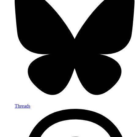
Threads