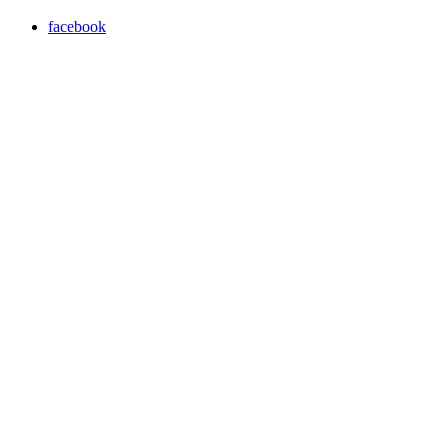
facebook