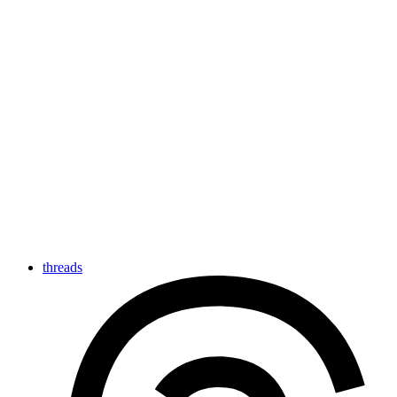
threads