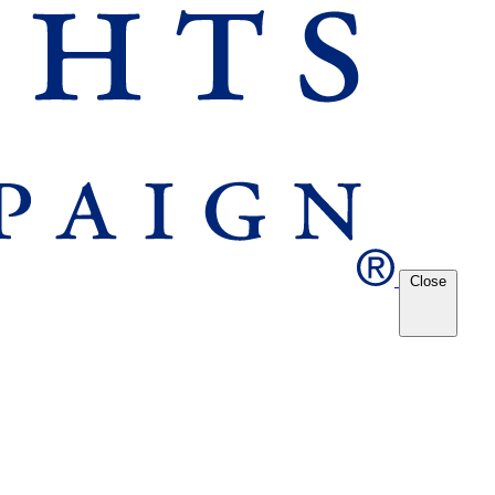
Close