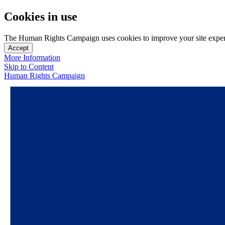
Cookies in use
The Human Rights Campaign uses cookies to improve your site experien
Accept
More Information
Skip to Content
Human Rights Campaign