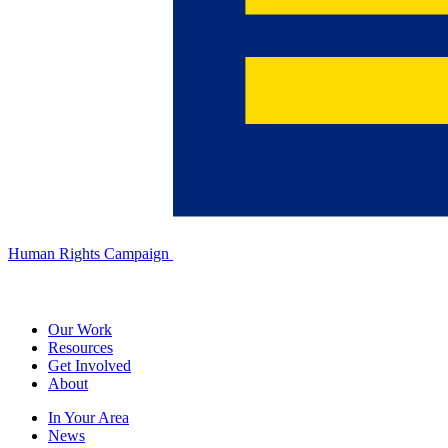
Human Rights Campaign
Our Work
Resources
Get Involved
About
In Your Area
News