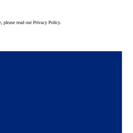
, please read our Privacy Policy.