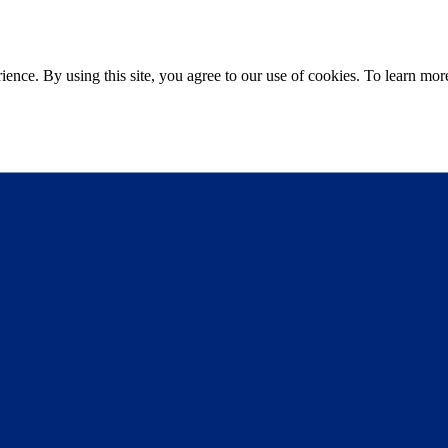
ce. By using this site, you agree to our use of cookies. To learn more