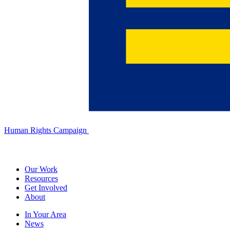
Human Rights Campaign
Our Work
Resources
Get Involved
About
In Your Area
News