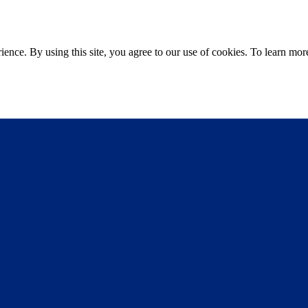
ce. By using this site, you agree to our use of cookies. To learn more