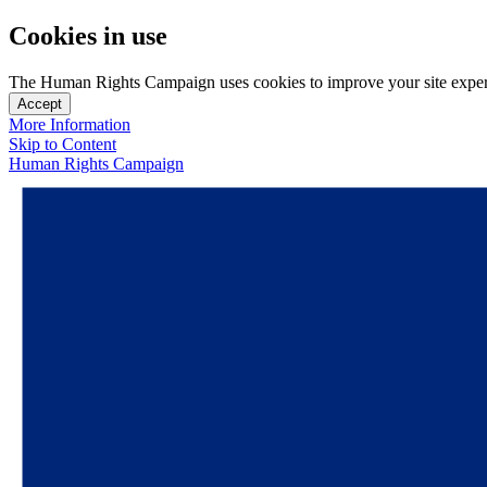
Cookies in use
The Human Rights Campaign uses cookies to improve your site experien
Accept
More Information
Skip to Content
Human Rights Campaign