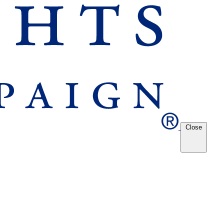
Close