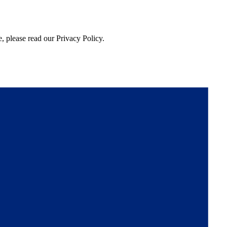
, please read our Privacy Policy.