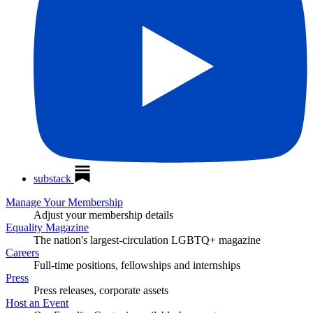
substack
Manage Your Membership
Adjust your membership details
Equality Magazine
The nation's largest-circulation LGBTQ+ magazine
Careers
Full-time positions, fellowships and internships
Press
Press releases, corporate assets
Host an Event