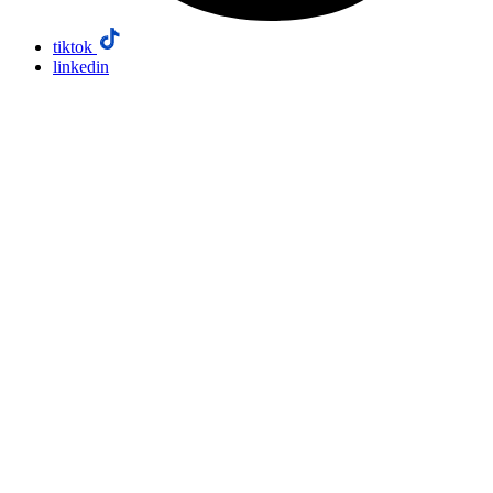
tiktok
linkedin