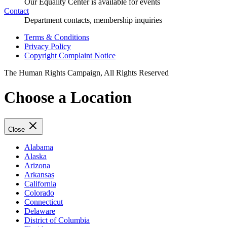
Our Equality Center is available for events
Contact
Department contacts, membership inquiries
Terms & Conditions
Privacy Policy
Copyright Complaint Notice
The Human Rights Campaign, All Rights Reserved
Choose a Location
Close
Alabama
Alaska
Arizona
Arkansas
California
Colorado
Connecticut
Delaware
District of Columbia