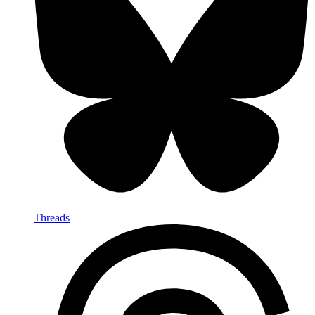
Threads