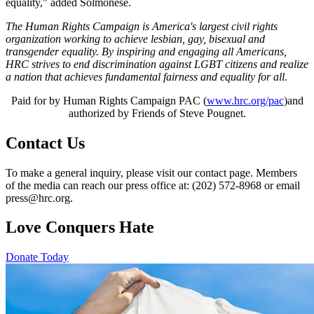
equality," added Solmonese.
The Human Rights Campaign is America's largest civil rights
organization working to achieve lesbian, gay, bisexual and
transgender equality. By inspiring and engaging all Americans,
HRC strives to end discrimination against LGBT citizens and realize
a nation that achieves fundamental fairness and equality for all.
Paid for by Human Rights Campaign PAC (
www.hrc.org/pac
)and
authorized by Friends of Steve Pougnet.
Contact Us
To make a general inquiry, please visit our contact page. Members
of the media can reach our press office at: (202) 572-8968 or email
press@hrc.org.
Love Conquers Hate
Donate Today