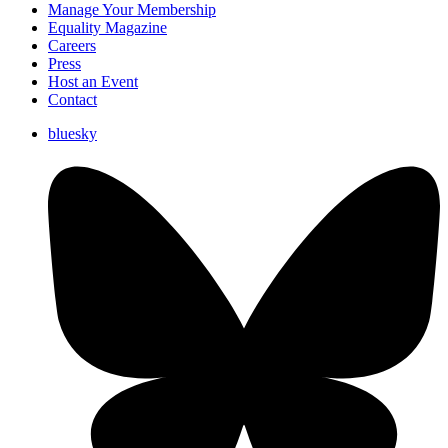
Manage Your Membership
Equality Magazine
Careers
Press
Host an Event
Contact
bluesky