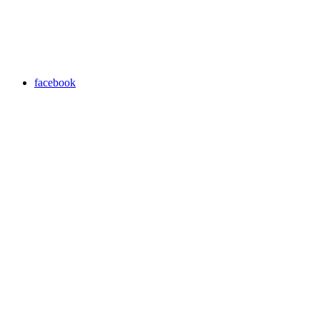
facebook