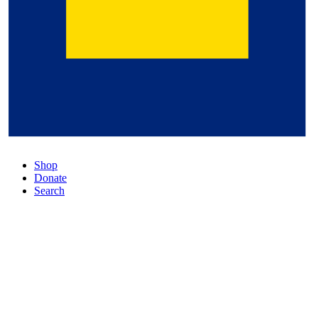
Shop
Donate
Search