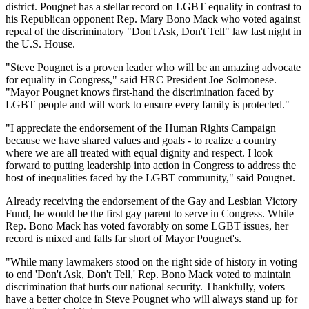
district. Pougnet has a stellar record on LGBT equality in contrast to
his Republican opponent Rep. Mary Bono Mack who voted against
repeal of the discriminatory "Don't Ask, Don't Tell" law last night in
the U.S. House.
"Steve Pougnet is a proven leader who will be an amazing advocate
for equality in Congress," said HRC President Joe Solmonese.
"Mayor Pougnet knows first-hand the discrimination faced by
LGBT people and will work to ensure every family is protected."
"I appreciate the endorsement of the Human Rights Campaign
because we have shared values and goals - to realize a country
where we are all treated with equal dignity and respect. I look
forward to putting leadership into action in Congress to address the
host of inequalities faced by the LGBT community," said Pougnet.
Already receiving the endorsement of the Gay and Lesbian Victory
Fund, he would be the first gay parent to serve in Congress. While
Rep. Bono Mack has voted favorably on some LGBT issues, her
record is mixed and falls far short of Mayor Pougnet's.
"While many lawmakers stood on the right side of history in voting
to end 'Don't Ask, Don't Tell,' Rep. Bono Mack voted to maintain
discrimination that hurts our national security. Thankfully, voters
have a better choice in Steve Pougnet who will always stand up for