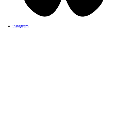
instagram