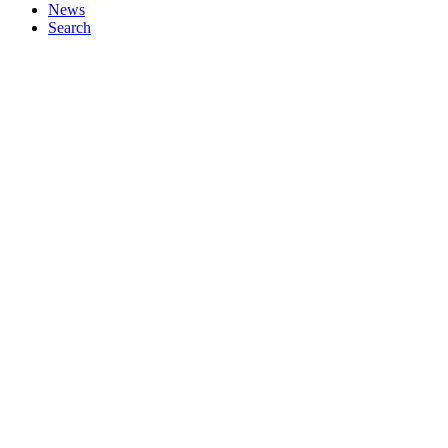
News
Search