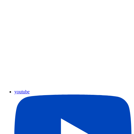
youtube