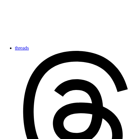
threads