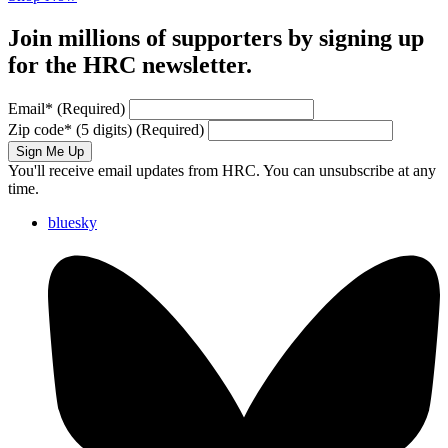
Join millions of supporters by signing up
for the HRC newsletter.
Email
*
(Required)
Zip code
*
(5 digits)
(Required)
Sign Me Up
You'll receive email updates from HRC. You can unsubscribe at any
time.
bluesky