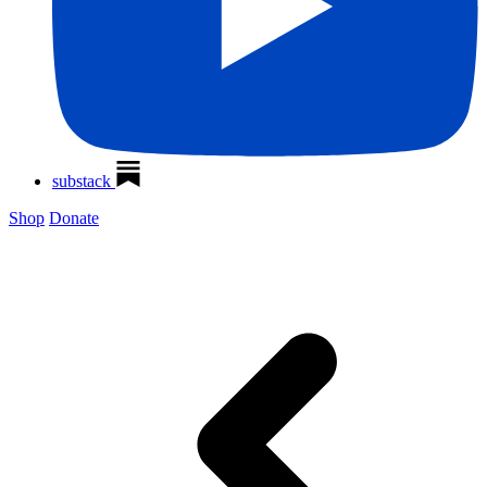
substack
Shop
Donate