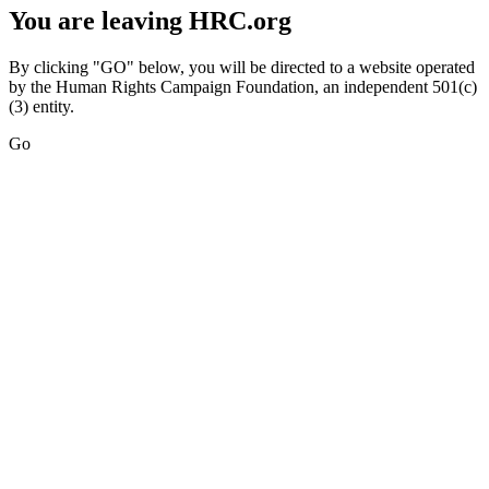
You are leaving HRC.org
By clicking "GO" below, you will be directed to a website operated
by the Human Rights Campaign Foundation, an independent 501(c)
(3) entity.
Go