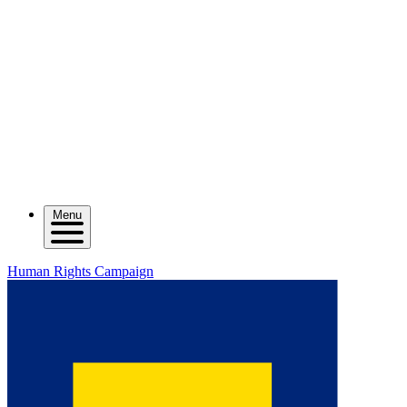
Menu
Human Rights Campaign