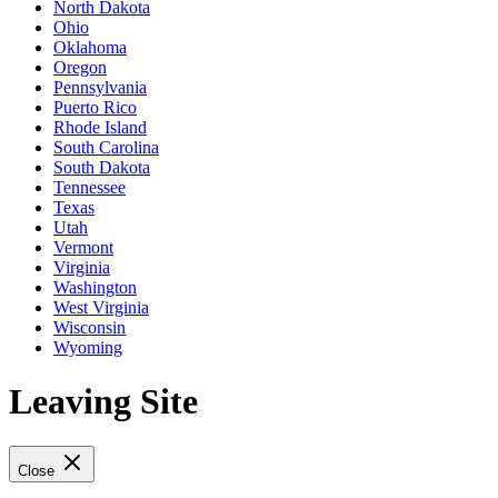
North Dakota
Ohio
Oklahoma
Oregon
Pennsylvania
Puerto Rico
Rhode Island
South Carolina
South Dakota
Tennessee
Texas
Utah
Vermont
Virginia
Washington
West Virginia
Wisconsin
Wyoming
Leaving Site
Close