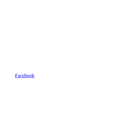
Facebook