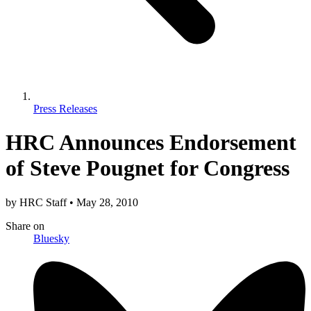
Press Releases
HRC Announces Endorsement
of Steve Pougnet for Congress
by
HRC Staff
•
May 28, 2010
Share
on
Bluesky