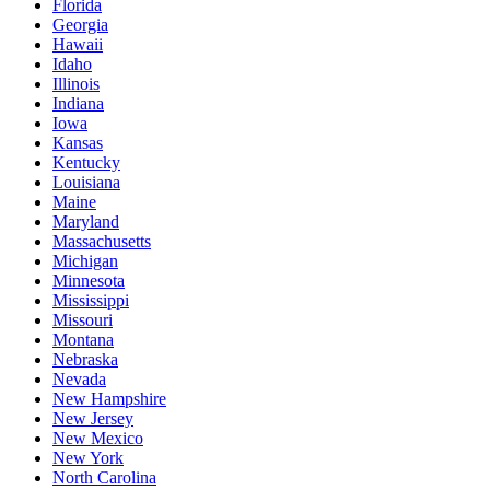
Florida
Georgia
Hawaii
Idaho
Illinois
Indiana
Iowa
Kansas
Kentucky
Louisiana
Maine
Maryland
Massachusetts
Michigan
Minnesota
Mississippi
Missouri
Montana
Nebraska
Nevada
New Hampshire
New Jersey
New Mexico
New York
North Carolina