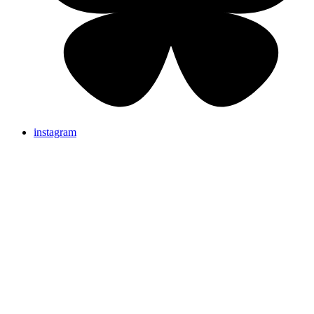
instagram