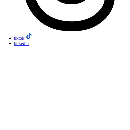
tiktok
linkedin