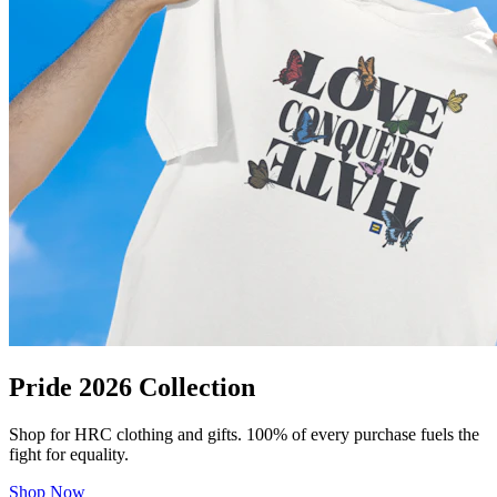
Pride 2026 Collection
Shop for HRC clothing and gifts. 100% of every purchase fuels the
fight for equality.
Shop Now