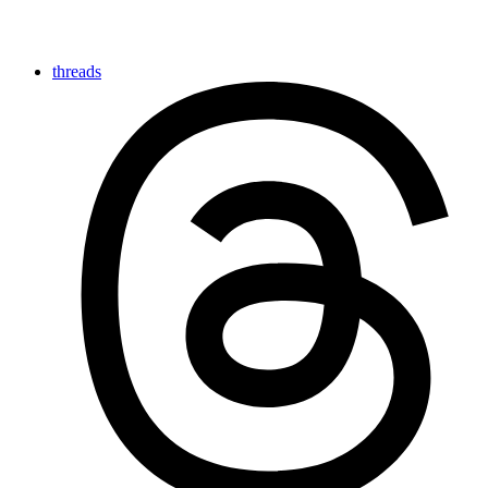
threads