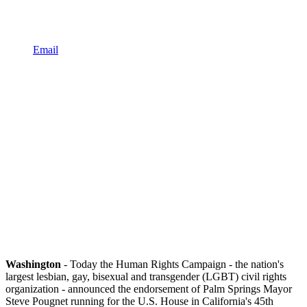
Email
Washington
- Today the Human Rights Campaign - the nation's
largest lesbian, gay, bisexual and transgender (LGBT) civil rights
organization - announced the endorsement of Palm Springs Mayor
Steve Pougnet running for the U.S. House in California's 45th