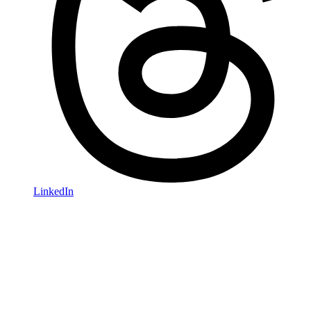
LinkedIn