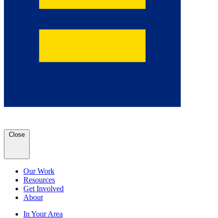
Close
Our Work
Resources
Get Involved
About
In Your Area