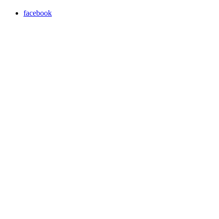
facebook