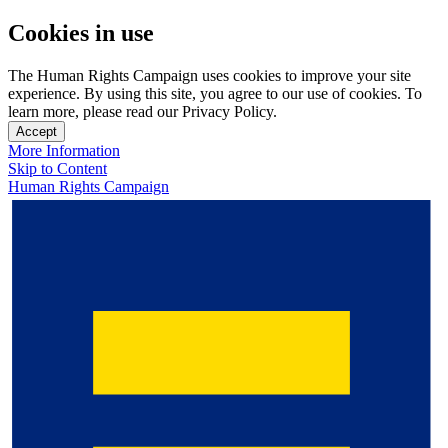
Cookies in use
The Human Rights Campaign uses cookies to improve your site
experience. By using this site, you agree to our use of cookies. To
learn more, please read our Privacy Policy.
Accept
More Information
Skip to Content
Human Rights Campaign