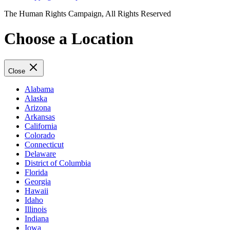
The Human Rights Campaign, All Rights Reserved
Choose a Location
Close
Alabama
Alaska
Arizona
Arkansas
California
Colorado
Connecticut
Delaware
District of Columbia
Florida
Georgia
Hawaii
Idaho
Illinois
Indiana
Iowa