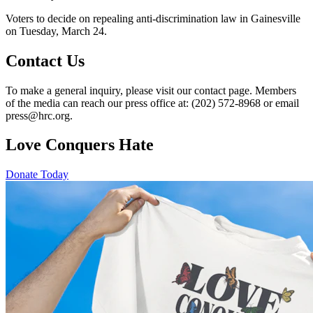
Voters to decide on repealing anti-discrimination law in Gainesville
on Tuesday, March 24.
Contact Us
To make a general inquiry, please visit our contact page. Members
of the media can reach our press office at: (202) 572-8968 or email
press@hrc.org.
Love Conquers Hate
Donate Today