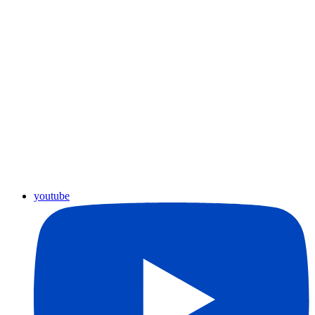
youtube