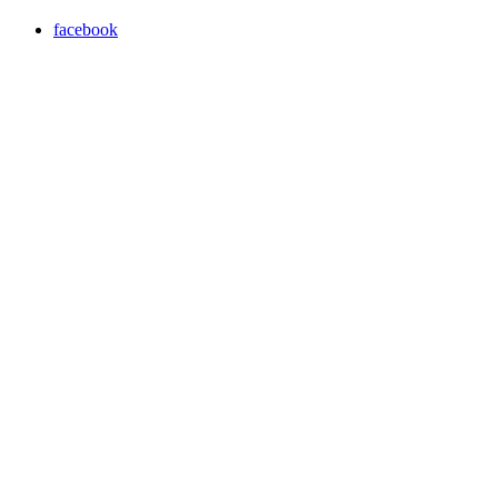
facebook