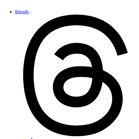
threads