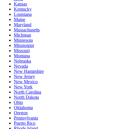
Kansas
Kentucky
Louisiana
Maine
Maryland
Massachusetts
Michigan
Minnesota
Mississippi
Missouri
Montana
Nebraska
Nevada
New Hampshire
New Jersey
New Mexico
New York
North Carolina
North Dakota
Ohio
Oklahoma
Oregon
Pennsylvania
Puerto Rico
Rhode Island