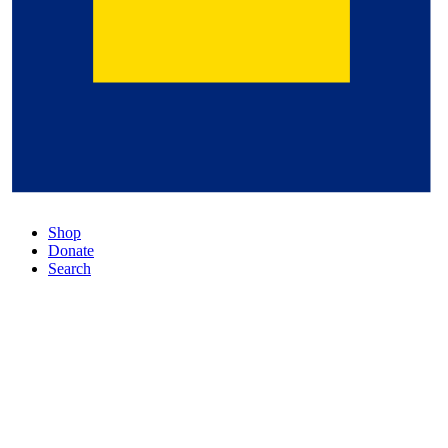
Shop
Donate
Search