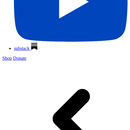
substack
Shop
Donate