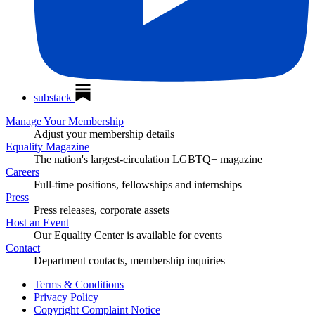
substack
Manage Your Membership
Adjust your membership details
Equality Magazine
The nation's largest-circulation LGBTQ+ magazine
Careers
Full-time positions, fellowships and internships
Press
Press releases, corporate assets
Host an Event
Our Equality Center is available for events
Contact
Department contacts, membership inquiries
Terms & Conditions
Privacy Policy
Copyright Complaint Notice