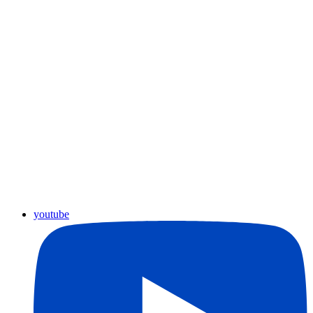
youtube