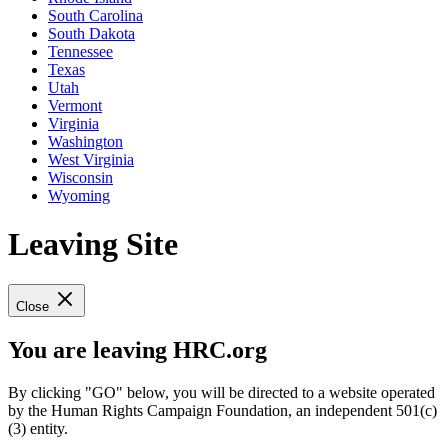
South Carolina
South Dakota
Tennessee
Texas
Utah
Vermont
Virginia
Washington
West Virginia
Wisconsin
Wyoming
Leaving Site
Close
You are leaving HRC.org
By clicking "GO" below, you will be directed to a website operated
by the Human Rights Campaign Foundation, an independent 501(c)
(3) entity.