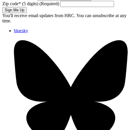
Zip code
*
(5 digits)
(Required)
Sign Me Up
You'll receive email updates from HRC. You can unsubscribe at any
time.
bluesky