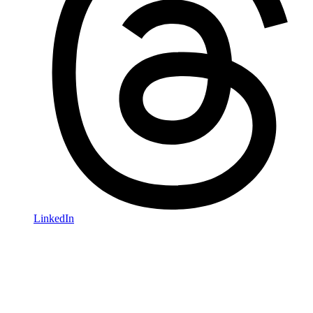
LinkedIn