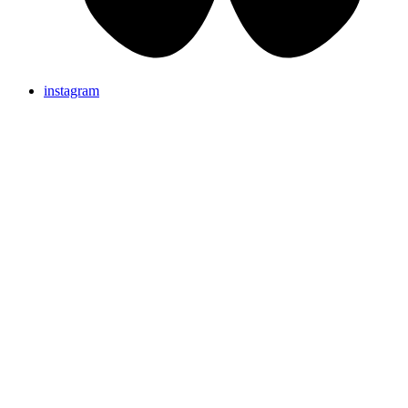
instagram