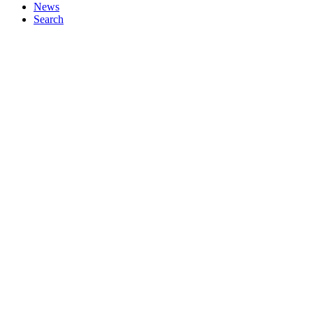
News
Search