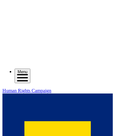
Menu
Human Rights Campaign