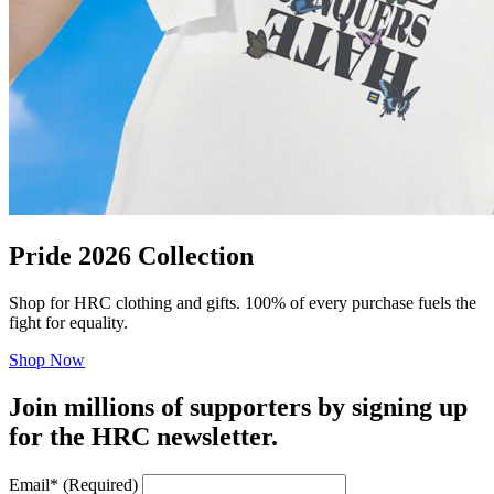
Pride 2026 Collection
Shop for HRC clothing and gifts. 100% of every purchase fuels the
fight for equality.
Shop Now
Join millions of supporters by signing up
for the HRC newsletter.
Email
*
(Required)