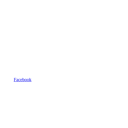
Facebook