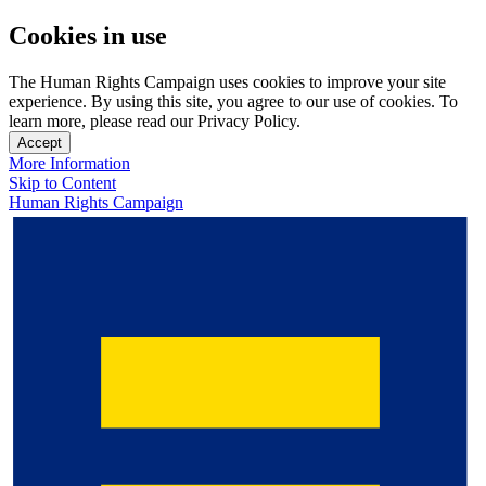
Cookies in use
The Human Rights Campaign uses cookies to improve your site
experience. By using this site, you agree to our use of cookies. To
learn more, please read our Privacy Policy.
Accept
More Information
Skip to Content
Human Rights Campaign