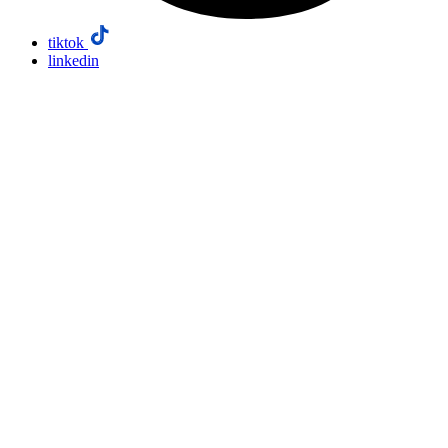
tiktok
linkedin