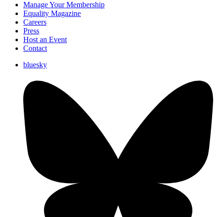
Manage Your Membership
Equality Magazine
Careers
Press
Host an Event
Contact
bluesky