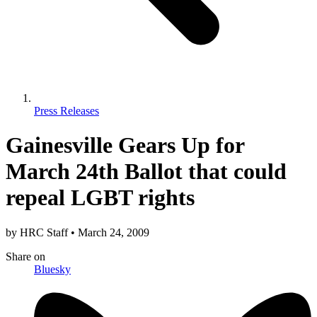
Press Releases
Gainesville Gears Up for
March 24th Ballot that could
repeal LGBT rights
by
HRC Staff
•
March 24, 2009
Share
on
Bluesky