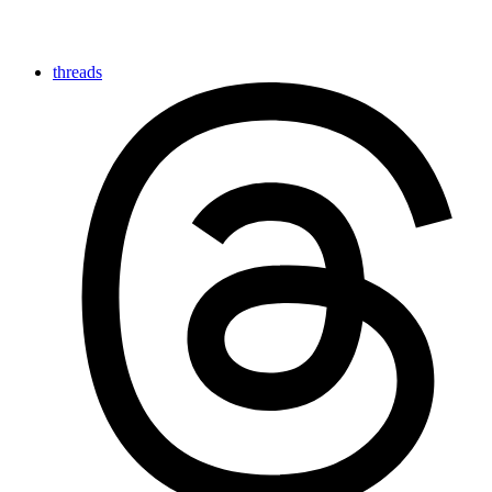
threads