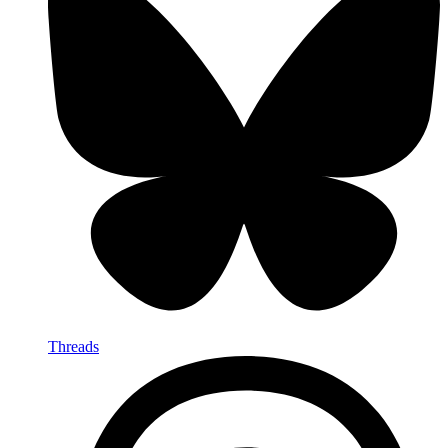
Threads