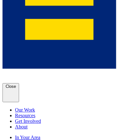
Close
Our Work
Resources
Get Involved
About
In Your Area