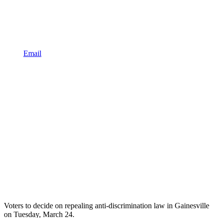
Email
Voters to decide on repealing anti-discrimination law in Gainesville
on Tuesday, March 24.