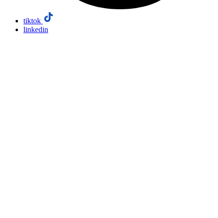
tiktok
linkedin