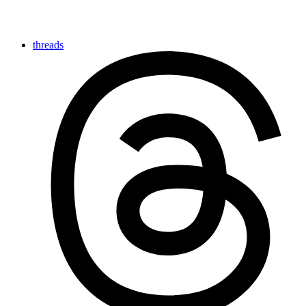
threads