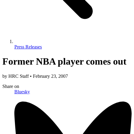
Press Releases
Former NBA player comes out
by
HRC Staff
•
February 23, 2007
Share
on
Bluesky