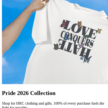
Pride 2026 Collection
Shop for HRC clothing and gifts. 100% of every purchase fuels the
fight for equality.