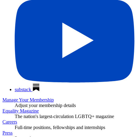
substack
Manage Your Membership
Adjust your membership details
Equality Magazine
The nation's largest-circulation LGBTQ+ magazine
Careers
Full-time positions, fellowships and internships
Press