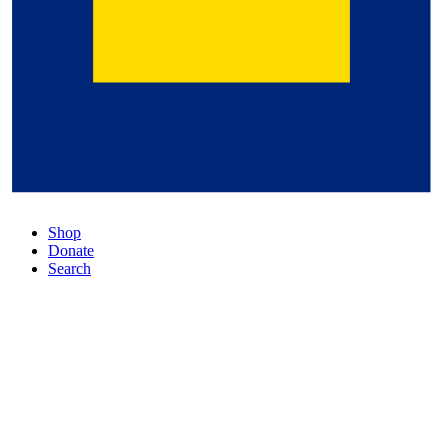
Shop
Donate
Search