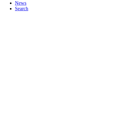
News
Search