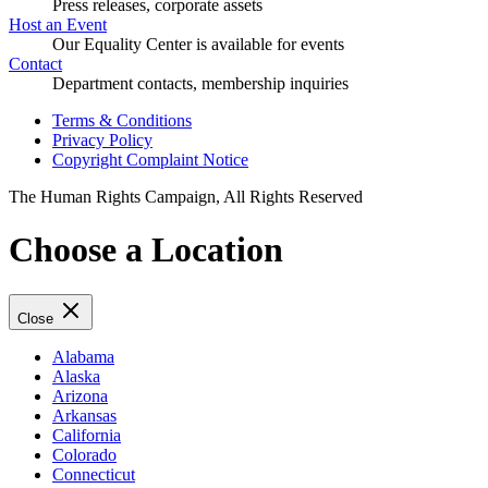
Press releases, corporate assets
Host an Event
Our Equality Center is available for events
Contact
Department contacts, membership inquiries
Terms & Conditions
Privacy Policy
Copyright Complaint Notice
The Human Rights Campaign, All Rights Reserved
Choose a Location
Close
Alabama
Alaska
Arizona
Arkansas
California
Colorado
Connecticut