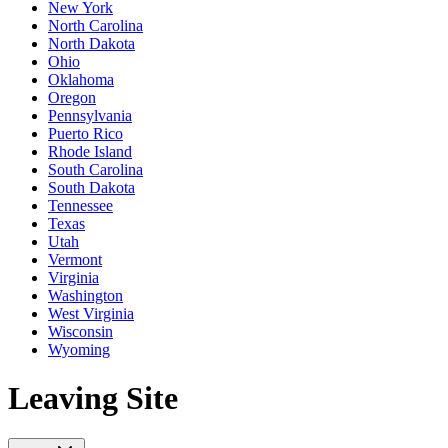
New York
North Carolina
North Dakota
Ohio
Oklahoma
Oregon
Pennsylvania
Puerto Rico
Rhode Island
South Carolina
South Dakota
Tennessee
Texas
Utah
Vermont
Virginia
Washington
West Virginia
Wisconsin
Wyoming
Leaving Site