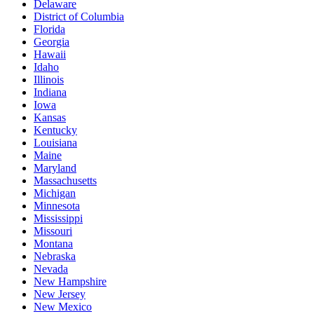
Delaware
District of Columbia
Florida
Georgia
Hawaii
Idaho
Illinois
Indiana
Iowa
Kansas
Kentucky
Louisiana
Maine
Maryland
Massachusetts
Michigan
Minnesota
Mississippi
Missouri
Montana
Nebraska
Nevada
New Hampshire
New Jersey
New Mexico