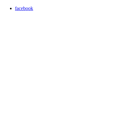
facebook