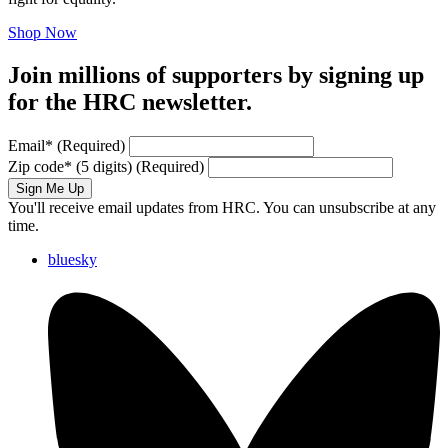
Shop Now
Join millions of supporters by signing up
for the HRC newsletter.
Email
*
(Required)
Zip code
*
(5 digits)
(Required)
Sign Me Up
You'll receive email updates from HRC. You can unsubscribe at any
time.
bluesky