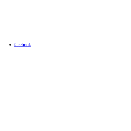
facebook