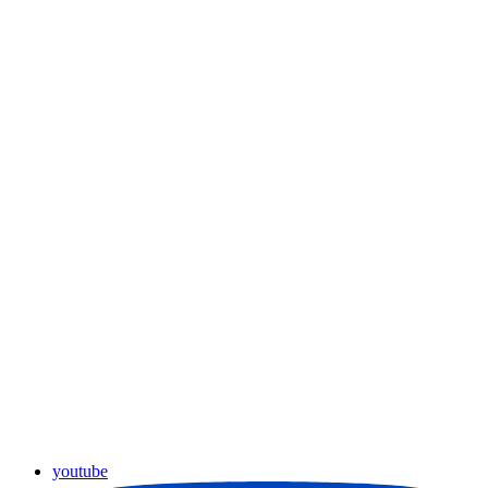
youtube