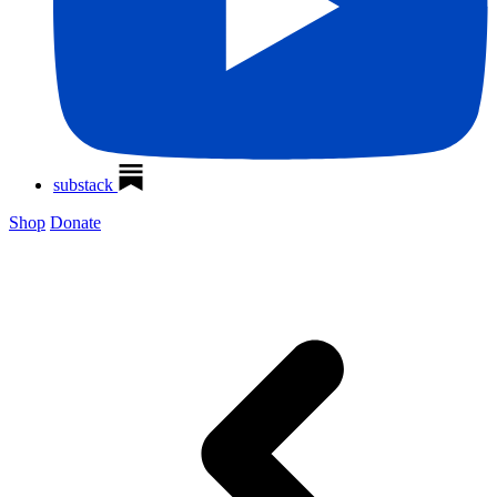
substack
Shop
Donate