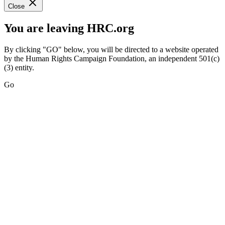
Close
You are leaving HRC.org
By clicking "GO" below, you will be directed to a website operated
by the Human Rights Campaign Foundation, an independent 501(c)
(3) entity.
Go