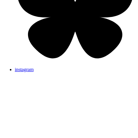
instagram