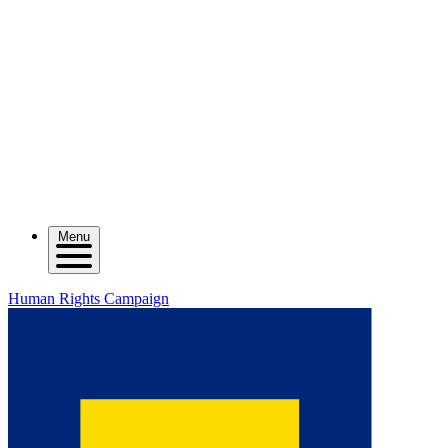
Menu
Human Rights Campaign