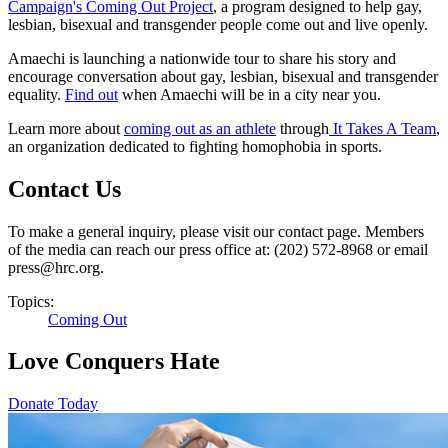
Campaign's Coming Out Project
, a program designed to help gay,
lesbian, bisexual and transgender people come out and live openly.
Amaechi is launching a nationwide tour to share his story and
encourage conversation about gay, lesbian, bisexual and transgender
equality.
Find out
when Amaechi will be in a city near you.
Learn more about
coming out as an athlete
through
It Takes A Team
,
an organization dedicated to fighting homophobia in sports.
Contact Us
To make a general inquiry, please visit our contact page. Members
of the media can reach our press office at: (202) 572-8968 or email
press@hrc.org.
Topics:
Coming Out
Love Conquers Hate
Donate Today