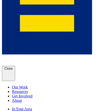
Close
Our Work
Resources
Get Involved
About
In Your Area