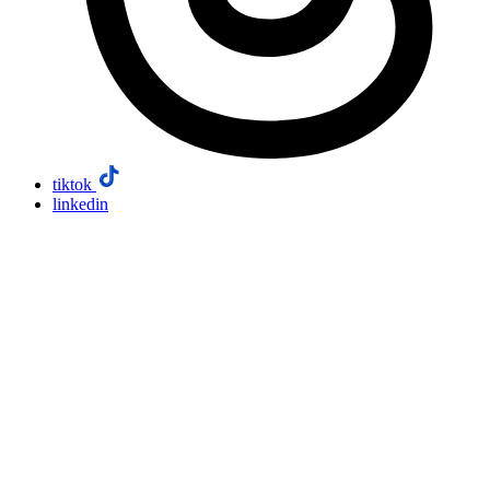
tiktok
linkedin