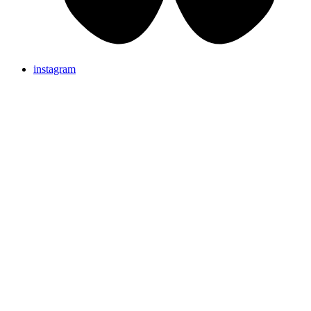
instagram