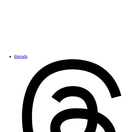
threads