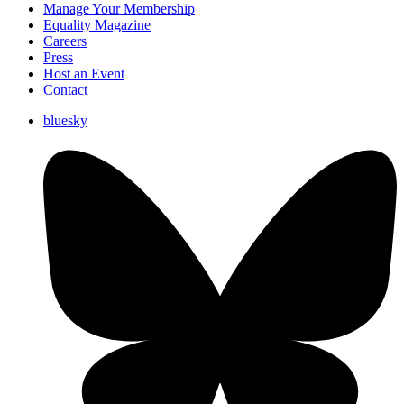
Manage Your Membership
Equality Magazine
Careers
Press
Host an Event
Contact
bluesky