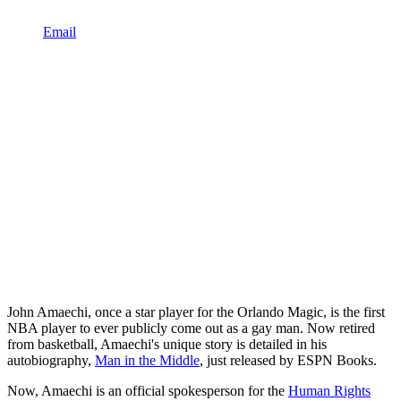
Email
John Amaechi, once a star player for the Orlando Magic, is the first
NBA player to ever publicly come out as a gay man. Now retired
from basketball, Amaechi's unique story is detailed in his
autobiography,
Man in the Middle
, just released by ESPN Books.
Now, Amaechi is an official spokesperson for the
Human Rights