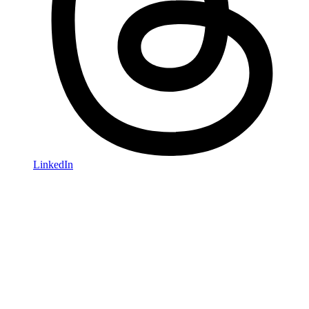
LinkedIn