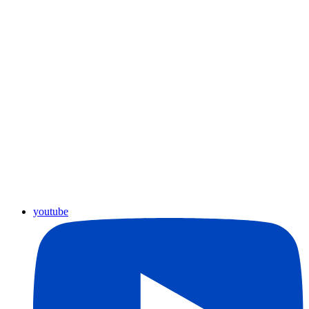
youtube