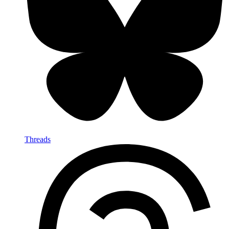
Threads