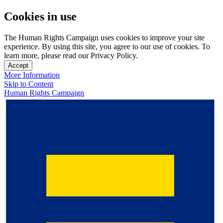
Cookies in use
The Human Rights Campaign uses cookies to improve your site
experience. By using this site, you agree to our use of cookies. To
learn more, please read our Privacy Policy.
Accept
More Information
Skip to Content
Human Rights Campaign