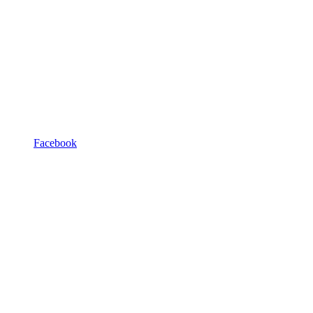
Facebook