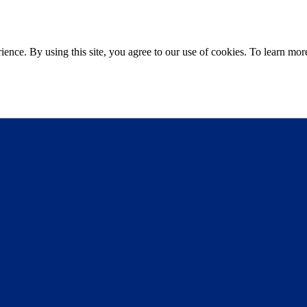
ce. By using this site, you agree to our use of cookies. To learn more