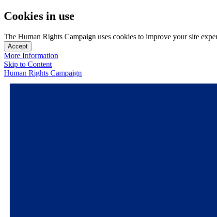
Cookies in use
The Human Rights Campaign uses cookies to improve your site experien
Accept
More Information
Skip to Content
Human Rights Campaign