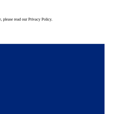
, please read our Privacy Policy.