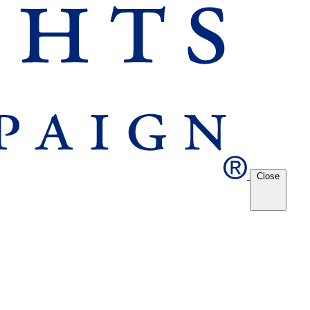
Close