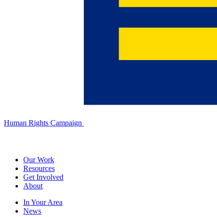
Human Rights Campaign
Our Work
Resources
Get Involved
About
In Your Area
News