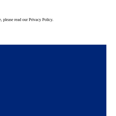
, please read our Privacy Policy.