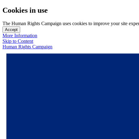
Cookies in use
The Human Rights Campaign uses cookies to improve your site experien
Accept
More Information
Skip to Content
Human Rights Campaign