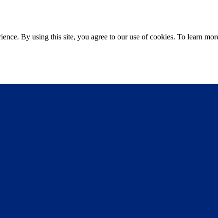
ce. By using this site, you agree to our use of cookies. To learn more