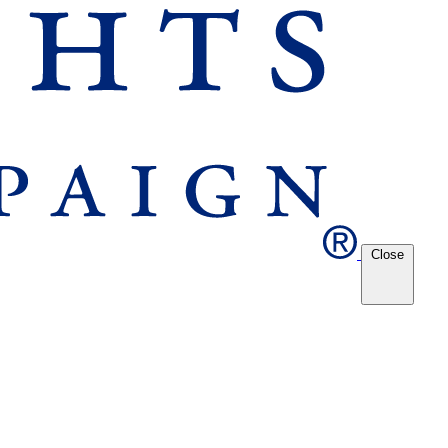
Close