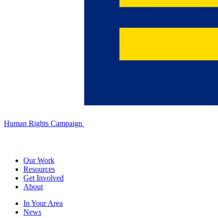
Human Rights Campaign
Our Work
Resources
Get Involved
About
In Your Area
News