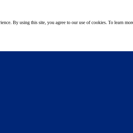
ce. By using this site, you agree to our use of cookies. To learn more