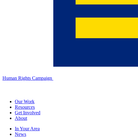
Human Rights Campaign
Our Work
Resources
Get Involved
About
In Your Area
News