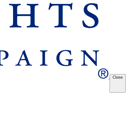
Close