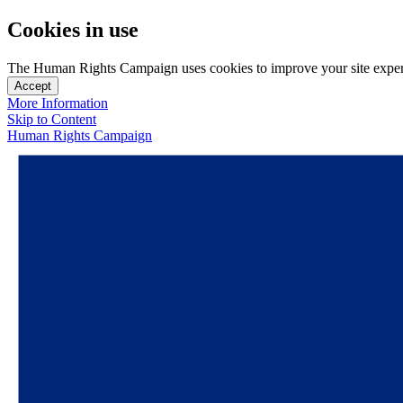
Cookies in use
The Human Rights Campaign uses cookies to improve your site experien
Accept
More Information
Skip to Content
Human Rights Campaign