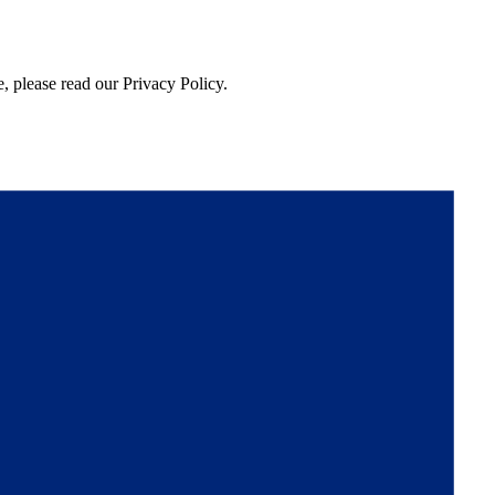
, please read our Privacy Policy.