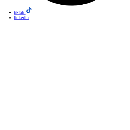
tiktok
linkedin