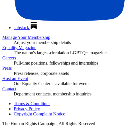
substack
Manage Your Membership
Adjust your membership details
Equality Magazine
The nation's largest-circulation LGBTQ+ magazine
Careers
Full-time positions, fellowships and internships
Press
Press releases, corporate assets
Host an Event
Our Equality Center is available for events
Contact
Department contacts, membership inquiries
Terms & Conditions
Privacy Policy
Copyright Complaint Notice
The Human Rights Campaign, All Rights Reserved