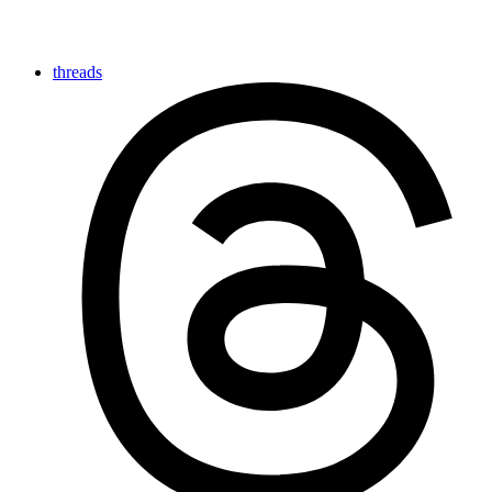
threads