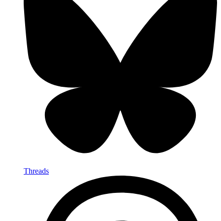
Threads