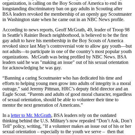
organization, is calling on the Boy Scouts of America to end its
longstanding discriminatory ban on gay adults in Scouting after
BSA leaders revoked the membership of an openly gay Scoutmaster
in Washington state when he came out in an NBC News profile.
According to news reports, Geoff McGrath, 49, leader of Troop 98
in Seattle’s Rainier Beach neighborhood, is believed to be the first
gay adult to have his membership in the Boy Scouts of America
revoked since last May’s controversial vote to allow gay youth—but
not adults—to participate in one of the country’s most popular youth
organizations. McGrath was being profiled by NBC News. BSA
leaders said he was "making an issue" out of his sexual orientation
for acknowledging he was gay.
“Banning a caring Scoutmaster who has dedicated his time and
efforts to helping young men grow into adults of integrity is a moral
outrage,” said Jeremy Pittman, HRC’s deputy field director and an
Eagle Scout. “Parents and adults of good moral character, regardless
of sexual orientation, should be able to volunteer their time to
mentor the next generation of Americans.”
In a
letter to Mr. McGrath
, BSA leaders rely on the outdated
thinking behind the U.S. Military’s now repealed “Don’t Ask, Don’t
Tell” policy, writing, "If a volunteer makes an issue out of his or her
sexual orientation – especially to the youth we serve – then that