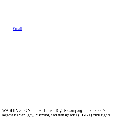
Email
WASHINGTON – The Human Rights Campaign, the nation’s
largest lesbian, gay, bisexual, and transgender (LGBT) civil rights