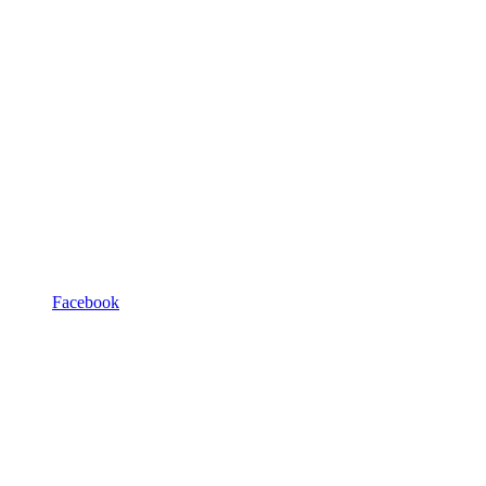
Facebook