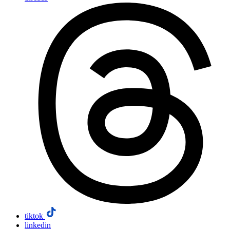
tiktok
linkedin