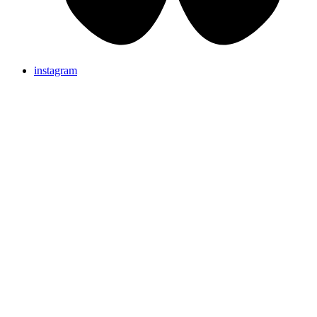
instagram