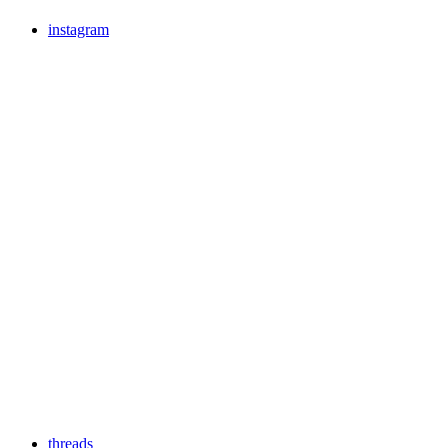
instagram
threads