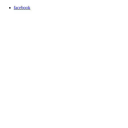
facebook