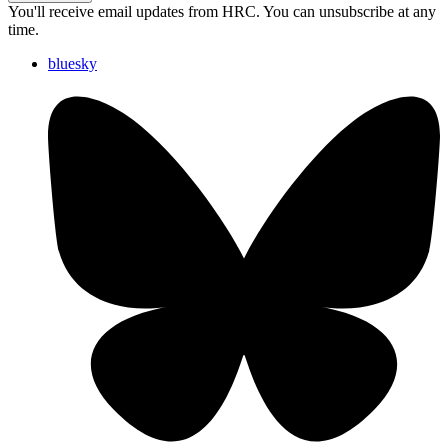
You'll receive email updates from HRC. You can unsubscribe at any
time.
bluesky