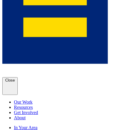
Close
Our Work
Resources
Get Involved
About
In Your Area