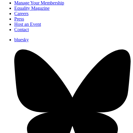
Manage Your Membership
Equality Magazine
Careers
Press
Host an Event
Contact
bluesky