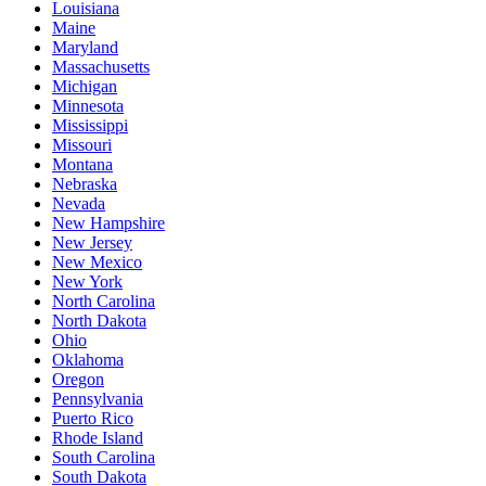
Louisiana
Maine
Maryland
Massachusetts
Michigan
Minnesota
Mississippi
Missouri
Montana
Nebraska
Nevada
New Hampshire
New Jersey
New Mexico
New York
North Carolina
North Dakota
Ohio
Oklahoma
Oregon
Pennsylvania
Puerto Rico
Rhode Island
South Carolina
South Dakota