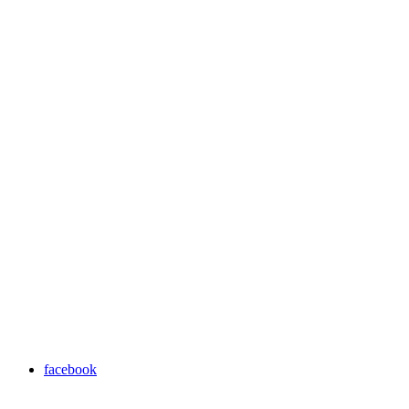
facebook