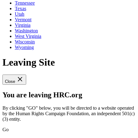
Tennessee
Texas
Utah
Vermont
Virginia
Washington
West Virginia
Wisconsin
Wyoming
Leaving Site
Close
You are leaving HRC.org
By clicking "GO" below, you will be directed to a website operated
by the Human Rights Campaign Foundation, an independent 501(c)
(3) entity.
Go