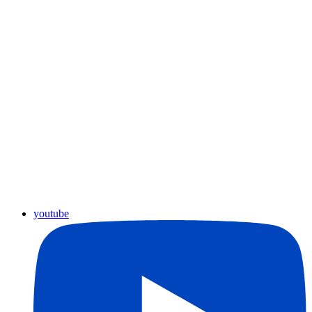
youtube