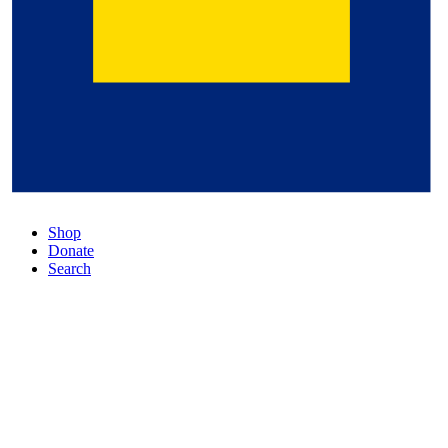
Shop
Donate
Search