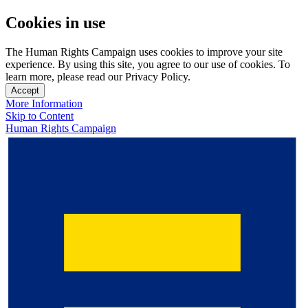
Cookies in use
The Human Rights Campaign uses cookies to improve your site
experience. By using this site, you agree to our use of cookies. To
learn more, please read our Privacy Policy.
Accept
More Information
Skip to Content
Human Rights Campaign