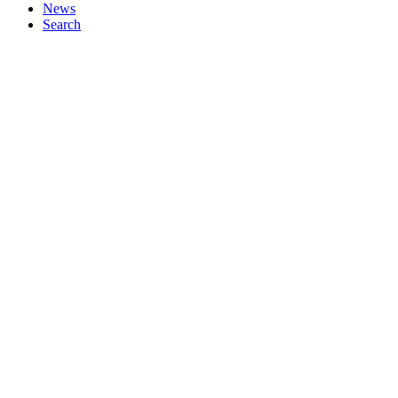
News
Search