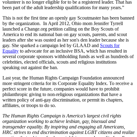
volunteer is no longer eligible for to be a registered leader. That has
been part of the adult leadership qualifications for many years.”
This is not the first time an openly gay Scoutmaster has been banned
by the organization. In April 2012, Ohio mom Jennifer Tyrrell
launched a Change.org petition calling on the Boy Scouts of
America to end its national ban on gay scouts, parents, and scout
leaders after she was ousted as her son's den leader because she is
gay. She sparked a campaign led by GLAAD and
Scouts for
Equality
to advocate for an inclusive BSA, which has resulted in
several corporate sponsors withholding funds as well as hundreds of
celebrities, elected officials, scouts and religious institutions
speaking out against the ban.
Last year, the Human Rights Campaign Foundation announced
more stringent criteria for its Corporate Equality Index. To receive a
perfect score in the future, companies would have to prohibit
philanthropic giving to non-religious organizations that have a
written policy of anti-gay discrimination, or permit its chapters,
affiliates, or troops to do so.
The Human Rights Campaign is America’s largest civil rights
organization working to achieve lesbian, gay, bisexual and
transgender equality. By inspiring and engaging all Americans,
HRC strives to end discrimination against LGBT citizens and realize