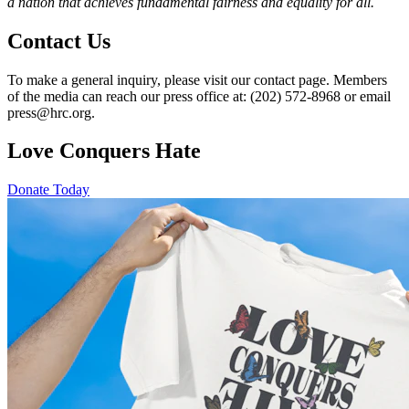
a nation that achieves fundamental fairness and equality for all.
Contact Us
To make a general inquiry, please visit our contact page. Members
of the media can reach our press office at: (202) 572-8968 or email
press@hrc.org.
Love Conquers Hate
Donate Today