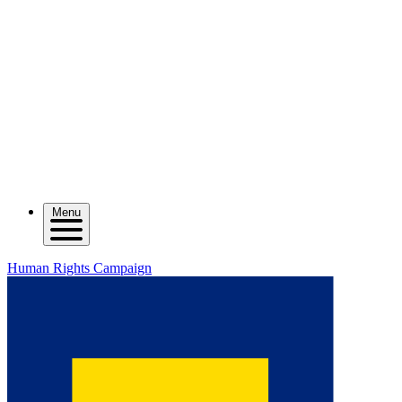
Menu
Human Rights Campaign