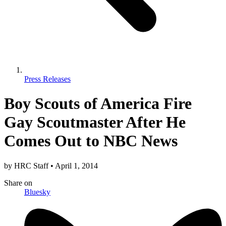
Press Releases
Boy Scouts of America Fire
Gay Scoutmaster After He
Comes Out to NBC News
by
HRC Staff
•
April 1, 2014
Share
on
Bluesky