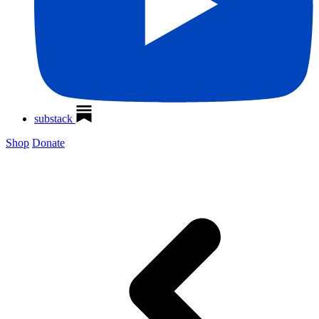
substack
Shop
Donate