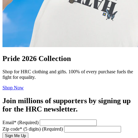
Pride 2026 Collection
Shop for HRC clothing and gifts. 100% of every purchase fuels the
fight for equality.
Shop Now
Join millions of supporters by signing up
for the HRC newsletter.
Email
*
(Required)
Zip code
*
(5 digits)
(Required)
Sign Me Up