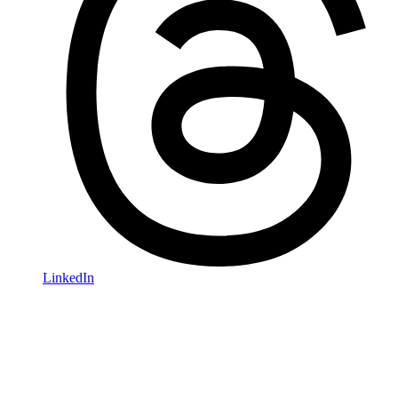
LinkedIn