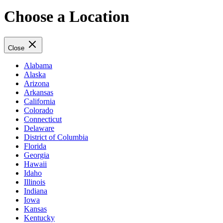
Choose a Location
Close
Alabama
Alaska
Arizona
Arkansas
California
Colorado
Connecticut
Delaware
District of Columbia
Florida
Georgia
Hawaii
Idaho
Illinois
Indiana
Iowa
Kansas
Kentucky