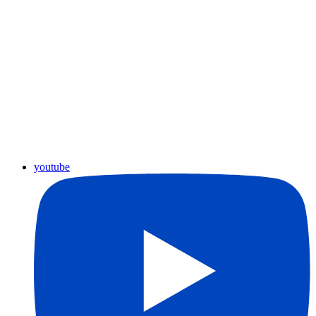
youtube