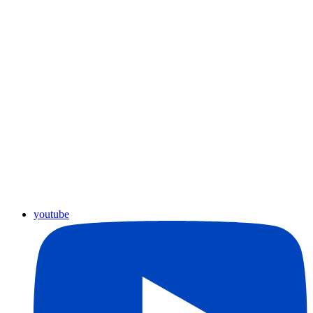
youtube