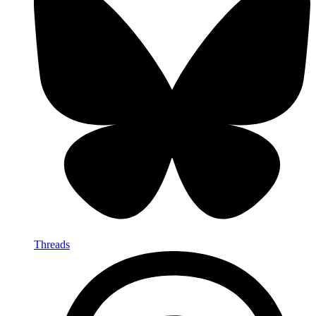
Threads