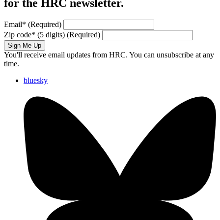
for the HRC newsletter.
Email
*
(Required)
Zip code
*
(5 digits)
(Required)
Sign Me Up
You'll receive email updates from HRC. You can unsubscribe at any
time.
bluesky