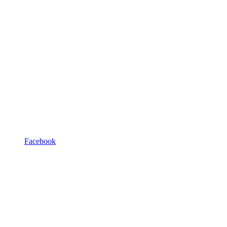
Facebook