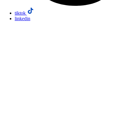
tiktok
linkedin