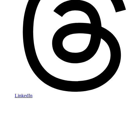
LinkedIn