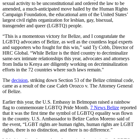
sexual activity to be unconstitutional and ordered the law to be
amended, a much-anticipated move hailed by the Human Rights
Campaign Foundation, the educational arm of the United States’
largest civil rights organization for lesbian, gay, bisexual,
transgender and queer (LGBTQ) people.
“This is a momentous victory for Belize, and I congratulate the
LGBTQ advocates of Belize, as well as the countless legal experts
and supporters who fought for this win,” said Ty Cobb, Director of
HRC Global. “While Belize is the third country to decriminalize
same-sex intimate relationships this year, advocates and attorneys
from India to Kenya are diligently working on decriminalization
efforts in the 72 countries where such laws remain."
The
decision
, striking down Section 53 of the Belize criminal code,
came as a result of the case Caleb Orozco v. The Attorney General
of Belize.
Earlier this year, the U.S. Embassy in Belmopan raised a rainbow
flag to commemorate LGBTQ Pride Month.
7 News Belize
reported
that it was the first time the symbol of LGBTQ equality was flown
in the country. U.S. Ambassador to Belize Carlos Moreno said of
the event, “LGBT rights are human rights, human rights are LGBT
rights, there is no distinction, and there is no difference.”