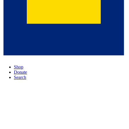
Shop
Donate
Search