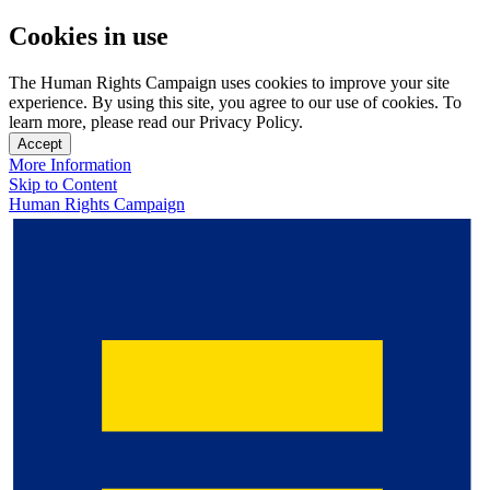
Cookies in use
The Human Rights Campaign uses cookies to improve your site
experience. By using this site, you agree to our use of cookies. To
learn more, please read our Privacy Policy.
Accept
More Information
Skip to Content
Human Rights Campaign