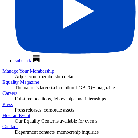
substack
Manage Your Membership
Adjust your membership details
Equality Magazine
The nation's largest-circulation LGBTQ+ magazine
Careers
Full-time positions, fellowships and internships
Press
Press releases, corporate assets
Host an Event
Our Equality Center is available for events
Contact
Department contacts, membership inquiries