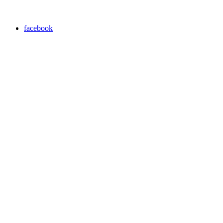
facebook