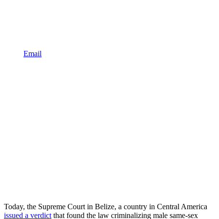
Email
Today, the Supreme Court in Belize, a country in Central America
issued a verdict
that found the law criminalizing male same-sex