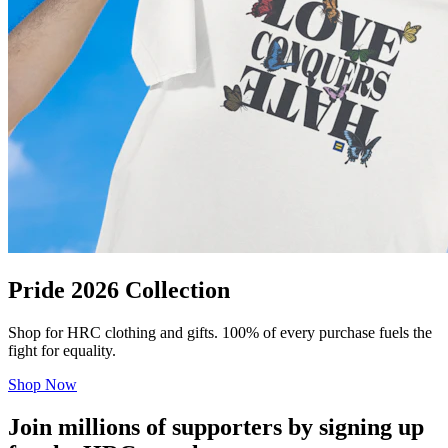
Pride 2026 Collection
Shop for HRC clothing and gifts. 100% of every purchase fuels the
fight for equality.
Shop Now
Join millions of supporters by signing up