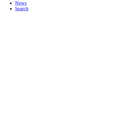
News
Search