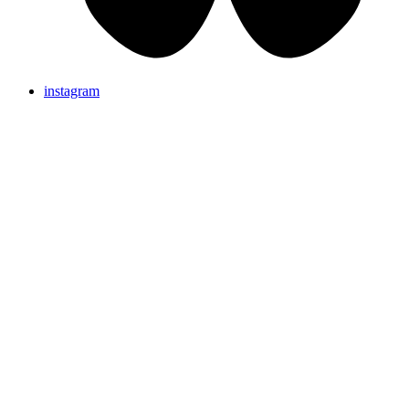
instagram