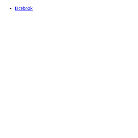
facebook