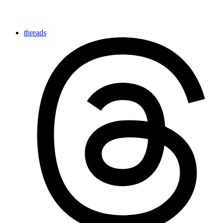
threads