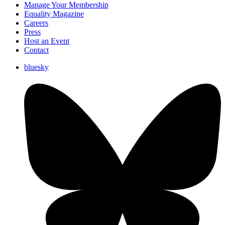
Manage Your Membership
Equality Magazine
Careers
Press
Host an Event
Contact
bluesky