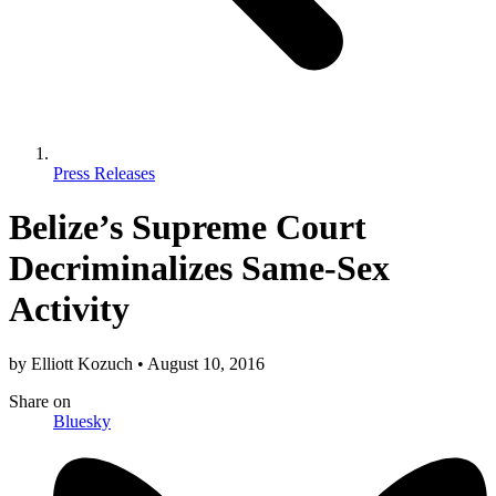
Press Releases
Belize’s Supreme Court
Decriminalizes Same-Sex
Activity
by
Elliott Kozuch
•
August 10, 2016
Share
on
Bluesky