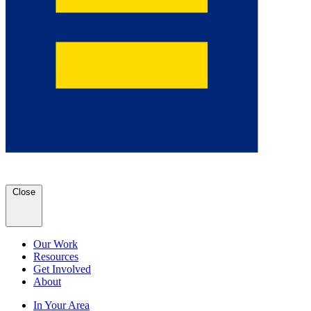
Close
Our Work
Resources
Get Involved
About
In Your Area