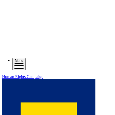
Menu
Human Rights Campaign