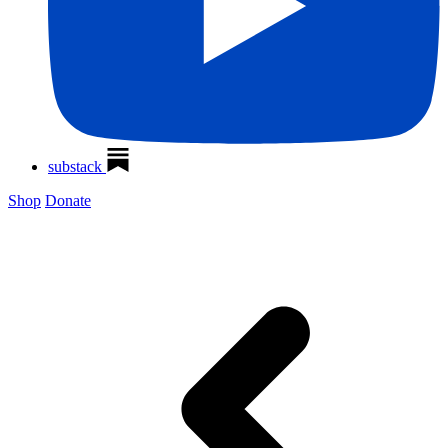
substack
Shop
Donate