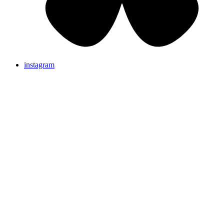
instagram