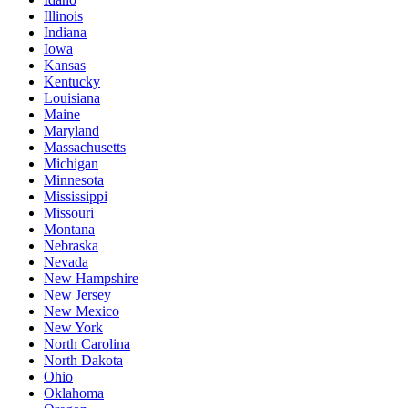
Illinois
Indiana
Iowa
Kansas
Kentucky
Louisiana
Maine
Maryland
Massachusetts
Michigan
Minnesota
Mississippi
Missouri
Montana
Nebraska
Nevada
New Hampshire
New Jersey
New Mexico
New York
North Carolina
North Dakota
Ohio
Oklahoma