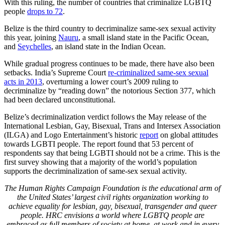
With this ruling, the number of countries that criminalize LGBTQ
people
drops to 72
.
Belize is the third country to decriminalize same-sex sexual activity
this year, joining
Nauru
, a small island state in the Pacific Ocean,
and
Seychelles
, an island state in the Indian Ocean.
While gradual progress continues to be made, there have also been
setbacks. India’s Supreme Court
re-criminalized same-sex sexual
acts in 2013
, overturning a lower court’s 2009 ruling to
decriminalize by “reading down” the notorious Section 377, which
had been declared unconstitutional.
Belize’s decriminalization verdict follows the May release of the
International Lesbian, Gay, Bisexual, Trans and Intersex Association
(ILGA) and Logo Entertainment’s historic
report
on global attitudes
towards LGBTI people. The report found that 53 percent of
respondents say that being LGBTI should not be a crime. This is the
first survey showing that a majority of the world’s population
supports the decriminalization of same-sex sexual activity.
The Human Rights Campaign Foundation is the educational arm of
the United States’ largest civil rights organization working to
achieve equality for lesbian, gay, bisexual, transgender and queer
people. HRC envisions a world where LGBTQ people are
embraced as full members of society at home, at work and in every