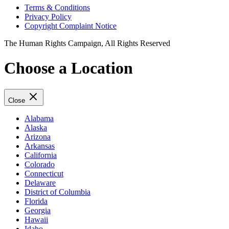
Terms & Conditions
Privacy Policy
Copyright Complaint Notice
The Human Rights Campaign, All Rights Reserved
Choose a Location
Close
Alabama
Alaska
Arizona
Arkansas
California
Colorado
Connecticut
Delaware
District of Columbia
Florida
Georgia
Hawaii
Idaho