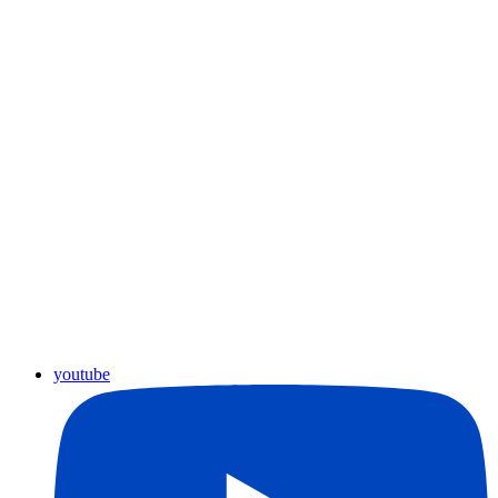
youtube