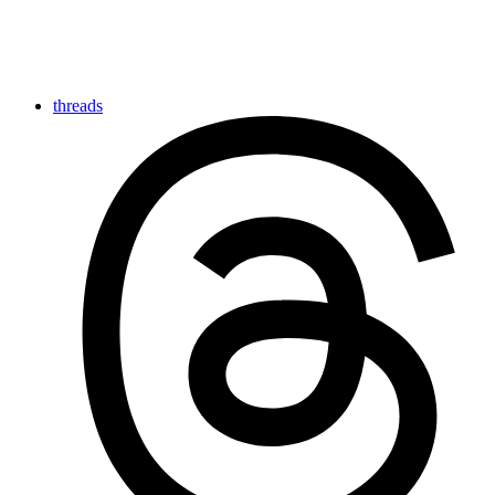
threads