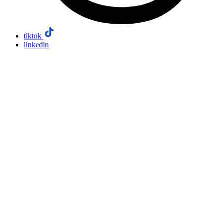
tiktok
linkedin