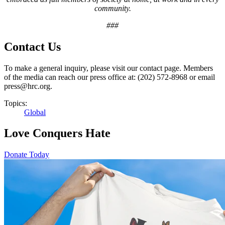
community.
###
Contact Us
To make a general inquiry, please visit our contact page. Members
of the media can reach our press office at: (202) 572-8968 or email
press@hrc.org.
Topics:
Global
Love Conquers Hate
Donate Today