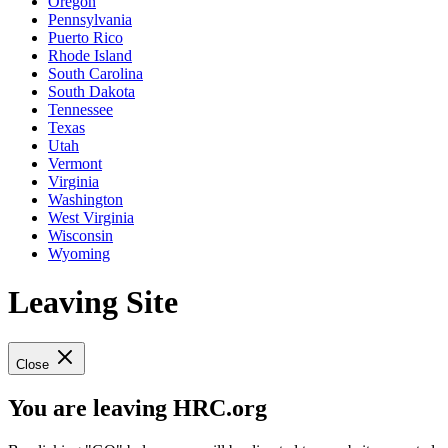
Oregon
Pennsylvania
Puerto Rico
Rhode Island
South Carolina
South Dakota
Tennessee
Texas
Utah
Vermont
Virginia
Washington
West Virginia
Wisconsin
Wyoming
Leaving Site
Close
You are leaving HRC.org