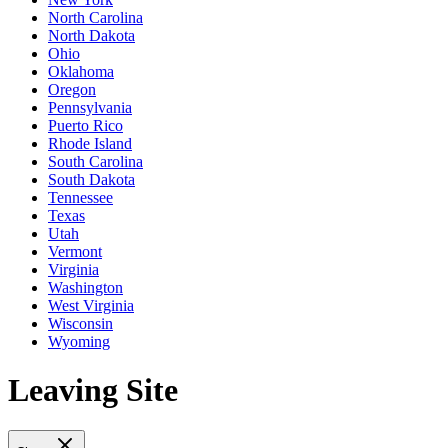
North Carolina
North Dakota
Ohio
Oklahoma
Oregon
Pennsylvania
Puerto Rico
Rhode Island
South Carolina
South Dakota
Tennessee
Texas
Utah
Vermont
Virginia
Washington
West Virginia
Wisconsin
Wyoming
Leaving Site