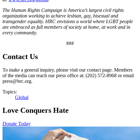
The Human Rights Campaign is America’s largest civil rights
organization working to achieve lesbian, gay, bisexual and
transgender equality. HRC envisions a world where LGBT people
are embraced as full members of society at home, at work and in
every community.
###
Contact Us
To make a general inquiry, please visit our contact page. Members
of the media can reach our press office at: (202) 572-8968 or email
press@hrc.org.
Topics:
Global
Love Conquers Hate
Donate Today