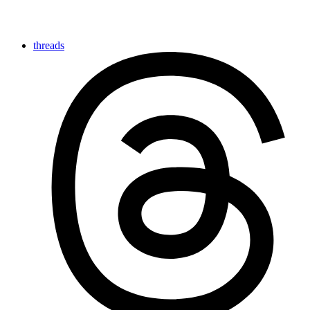
threads