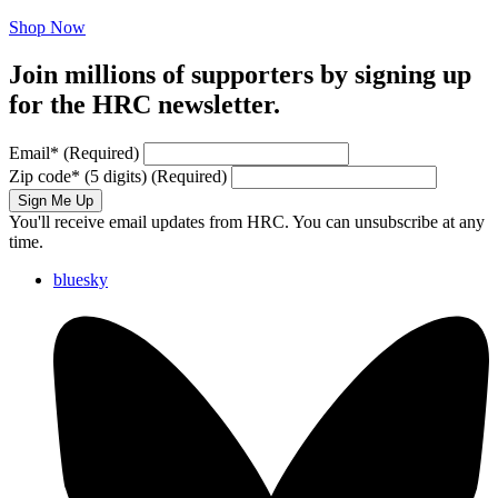
Shop Now
Join millions of supporters by signing up
for the HRC newsletter.
Email
*
(Required)
Zip code
*
(5 digits)
(Required)
Sign Me Up
You'll receive email updates from HRC. You can unsubscribe at any
time.
bluesky