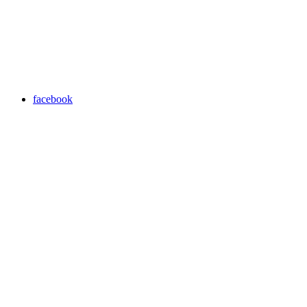
facebook