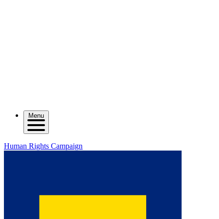
Menu
Human Rights Campaign