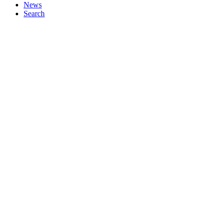
News
Search