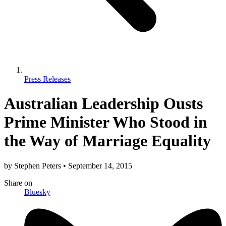
Press Releases
Australian Leadership Ousts
Prime Minister Who Stood in
the Way of Marriage Equality
by
Stephen Peters
•
September 14, 2015
Share
on
Bluesky