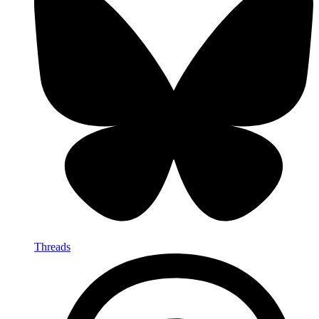
Threads