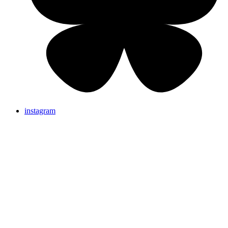
instagram