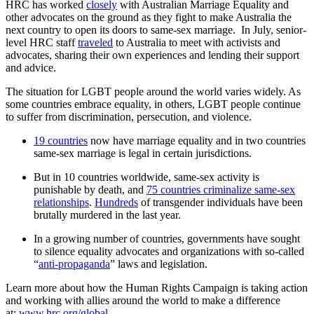
HRC has worked
closely
with Australian Marriage Equality and
other advocates on the ground as they fight to make Australia the
next country to open its doors to same-sex marriage. In July, senior-
level HRC staff
traveled
to Australia to meet with activists and
advocates, sharing their own experiences and lending their support
and advice.
The situation for LGBT people around the world varies widely. As
some countries embrace equality, in others, LGBT people continue
to suffer from discrimination, persecution, and violence.
19 countries
now have marriage equality and in two countries
same-sex marriage is legal in certain jurisdictions.
But in 10 countries worldwide, same-sex activity is
punishable by death, and
75 countries criminalize same-sex
relationships
.
Hundreds
of transgender individuals have been
brutally murdered in the last year.
In a growing number of countries, governments have sought
to silence equality advocates and organizations with so-called
“
anti-propaganda
” laws and legislation.
Learn more about how the Human Rights Campaign is taking action
and working with allies around the world to make a difference
at:
www.hrc.org/global
.