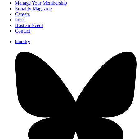
Manage Your Membership
Equality Magazine
Careers
Press
Host an Event
Contact
bluesky