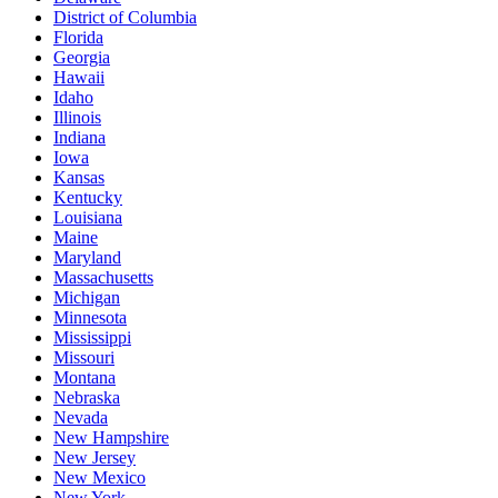
District of Columbia
Florida
Georgia
Hawaii
Idaho
Illinois
Indiana
Iowa
Kansas
Kentucky
Louisiana
Maine
Maryland
Massachusetts
Michigan
Minnesota
Mississippi
Missouri
Montana
Nebraska
Nevada
New Hampshire
New Jersey
New Mexico
New York