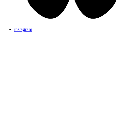
instagram