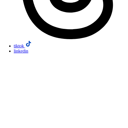
tiktok
linkedin