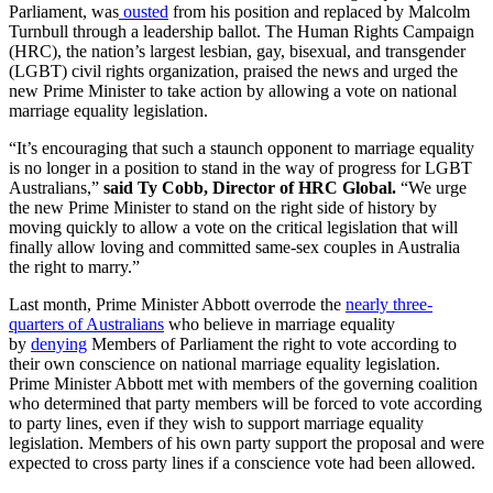
Parliament, was
ousted
from his position and replaced by Malcolm
Turnbull through a leadership ballot. The Human Rights Campaign
(HRC), the nation’s largest lesbian, gay, bisexual, and transgender
(LGBT) civil rights organization, praised the news and urged the
new Prime Minister to take action by allowing a vote on national
marriage equality legislation.
“It’s encouraging that such a staunch opponent to marriage equality
is no longer in a position to stand in the way of progress for LGBT
Australians,”
said Ty Cobb, Director of HRC Global.
“We urge
the new Prime Minister to stand on the right side of history by
moving quickly to allow a vote on the critical legislation that will
finally allow loving and committed same-sex couples in Australia
the right to marry.”
Last month, Prime Minister Abbott overrode the
nearly three-
quarters of Australians
who believe in marriage equality
by
denying
Members of Parliament the right to vote according to
their own conscience on national marriage equality legislation.
Prime Minister Abbott met with members of the governing coalition
who determined that party members will be forced to vote according
to party lines, even if they wish to support marriage equality
legislation. Members of his own party support the proposal and were
expected to cross party lines if a conscience vote had been allowed.