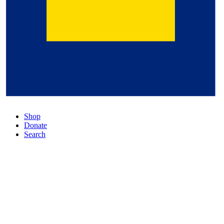
Shop
Donate
Search