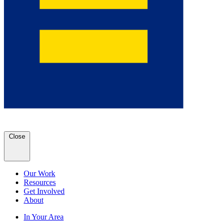
Close
Our Work
Resources
Get Involved
About
In Your Area