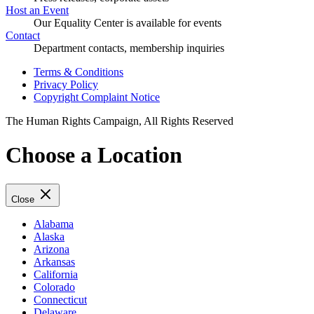
Host an Event
Our Equality Center is available for events
Contact
Department contacts, membership inquiries
Terms & Conditions
Privacy Policy
Copyright Complaint Notice
The Human Rights Campaign, All Rights Reserved
Choose a Location
Close
Alabama
Alaska
Arizona
Arkansas
California
Colorado
Connecticut
Delaware