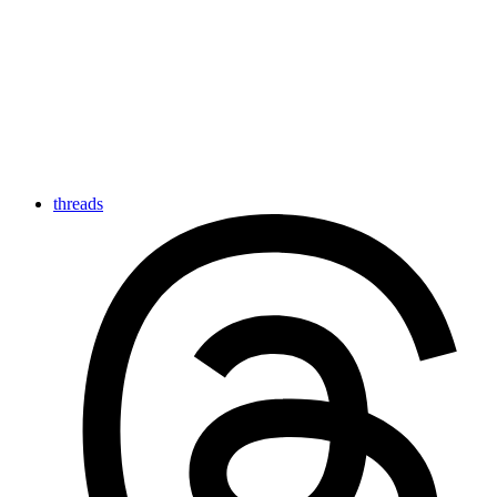
threads