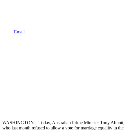
Email
WASHINGTON – Today, Australian Prime Minister
Tony Abbott,
who last month refused to allow a vote for marriage equality in the