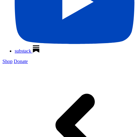
substack
Shop
Donate