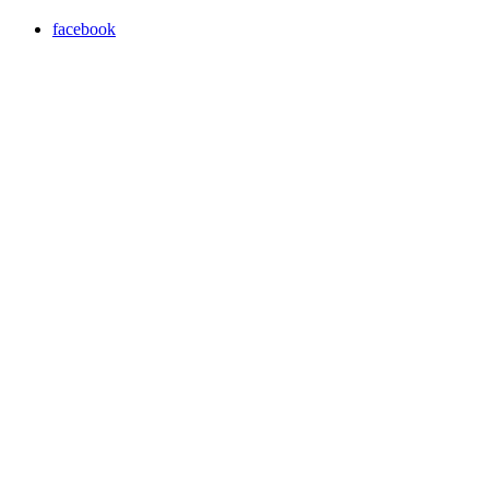
facebook