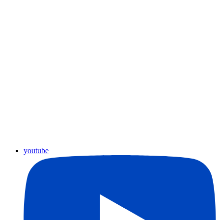
youtube