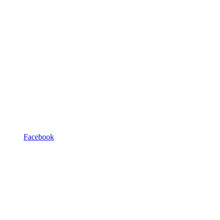
Facebook