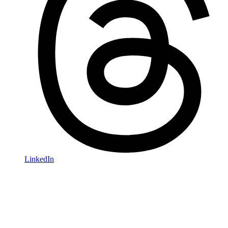
LinkedIn