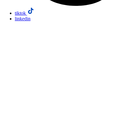
tiktok
linkedin