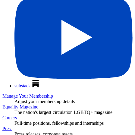
substack
Manage Your Membership
Adjust your membership details
Equality Magazine
The nation's largest-circulation LGBTQ+ magazine
Careers
Full-time positions, fellowships and internships
Press
Press releases, corporate assets