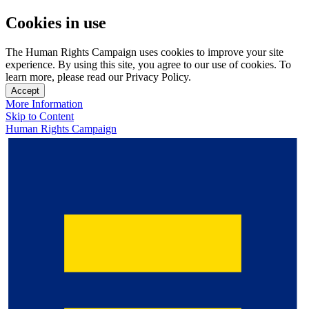
Cookies in use
The Human Rights Campaign uses cookies to improve your site
experience. By using this site, you agree to our use of cookies. To
learn more, please read our Privacy Policy.
Accept
More Information
Skip to Content
Human Rights Campaign