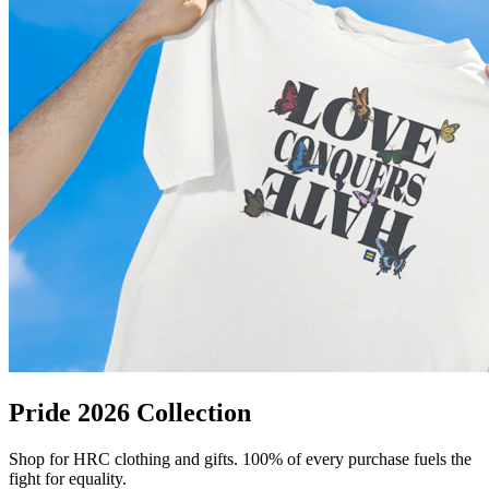
Pride 2026 Collection
Shop for HRC clothing and gifts. 100% of every purchase fuels the
fight for equality.