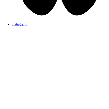
instagram