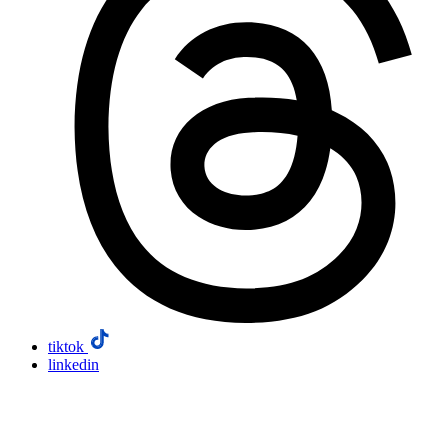
tiktok
linkedin