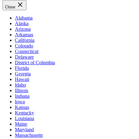
Close
Alabama
Alaska
Arizona
Arkansas
California
Colorado
Connecticut
Delaware
District of Columbia
Florida
Georgia
Hawaii
Idaho
Illinois
Indiana
Iowa
Kansas
Kentucky
Louisiana
Maine
Maryland
Massachusetts