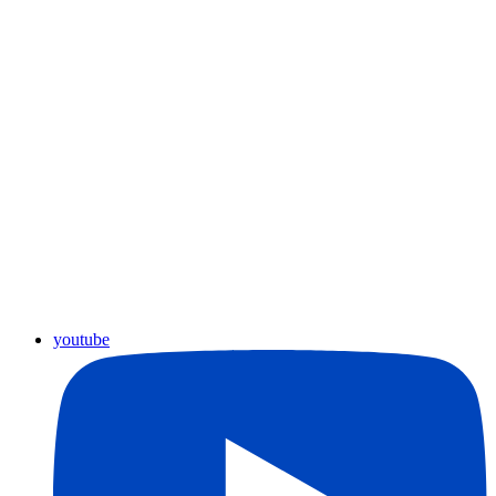
youtube