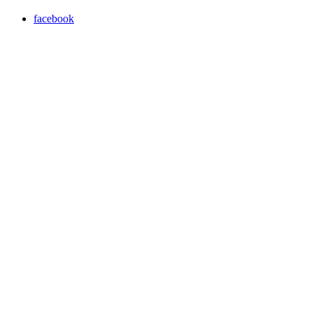
facebook