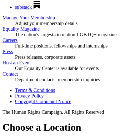
substack
Manage Your Membership
Adjust your membership details
Equality Magazine
The nation's largest-circulation LGBTQ+ magazine
Careers
Full-time positions, fellowships and internships
Press
Press releases, corporate assets
Host an Event
Our Equality Center is available for events
Contact
Department contacts, membership inquiries
Terms & Conditions
Privacy Policy
Copyright Complaint Notice
The Human Rights Campaign, All Rights Reserved
Choose a Location