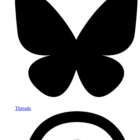
Threads