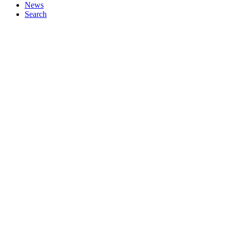
News
Search