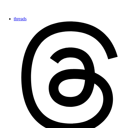
threads