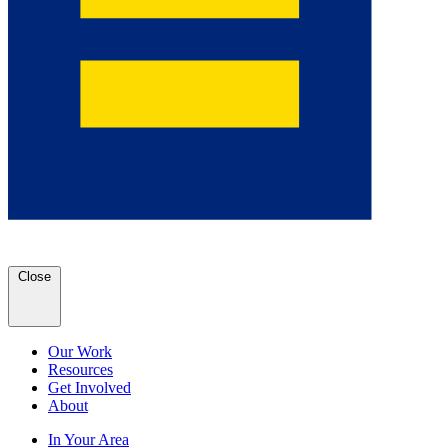
Close
Our Work
Resources
Get Involved
About
In Your Area