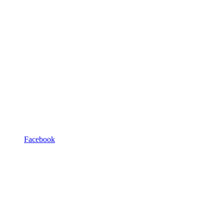
Facebook