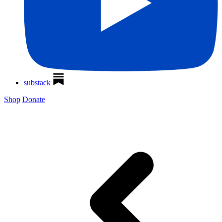
substack
Shop
Donate