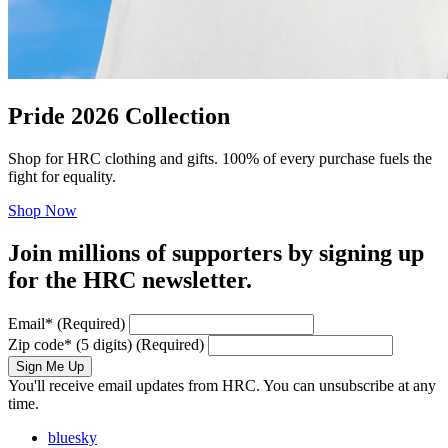
Pride 2026 Collection
Shop for HRC clothing and gifts. 100% of every purchase fuels the
fight for equality.
Shop Now
Join millions of supporters by signing up
for the HRC newsletter.
Email
*
(Required)
Zip code
*
(5 digits)
(Required)
Sign Me Up
You'll receive email updates from HRC. You can unsubscribe at any
time.
bluesky