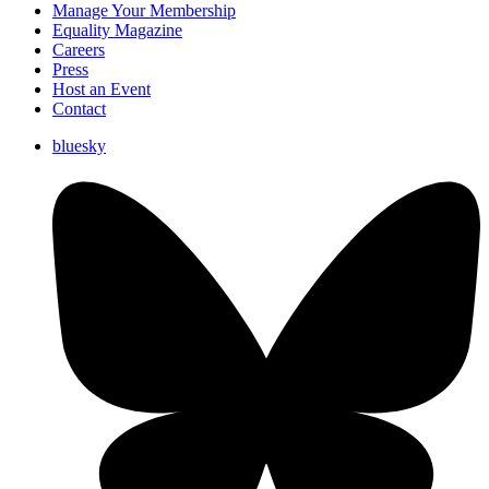
Manage Your Membership
Equality Magazine
Careers
Press
Host an Event
Contact
bluesky