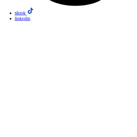
tiktok
linkedin