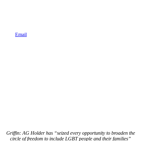
Email
Griffin: AG Holder has “seized every opportunity to broaden the
circle of freedom to include LGBT people and their families”