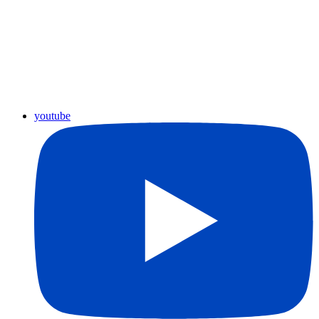
youtube