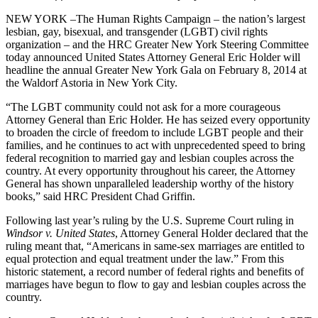
NEW YORK –The Human Rights Campaign – the nation’s largest
lesbian, gay, bisexual, and transgender (LGBT) civil rights
organization – and the HRC Greater New York Steering Committee
today announced United States Attorney General Eric Holder will
headline the annual Greater New York Gala on February 8, 2014 at
the Waldorf Astoria in New York City.
“The LGBT community could not ask for a more courageous
Attorney General than Eric Holder. He has seized every opportunity
to broaden the circle of freedom to include LGBT people and their
families, and he continues to act with unprecedented speed to bring
federal recognition to married gay and lesbian couples across the
country. At every opportunity throughout his career, the Attorney
General has shown unparalleled leadership worthy of the history
books,” said HRC President Chad Griffin.
Following last year’s ruling by the U.S. Supreme Court ruling in
Windsor v. United States
, Attorney General Holder declared that the
ruling meant that, “Americans in same-sex marriages are entitled to
equal protection and equal treatment under the law.” From this
historic statement, a record number of federal rights and benefits of
marriages have begun to flow to gay and lesbian couples across the
country.