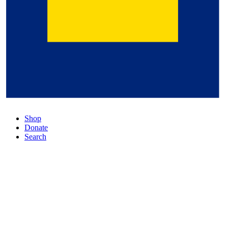
Shop
Donate
Search