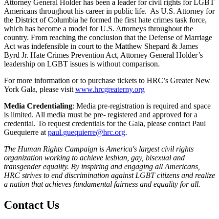
Attorney General Holder has been a leader for civil rights for LGBT
Americans throughout his career in public life. As U.S. Attorney for
the District of Columbia he formed the first hate crimes task force,
which has become a model for U.S. Attorneys throughout the
country. From reaching the conclusion that the Defense of Marriage
Act was indefensible in court to the Matthew Shepard & James
Byrd Jr. Hate Crimes Prevention Act, Attorney General Holder’s
leadership on LGBT issues is without comparison.
For more information or to purchase tickets to HRC’s Greater New
York Gala, please visit
www.hrcgreaterny.org
Media Credentialing
: Media pre-registration is required and space
is limited. All media must be pre- registered and approved for a
credential. To request credentials for the Gala, please contact Paul
Guequierre at
paul.guequierre@hrc.org
.
The Human Rights Campaign is America's largest civil rights
organization working to achieve lesbian, gay, bisexual and
transgender equality. By inspiring and engaging all Americans,
HRC strives to end discrimination against LGBT citizens and realize
a nation that achieves fundamental fairness and equality for all.
Contact Us