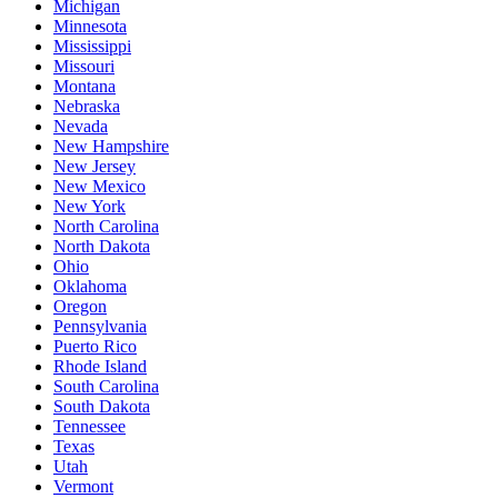
Michigan
Minnesota
Mississippi
Missouri
Montana
Nebraska
Nevada
New Hampshire
New Jersey
New Mexico
New York
North Carolina
North Dakota
Ohio
Oklahoma
Oregon
Pennsylvania
Puerto Rico
Rhode Island
South Carolina
South Dakota
Tennessee
Texas
Utah
Vermont