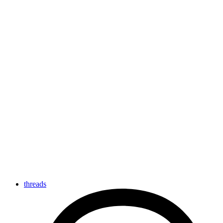
threads