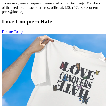
To make a general inquiry, please visit our contact page. Members
of the media can reach our press office at: (202) 572-8968 or email
press@hrc.org.
Love Conquers Hate
Donate Today