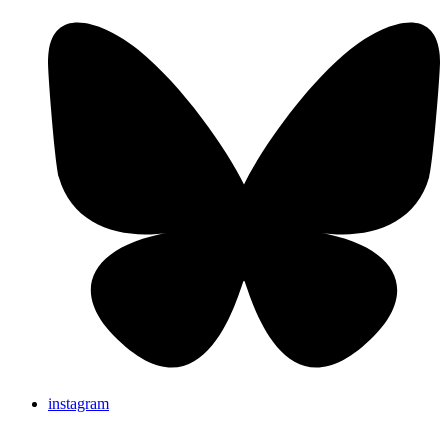
instagram