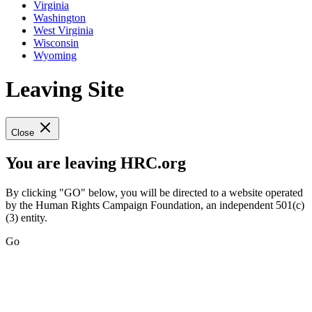
Virginia
Washington
West Virginia
Wisconsin
Wyoming
Leaving Site
Close
You are leaving HRC.org
By clicking "GO" below, you will be directed to a website operated
by the Human Rights Campaign Foundation, an independent 501(c)
(3) entity.
Go