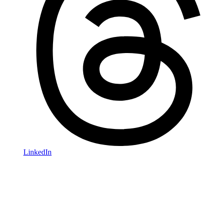
LinkedIn