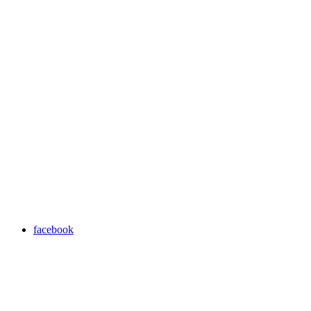
facebook