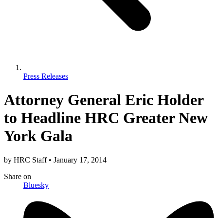
Press Releases
Attorney General Eric Holder
to Headline HRC Greater New
York Gala
by
HRC Staff
•
January 17, 2014
Share
on
Bluesky