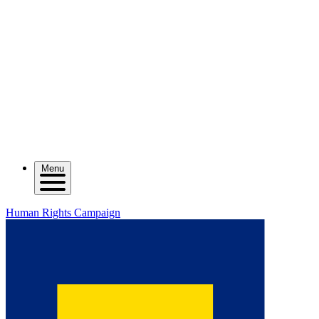
Menu
Human Rights Campaign