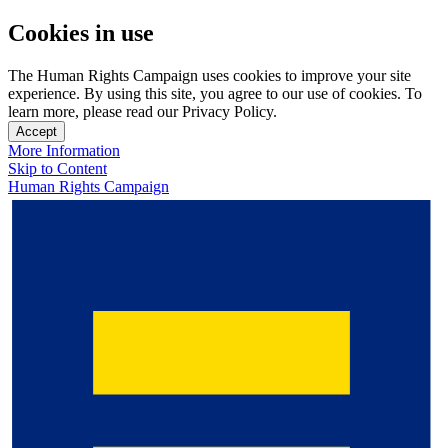
Cookies in use
The Human Rights Campaign uses cookies to improve your site
experience. By using this site, you agree to our use of cookies. To
learn more, please read our Privacy Policy.
Accept
More Information
Skip to Content
Human Rights Campaign