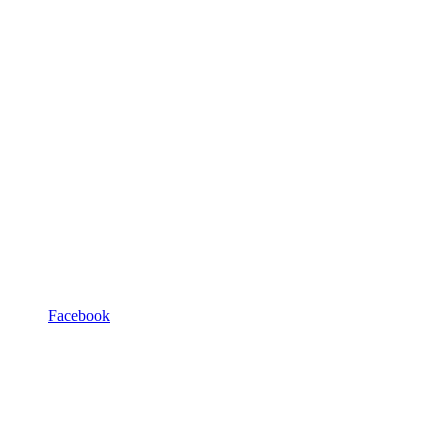
Facebook