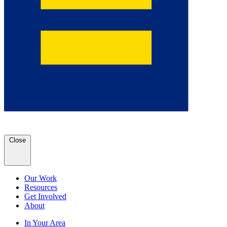
Close
Our Work
Resources
Get Involved
About
In Your Area