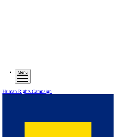
Menu
Human Rights Campaign