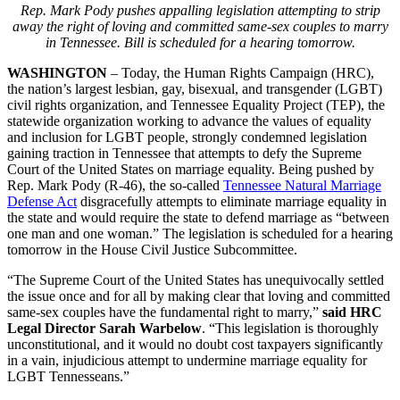
Rep. Mark Pody pushes appalling legislation attempting to strip
away the right of loving and committed same-sex couples to marry
in Tennessee. Bill is scheduled for a hearing tomorrow.
WASHINGTON
– Today, the Human Rights Campaign (HRC),
the nation’s largest lesbian, gay, bisexual, and transgender (LGBT)
civil rights organization, and Tennessee Equality Project (TEP), the
statewide organization working to advance the values of equality
and inclusion for LGBT people, strongly condemned legislation
gaining traction in Tennessee that attempts to defy the Supreme
Court of the United States on marriage equality. Being pushed by
Rep. Mark Pody (R-46), the so-called
Tennessee Natural Marriage
Defense Act
disgracefully attempts to eliminate marriage equality in
the state and would require the state to defend marriage as “between
one man and one woman.” The legislation is scheduled for a hearing
tomorrow in the House Civil Justice Subcommittee.
“The Supreme Court of the United States has unequivocally settled
the issue once and for all by making clear that loving and committed
same-sex couples have the fundamental right to marry,”
said HRC
Legal Director Sarah Warbelow
. “This legislation is thoroughly
unconstitutional, and it would no doubt cost taxpayers significantly
in a vain, injudicious attempt to undermine marriage equality for
LGBT Tennesseans.”