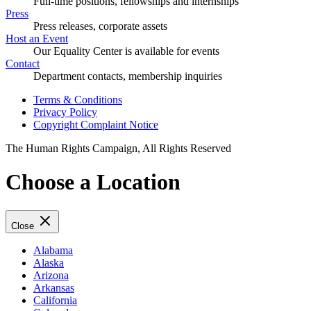
Full-time positions, fellowships and internships
Press
Press releases, corporate assets
Host an Event
Our Equality Center is available for events
Contact
Department contacts, membership inquiries
Terms & Conditions
Privacy Policy
Copyright Complaint Notice
The Human Rights Campaign, All Rights Reserved
Choose a Location
Close
Alabama
Alaska
Arizona
Arkansas
California