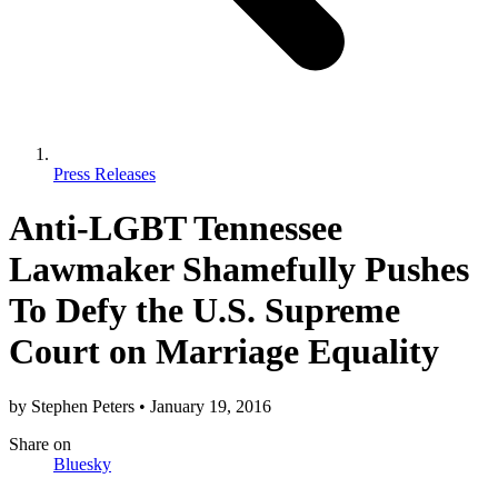
Press Releases
Anti-LGBT Tennessee
Lawmaker Shamefully Pushes
To Defy the U.S. Supreme
Court on Marriage Equality
by
Stephen Peters
•
January 19, 2016
Share
on
Bluesky