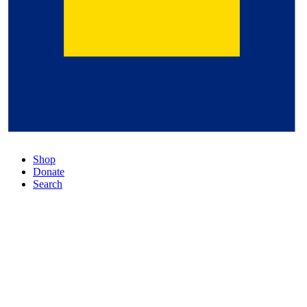
Shop
Donate
Search