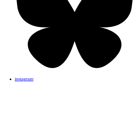
instagram