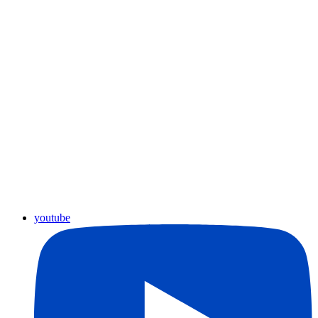
youtube