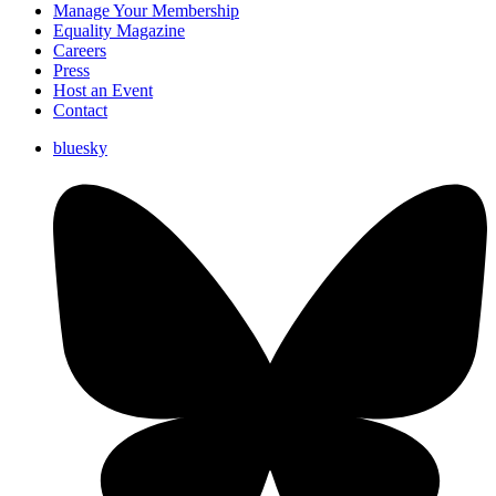
Manage Your Membership
Equality Magazine
Careers
Press
Host an Event
Contact
bluesky