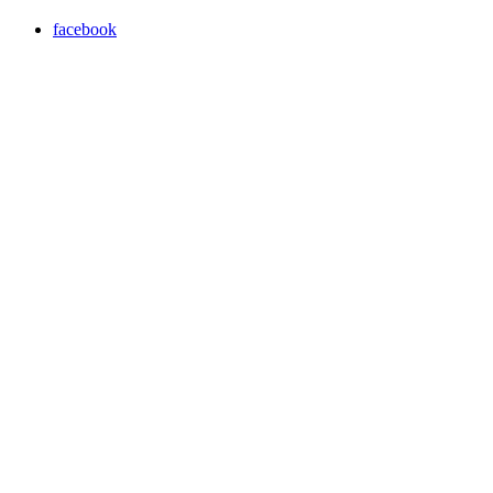
facebook