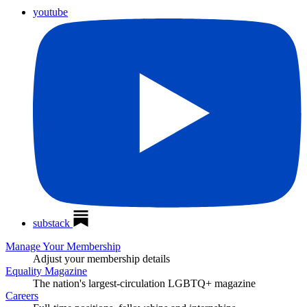
youtube
substack
Manage Your Membership
Adjust your membership details
Equality Magazine
The nation's largest-circulation LGBTQ+ magazine
Careers