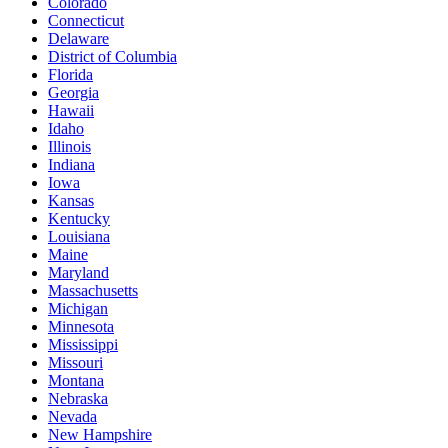
Colorado
Connecticut
Delaware
District of Columbia
Florida
Georgia
Hawaii
Idaho
Illinois
Indiana
Iowa
Kansas
Kentucky
Louisiana
Maine
Maryland
Massachusetts
Michigan
Minnesota
Mississippi
Missouri
Montana
Nebraska
Nevada
New Hampshire