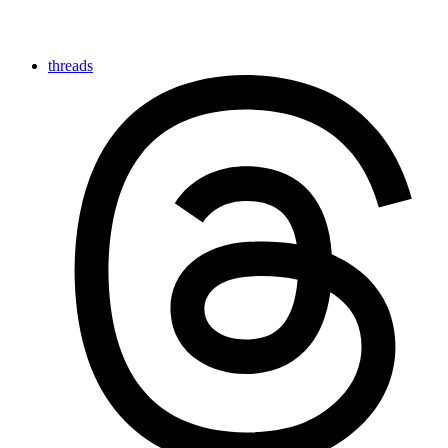
threads