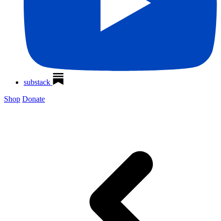
substack
Shop
Donate