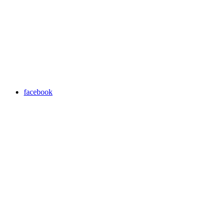
facebook