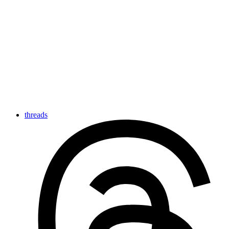
threads