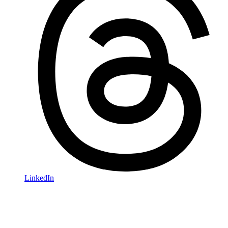
LinkedIn