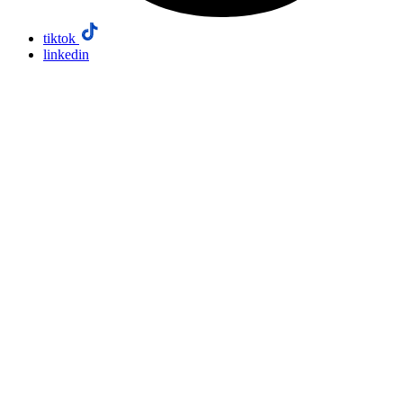
tiktok
linkedin