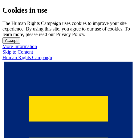
Cookies in use
The Human Rights Campaign uses cookies to improve your site
experience. By using this site, you agree to our use of cookies. To
learn more, please read our Privacy Policy.
Accept
More Information
Skip to Content
Human Rights Campaign