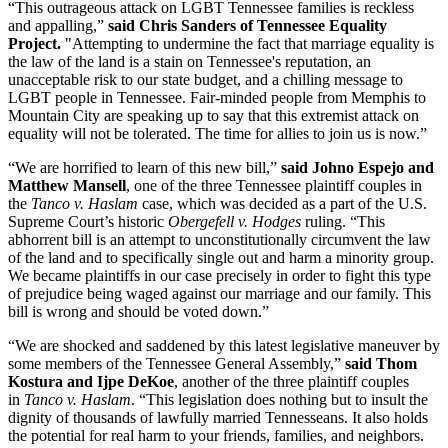
“This outrageous attack on LGBT Tennessee families is reckless
and appalling,”
said Chris Sanders of Tennessee Equality
Project.
"Attempting to undermine the fact that marriage equality is
the law of the land is a stain on Tennessee's reputation, an
unacceptable risk to our state budget, and a chilling message to
LGBT people in Tennessee. Fair-minded people from Memphis to
Mountain City are speaking up to say that this extremist attack on
equality will not be tolerated. The time for allies to join us is now.”
“We are horrified to learn of this new bill,”
said Johno Espejo and
Matthew Mansell
, one of the three Tennessee plaintiff couples in
the
Tanco v. Haslam
case, which was decided as a part of the U.S.
Supreme Court’s historic
Obergefell v. Hodges
ruling. “This
abhorrent bill is an attempt to unconstitutionally circumvent the law
of the land and to specifically single out and harm a minority group.
We became plaintiffs in our case precisely in order to fight this type
of prejudice being waged against our marriage and our family. This
bill is wrong and should be voted down.”
“We are shocked and saddened by this latest legislative maneuver by
some members of the Tennessee General Assembly,”
said Thom
Kostura and Ijpe DeKoe
, another of the three plaintiff couples
in
Tanco v. Haslam
. “This legislation does nothing but to insult the
dignity of thousands of lawfully married Tennesseans. It also holds
the potential for real harm to your friends, families, and neighbors.