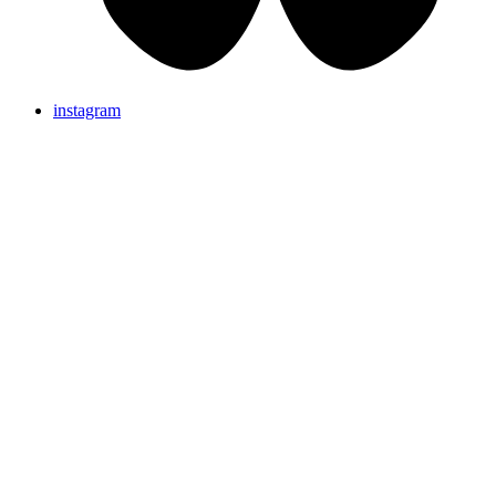
instagram