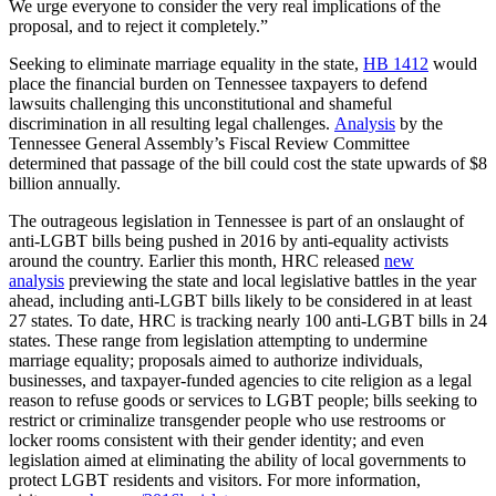
We urge everyone to consider the very real implications of the
proposal, and to reject it completely.”
Seeking to eliminate marriage equality in the state,
HB 1412
would
place the financial burden on Tennessee taxpayers to defend
lawsuits challenging this unconstitutional and shameful
discrimination in all resulting legal challenges.
Analysis
by the
Tennessee General Assembly’s Fiscal Review Committee
determined that passage of the bill could cost the state upwards of $8
billion annually.
The outrageous legislation in Tennessee is part of an onslaught of
anti-LGBT bills being pushed in 2016 by anti-equality activists
around the country. Earlier this month, HRC released
new
analysis
previewing the state and local legislative battles in the year
ahead, including anti-LGBT bills likely to be considered in at least
27 states. To date, HRC is tracking nearly 100 anti-LGBT bills in 24
states. These range from legislation attempting to undermine
marriage equality; proposals aimed to authorize individuals,
businesses, and taxpayer-funded agencies to cite religion as a legal
reason to refuse goods or services to LGBT people; bills seeking to
restrict or criminalize transgender people who use restrooms or
locker rooms consistent with their gender identity; and even
legislation aimed at eliminating the ability of local governments to
protect LGBT residents and visitors. For more information,