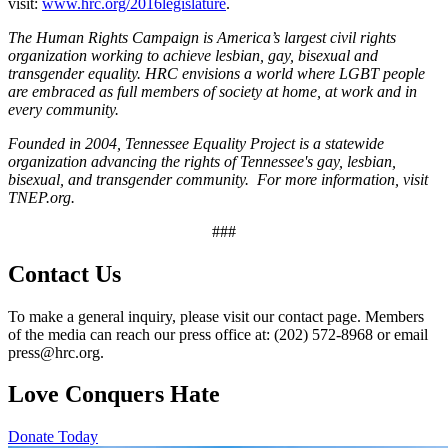
visit:
www.hrc.org/2016legislature
.
The Human Rights Campaign is America’s largest civil rights
organization working to achieve lesbian, gay, bisexual and
transgender equality. HRC envisions a world where LGBT people
are embraced as full members of society at home, at work and in
every community.
Founded in 2004, Tennessee Equality Project is a statewide
organization advancing the rights of Tennessee's gay, lesbian,
bisexual, and transgender community. For more information, visit
TNEP.org.
###
Contact Us
To make a general inquiry, please visit our contact page. Members
of the media can reach our press office at: (202) 572-8968 or email
press@hrc.org.
Love Conquers Hate
Donate Today