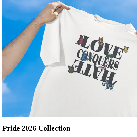
Pride 2026 Collection