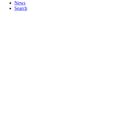
News
Search