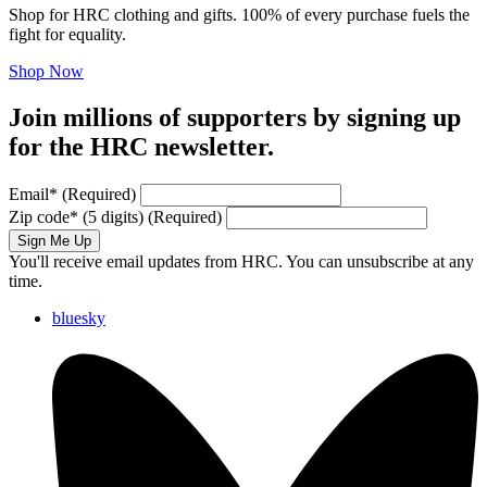
Shop for HRC clothing and gifts. 100% of every purchase fuels the
fight for equality.
Shop Now
Join millions of supporters by signing up
for the HRC newsletter.
Email
*
(Required)
Zip code
*
(5 digits)
(Required)
Sign Me Up
You'll receive email updates from HRC. You can unsubscribe at any
time.
bluesky