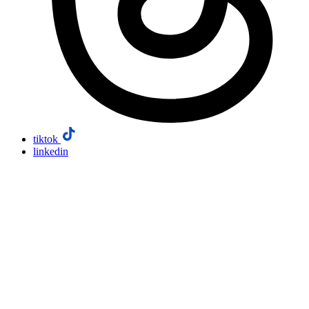
tiktok
linkedin