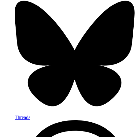
Threads