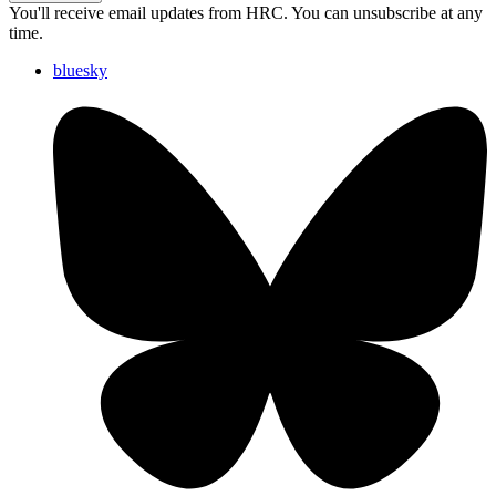
You'll receive email updates from HRC. You can unsubscribe at any
time.
bluesky