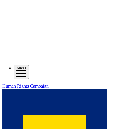
Menu
Human Rights Campaign