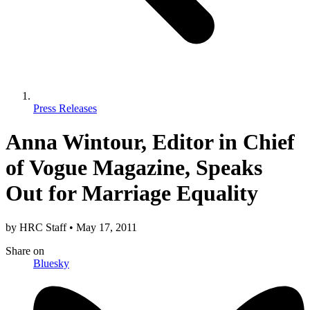
Press Releases
Anna Wintour, Editor in Chief
of Vogue Magazine, Speaks
Out for Marriage Equality
by
HRC Staff
•
May 17, 2011
Share
on
Bluesky