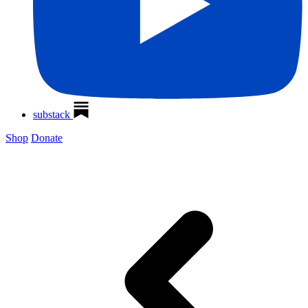
substack
Shop
Donate