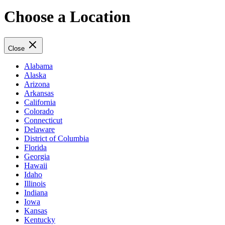
Choose a Location
Close
Alabama
Alaska
Arizona
Arkansas
California
Colorado
Connecticut
Delaware
District of Columbia
Florida
Georgia
Hawaii
Idaho
Illinois
Indiana
Iowa
Kansas
Kentucky