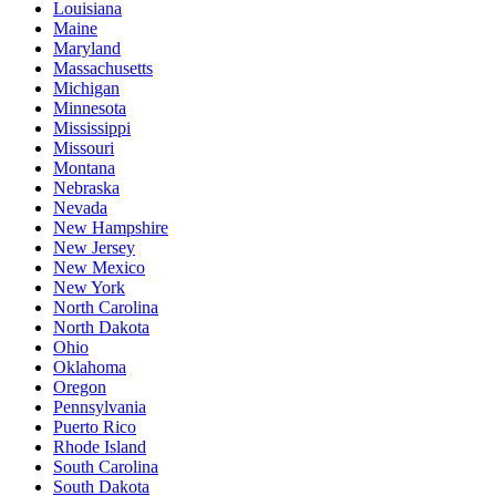
Louisiana
Maine
Maryland
Massachusetts
Michigan
Minnesota
Mississippi
Missouri
Montana
Nebraska
Nevada
New Hampshire
New Jersey
New Mexico
New York
North Carolina
North Dakota
Ohio
Oklahoma
Oregon
Pennsylvania
Puerto Rico
Rhode Island
South Carolina
South Dakota