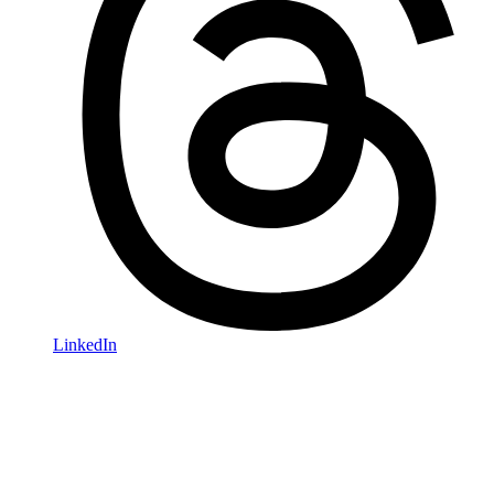
LinkedIn