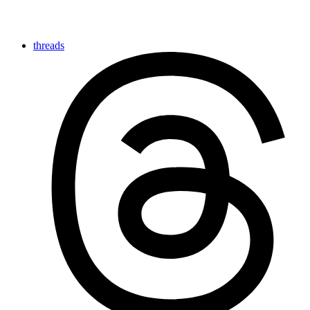
threads