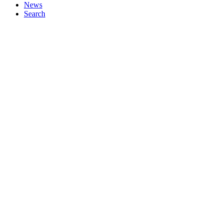
News
Search