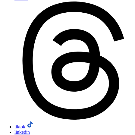
tiktok
linkedin