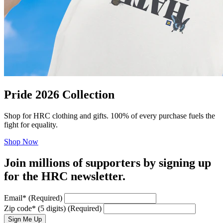
Pride 2026 Collection
Shop for HRC clothing and gifts. 100% of every purchase fuels the
fight for equality.
Shop Now
Join millions of supporters by signing up
for the HRC newsletter.
Email
*
(Required)
Zip code
*
(5 digits)
(Required)
Sign Me Up