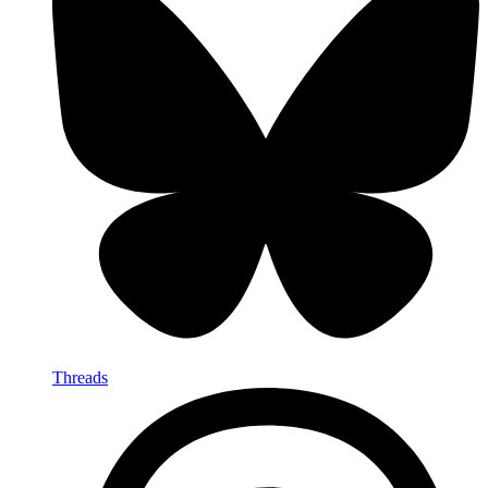
Threads