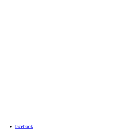
facebook