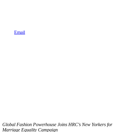
Email
Global Fashion Powerhouse Joins HRC's New Yorkers for
Marriage Equality Campaign