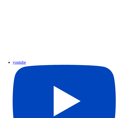
youtube