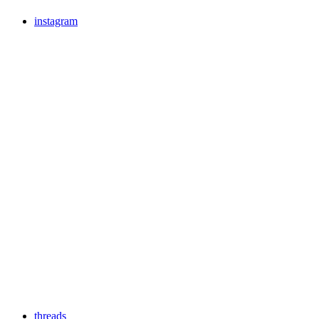
instagram
threads