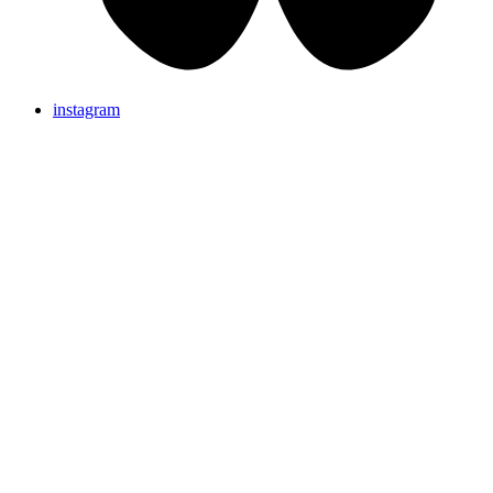
instagram