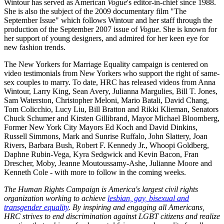
Wintour has served as American
Vogue
's editor-in-chief since 1988.
She is also the subject of the 2009 documentary film "The
September Issue" which follows Wintour and her staff through the
production of the September 2007 issue of
Vogue
. She is known for
her support of young designers, and admired for her keen eye for
new fashion trends.
The New Yorkers for Marriage Equality campaign is centered on
video testimonials from New Yorkers who support the right of same-
sex couples to marry. To date, HRC has released videos from Anna
Wintour, Larry King, Sean Avery, Julianna Margulies, Bill T. Jones,
Sam Waterston, Christopher Meloni, Mario Batali, David Chang,
Tom Colicchio, Lucy Liu, Bill Bratton and Rikki Klieman, Senators
Chuck Schumer and Kirsten Gillibrand, Mayor Michael Bloomberg,
Former New York City Mayors Ed Koch and David Dinkins,
Russell Simmons, Mark and Sunrise Ruffalo, John Slattery, Joan
Rivers, Barbara Bush, Robert F. Kennedy Jr., Whoopi Goldberg,
Daphne Rubin-Vega, Kyra Sedgwick and Kevin Bacon, Fran
Drescher, Moby, Jeanne Moutoussamy-Ashe, Julianne Moore and
Kenneth Cole - with more to follow in the coming weeks.
The Human Rights Campaign is America's largest civil rights
organization working to achieve
lesbian, gay, bisexual and
transgender equality
. By inspiring and engaging all Americans,
HRC strives to end discrimination against LGBT citizens and realize