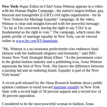
New York-
Vogue
Editor-in-Chief Anna Wintour appears in a video
with the Human Rights Campaign - the nation's largest lesbian, gay,
bisexual and transgender (LGBT) civil rights organization - for its
"New Yorkers for Marriage Equality" campaign. In the video,
Wintour is clear and straight-forward with her powerful message:
"As far as I'm concerned, having the right to say 'I Do' is as
fundamental as the right to vote." The campaign, which raises the
public profile of marriage equality in New York, can be viewed
online at
www.hrc.org/NY4marriage
.
"Ms. Wintour is a no-nonsense perfectionist who embraces basic
fairness with her trademark elegance and humanity," said HRC
Senior New York Strategist Brian Ellner. "As the preeminent voice
in the global fashion industry and a publishing icon, Anna Wintour
represents the best of New York. She knows the difference between
a passing fad and an enduring brand. Equality is part of the New
York brand."
A recent poll released by the Siena Research Institute shows public
opinion continues to trend toward
marriage equality
in New York
State with a record high of 58 percent support and a record low of
36 percent opposition.
Considered to be the most powerful woman in fashion, Anna