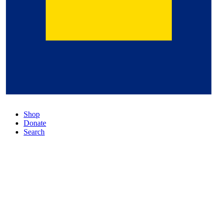
Shop
Donate
Search