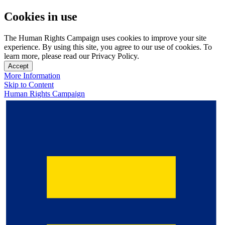
Cookies in use
The Human Rights Campaign uses cookies to improve your site
experience. By using this site, you agree to our use of cookies. To
learn more, please read our Privacy Policy.
Accept
More Information
Skip to Content
Human Rights Campaign