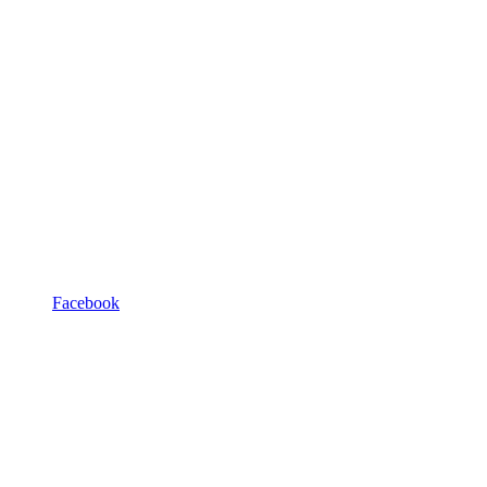
Facebook