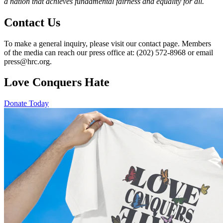
a nation that achieves fundamental fairness and equality for all.
Contact Us
To make a general inquiry, please visit our contact page. Members
of the media can reach our press office at: (202) 572-8968 or email
press@hrc.org.
Love Conquers Hate
Donate Today