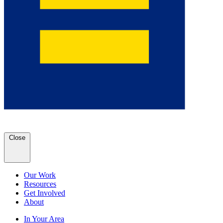
Close
Our Work
Resources
Get Involved
About
In Your Area