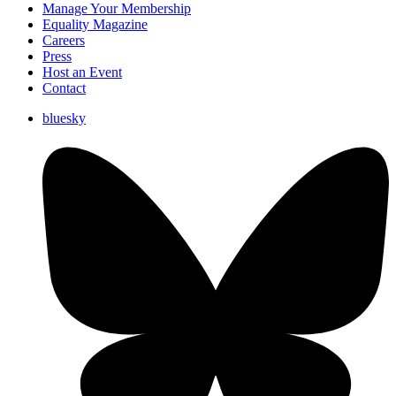
Manage Your Membership
Equality Magazine
Careers
Press
Host an Event
Contact
bluesky