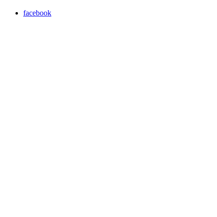
facebook