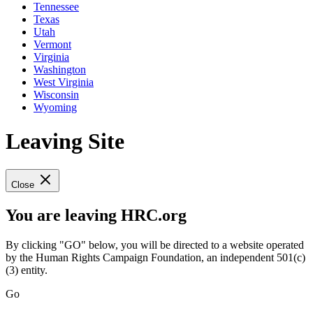
Tennessee
Texas
Utah
Vermont
Virginia
Washington
West Virginia
Wisconsin
Wyoming
Leaving Site
Close
You are leaving HRC.org
By clicking "GO" below, you will be directed to a website operated
by the Human Rights Campaign Foundation, an independent 501(c)
(3) entity.
Go