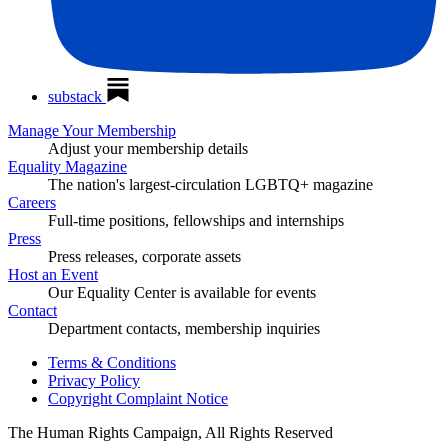
substack
Manage Your Membership
Adjust your membership details
Equality Magazine
The nation's largest-circulation LGBTQ+ magazine
Careers
Full-time positions, fellowships and internships
Press
Press releases, corporate assets
Host an Event
Our Equality Center is available for events
Contact
Department contacts, membership inquiries
Terms & Conditions
Privacy Policy
Copyright Complaint Notice
The Human Rights Campaign, All Rights Reserved