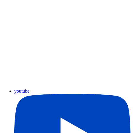
youtube