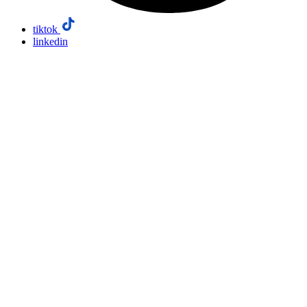
tiktok
linkedin