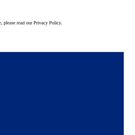
, please read our Privacy Policy.