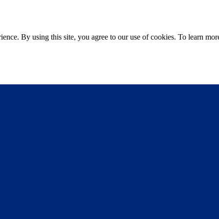
ce. By using this site, you agree to our use of cookies. To learn more