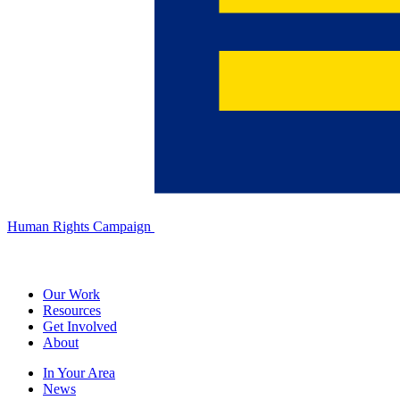
Human Rights Campaign
Our Work
Resources
Get Involved
About
In Your Area
News