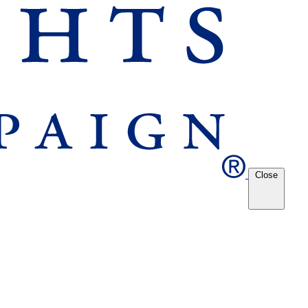
Close