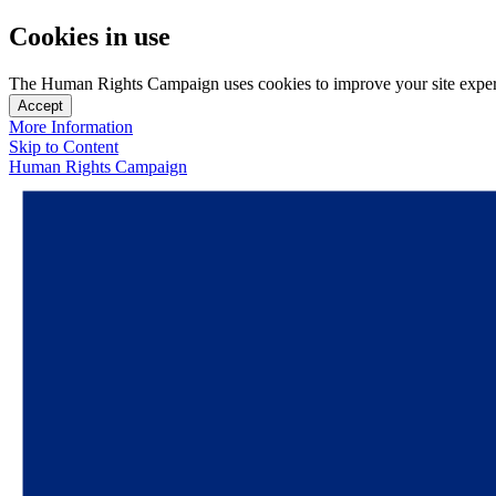
Cookies in use
The Human Rights Campaign uses cookies to improve your site experien
Accept
More Information
Skip to Content
Human Rights Campaign